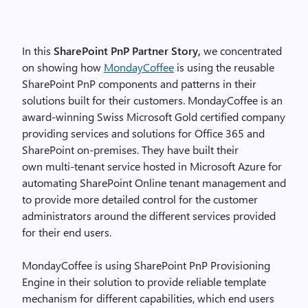
In this
SharePoint PnP Partner Story,
we concentrated
on showing how
MondayCoffee
is using the reusable
SharePoint PnP components and patterns in their
solutions built for their customers. MondayCoffee is an
award-winning Swiss Microsoft Gold certified company
providing services and solutions for Office 365 and
SharePoint on-premises. They have built their
own multi-tenant service hosted in Microsoft Azure for
automating SharePoint Online tenant management and
to provide more detailed control for the customer
administrators around the different services provided
for their end users.
MondayCoffee is using SharePoint PnP Provisioning
Engine in their solution to provide reliable template
mechanism for different capabilities, which end users