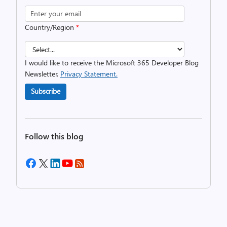
Country/Region
*
I would like to receive the Microsoft 365 Developer Blog
Newsletter.
Privacy Statement.
Subscribe
Follow this blog