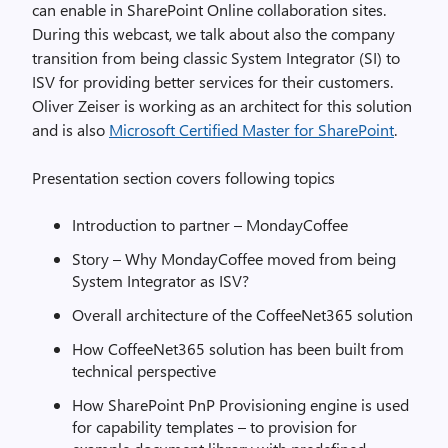
can enable in SharePoint Online collaboration sites.
During this webcast, we talk about also the company
transition from being classic System Integrator (SI) to
ISV for providing better services for their customers.
Oliver Zeiser is working as an architect for this solution
and is also
Microsoft Certified Master for SharePoint
.
Presentation section covers following topics
Introduction to partner – MondayCoffee
Story – Why MondayCoffee moved from being
System Integrator as ISV?
Overall architecture of the CoffeeNet365 solution
How CoffeeNet365 solution has been built from
technical perspective
How SharePoint PnP Provisioning engine is used
for capability templates – to provision for