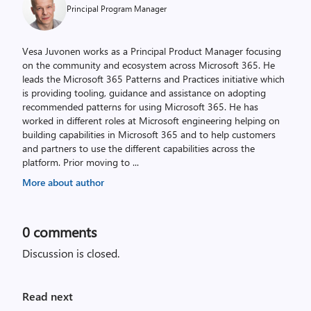
Principal Program Manager
Vesa Juvonen works as a Principal Product Manager focusing
on the community and ecosystem across Microsoft 365. He
leads the Microsoft 365 Patterns and Practices initiative which
is providing tooling, guidance and assistance on adopting
recommended patterns for using Microsoft 365. He has
worked in different roles at Microsoft engineering helping on
building capabilities in Microsoft 365 and to help customers
and partners to use the different capabilities across the
platform. Prior moving to
...
More about author
0
comments
Discussion is closed.
Read next