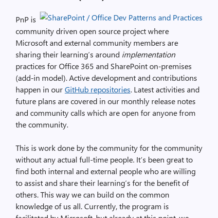
PnP is
community driven open source project where
Microsoft and external community members are
sharing their learning’s around
implementation
practices for Office 365 and SharePoint on-premises
(add-in model). Active development and contributions
happen in our
GitHub repositories
. Latest activities and
future plans are covered in our monthly release notes
and community calls which are open for anyone from
the community.
This is work done by the community for the community
without any actual full-time people. It’s been great to
find both internal and external people who are willing
to assist and share their learning’s for the benefit of
others. This way we can build on the common
knowledge of us all. Currently, the program is
facilitated by Microsoft, but already at this point, we