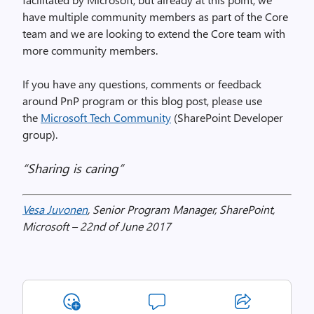
have multiple community members as part of the Core
team and we are looking to extend the Core team with
more community members.
If you have any questions, comments or feedback
around PnP program or this blog post, please use
the
Microsoft Tech Community
(SharePoint Developer
group).
“Sharing is caring”
Vesa Juvonen
, Senior Program Manager, SharePoint,
Microsoft – 22nd of June 2017