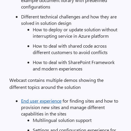
example document library with predefined
configurations
Different technical challenges and how they are
solved in solution design
How to deploy or update solution without
interrupting service in Azure platform
How to deal with shared code across
different customers to avoid conflicts
How to deal with SharePoint Framework
and modern experiences
Webcast contains multiple demos showing the
different topics around the solution
End user experience
for finding sites and how to
provision new sites and manage different
capabilities in the sites
Multilingual solution support
Settings and configuration experience for