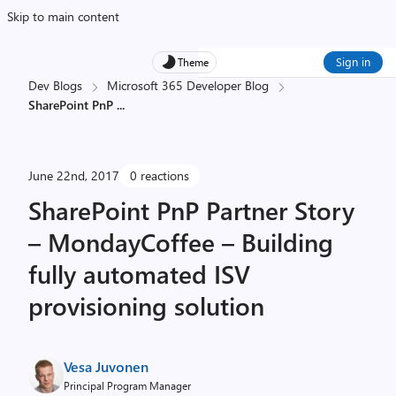
Skip to main content
Sign in
Theme
Dev Blogs
Microsoft 365 Developer Blog
SharePoint PnP
...
June 22nd, 2017
0 reactions
SharePoint PnP Partner Story
– MondayCoffee – Building
fully automated ISV
provisioning solution
Vesa Juvonen
Principal Program Manager