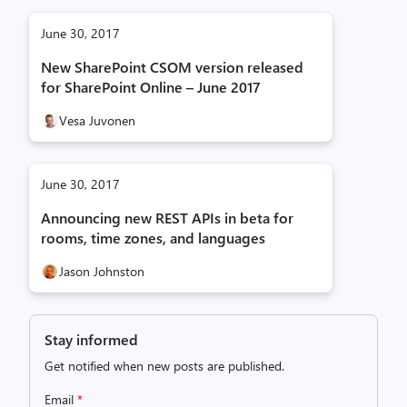
June 30, 2017
New SharePoint CSOM version released
for SharePoint Online – June 2017
Vesa Juvonen
June 30, 2017
Announcing new REST APIs in beta for
rooms, time zones, and languages
Jason Johnston
Stay informed
Get notified when new posts are published.
Email
*