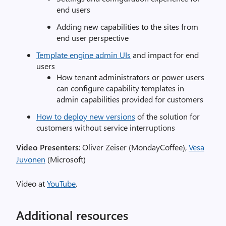
end users
Adding new capabilities to the sites from
end user perspective
Template engine admin UIs
and impact for end
users
How tenant administrators or power users
can configure capability templates in
admin capabilities provided for customers
How to deploy new versions
of the solution for
customers without service interruptions
Video Presenters
: Oliver Zeiser (MondayCoffee),
Vesa
Juvonen
(Microsoft)
Video at
YouTube
.
Additional resources