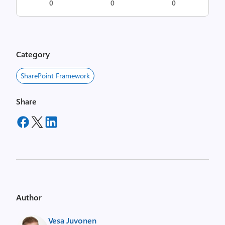
0
0
0
Category
SharePoint Framework
Share
Author
Vesa Juvonen