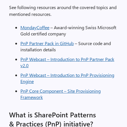
See following resources around the covered topics and
mentioned resources.
MondayCoffee
– A
ward-winning Swiss Microsoft
Gold certified company
PnP Partner Pack in GitHub
– Source code and
installation details
PnP Webcast – Introduction to PnP Partner Pack
v2.0
PnP Webcast – Introduction to PnP Provisioning
Engine
PnP Core Component – Site Provisioning
Framework
What is SharePoint Patterns
& Practices (PnP) initiative?