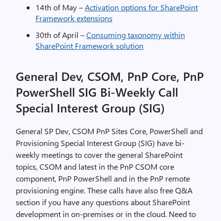
14th of May –
Activation options for SharePoint
Framework extensions
30th of April –
Consuming taxonomy within
SharePoint Framework solution
General Dev, CSOM, PnP Core, PnP
PowerShell SIG Bi-Weekly Call
Special Interest Group (SIG)
General SP Dev, CSOM PnP Sites Core, PowerShell and
Provisioning Special Interest Group (SIG) have bi-
weekly meetings to cover the general SharePoint
topics, CSOM and latest in the PnP CSOM core
component, PnP PowerShell and in the PnP remote
provisioning engine. These calls have also free Q&A
section if you have any questions about SharePoint
development in on-premises or in the cloud. Need to