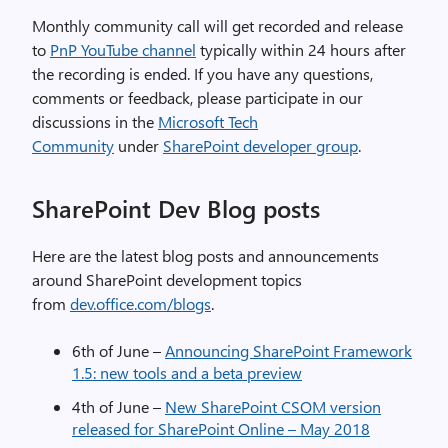
Monthly community call will get recorded and release
to
PnP YouTube channel
typically within 24 hours after
the recording is ended. If you have any questions,
comments or feedback, please participate in our
discussions in the
Microsoft Tech
Community
under
SharePoint developer group
.
SharePoint Dev Blog posts
Here are the latest blog posts and announcements
around SharePoint development topics
from
dev.office.com/blogs
.
6th of June –
Announcing SharePoint Framework
1.5: new tools and a beta preview
4th of June –
New SharePoint CSOM version
released for SharePoint Online – May 2018