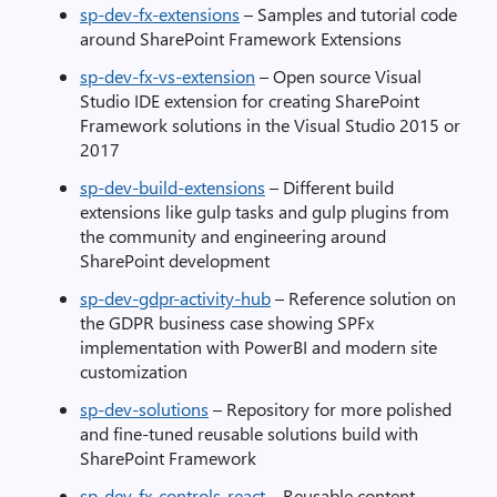
sp-dev-fx-extensions
– Samples and tutorial code
around SharePoint Framework Extensions
sp-dev-fx-vs-extension
– Open source Visual
Studio IDE extension for creating SharePoint
Framework solutions in the Visual Studio 2015 or
2017
sp-dev-build-extensions
– Different build
extensions like gulp tasks and gulp plugins from
the community and engineering around
SharePoint development
sp-dev-gdpr-activity-hub
– Reference solution on
the GDPR business case showing SPFx
implementation with PowerBI and modern site
customization
sp-dev-solutions
– Repository for more polished
and fine-tuned reusable solutions build with
SharePoint Framework
sp-dev-fx-controls-react
– Reusable content