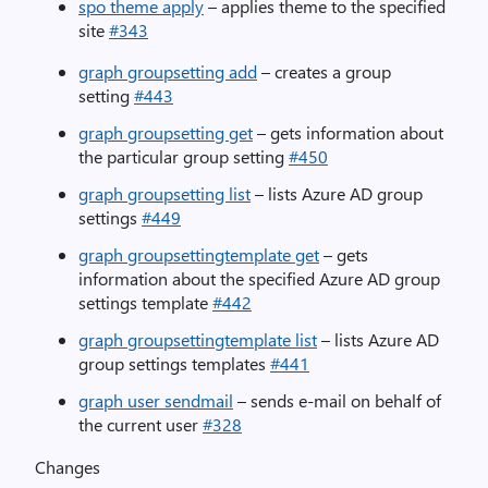
spo theme apply
– applies theme to the specified
site
#343
graph groupsetting add
– creates a group
setting
#443
graph groupsetting get
– gets information about
the particular group setting
#450
graph groupsetting list
– lists Azure AD group
settings
#449
graph groupsettingtemplate get
– gets
information about the specified Azure AD group
settings template
#442
graph groupsettingtemplate list
– lists Azure AD
group settings templates
#441
graph user sendmail
– sends e-mail on behalf of
the current user
#328
Changes