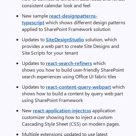
consistent calendar look and feel
New sample
react-designpatterns-
typescript
which shows different design patterns
applied to SharePoint Framework solution
Updates to
SiteDesignStudio
solution, which
provides a web part to create Site Designs and
Site Scripts for your tenant
Updates to
react-search-refiners
which
shows you how to build user-friendly SharePoint
search experiences using Office UI fabric tiles
Updates to
react-content-query-webpart
which
shows how to build a content by query web part
using SharePoint Framework
New
react-application-injectcss
application
customizer showing how to inject a custom
Cascading Style Sheet (CSS) on modern pages.
Multiple extensions updated to use latest