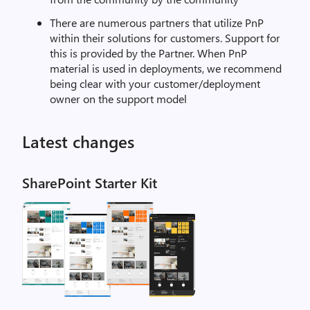
There are numerous partners that utilize PnP
within their solutions for customers. Support for
this is provided by the Partner. When PnP
material is used in deployments, we recommend
being clear with your customer/deployment
owner on the support model
Latest changes
SharePoint Starter Kit