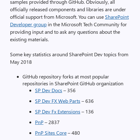
samples provided through GitHub. Obviously, all
officially released components and libraries are under
official support from Microsoft. You can use
SharePoint
Developer group
in the Microsoft Tech Community for
providing input and to ask any questions about the
existing materials.
Some key statistics around SharePoint Dev topics from
May 2018
GitHub repository forks at most popular
repositories in SharePoint GitHub organization
SP Dev Docs
– 356
SP Dev FX Web Parts
– 636
SP Dev Fx Extensions
– 136
PnP
– 2837
PnP Sites Core
– 480