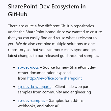
SharePoint Dev Ecosystem in
GitHub
There are quite a few different GitHub repositories
under the SharePoint brand since we wanted to ensure
that you can easily find and reuse what’s relevant to
you. We do also combine multiple solutions to one
repository so that you can more easily sync and get
latest changes to our released guidance and samples.
sp-dev-docs
– Source for new SharePoint dev
center documentation exposed
from
http://dev.office.com/sharepoint
sp-dev-fx-webparts
– Client-side web part
samples from community and engineering
sp-dev-samples
– Samples for add-ins,
webhooks, and other API