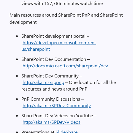
views with 157,786 minutes watch time
Main resources around SharePoint PnP and SharePoint
development
SharePoint development portal –
https://developer.microsoft.com/en-
us/sharepoint
SharePoint Dev Documentation –
http://docs.microsoft.com/sharepoint/dev
SharePoint Dev Community –
http://aka.ms/sppnp
– One location for all the
resources and news around PnP
PnP Community Discussions –
http://aka.ms/SPDev-Community
SharePoint Dev Videos on YouTube –
http://aka.ms/SPDev-Videos
Presentations at
SlideShare