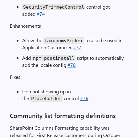
control got
SecurityTrimmedControl
added
#74
Enhancements
Allow the
to also be used in
TaxonomyPicker
Application Customizer
#77
Add
script to automatically
npm postinstall
add the locale config
#78
Fixes
Icon not showing up in
the
control
#76
Placeholder
Community list formatting definitions
SharePoint Columns Formatting capability was
released for First Release customers during October