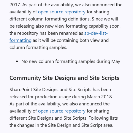
2017. As part of the availability, we also announced the
availability of
open source repository
for sharing
different column formatting definitions. Since we will
be releasing also new view formatting capability soon,
the repository has been renamed as
sp-dev-list-
formatting
as it will be containing both view and
column formatting samples.
No new column formatting samples during May
Community Site Designs and Site Scripts
SharePoint Site Designs and Site Scripts has been
released for production usage during March 2018.
As part of the availability, we also announced the
availability of
open source repository
for sharing
different Site Designs and Site Scripts. Following lists
the changes in the Site Design and Site Script area.