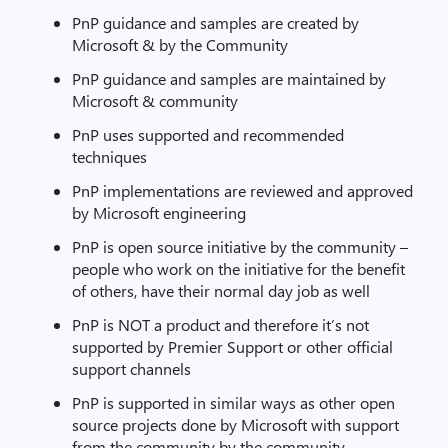
PnP guidance and samples are created by
Microsoft & by the Community
PnP guidance and samples are maintained by
Microsoft & community
PnP uses supported and recommended
techniques
PnP implementations are reviewed and approved
by Microsoft engineering
PnP is open source initiative by the community –
people who work on the initiative for the benefit
of others, have their normal day job as well
PnP is NOT a product and therefore it’s not
supported by Premier Support or other official
support channels
PnP is supported in similar ways as other open
source projects done by Microsoft with support
from the community by the community