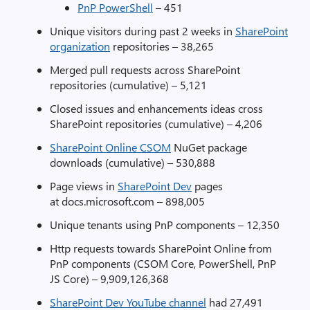
PnP PowerShell
– 451
Unique visitors during past 2 weeks in
SharePoint
organization
repositories – 38,265
Merged pull requests across SharePoint
repositories (cumulative) – 5,121
Closed issues and enhancements ideas cross
SharePoint repositories (cumulative) – 4,206
SharePoint Online CSOM
NuGet package
downloads (cumulative) – 530,888
Page views in
SharePoint Dev
pages
at docs.microsoft.com – 898,005
Unique tenants using PnP components – 12,350
Http requests towards SharePoint Online from
PnP components (CSOM Core, PowerShell, PnP
JS Core) – 9,909,126,368
SharePoint Dev YouTube channel
had 27,491