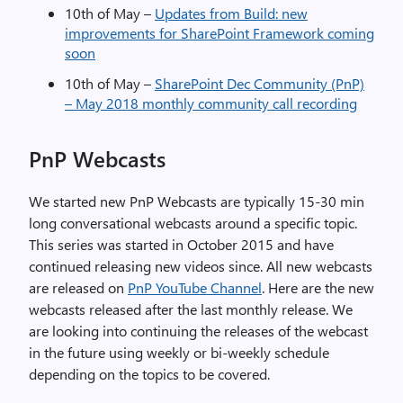
10th of May –
Updates from Build: new
improvements for SharePoint Framework coming
soon
10th of May –
SharePoint Dec Community (PnP)
– May 2018 monthly community call recording
PnP Webcasts
We started new PnP Webcasts are typically 15-30 min
long conversational webcasts around a specific topic.
This series was started in October 2015 and have
continued releasing new videos since. All new webcasts
are released on
PnP YouTube Channel
. Here are the new
webcasts released after the last monthly release. We
are looking into continuing the releases of the webcast
in the future using weekly or bi-weekly schedule
depending on the topics to be covered.