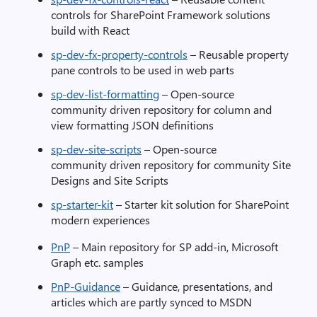
controls for SharePoint Framework solutions
build with React
sp-dev-fx-property-controls
– Reusable property
pane controls to be used in web parts
sp-dev-list-formatting
– Open-source
community driven repository for column and
view formatting JSON definitions
sp-dev-site-scripts
– Open-source
community driven repository for community Site
Designs and Site Scripts
sp-starter-kit
– Starter kit solution for SharePoint
modern experiences
PnP
– Main repository for SP add-in, Microsoft
Graph etc. samples
PnP-Guidance
– Guidance, presentations, and
articles which are partly synced to MSDN