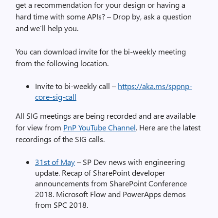
get a recommendation for your design or having a
hard time with some APIs? – Drop by, ask a question
and we’ll help you.
You can download invite for the bi-weekly meeting
from the following location.
Invite to bi-weekly call –
https://aka.ms/sppnp-
core-sig-call
All SIG meetings are being recorded and are available
for view from
PnP YouTube Channel
. Here are the latest
recordings of the SIG calls.
31st of May
– SP Dev news with engineering
update. Recap of SharePoint developer
announcements from SharePoint Conference
2018. Microsoft Flow and PowerApps demos
from SPC 2018.