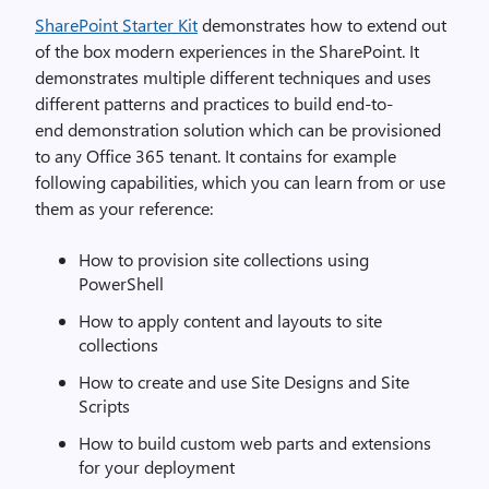
SharePoint Starter Kit
demonstrates how to extend out
of the box modern experiences in the SharePoint. It
demonstrates multiple different techniques and uses
different patterns and practices to build end-to-
end demonstration solution which can be provisioned
to any Office 365 tenant. It contains for example
following capabilities, which you can learn from or use
them as your reference:
How to provision site collections using
PowerShell
How to apply content and layouts to site
collections
How to create and use Site Designs and Site
Scripts
How to build custom web parts and extensions
for your deployment