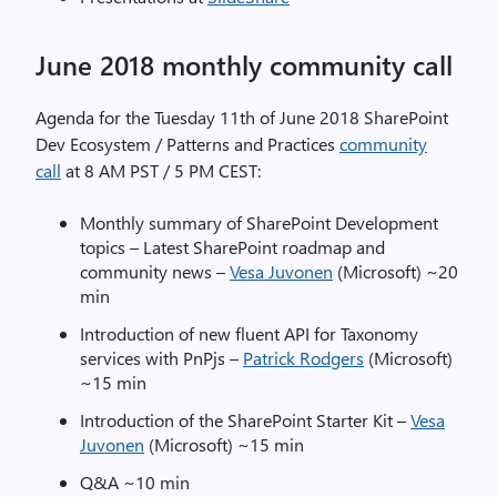
June 2018 monthly community call
Agenda for the Tuesday 11th of June 2018 SharePoint
Dev Ecosystem / Patterns and Practices
community
call
at 8 AM PST / 5 PM CEST:
Monthly summary of SharePoint Development
topics – Latest SharePoint roadmap and
community news –
Vesa Juvonen
(Microsoft) ~20
min
Introduction of new fluent API for Taxonomy
services with PnPjs –
Patrick Rodgers
(Microsoft)
~15 min
Introduction of the SharePoint Starter Kit –
Vesa
Juvonen
(Microsoft) ~15 min
Q&A ~10 min