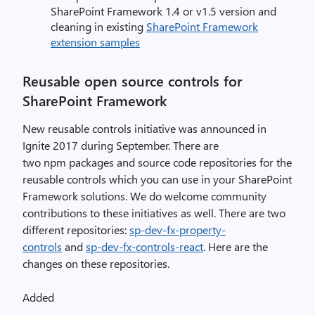
SharePoint Framework 1.4 or v1.5 version and
cleaning in existing
SharePoint Framework
extension samples
Reusable open source controls for
SharePoint Framework
New reusable controls initiative was announced in
Ignite 2017 during September. There are
two npm packages and source code repositories for the
reusable controls which you can use in your SharePoint
Framework solutions. We do welcome community
contributions to these initiatives as well. There are two
different repositories:
sp-dev-fx-property-
controls
and
sp-dev-fx-controls-react
. Here are the
changes on these repositories.
Added