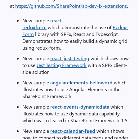
at
https://github.com/SharePoint/sp-dev-fx-extensions
.
New sample
react-
reduxform
which demonstrate the use of
Redux-
Form
library with SPFx, React and Typescript.
Demonstrates how to easily build a dynamic grid
using redux-form.
New sample
react-jest-testing
which shows how
to use
Jest Testing Framework
with a SPFx client-
side solution
New sample
angularelements-helloword
which
illustrates how to use Angular Elements in the
SharePoint Framework
New sample
react-events-dynamicdata
which
illustrates how to use dynamic data capability
which was released in SharePoint Framework 1.5
New sample
react-calendar-feed
which shows
how to connect to different data feeds and render