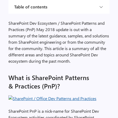
Table of contents
SharePoint Dev Ecosystem / SharePoint Patterns and
Practices (PnP) May 2018 update is out with a
summary of the latest guidance, samples, and solutions
from SharePoint engineering or from the community
for the community. This article is a summary of all the
different areas and topics around SharePoint Dev
ecosystem during the past month.
What is SharePoint Patterns
& Practices (PnP)?
SharePoint PnP is a nick-name for SharePoint Dev
Ecosystem activities coordinated by SharePoint