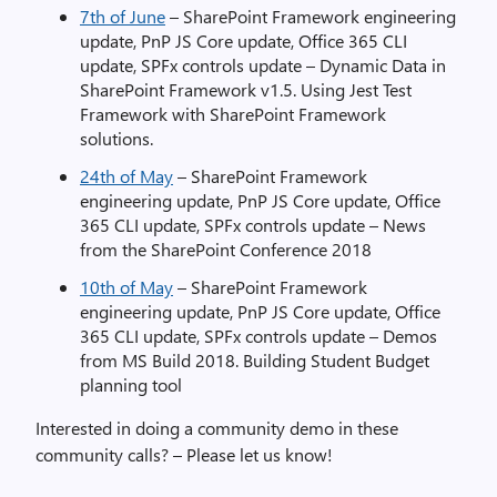
7th of June
– SharePoint Framework engineering
update, PnP JS Core update, Office 365 CLI
update, SPFx controls update – Dynamic Data in
SharePoint Framework v1.5. Using Jest Test
Framework with SharePoint Framework
solutions.
24th of May
– SharePoint Framework
engineering update, PnP JS Core update, Office
365 CLI update, SPFx controls update – News
from the SharePoint Conference 2018
10th of May
– SharePoint Framework
engineering update, PnP JS Core update, Office
365 CLI update, SPFx controls update – Demos
from MS Build 2018. Building Student Budget
planning tool
Interested in doing a community demo in these
community calls? – Please let us know!