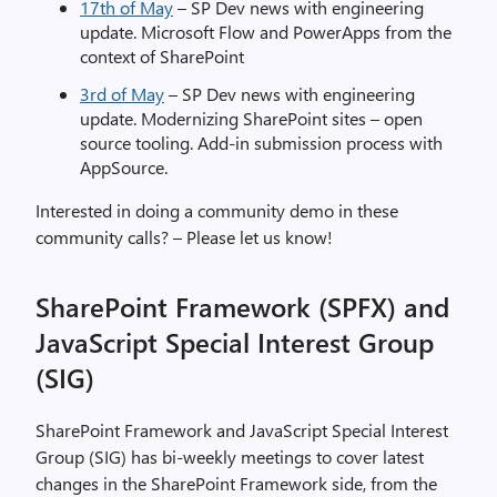
17th of May
– SP Dev news with engineering
update. Microsoft Flow and PowerApps from the
context of SharePoint
3rd of May
– SP Dev news with engineering
update. Modernizing SharePoint sites – open
source tooling. Add-in submission process with
AppSource.
Interested in doing a community demo in these
community calls? – Please let us know!
SharePoint Framework (SPFX) and
JavaScript Special Interest Group
(SIG)
SharePoint Framework and JavaScript Special Interest
Group (SIG) has bi-weekly meetings to cover latest
changes in the SharePoint Framework side, from the