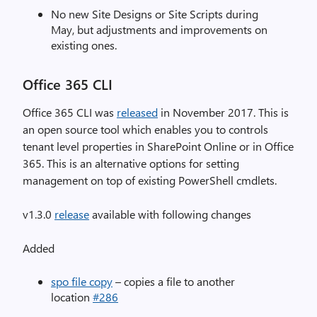
No new Site Designs or Site Scripts during
May, but adjustments and improvements on
existing ones.
Office 365 CLI
Office 365 CLI was
released
in November 2017. This is
an open source tool which enables you to controls
tenant level properties in SharePoint Online or in Office
365. This is an alternative options for setting
management on top of existing PowerShell cmdlets.
v1.3.0
release
available with following changes
Added
spo file copy
– copies a file to another
location
#286