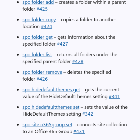
spo folder add
– creates a folder within a parent
folder
#425
spo folder copy
– copies a folder to another
location
#424
spo folder get
– gets information about the
specified folder
#427
spo folder list
– returns all folders under the
specified parent folder
#428
spo folder remove
– deletes the specified
folder
#426
spo hidedefaultthemes get
– gets the current
value of the HideDefaultThemes setting
#341
spo hidedefaultthemes set
– sets the value of the
HideDefaultThemes setting
#342
spo site o365group set
– connects site collection
to an Office 365 Group
#431