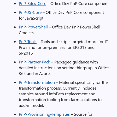
PnP-Sites-Core
– Office Dev PnP Core component
PnP-JS-Core
– Office Dev PnP Core component
for JavaScript
PnP-PowerShell
– Office Dev PnP PowerShell
Cmdlets
PnP-Tools
– Tools and scripts targeted more for IT
Pro’s and for on-premises for SP2013 and
SP2016
PnP-Partner-Pack
– Packaged guidance with
detailed instructions on setting things up in Office
365 and in Azure.
PnP-Transformation
– Material specifically for the
transformation process. Currently, includes
samples around InfoPath replacement and
transformation tooling from farm solutions to
add-in model.
PnP-Provisioning-Templates
– Source for