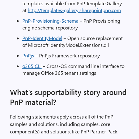
templates available from PnP Template Gallery
at
http://templates-gallery.sharepointpnp.com
PnP-Provisioning-Schema
– PnP Provisioning
engine schema repository
PnP-IdentityModel
– Open source replacement
of Microsoft.IdentityModel.Extensions.dll
PnPjs
– PnPjs Framework repository
o365 CLI
– Cross-OS command line interface to
manage Office 365 tenant settings
What’s supportability story around
PnP material?
Following statements apply across all of the PnP
samples and solutions, including samples, core
component(s) and solutions, like PnP Partner Pack.