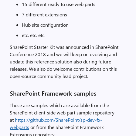
15 different ready to use web parts
7 different extensions
Hub site configuration
etc. etc. etc.
SharePoint Starter Kit was announced in SharePoint
Conference 2018 and we will keep on evolving and
update this reference solution also during future
releases. We also do welcome contributions on this
open-source community lead project.
SharePoint Framework samples
These are samples which are available from the
SharePoint client-side web part sample repository
at
https://github.com/SharePoint/sp-dev-fx-
webparts
or from the SharePoint Framework
Extensions repository