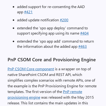
added support for re-consenting the AAD
app
#421
added update notification
#200
extended the ‘spo app deploy’ command to
support specifying app using its name
#404
extended the ‘spo app add’ command to return
the information about the added app
#463
PnP CSOM Core and Provisioning Engine
PnP CSOM Core component
is a wrapper on top of
native SharePoint CSOM and REST API, which
simplifies complex scenarios with remote APIs, one of
the example is the PnP Provisioning Engine for remote
templates. The first version of the
PnP remote
provisioning engine
was released with the May 2015
release. This list contains the main updates in this