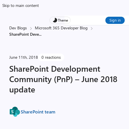
Skip to main content
Sign in
Theme
Dev Blogs
Microsoft 365 Developer Blog
SharePoint Deve
...
June 11th, 2018
0 reactions
SharePoint Development
Community (PnP) – June 2018
update
SharePoint team