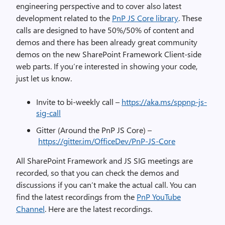
engineering perspective and to cover also latest
development related to the
PnP JS Core library
. These
calls are designed to have 50%/50% of content and
demos and there has been already great community
demos on the new SharePoint Framework Client-side
web parts. If you’re interested in showing your code,
just let us know.
Invite to bi-weekly call –
https://aka.ms/sppnp-js-
sig-call
Gitter (Around the PnP JS Core) –
https://gitter.im/OfficeDev/PnP-JS-Core
All SharePoint Framework and JS SIG meetings are
recorded, so that you can check the demos and
discussions if you can’t make the actual call. You can
find the latest recordings from the
PnP YouTube
Channel
. Here are the latest recordings.