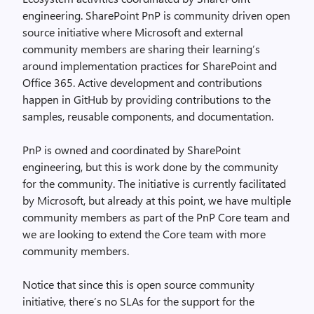
engineering. SharePoint PnP is community driven open
source initiative where Microsoft and external
community members are sharing their learning’s
around implementation practices for SharePoint and
Office 365. Active development and contributions
happen in GitHub by providing contributions to the
samples, reusable components, and documentation.
PnP is owned and coordinated by SharePoint
engineering, but this is work done by the community
for the community. The initiative is currently facilitated
by Microsoft, but already at this point, we have multiple
community members as part of the PnP Core team and
we are looking to extend the Core team with more
community members.
Notice that since this is open source community
initiative, there’s no SLAs for the support for the