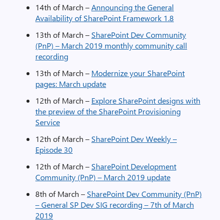
14th of March –
Announcing the General
Availability of SharePoint Framework 1.8
13th of March –
SharePoint Dev Community
(PnP) – March 2019 monthly community call
recording
13th of March –
Modernize your SharePoint
pages: March update
12th of March –
Explore SharePoint designs with
the preview of the SharePoint Provisioning
Service
12th of March –
SharePoint Dev Weekly –
Episode 30
12th of March –
SharePoint Development
Community (PnP) – March 2019 update
8th of March –
SharePoint Dev Community (PnP)
– General SP Dev SIG recording – 7th of March
2019