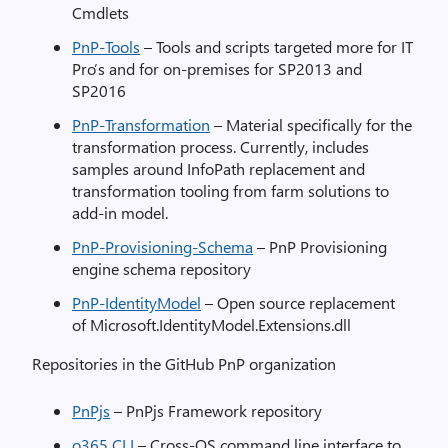
Cmdlets
PnP-Tools
– Tools and scripts targeted more for IT
Pro’s and for on-premises for SP2013 and
SP2016
PnP-Transformation
– Material specifically for the
transformation process. Currently, includes
samples around InfoPath replacement and
transformation tooling from farm solutions to
add-in model.
PnP-Provisioning-Schema
– PnP Provisioning
engine schema repository
PnP-IdentityModel
– Open source replacement
of Microsoft.IdentityModel.Extensions.dll
Repositories in the GitHub PnP organization
PnPjs
– PnPjs Framework repository
o365 CLI
– Cross-OS command line interface to