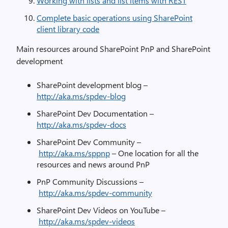
Working with lists and list items with REST
Complete basic operations using SharePoint
client library code
Main resources around SharePoint PnP and SharePoint
development
SharePoint development blog –
http://aka.ms/spdev-blog
SharePoint Dev Documentation –
http://aka.ms/spdev-docs
SharePoint Dev Community –
http://aka.ms/sppnp
– One location for all the
resources and news around PnP
PnP Community Discussions –
http://aka.ms/spdev-community
SharePoint Dev Videos on YouTube –
http://aka.ms/spdev-videos