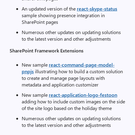
An updated version of the
react-skype-status
sample showing presence integration in
SharePoint pages
Numerous other updates on updating solutions
to the latest version and other adjustments
SharePoint Framework Extensions
New sample
react-command-page-model-
pnpjs
illustrating how to build a custom solution
to create and manage page layouts with
metadata and application customizer
New sample
react-application-logo-festoon
adding how to include custom images on the side
of the site logo based on the holiday theme
Numerous other updates on updating solutions
to the latest version and other adjustments