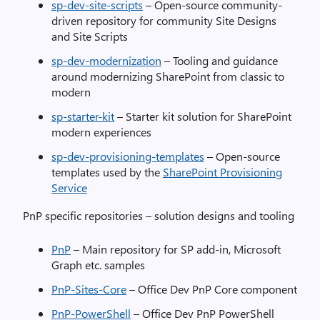
sp-dev-site-scripts
– Open-source community-
driven repository for community Site Designs
and Site Scripts
sp-dev-modernization
– Tooling and guidance
around modernizing SharePoint from classic to
modern
sp-starter-kit
– Starter kit solution for SharePoint
modern experiences
sp-dev-provisioning-templates
– Open-source
templates used by the
SharePoint Provisioning
Service
PnP specific repositories – solution designs and tooling
PnP
– Main repository for SP add-in, Microsoft
Graph etc. samples
PnP-Sites-Core
– Office Dev PnP Core component
PnP-PowerShell
– Office Dev PnP PowerShell