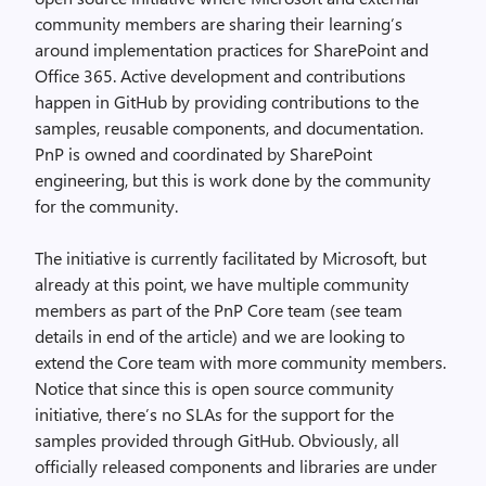
community members are sharing their learning’s
around implementation practices for SharePoint and
Office 365. Active development and contributions
happen in GitHub by providing contributions to the
samples, reusable components, and documentation.
PnP is owned and coordinated by SharePoint
engineering, but this is work done by the community
for the community.
The initiative is currently facilitated by Microsoft, but
already at this point, we have multiple community
members as part of the PnP Core team (see team
details in end of the article) and we are looking to
extend the Core team with more community members.
Notice that since this is open source community
initiative, there’s no SLAs for the support for the
samples provided through GitHub. Obviously, all
officially released components and libraries are under