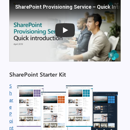
SharePoint Provisioning Service – Quick Introdu
Play
SharePoint Starter Kit
S
h
ar
e
P
oi
nt