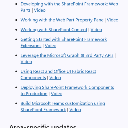
Developing with the SharePoint Framework: Web
Parts
|
Video
Working with the Web Part Property Pane
|
Video
Working with SharePoint Content
|
Video
Getting Started with SharePoint Framework
Extensions
|
Video
Leverage the Microsoft Graph & 3rd Party APIs
|
Video
Using React and Office UI Fabric React
Components
|
Video
Deploying SharePoint Framework Components
to Production
|
Video
Build Microsoft Teams customization using
SharePoint Framework
|
Video
Area-specific updates