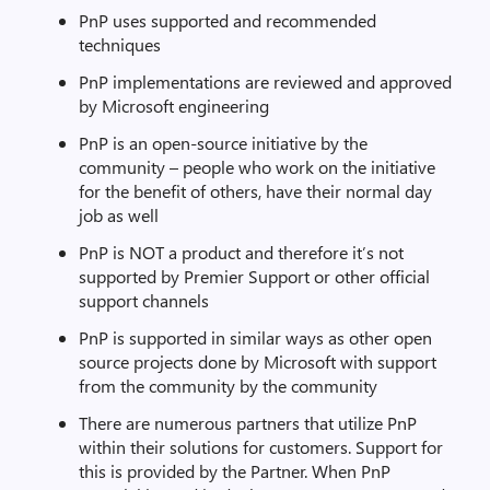
PnP uses supported and recommended
techniques
PnP implementations are reviewed and approved
by Microsoft engineering
PnP is an open-source initiative by the
community – people who work on the initiative
for the benefit of others, have their normal day
job as well
PnP is NOT a product and therefore it’s not
supported by Premier Support or other official
support channels
PnP is supported in similar ways as other open
source projects done by Microsoft with support
from the community by the community
There are numerous partners that utilize PnP
within their solutions for customers. Support for
this is provided by the Partner. When PnP