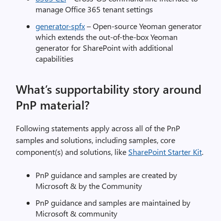
manage Office 365 tenant settings
generator-spfx
– Open-source Yeoman generator
which extends the out-of-the-box Yeoman
generator for SharePoint with additional
capabilities
What’s supportability story around
PnP material?
Following statements apply across all of the PnP
samples and solutions, including samples, core
component(s) and solutions, like
SharePoint Starter Kit
.
PnP guidance and samples are created by
Microsoft & by the Community
PnP guidance and samples are maintained by
Microsoft & community