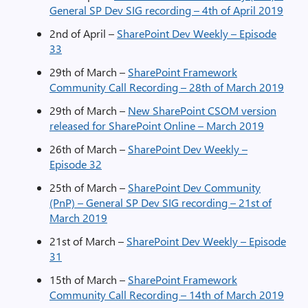
General SP Dev SIG recording – 4th of April 2019
2nd of April –
SharePoint Dev Weekly – Episode
33
29th of March –
SharePoint Framework
Community Call Recording – 28th of March 2019
29th of March –
New SharePoint CSOM version
released for SharePoint Online – March 2019
26th of March –
SharePoint Dev Weekly –
Episode 32
25th of March –
SharePoint Dev Community
(PnP) – General SP Dev SIG recording – 21st of
March 2019
21st of March –
SharePoint Dev Weekly – Episode
31
15th of March –
SharePoint Framework
Community Call Recording – 14th of March 2019