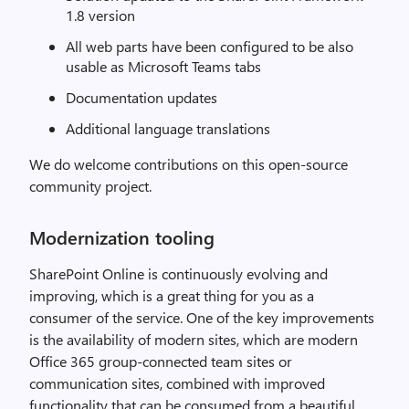
1.8 version
All web parts have been configured to be also
usable as Microsoft Teams tabs
Documentation updates
Additional language translations
We do welcome contributions on this open-source
community project.
Modernization tooling
SharePoint Online is continuously evolving and
improving, which is a great thing for you as a
consumer of the service. One of the key improvements
is the availability of modern sites, which are modern
Office 365 group-connected team sites or
communication sites, combined with improved
functionality that can be consumed from a beautiful