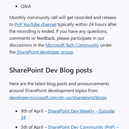
Q&A
Monthly community call will get recorded and release
to
PnP YouTube channel
typically within 24 hours after
the recording is ended. If you have any questions,
comments or feedback, please participate in our
discussions in the
Microsoft Tech Community
under
the
SharePoint developer group
.
SharePoint Dev Blog posts
Here are the latest blog posts and announcements
around SharePoint development topics from
developer.microsoft.com/en-us/sharepoint/blogs
9th of April –
SharePoint Dev Weekly – Episode
34
5th of April –
SharePoint Dev Community (PnP) –