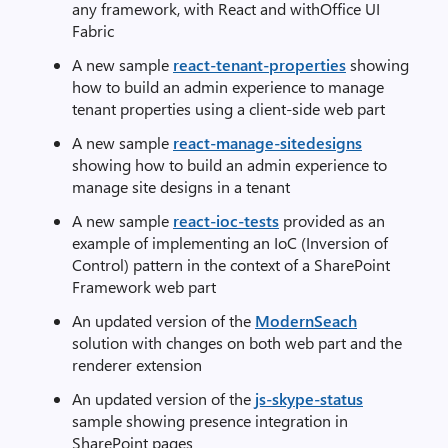
any framework, with React and withOffice UI
Fabric
A new sample
react-tenant-properties
showing
how to build an admin experience to manage
tenant properties using a client-side web part
A new sample
react-manage-sitedesigns
showing how to build an admin experience to
manage site designs in a tenant
A new sample
react-ioc-tests
provided as an
example of implementing an IoC (Inversion of
Control) pattern in the context of a SharePoint
Framework web part
An updated version of the
ModernSeach
solution with changes on both web part and the
renderer extension
An updated version of the
js-skype-status
sample showing presence integration in
SharePoint pages