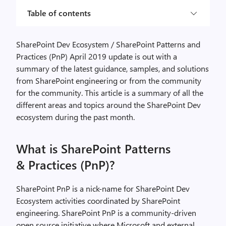
Table of contents
SharePoint Dev Ecosystem / SharePoint Patterns and
Practices (PnP) April 2019 update is out with a
summary of the latest guidance, samples, and solutions
from SharePoint engineering or from the community
for the community. This article is a summary of all the
different areas and topics around the SharePoint Dev
ecosystem during the past month.
What is SharePoint Patterns
& Practices (PnP)?
SharePoint PnP is a nick-name for SharePoint Dev
Ecosystem activities coordinated by SharePoint
engineering. SharePoint PnP is a community-driven
open source initiative where Microsoft and external