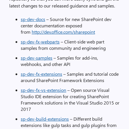
latest changes to our released guidance and samples.
sp-dev-docs
– Source for new SharePoint dev
center documentation exposed
from
http://dev.office.com/sharepoint
sp-dev-fx-webparts
– Client-side web part
samples from community and engineering
sp-dev-samples
– Samples for add-ins,
webhooks, and other API
sp-dev-fx-extensions
– Samples and tutorial code
around SharePoint Framework Extensions
sp-dev-fx-vs-extension
– Open source Visual
Studio IDE extension for creating SharePoint
Framework solutions in the Visual Studio 2015 or
2017
sp-dev-build-extensions
– Different build
extensions like gulp tasks and gulp plugins from