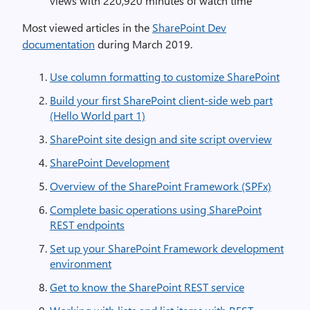
views with 220,920 minutes of watch time
Most viewed articles in the
SharePoint Dev
documentation
during March 2019.
Use column formatting to customize SharePoint
Build your first SharePoint client-side web part
(Hello World part 1)
SharePoint site design and site script overview
SharePoint Development
Overview of the SharePoint Framework (SPFx)
Complete basic operations using SharePoint
REST endpoints
Set up your SharePoint Framework development
environment
Get to know the SharePoint REST service