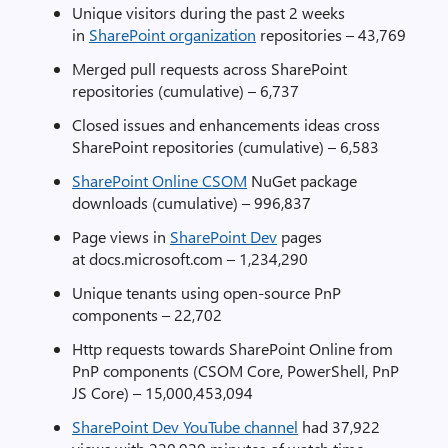
Unique visitors during the past 2 weeks
in
SharePoint organization
repositories – 43,769
Merged pull requests across SharePoint
repositories (cumulative) – 6,737
Closed issues and enhancements ideas cross
SharePoint repositories (cumulative) – 6,583
SharePoint Online CSOM
NuGet package
downloads (cumulative) – 996,837
Page views in
SharePoint Dev
pages
at docs.microsoft.com – 1,234,290
Unique tenants using open-source PnP
components – 22,702
Http requests towards SharePoint Online from
PnP components (CSOM Core, PowerShell, PnP
JS Core) – 15,000,453,094
SharePoint Dev YouTube channel
had 37,922