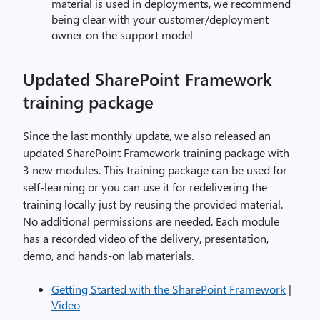
material is used in deployments, we recommend
being clear with your customer/deployment
owner on the support model
Updated SharePoint Framework
training package
Since the last monthly update, we also released an
updated SharePoint Framework training package with
3 new modules. This training package can be used for
self-learning or you can use it for redelivering the
training locally just by reusing the provided material.
No additional permissions are needed. Each module
has a recorded video of the delivery, presentation,
demo, and hands-on lab materials.
Getting Started with the SharePoint Framework
|
Video