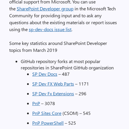
official support from Microsoft. You can use
the
SharePoint Developer group
in the Microsoft Tech
Community for providing input and to ask any
questions about the existing materials or report issues
using the
sp-dev-docs issue list
.
Some key statistics around SharePoint Developer
topics from March 2019
GitHub repository forks at most popular
repositories in SharePoint GitHub organization
SP Dev Docs
– 487
SP Dev FX Web Parts
– 1171
SP Dev Fx Extensions
– 296
PnP
– 3078
PnP Sites Core
(CSOM) – 545
PnP PowerShell
– 525