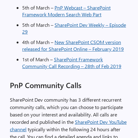
5th of March –
PnP Webcast – SharePoint
Framework Modern Search Web Part
5th of March –
SharePoint Dev Weekly – Episode
29
4th of March –
New SharePoint CSOM version
released for SharePoint Online – February 2019
1st of March –
SharePoint Framework
Community Call Recording – 28th of Feb 2019
PnP Community Calls
SharePoint Dev community has 3 different recurrent
community calls, which you can choose to participate
based on your interest and availability. All calls are
recorded and published in the
SharePoint Dev YouTube
channel
typically within the following 24 hours after
the call. You can find a detailed agenda and links to