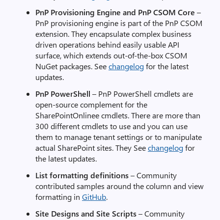
PnP Provisioning Engine and PnP CSOM Core
–
PnP provisioning engine is part of the PnP CSOM
extension. They encapsulate complex business
driven operations behind easily usable API
surface, which extends out-of-the-box CSOM
NuGet packages. See
changelog
for the latest
updates.
PnP PowerShell
– PnP PowerShell cmdlets are
open-source complement for the
SharePointOnlinee cmdlets. There are more than
300 different cmdlets to use and you can use
them to manage tenant settings or to manipulate
actual SharePoint sites. They See
changelog
for
the latest updates.
List formatting definitions
– Community
contributed samples around the column and view
formatting in
GitHub
.
Site Designs and Site Scripts
– Community