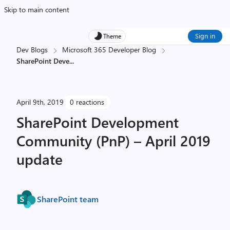
Skip to main content
Sign in
Theme
Dev Blogs
Microsoft 365 Developer Blog
SharePoint Deve
...
April 9th, 2019
0 reactions
SharePoint Development
Community (PnP) – April 2019
update
SharePoint team