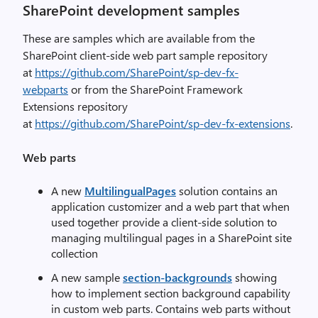
SharePoint development samples
These are samples which are available from the
SharePoint client-side web part sample repository
at
https://github.com/SharePoint/sp-dev-fx-
webparts
or from the SharePoint Framework
Extensions repository
at
https://github.com/SharePoint/sp-dev-fx-extensions
.
Web parts
A new
MultilingualPages
solution contains an
application customizer and a web part that when
used together provide a client-side solution to
managing multilingual pages in a SharePoint site
collection
A new sample
section-backgrounds
showing
how to implement section background capability
in custom web parts. Contains web parts without