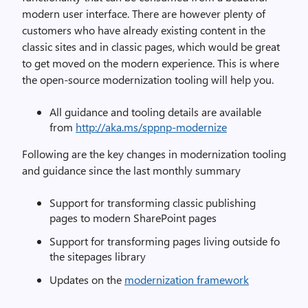
modern user interface. There are however plenty of
customers who have already existing content in the
classic sites and in classic pages, which would be great
to get moved on the modern experience. This is where
the open-source modernization tooling will help you.
All guidance and tooling details are available
from
http://aka.ms/sppnp-modernize
Following are the key changes in modernization tooling
and guidance since the last monthly summary
Support for transforming classic publishing
pages to modern SharePoint pages
Support for transforming pages living outside fo
the sitepages library
Updates on the
modernization framework