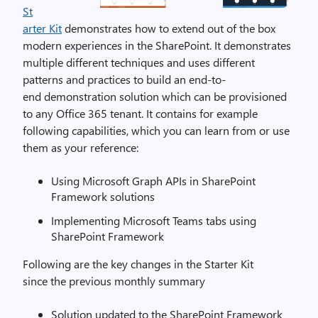
St
arter Kit
demonstrates how to extend out of the box
modern experiences in the SharePoint. It demonstrates
multiple different techniques and uses different
patterns and practices to build an end-to-
end demonstration solution which can be provisioned
to any Office 365 tenant. It contains for example
following capabilities, which you can learn from or use
them as your reference:
Using Microsoft Graph APIs in SharePoint
Framework solutions
Implementing Microsoft Teams tabs using
SharePoint Framework
Following are the key changes in the Starter Kit
since the previous monthly summary
Solution updated to the SharePoint Framework