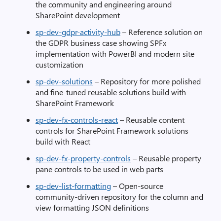
the community and engineering around
SharePoint development
sp-dev-gdpr-activity-hub
– Reference solution on
the GDPR business case showing SPFx
implementation with PowerBI and modern site
customization
sp-dev-solutions
– Repository for more polished
and fine-tuned reusable solutions build with
SharePoint Framework
sp-dev-fx-controls-react
– Reusable content
controls for SharePoint Framework solutions
build with React
sp-dev-fx-property-controls
– Reusable property
pane controls to be used in web parts
sp-dev-list-formatting
– Open-source
community-driven repository for the column and
view formatting JSON definitions