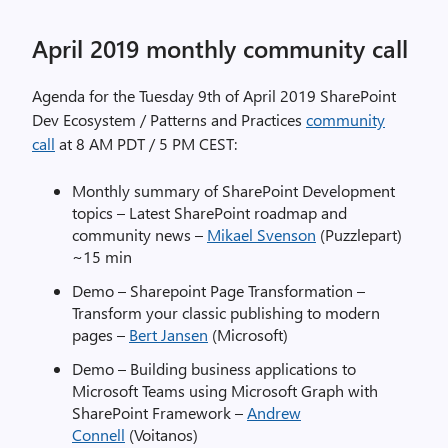
April 2019 monthly community call
Agenda for the Tuesday 9th of April 2019 SharePoint
Dev Ecosystem / Patterns and Practices
community
call
at 8 AM PDT / 5 PM CEST:
Monthly summary of SharePoint Development
topics – Latest SharePoint roadmap and
community news –
Mikael Svenson
(Puzzlepart)
~15 min
Demo – Sharepoint Page Transformation –
Transform your classic publishing to modern
pages –
Bert Jansen
(Microsoft)
Demo – Building business applications to
Microsoft Teams using Microsoft Graph with
SharePoint Framework –
Andrew
Connell
(Voitanos)