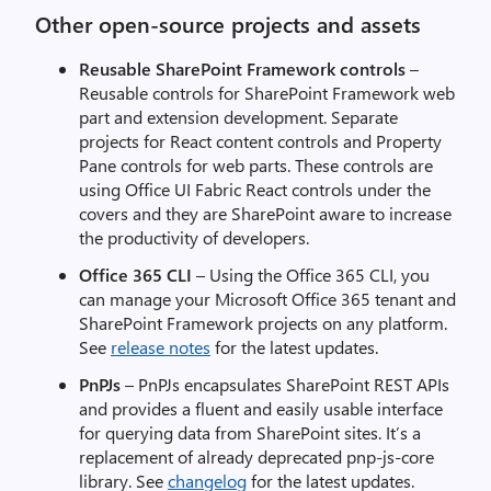
Other open-source projects and assets
Reusable SharePoint Framework controls
–
Reusable controls for SharePoint Framework web
part and extension development. Separate
projects for React content controls and Property
Pane controls for web parts. These controls are
using Office UI Fabric React controls under the
covers and they are SharePoint aware to increase
the productivity of developers.
Office 365 CLI
– Using the Office 365 CLI, you
can manage your Microsoft Office 365 tenant and
SharePoint Framework projects on any platform.
See
release notes
for the latest updates.
PnPJs
– PnPJs encapsulates SharePoint REST APIs
and provides a fluent and easily usable interface
for querying data from SharePoint sites. It’s a
replacement of already deprecated pnp-js-core
library. See
changelog
for the latest updates.