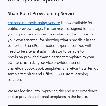
SharePoint Provisioning Service
SharePoint Provisioning Service
is now available for
public preview usage. This service is designed to help
you to provisioning sample content and solutions to
your own tenant(s) for showing what’s possible in the
context of SharePoint modern experiences. You will
need to be a tenant administrator to be able to
provision provided example tenant templates to your
own tenant. Initially, service provides a set of
SharePoint Look Book templates, SharePoint Starter Kit
sample template and Office 365 Custom learning
solution.
We are looking into improving the end user experience
and to provide additional templates in the future.