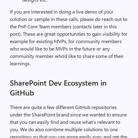
If you are interested in doing a live demo of your
solution or sample in these calls, please do reach out to
the PnP Core Team members (contacts later in this
post). These are great opportunities to gain visibility for
example for existing MVPs, for community members
who would like to be MVPs in the future or any
community member who’d like to share some of their
learnings.
SharePoint Dev Ecosystem in
GitHub
There are quite a few different GitHub repositories
under the SharePoint brand since we wanted to ensure
that you can easily find and reuse what’s relevant to
you. We do also combine multiple solutions to one
repository so that you can more easily sync and get the