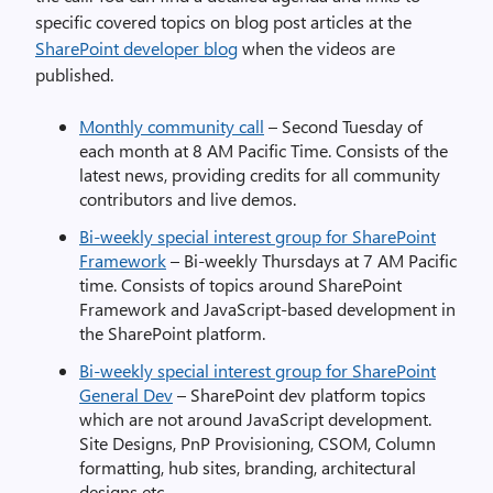
specific covered topics on blog post articles at the
SharePoint developer blog
when the videos are
published.
Monthly community call
– Second Tuesday of
each month at 8 AM Pacific Time. Consists of the
latest news, providing credits for all community
contributors and live demos.
Bi-weekly special interest group for SharePoint
Framework
– Bi-weekly Thursdays at 7 AM Pacific
time. Consists of topics around SharePoint
Framework and JavaScript-based development in
the SharePoint platform.
Bi-weekly special interest group for SharePoint
General Dev
– SharePoint dev platform topics
which are not around JavaScript development.
Site Designs, PnP Provisioning, CSOM, Column
formatting, hub sites, branding, architectural
designs etc.