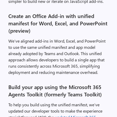
simpler to build new or iterate on JavaScript add-ins.
Create an Office Add-in with unified
manifest for Word, Excel, and PowerPoint
(preview)
We’ve aligned add-ins in Word, Excel, and PowerPoint
to use the same unified manifest and app model
already adopted by Teams and Outlook. This unified
approach allows developers to build a single app that
runs consistently across Microsoft 365, simplifying
deployment and reducing maintenance overhead.
Build your app using the Microsoft 365
Agents Toolkit (formerly Teams Toolkit)
To help you build using the unified manifest, we’ve
updated our developer tools to make the experience