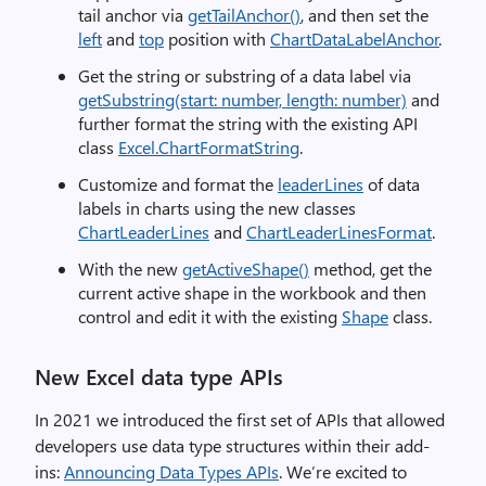
tail anchor via
getTailAnchor()
, and then set the
left
and
top
position with
ChartDataLabelAnchor
.
Get the string or substring of a data label via
getSubstring(start: number, length: number)
and
further format the string with the existing API
class
Excel.ChartFormatString
.
Customize and format the
leaderLines
of data
labels in charts using the new classes
ChartLeaderLines
and
ChartLeaderLinesFormat
.
With the new
getActiveShape()
method, get the
current active shape in the workbook and then
control and edit it with the existing
Shape
class.
New Excel data type APIs
In 2021 we introduced the first set of APIs that allowed
developers use data type structures within their add-
ins:
Announcing Data Types APIs
. We’re excited to