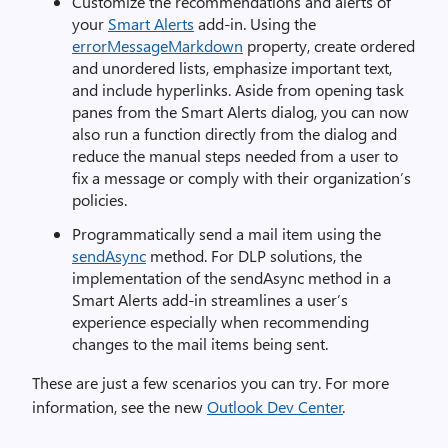
Customize the recommendations and alerts of
your
Smart Alerts
add-in. Using the
errorMessageMarkdown
property, create ordered
and unordered lists, emphasize important text,
and include hyperlinks. Aside from opening task
panes from the Smart Alerts dialog, you can now
also run a function directly from the dialog and
reduce the manual steps needed from a user to
fix a message or comply with their organization’s
policies.
Programmatically send a mail item using the
sendAsync
method. For DLP solutions, the
implementation of the sendAsync method in a
Smart Alerts add-in streamlines a user’s
experience especially when recommending
changes to the mail items being sent.
These are just a few scenarios you can try. For more
information, see the new
Outlook Dev Center
.