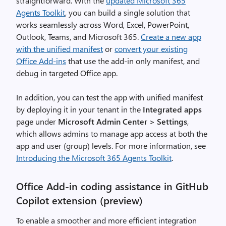
straightforward. With the
updated Microsoft 365
Agents Toolkit
, you can build a single solution that
works seamlessly across Word, Excel, PowerPoint,
Outlook, Teams, and Microsoft 365.
Create a new app
with the unified manifest
or
convert your existing
Office Add-ins
that use the add-in only manifest, and
debug in targeted Office app.
In addition, you can test the app with unified manifest
by deploying it in your tenant in the
Integrated apps
page under
Microsoft Admin Center > Settings
,
which allows admins to manage app access at both the
app and user (group) levels. For more information, see
Introducing the Microsoft 365 Agents Toolkit
.
Office Add-in coding assistance in GitHub
Copilot extension (preview)
To enable a smoother and more efficient integration