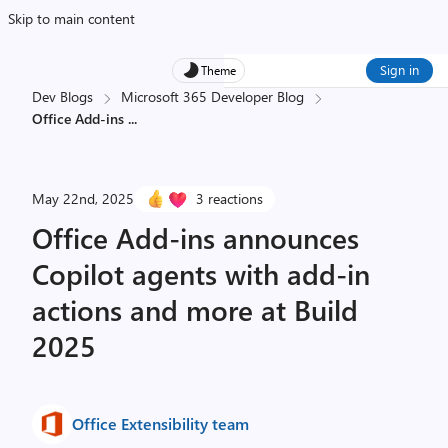
Skip to main content
Sign in
Theme
Dev Blogs
Microsoft 365 Developer Blog
Office Add-ins
...
May 22nd, 2025
3 reactions
Office Add-ins announces
Copilot agents with add-in
actions and more at Build
2025
Office Extensibility team