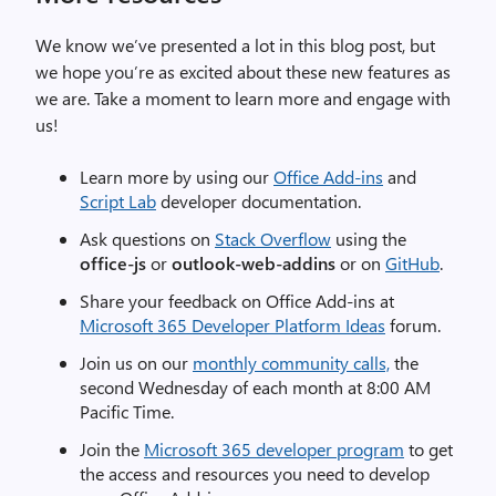
We know we’ve presented a lot in this blog post, but
we hope you’re as excited about these new features as
we are. Take a moment to learn more and engage with
us!
Learn more by using our
Office Add-ins
and
Script Lab
developer documentation.
Ask questions on
Stack Overflow
using the
office-js
or
outlook-web-addins
or on
GitHub
.
Share your feedback on Office Add-ins at
Microsoft 365 Developer Platform Ideas
forum.
Join us on our
monthly community calls,
the
second Wednesday of each month at 8:00 AM
Pacific Time.
Join the
Microsoft 365 developer program
to get
the access and resources you need to develop