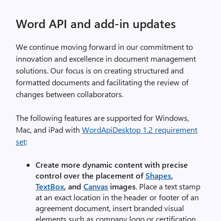
Word API and add-in updates
We continue moving forward in our commitment to
innovation and excellence in document management
solutions. Our focus is on creating structured and
formatted documents and facilitating the review of
changes between collaborators.
The following features are supported for Windows,
Mac, and iPad with
WordApiDesktop 1.2 requirement
set
:
Create more dynamic content with precise
control over the placement of
Shapes
,
TextBox
, and
Canvas
images
. Place a text stamp
at an exact location in the header or footer of an
agreement document, insert branded visual
elements such as company logo or certification