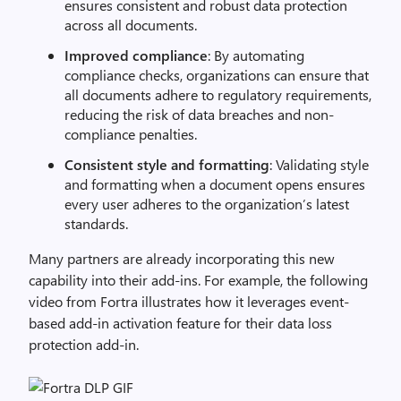
ensures consistent and robust data protection
across all documents.
Improved compliance
: By automating
compliance checks, organizations can ensure that
all documents adhere to regulatory requirements,
reducing the risk of data breaches and non-
compliance penalties.
Consistent style and formatting
: Validating style
and formatting when a document opens ensures
every user adheres to the organization’s latest
standards.
Many partners are already incorporating this new
capability into their add-ins. For example, the following
video from Fortra illustrates how it leverages event-
based add-in activation feature for their data loss
protection add-in.