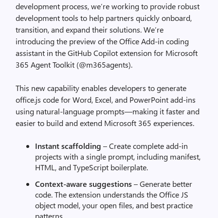
development process, we’re working to provide robust
development tools to help partners quickly onboard,
transition, and expand their solutions. We’re
introducing the preview of the Office Add-in coding
assistant in the GitHub Copilot extension for Microsoft
365 Agent Toolkit (@m365agents).
This new capability enables developers to generate
office.js code for Word, Excel, and PowerPoint add-ins
using natural-language prompts—making it faster and
easier to build and extend Microsoft 365 experiences.
Instant scaffolding
– Create complete add-in
projects with a single prompt, including manifest,
HTML, and TypeScript boilerplate.
Context-aware suggestions
– Generate better
code. The extension understands the Office JS
object model, your open files, and best practice
patterns.