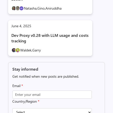
Natasha,
Gino,
Aniruddha
June 4, 2025
Dev Proxy v0.28 with LLM usage and costs
tracking
Waldek,
Garry
Stay informed
Get notified when new posts are published.
Email
*
Country/Region
*