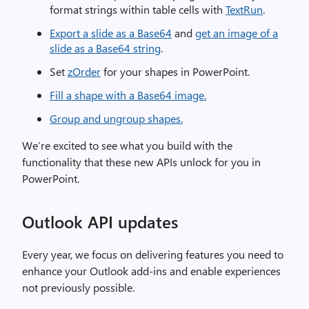
format strings within table cells with
TextRun
.
Export a slide as a Base64
and
get an image of a
slide as a Base64 string
.
Set
zOrder
for your shapes in PowerPoint.
Fill a shape with a Base64 image.
Group and ungroup shapes.
We’re excited to see what you build with the
functionality that these new APIs unlock for you in
PowerPoint.
Outlook API updates
Every year, we focus on delivering features you need to
enhance your Outlook add-ins and enable experiences
not previously possible.