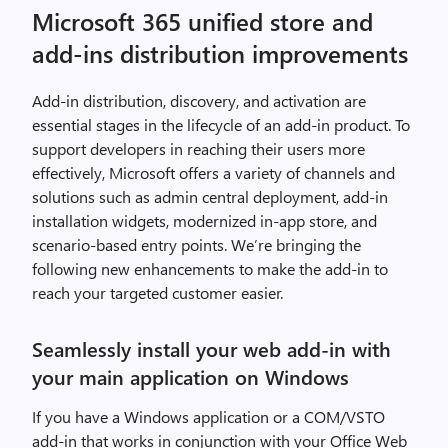
Microsoft 365 unified store and
add-ins distribution improvements
Add-in distribution, discovery, and activation are
essential stages in the lifecycle of an add-in product. To
support developers in reaching their users more
effectively, Microsoft offers a variety of channels and
solutions such as admin central deployment, add-in
installation widgets, modernized in-app store, and
scenario-based entry points. We’re bringing the
following new enhancements to make the add-in to
reach your targeted customer easier.
Seamlessly install your web add-in with
your main application on Windows
If you have a Windows application or a COM/VSTO
add-in that works in conjunction with your Office Web