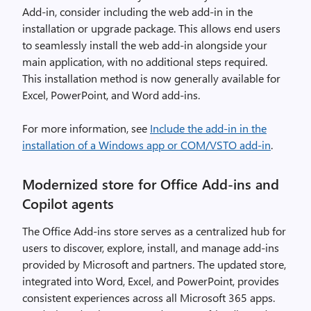
Add-in, consider including the web add-in in the
installation or upgrade package. This allows end users
to seamlessly install the web add-in alongside your
main application, with no additional steps required.
This installation method is now generally available for
Excel, PowerPoint, and Word add-ins.
For more information, see
Include the add-in in the
installation of a Windows app or COM/VSTO add-in
.
Modernized store for Office Add-ins and
Copilot agents
The Office Add-ins store serves as a centralized hub for
users to discover, explore, install, and manage add-ins
provided by Microsoft and partners. The updated store,
integrated into Word, Excel, and PowerPoint, provides
consistent experiences across all Microsoft 365 apps.