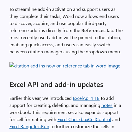
To streamline add-in activation and support users as
they complete their tasks, Word now allows end users
to discover, acquire, and use popular third-party
reference add-ins directly from the
References
tab. The
most recently used add-in will be pinned to the ribbon,
enabling quick access, and users can easily switch
between citation managers using the dropdown menu.
Excel API and add-in updates
Earlier this year, we introduced
ExcelApi 1.18
to add
support for creating, deleting, and managing
notes
in a
workbook. This requirement set also expands support
for cell formatting with
Excel.CheckboxCellControl
and
Excel.RangeTextRun
to further customize the cells in