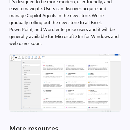
It’s designed to be more modern, user-friendly, and
easy to navigate. Users can discover, acquire and
manage Copilot Agents in the new store. We’re
gradually rolling out the new store to all Excel,
PowerPoint, and Word enterprise users and it will be
generally available for Microsoft 365 for Windows and
web users soon.
More resources