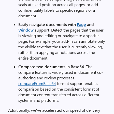
seals at fixed position across all pages, or add
confidentiality labels to specific regions of a
document.
Easily navigate documents
with
Page
and
Window
support
. Detect the pages that the user
is viewing and editing or navigate to a specific
page. For example, your add-in can annotate only
the visible text that the user is currently viewing,
rather than applying annotations across the
entire document.
Compare
two documents in Base64.
The
compare feature is widely used in document co-
authoring and review processes.
compareFromBase64
format support enables
comparison based on the consistent format of
document content transferred across different
systems and platforms.
Additionally, we’ve accelerated our speed of delivery