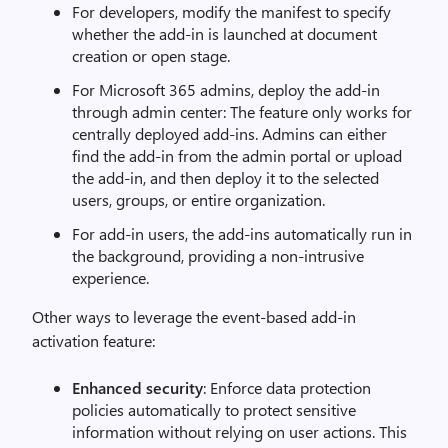
For developers, modify the manifest to specify
whether the add-in is launched at document
creation or open stage.
For Microsoft 365 admins, deploy the add-in
through admin center: The feature only works for
centrally deployed add-ins. Admins can either
find the add-in from the admin portal or upload
the add-in, and then deploy it to the selected
users, groups, or entire organization.
For add-in users, the add-ins automatically run in
the background, providing a non-intrusive
experience.
Other ways to leverage the event-based add-in
activation feature:
Enhanced security
: Enforce data protection
policies automatically to protect sensitive
information without relying on user actions. This