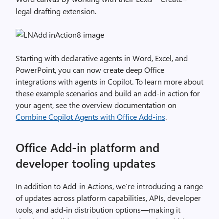
legal drafting extension.
Starting with declarative agents in Word, Excel, and
PowerPoint, you can now create deep Office
integrations with agents in Copilot. To learn more about
these example scenarios and build an add-in action for
your agent, see the overview documentation on
Combine Copilot Agents with Office Add-ins
.
Office Add-in platform and
developer tooling updates
In addition to Add-in Actions, we’re introducing a range
of updates across platform capabilities, APIs, developer
tools, and add-in distribution options—making it