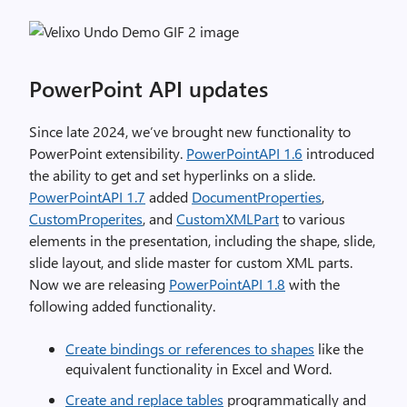
PowerPoint API updates
Since late 2024, we’ve brought new functionality to
PowerPoint extensibility.
PowerPointAPI 1.6
introduced
the ability to get and set hyperlinks on a slide.
PowerPointAPI 1.7
added
DocumentProperties
,
CustomProperites
, and
CustomXMLPart
to various
elements in the presentation, including the shape, slide,
slide layout, and slide master for custom XML parts.
Now we are releasing
PowerPointAPI 1.8
with the
following added functionality.
Create bindings or references to shapes
like the
equivalent functionality in Excel and Word.
Create and replace tables
programmatically and