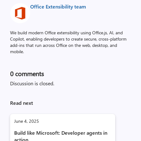
Office Extensibility team
We build modern Office extensibility using Office.js, AI, and
Copilot, enabling developers to create secure, cross‑platform
add-ins that run across Office on the web, desktop, and
mobile.
0
comments
Discussion is closed.
Read next
June 4, 2025
Build like Microsoft: Developer agents in
action