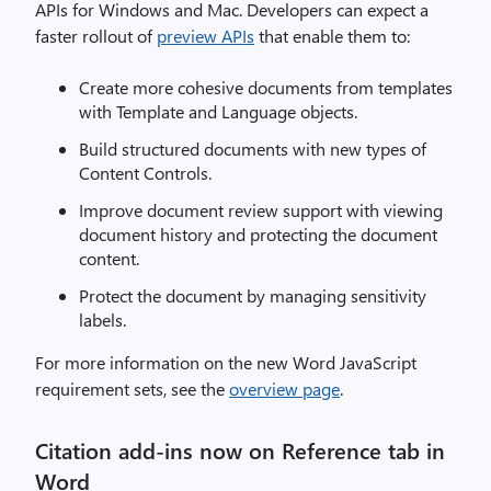
APIs for Windows and Mac. Developers can expect a
faster rollout of
preview APIs
that enable them to:
Create more cohesive documents from templates
with Template and Language objects.
Build structured documents with new types of
Content Controls.
Improve document review support with viewing
document history and protecting the document
content.
Protect the document by managing sensitivity
labels.
For more information on the new Word JavaScript
requirement sets, see the
overview page
.
Citation add-ins now on Reference tab in
Word