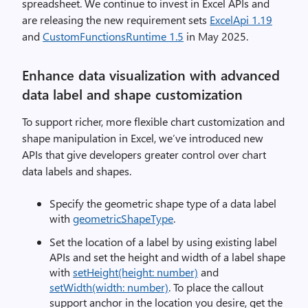
spreadsheet. We continue to invest in Excel APIs and
are releasing the new requirement sets
ExcelApi 1.19
and
CustomFunctionsRuntime 1.5
in May 2025.
Enhance data visualization with advanced
data label and shape customization
To support richer, more flexible chart customization and
shape manipulation in Excel, we’ve introduced new
APIs that give developers greater control over chart
data labels and shapes.
Specify the geometric shape type of a data label
with
geometricShapeType
.
Set the location of a label by using existing label
APIs and set the height and width of a label shape
with
setHeight(height: number)
and
setWidth(width: number)
. To place the callout
support anchor in the location you desire, get the