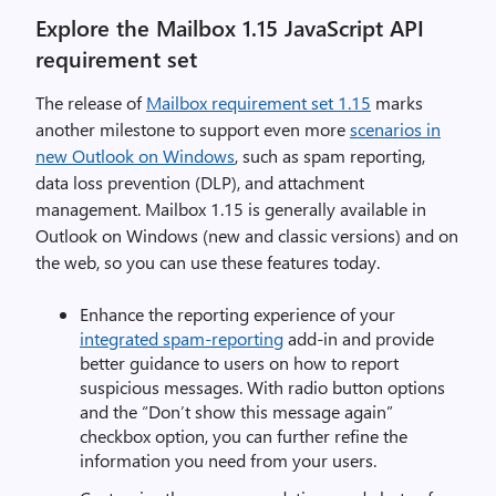
Explore the Mailbox 1.15 JavaScript API
requirement set
The release of
Mailbox requirement set 1.15
marks
another milestone to support even more
scenarios in
new Outlook on Windows
, such as spam reporting,
data loss prevention (DLP), and attachment
management. Mailbox 1.15 is generally available in
Outlook on Windows (new and classic versions) and on
the web, so you can use these features today.
Enhance the reporting experience of your
integrated spam-reporting
add-in and provide
better guidance to users on how to report
suspicious messages. With radio button options
and the “Don’t show this message again”
checkbox option, you can further refine the
information you need from your users.