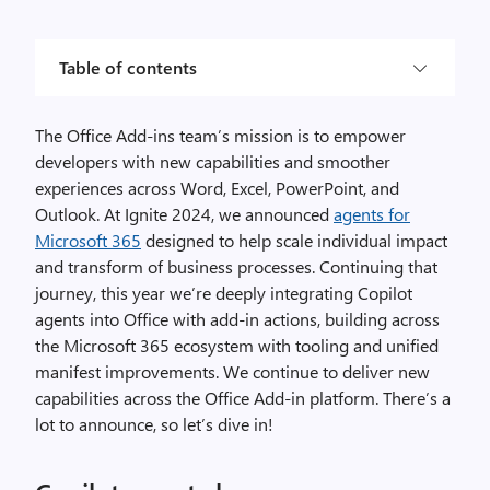
Table of contents
The Office Add-ins team’s mission is to empower
developers with new capabilities and smoother
experiences across Word, Excel, PowerPoint, and
Outlook. At Ignite 2024, we announced
agents for
Microsoft 365
designed to help scale individual impact
and transform of business processes. Continuing that
journey, this year we’re deeply integrating Copilot
agents into Office with add-in actions, building across
the Microsoft 365 ecosystem with tooling and unified
manifest improvements. We continue to deliver new
capabilities across the Office Add-in platform. There’s a
lot to announce, so let’s dive in!