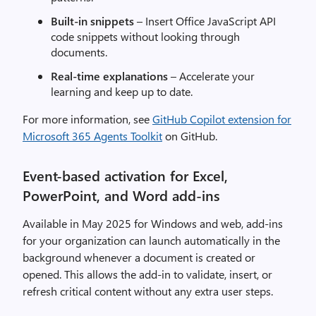
Built-in snippets
– Insert Office JavaScript API
code snippets without looking through
documents.
Real-time explanations
– Accelerate your
learning and keep up to date.
For more information, see
GitHub Copilot extension for
Microsoft 365 Agents Toolkit
on GitHub.
Event-based activation for Excel,
PowerPoint, and Word add-ins
Available in May 2025 for Windows and web, add-ins
for your organization can launch automatically in the
background whenever a document is created or
opened. This allows the add-in to validate, insert, or
refresh critical content without any extra user steps.