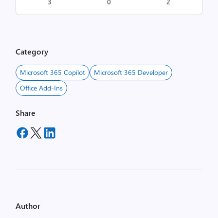
3
0
2
Category
Microsoft 365 Copilot
Microsoft 365 Developer
Office Add-Ins
Share
Author