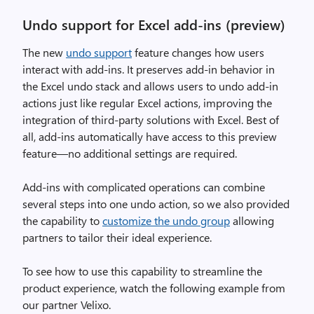
Undo support for Excel add-ins (preview)
The new
undo support
feature changes how users
interact with add-ins. It preserves add-in behavior in
the Excel undo stack and allows users to undo add-in
actions just like regular Excel actions, improving the
integration of third-party solutions with Excel. Best of
all, add-ins automatically have access to this preview
feature—no additional settings are required.
Add-ins with complicated operations can combine
several steps into one undo action, so we also provided
the capability to
customize the undo group
allowing
partners to tailor their ideal experience.
To see how to use this capability to streamline the
product experience, watch the following example from
our partner Velixo.