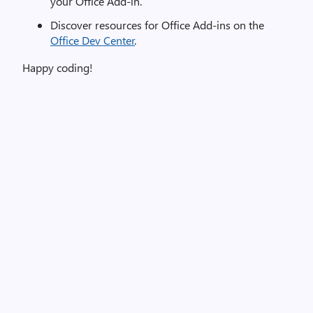
your Office Add-in.
Discover resources for Office Add-ins on the
Office Dev Center
.
Happy coding!