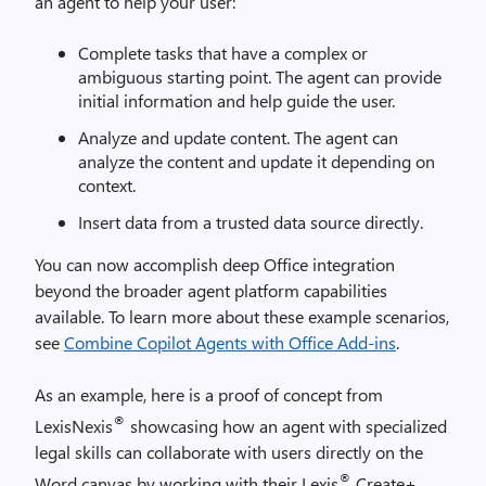
an agent to help your user:
Complete tasks that have a complex or
ambiguous starting point. The agent can provide
initial information and help guide the user.
Analyze and update content. The agent can
analyze the content and update it depending on
context.
Insert data from a trusted data source directly.
You can now accomplish deep Office integration
beyond the broader agent platform capabilities
available. To learn more about these example scenarios,
see
Combine Copilot Agents with Office Add-ins
.
As an example, here is a proof of concept from
®
LexisNexis
showcasing how an agent with specialized
legal skills can collaborate with users directly on the
®
Word canvas by working with their Lexis
Create+