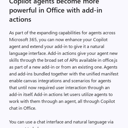
Copilot agents become more
powerful in Office with add-in
actions
As part of the expanding capabilities for agents across
Microsoft 365, you can now enhance your Copilot
agent and extend your add-in to give it a natural
language interface. Add-in actions give your agent new
skills through the broad set of APIs available in office.js
as part of a new add-in or from an existing one. Agents
and add-ins bundled together with the unified manifest
enable canvas integrations and scenarios for agents
that until now required user interaction through an
add-in itself. Add-in actions let users utilize agents to
work with them through an agent, all through Copilot
chat in Office.
You can use a chat interface and natural language via