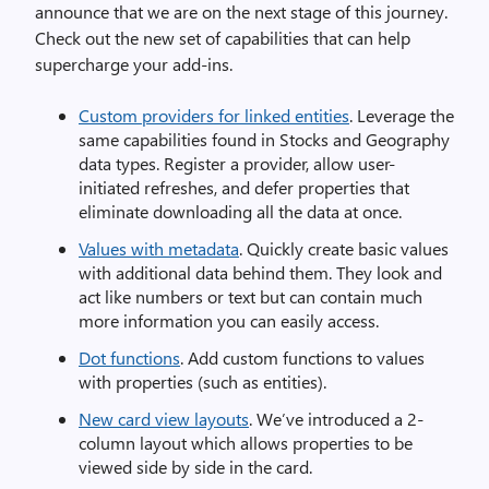
announce that we are on the next stage of this journey.
Check out the new set of capabilities that can help
supercharge your add-ins.
Custom providers for linked entities
. Leverage the
same capabilities found in Stocks and Geography
data types. Register a provider, allow user-
initiated refreshes, and defer properties that
eliminate downloading all the data at once.
Values with metadata
. Quickly create basic values
with additional data behind them. They look and
act like numbers or text but can contain much
more information you can easily access.
Dot functions
. Add custom functions to values
with properties (such as entities).
New card view layouts
. We’ve introduced a 2-
column layout which allows properties to be
viewed side by side in the card.