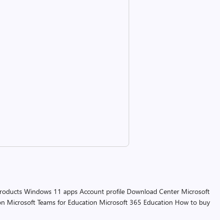
products
Windows 11 apps
Account profile
Download Center
Microsoft
on
Microsoft Teams for Education
Microsoft 365 Education
How to buy