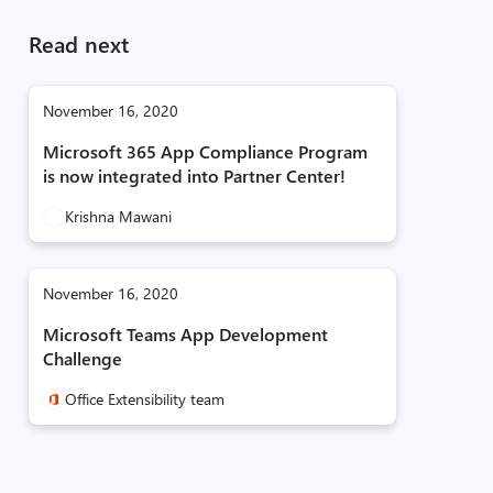
Read next
November 16, 2020
Microsoft 365 App Compliance Program
is now integrated into Partner Center!
Krishna Mawani
November 16, 2020
Microsoft Teams App Development
Challenge
Office Extensibility team