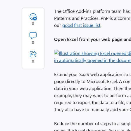
The Office Add-ins platform team has
Patterns and Practices. PnP is a commun
0
our
good first issue list
.
Open Excel from your web page and
0
0
Extend your SaaS web application so 
page directly to Microsoft Excel. A c
data in your web application. Then the
example, they may want to perform addi
required to export the data to a file, su
They also have to manually add your 
Reduce the number of steps to a singl
opens the Excel document. You can al