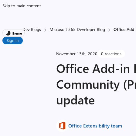
Skip to main content
Dev Blogs
Microsoft 365 Developer Blog
Office Add
Theme
Sign in
November 13th, 2020
0 reactions
Office Add-in
Community (Pn
update
Office Extensibility team