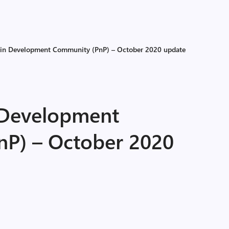
-in Development Community (PnP) – October 2020 update
 Development
P) – October 2020