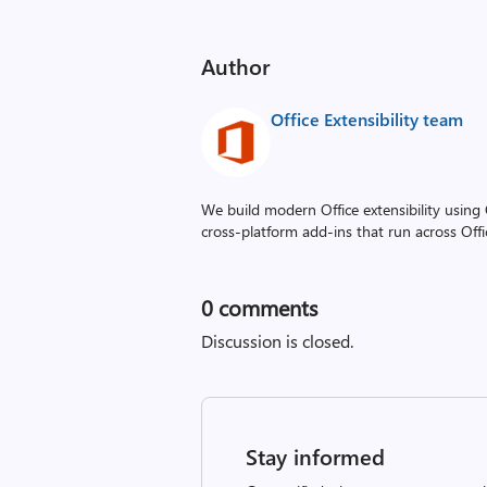
Author
Office Extensibility team
We build modern Office extensibility using O
cross‑platform add-ins that run across Off
0
comments
Discussion is closed.
Stay informed