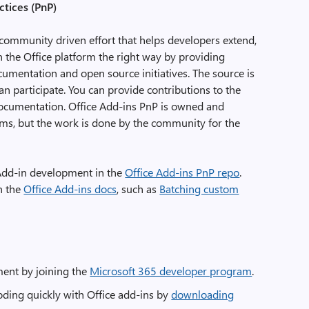
ctices (PnP)
 community driven effort that helps developers extend,
n the Office platform the right way by providing
cumentation and open source initiatives. The source is
 participate. You can provide contributions to the
ocumentation. Office Add-ins PnP is owned and
ams, but the work is done by the community for the
 Add-in development in the
Office Add-ins PnP repo
.
n the
Office Add-ins docs
, such as
Batching custom
ment by joining the
Microsoft 365 developer program
.
ding quickly with Office add-ins by
downloading