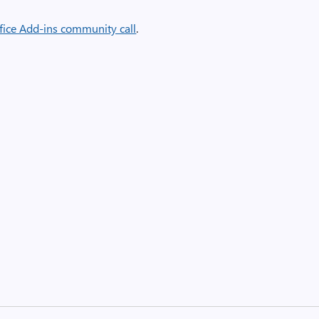
fice Add-ins community call
.