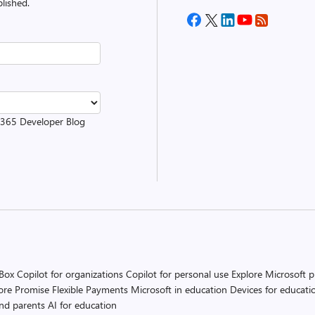
lished.
t 365 Developer Blog
 Box
Copilot for organizations
Copilot for personal use
Explore Microsoft 
ore Promise
Flexible Payments
Microsoft in education
Devices for educati
and parents
AI for education