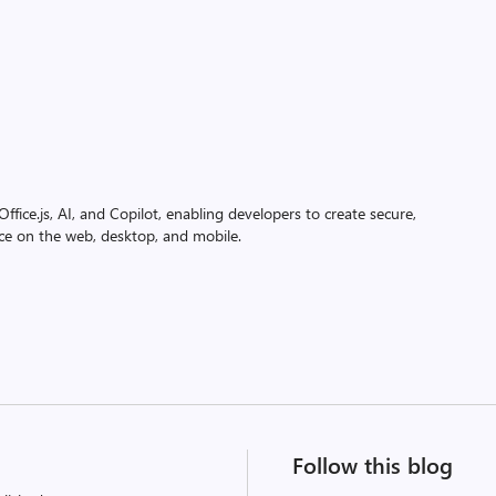
ffice.js, AI, and Copilot, enabling developers to create secure,
ice on the web, desktop, and mobile.
Follow this blog