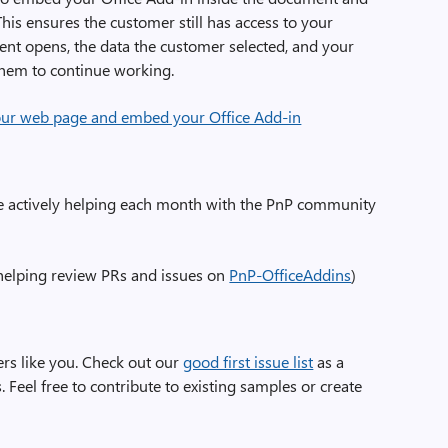
his ensures the customer still has access to your
nt opens, the data the customer selected, and your
 them to continue working.
our web page and embed your Office Add-in
e actively helping each month with the PnP community
elping review PRs and issues on
PnP-OfficeAddins
)
rs like you. Check out our
good first issue list
as a
 Feel free to contribute to existing samples or create