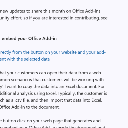
 new updates to share this month on Office Add-ins
ity effort, so if you are interested in contributing, see
 embed your Office Add-in
that your customers can open their data from a web
ommon scenario is that customers will be working with
y’ll want to copy the data into an Excel document. For
tional analysis using Excel. Typically, the customer is
ch as a .csv file, and then import that data into Excel.
Office Add-in to the document.
e button click on your web page that generates and
so embed your Office Add-in inside the document and