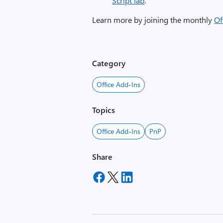
Script lab
.
Learn more by joining the monthly
Of
Category
Office Add-Ins
Topics
Office Add-Ins
PnP
Share