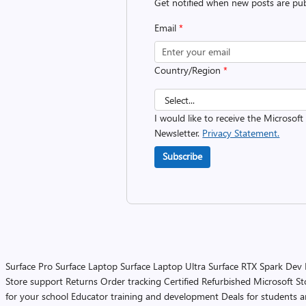
Get notified when new posts are pub
Email
*
Country/Region
*
I would like to receive the Microsof
Newsletter.
Privacy Statement.
Subscribe
Surface Pro
Surface Laptop
Surface Laptop Ultra
Surface RTX Spark Dev
Store support
Returns
Order tracking
Certified Refurbished
Microsoft St
for your school
Educator training and development
Deals for students 