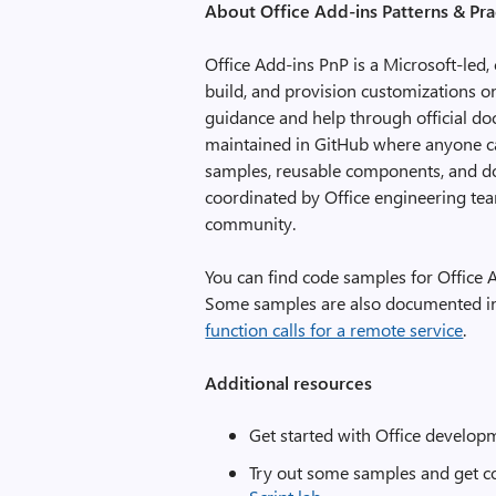
About Office Add-ins Patterns & Pra
Office Add-ins PnP is a Microsoft-led,
build, and provision customizations o
guidance and help through official do
maintained in GitHub where anyone can
samples, reusable components, and d
coordinated by Office engineering te
community.
You can find code samples for Office
Some samples are also documented i
function calls for a remote service
.
Additional resources
Get started with Office develop
Try out some samples and get co