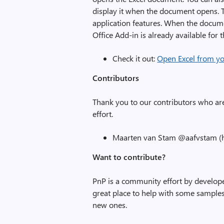
display it when the document opens. T
application features. When the docume
Office Add-in is already available for
Check it out:
Open Excel from y
Contributors
Thank you to our contributors who ar
effort.
Maarten van Stam @aafvstam (h
Want to contribute?
PnP is a community effort by develope
great place to help with some samples.
new ones.