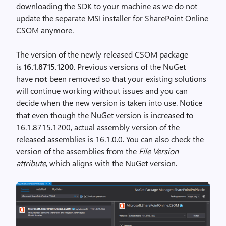
downloading the SDK to your machine as we do not
update the separate MSI installer for SharePoint Online
CSOM anymore.
The version of the newly released CSOM package
is
16.1.8715.1200
. Previous versions of the NuGet
have
not
been removed so that your existing solutions
will continue working without issues and you can
decide when the new version is taken into use. Notice
that even though the NuGet version is increased to
16.1.8715.1200, actual assembly version of the
released assemblies is 16.1.0.0. You can also check the
version of the assemblies from the
File Version
attribute
, which aligns with the NuGet version.