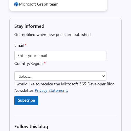
Microsoft Graph team
Stay informed
Get notified when new posts are published.
Email
*
Country/Region
*
I would like to receive the Microsoft 365 Developer Blog
Newsletter.
Privacy Statement.
Subscribe
Follow this blog