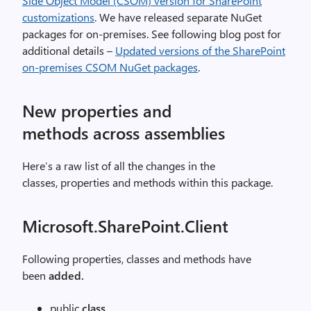
Side Object Model (CSOM) version for SharePoint
customizations
. We have released separate NuGet
packages for on-premises. See following blog post for
additional details –
Updated versions of the SharePoint
on-premises CSOM NuGet packages
.
New properties and
methods across assemblies
Here’s a raw list of all the changes in the
classes, properties and methods within this package.
Microsoft.SharePoint.Client
Following properties, classes and methods have
been
added.
public
class