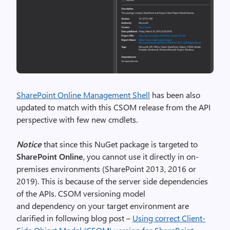
SharePoint Online Management Shell
has been also
updated to match with this CSOM release from the API
perspective with few new cmdlets.
Notice
that since this NuGet package is targeted to
SharePoint Online
, you cannot use it directly in on-
premises environments (SharePoint 2013, 2016 or
2019). This is because of the server side dependencies
of the APIs. CSOM versioning model
and dependency on your target environment are
clarified in following blog post –
Using correct Client-