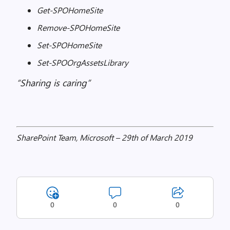
Get-SPOHomeSite
Remove-SPOHomeSite
Set-SPOHomeSite
Set-SPOOrgAssetsLibrary
“Sharing is caring”
SharePoint Team, Microsoft – 29th of March 2019
0
0
0