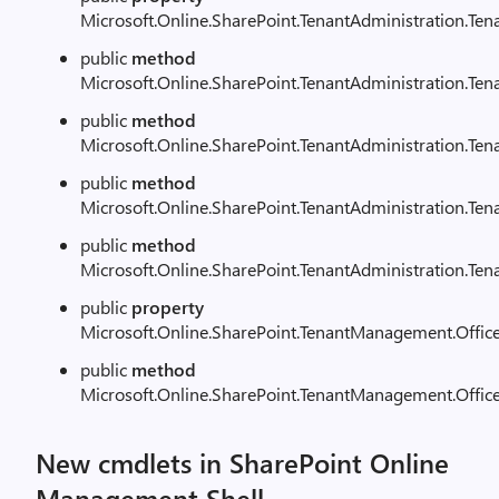
Microsoft.Online.SharePoint.TenantAdministration.Te
public
method
Microsoft.Online.SharePoint.TenantAdministration.Ten
public
method
Microsoft.Online.SharePoint.TenantAdministration.Te
public
method
Microsoft.Online.SharePoint.TenantAdministration.Ten
public
method
Microsoft.Online.SharePoint.TenantAdministration.Ten
public
property
Microsoft.Online.SharePoint.TenantManagement.Offic
public
method
Microsoft.Online.SharePoint.TenantManagement.Offic
New cmdlets in SharePoint Online
Management Shell