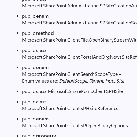
Microsoft.SharePoint.Administration.SPSiteCreationAu
public
enum
Microsoft.SharePoint.Administration.SPSiteCreationS
public
method
Microsoft.SharePoint.Client.File.OpenBinaryStreamWi
public
class
Microsoft.SharePoint.Client.PortalAndOrgNewsSiteRe
public
enum
Microsoft.SharePoint.Client.SearchScopeType –
Enum values are:
DefaultScope
,
Tenant
,
Hub
,
Site
public
class
Microsoft.SharePoint.Client.SPHSite
public
class
Microsoft.SharePoint.Client.SPHSiteReference
public
enum
Microsoft.SharePoint.Client.SPOpenBinaryOptions
public
property