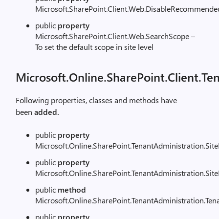
Microsoft.SharePoint.Client.Web.DisableRecommende
public
property
Microsoft.SharePoint.Client.Web.SearchScope –
To set the default scope in site level
Microsoft.Online.SharePoint.Client.Te
Following properties, classes and methods have
been
added.
public
property
Microsoft.Online.SharePoint.TenantAdministration.Sit
public
property
Microsoft.Online.SharePoint.TenantAdministration.Sit
public
method
Microsoft.Online.SharePoint.TenantAdministration.Te
public
property