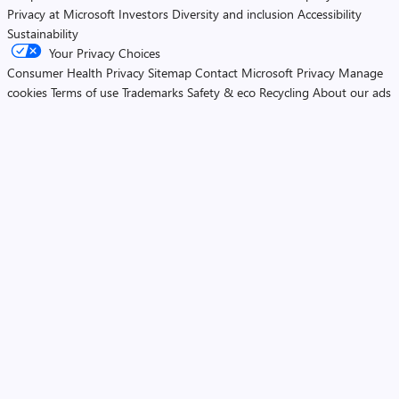
Privacy at Microsoft
Investors
Diversity and inclusion
Accessibility
Sustainability
Your Privacy Choices
Consumer Health Privacy
Sitemap
Contact Microsoft
Privacy
Manage
cookies
Terms of use
Trademarks
Safety & eco
Recycling
About our ads