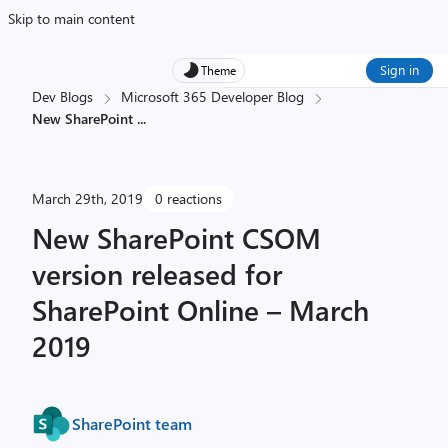
Skip to main content
Sign in
Theme
Dev Blogs
Microsoft 365 Developer Blog
New SharePoint
...
March 29th, 2019
0 reactions
New SharePoint CSOM
version released for
SharePoint Online – March
2019
SharePoint team