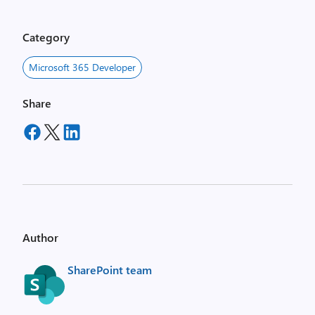
Category
Microsoft 365 Developer
Share
Author
SharePoint team