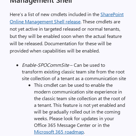
Here’s a list of new cmdlets included in the
SharePoint
Online Management Shell release
. These cmdlets are
not yet active in targeted released or normal tenants,
but they will be enabled soon when the actual feature
will be released. Documentation for these will be
provided when capabilities will be enabled.
Enable-SPOCommSite
– Can be used to
transform existing classic team site from the root
site collection of a tenant as a communication site
This cmdlet can be used to enable the
modern communication site experience in
the classic team site collection at the root of
a tenant. This feature is not yet enabled and
will be gradually rolled out in the coming
weeks. Please look for updates in your
Office 365 Message Center or in the
Microsoft 365 roadmap
.