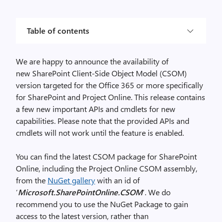
Table of contents
We are happy to announce the availability of
new SharePoint Client-Side Object Model (CSOM)
version targeted for the Office 365 or more specifically
for SharePoint and Project Online. This release contains
a few new important APIs and cmdlets for new
capabilities. Please note that the provided APIs and
cmdlets will not work until the feature is enabled.
You can find the latest CSOM package for SharePoint
Online, including the Project Online CSOM assembly,
from the
NuGet gallery
with an id of
‘
Microsoft.SharePointOnline.CSOM
‘. We do
recommend you to use the NuGet Package to gain
access to the latest version, rather than