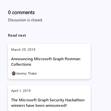
0
comments
Discussion is closed.
Read next
March 29, 2019
Announcing Microsoft Graph Postman
Collections
Jeremy Thake
April 1, 2019
The Microsoft Graph Security Hackathon
winners have been announced!