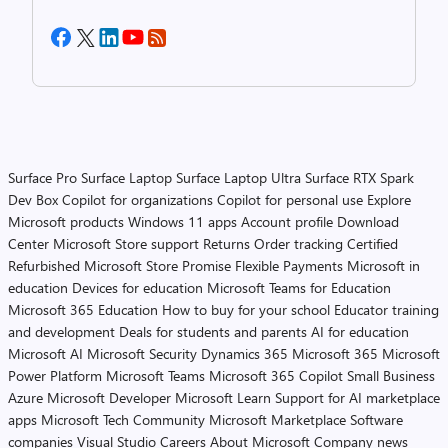
Surface Pro
Surface Laptop
Surface Laptop Ultra
Surface RTX Spark
Dev Box
Copilot for organizations
Copilot for personal use
Explore
Microsoft products
Windows 11 apps
Account profile
Download
Center
Microsoft Store support
Returns
Order tracking
Certified
Refurbished
Microsoft Store Promise
Flexible Payments
Microsoft in
education
Devices for education
Microsoft Teams for Education
Microsoft 365 Education
How to buy for your school
Educator training
and development
Deals for students and parents
AI for education
Microsoft AI
Microsoft Security
Dynamics 365
Microsoft 365
Microsoft
Power Platform
Microsoft Teams
Microsoft 365 Copilot
Small Business
Azure
Microsoft Developer
Microsoft Learn
Support for AI marketplace
apps
Microsoft Tech Community
Microsoft Marketplace
Software
companies
Visual Studio
Careers
About Microsoft
Company news