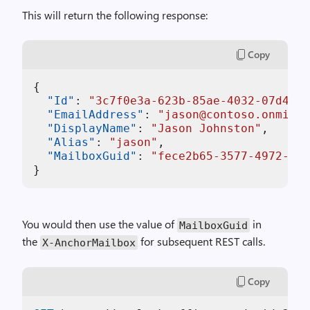
This will return the following response:
Copy
{
"Id"
:
"3c7f0e3a-623b-85ae-4032-07d4153
"EmailAddress"
:
"jason@contoso.onmicro
"DisplayName"
:
"Jason Johnston"
,
"Alias"
:
"jason"
,
"MailboxGuid"
:
"fece2b65-3577-4972-bf3
}
You would then use the value of
in
MailboxGuid
the
for subsequent REST calls.
X-AnchorMailbox
Copy