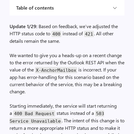
Table of contents
Update 1/29:
Based on feedback, we’ve adjusted the
HTTP status code to
instead of
. All other
400
421
details remain the same.
We wanted to give you a heads-up on a recent change
to the error returned by the Outlook REST API when the
value of the
is incorrect. If your
X-AnchorMailbox
app has error-handling for this scenario based on the
current behavior of the service, this may be a breaking
change.
Starting immediately, the service will start returning
a
status instead of a
400 Bad Request
503
. The intent of this change is to
Service Unavailable
return a more appropriate HTTP status and to make it