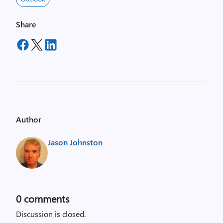
Share
Author
Jason Johnston
0
comments
Discussion is closed.