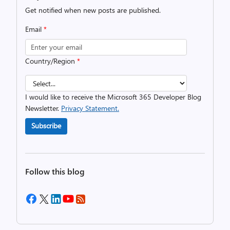
Get notified when new posts are published.
Email
*
Country/Region
*
I would like to receive the Microsoft 365 Developer Blog
Newsletter.
Privacy Statement.
Subscribe
Follow this blog