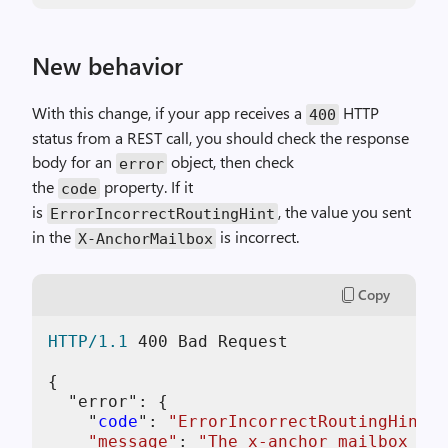
New behavior
With this change, if your app receives a
HTTP
400
status from a REST call, you should check the response
body for an
object, then check
error
the
property. If it
code
is
, the value you sent
ErrorIncorrectRoutingHint
in the
is incorrect.
X-AnchorMailbox
Copy
HTTP/1.1
400
 Bad Request

{

  "error": {

    "
code
": 
"ErrorIncorrectRoutingHint"
,

"message"
: 
"The x-anchor mailbox 'ja