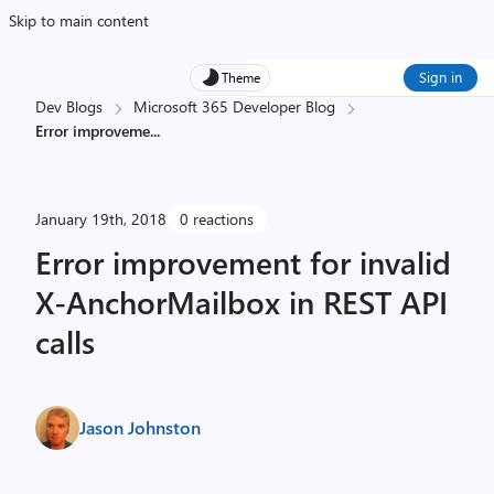
Skip to main content
Sign in
Theme
Dev Blogs
Microsoft 365 Developer Blog
Error improveme
...
January 19th, 2018
0 reactions
Error improvement for invalid
X-AnchorMailbox in REST API
calls
Jason Johnston