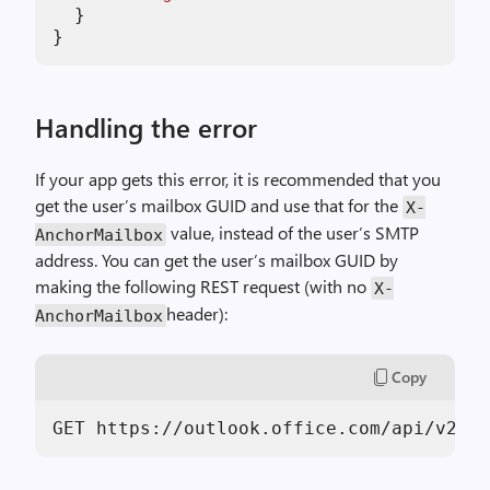
  }

Handling the error
If your app gets this error, it is recommended that you
get the user’s mailbox GUID and use that for the
X-
value, instead of the user’s SMTP
AnchorMailbox
address. You can get the user’s mailbox GUID by
making the following REST request (with no
X-
header):
AnchorMailbox
Copy
GET https:
//
outlook.office.com
/api/
v2.
0