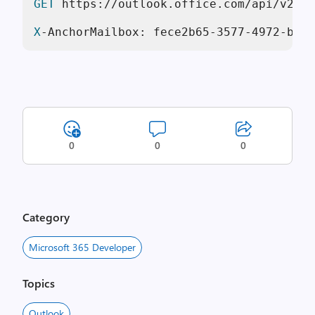
GET
 https://outlook.office.com/api/v2.
0
/
X
-AnchorMailbox: fece2b65-
3577
-
4972
-bf3d
0
0
0
Category
Microsoft 365 Developer
Topics
Outlook