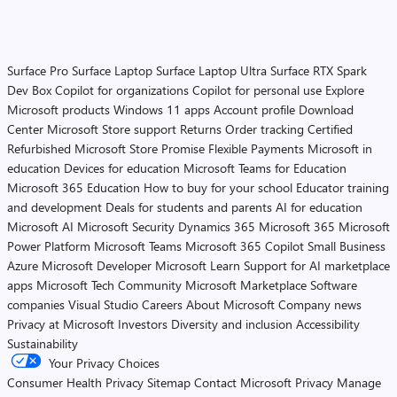
Surface Pro
Surface Laptop
Surface Laptop Ultra
Surface RTX Spark
Dev Box
Copilot for organizations
Copilot for personal use
Explore
Microsoft products
Windows 11 apps
Account profile
Download
Center
Microsoft Store support
Returns
Order tracking
Certified
Refurbished
Microsoft Store Promise
Flexible Payments
Microsoft in
education
Devices for education
Microsoft Teams for Education
Microsoft 365 Education
How to buy for your school
Educator training
and development
Deals for students and parents
AI for education
Microsoft AI
Microsoft Security
Dynamics 365
Microsoft 365
Microsoft
Power Platform
Microsoft Teams
Microsoft 365 Copilot
Small Business
Azure
Microsoft Developer
Microsoft Learn
Support for AI marketplace
apps
Microsoft Tech Community
Microsoft Marketplace
Software
companies
Visual Studio
Careers
About Microsoft
Company news
Privacy at Microsoft
Investors
Diversity and inclusion
Accessibility
Sustainability
Your Privacy Choices
Consumer Health Privacy
Sitemap
Contact Microsoft
Privacy
Manage