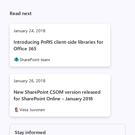
Read next
January 24, 2018
Introducing PnPJS client-side libraries for
Office 365
SharePoint team
January 26, 2018
New SharePoint CSOM version released
for SharePoint Online – January 2018
Vesa Juvonen
Stay informed