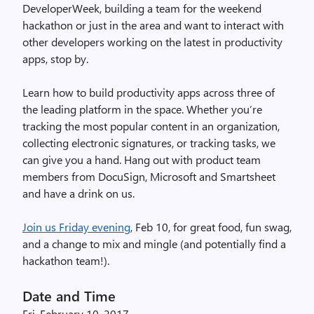
DeveloperWeek, building a team for the weekend
hackathon or just in the area and want to interact with
other developers working on the latest in productivity
apps, stop by.
Learn how to build productivity apps across three of
the leading platform in the space. Whether you’re
tracking the most popular content in an organization,
collecting electronic signatures, or tracking tasks, we
can give you a hand. Hang out with product team
members from DocuSign, Microsoft and Smartsheet
and have a drink on us.
Join us Friday evening
, Feb 10, for great food, fun swag,
and a change to mix and mingle (and potentially find a
hackathon team!).
Date and Time
Fri, February 10, 2017