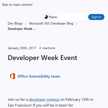
Skip to main content
Sign in
Theme
Dev Blogs
Microsoft 365 Developer Blog
Developer Week
...
January 30th, 2017
0 reactions
Developer Week Event
Office Extensibility team
Join us for a
developer meetup
on February 10th in
San Francisco! If you will be in town for