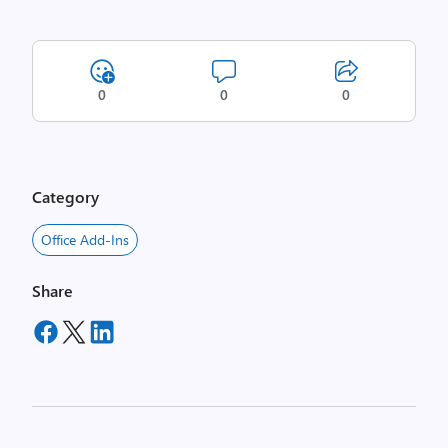
0
0
0
Category
Office Add-Ins
Share