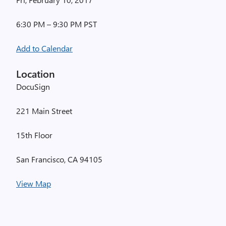
6:30 PM – 9:30 PM PST
Add to Calendar
Location
DocuSign
221 Main Street
15th Floor
San Francisco, CA 94105
View Map