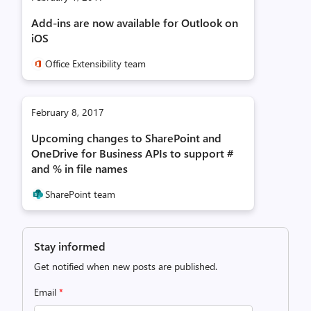
Add-ins are now available for Outlook on
iOS
Office Extensibility team
February 8, 2017
Upcoming changes to SharePoint and
OneDrive for Business APIs to support #
and % in file names
SharePoint team
Stay informed
Get notified when new posts are published.
Email
*