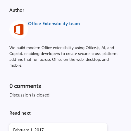
Author
Office Extensibility team
We build modern Office extensibility using Office.js, AI, and
Copilot, enabling developers to create secure, cross‑platform
add-ins that run across Office on the web, desktop, and
mobile.
0
comments
Discussion is closed.
Read next
February 1, 2017