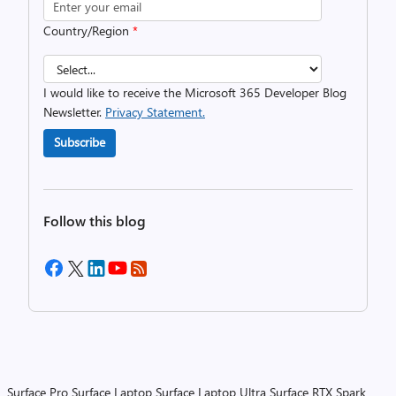
Country/Region
*
I would like to receive the Microsoft 365 Developer Blog
Newsletter.
Privacy Statement.
Subscribe
Follow this blog
Surface Pro
Surface Laptop
Surface Laptop Ultra
Surface RTX Spark