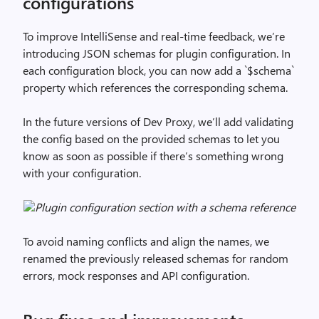
configurations
To improve IntelliSense and real-time feedback, we’re
introducing JSON schemas for plugin configuration. In
each configuration block, you can now add a `$schema`
property which references the corresponding schema.
In the future versions of Dev Proxy, we’ll add validating
the config based on the provided schemas to let you
know as soon as possible if there’s something wrong
with your configuration.
Plugin configuration section with a schema reference
To avoid naming conflicts and align the names, we
renamed the previously released schemas for random
errors, mock responses and API configuration.