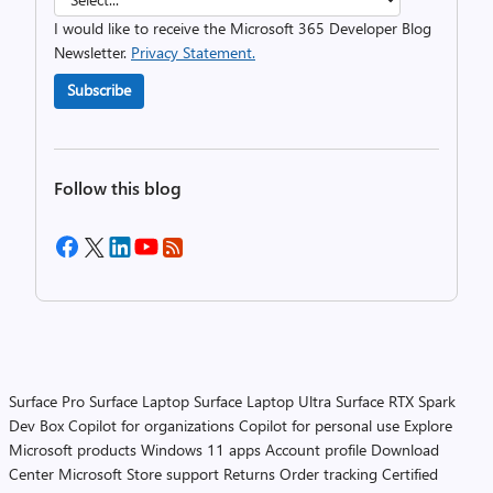
I would like to receive the Microsoft 365 Developer Blog
Newsletter.
Privacy Statement.
Subscribe
Follow this blog
Surface Pro
Surface Laptop
Surface Laptop Ultra
Surface RTX Spark
Dev Box
Copilot for organizations
Copilot for personal use
Explore
Microsoft products
Windows 11 apps
Account profile
Download
Center
Microsoft Store support
Returns
Order tracking
Certified