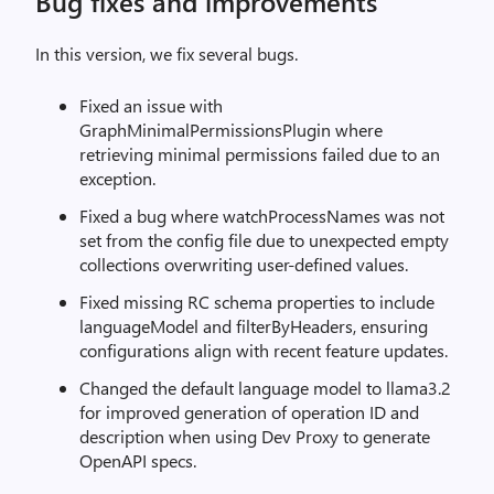
Bug fixes and improvements
In this version, we fix several bugs.
Fixed an issue with
GraphMinimalPermissionsPlugin where
retrieving minimal permissions failed due to an
exception.
Fixed a bug where watchProcessNames was not
set from the config file due to unexpected empty
collections overwriting user-defined values.
Fixed missing RC schema properties to include
languageModel and filterByHeaders, ensuring
configurations align with recent feature updates.
Changed the default language model to llama3.2
for improved generation of operation ID and
description when using Dev Proxy to generate
OpenAPI specs.