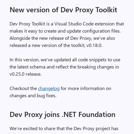
New version of Dev Proxy Toolkit
Dev Proxy Toolkit is a Visual Studio Code extension that
makes it easy to create and update configuration files.
Alongside the new release of Dev Proxy, we’ve also
released a new version of the toolkit, v0.18.0.
In this version, we’ve updated all code snippets to use
the latest schema and reflect the breaking changes in
v0.25.0 release.
Checkout the
changelog
for more information on
changes and bug fixes.
Dev Proxy joins .NET Foundation
We’re excited to share that the Dev Proxy project has