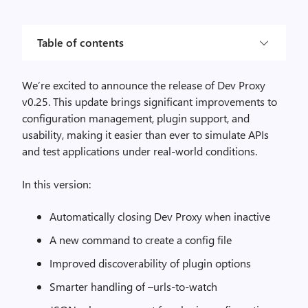
Table of contents
We’re excited to announce the release of Dev Proxy
v0.25. This update brings significant improvements to
configuration management, plugin support, and
usability, making it easier than ever to simulate APIs
and test applications under real-world conditions.
In this version:
Automatically closing Dev Proxy when inactive
A new command to create a config file
Improved discoverability of plugin options
Smarter handling of –urls-to-watch