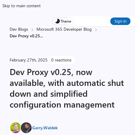
Skip to main content
Sign in
Theme
Dev Blogs
Microsoft 365 Developer Blog
Dev Proxy v0.25
...
February 27th, 2025
0 reactions
Dev Proxy v0.25, now
available, with automatic shut
down and simplified
configuration management
Garry
,
Waldek