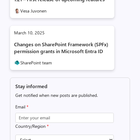
Vesa Juvonen
March 10, 2025
Changes on SharePoint Framework (SPFx)
permission grants in Microsoft Entra ID
SharePoint team
Stay informed
Get notified when new posts are published.
Email
*
Country/Region
*