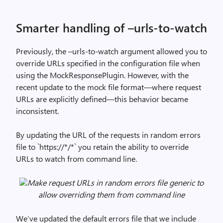
Smarter handling of –urls-to-watch
Previously, the –urls-to-watch argument allowed you to
override URLs specified in the configuration file when
using the MockResponsePlugin. However, with the
recent update to the mock file format—where request
URLs are explicitly defined—this behavior became
inconsistent.
By updating the URL of the requests in random errors
file to `https://*/*` you retain the ability to override
URLs to watch from command line.
Make request URLs in random errors file generic to
allow overriding them from command line
We’ve updated the default errors file that we include