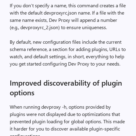
If you don’t specify a name, this command creates a file
with the default devproxyrc.json name. If a file with the
same name exists, Dev Proxy will append a number
(e.g., devproxyrc_2.json) to ensure uniqueness.
By default, new configuration files include the current
schema reference, a section for adding plugins, URLs to
watch, and default settings, in short, everything to help
you get started configuring Dev Proxy to your needs.
Improved discoverability of plugin
options
When running devproxy -h, options provided by
plugins were not displayed due to optimizations that
prevented plugin loading for global options. This made
it harder for you to discover available plugin-specific
configurations.