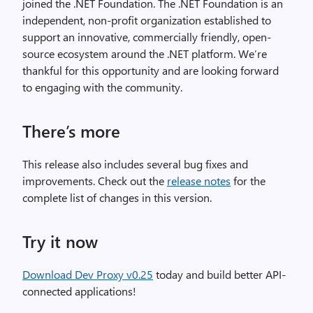
joined the .NET Foundation. The .NET Foundation is an
independent, non-profit organization established to
support an innovative, commercially friendly, open-
source ecosystem around the .NET platform. We’re
thankful for this opportunity and are looking forward
to engaging with the community.
There’s more
This release also includes several bug fixes and
improvements. Check out the
release notes
for the
complete list of changes in this version.
Try it now
Download Dev Proxy v0.25
today and build better API-
connected applications!