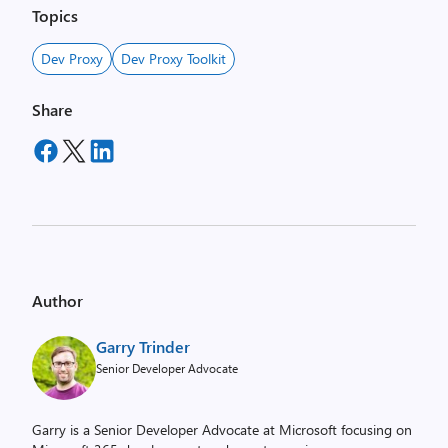
Topics
Dev Proxy
Dev Proxy Toolkit
Share
Author
Garry Trinder
Senior Developer Advocate
Garry is a Senior Developer Advocate at Microsoft focusing on