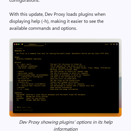
With this update, Dev Proxy loads plugins when
displaying help (-h), making it easier to see the
available commands and options.
Dev Proxy showing plugins’ options in its help
information