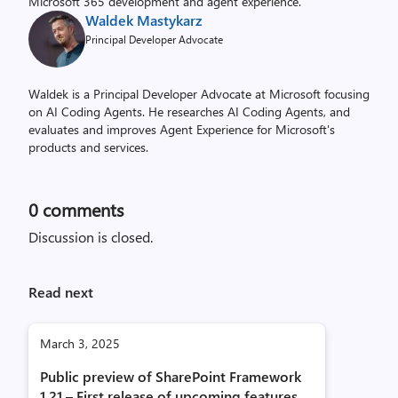
Microsoft 365 development and agent experience.
Waldek Mastykarz
Principal Developer Advocate
Waldek is a Principal Developer Advocate at Microsoft focusing
on AI Coding Agents. He researches AI Coding Agents, and
evaluates and improves Agent Experience for Microsoft's
products and services.
0
comments
Discussion is closed.
Read next
March 3, 2025
Public preview of SharePoint Framework
1.21 – First release of upcoming features