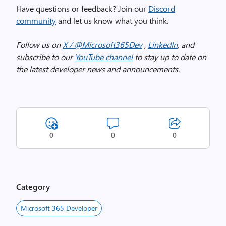
Have questions or feedback? Join our
Discord
community
and let us know what you think.
Follow us on
X / @Microsoft365Dev
,
LinkedIn
, and
subscribe to our
YouTube channel
to stay up to date on
the latest developer news and announcements.
0
0
0
Category
Microsoft 365 Developer