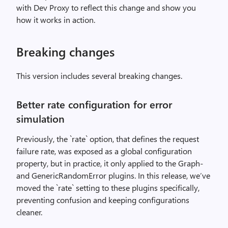
with Dev Proxy to reflect this change and show you
how it works in action.
Breaking changes
This version includes several breaking changes.
Better rate configuration for error
simulation
Previously, the `rate` option, that defines the request
failure rate, was exposed as a global configuration
property, but in practice, it only applied to the Graph-
and GenericRandomError plugins. In this release, we’ve
moved the `rate` setting to these plugins specifically,
preventing confusion and keeping configurations
cleaner.