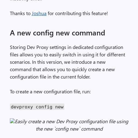
Thanks to
Joshua
for contributing this feature!
A new config new command
Storing Dev Proxy settings in dedicated configuration
files allows you to easily switch in using it for different
scenarios. In this version, we introduce a new
command that allows you to quickly create a new
configuration file in the current folder.
To create a new configuration file, run:
devproxy config new
Easily create a new Dev Proxy configuration file using
the new `config new` command