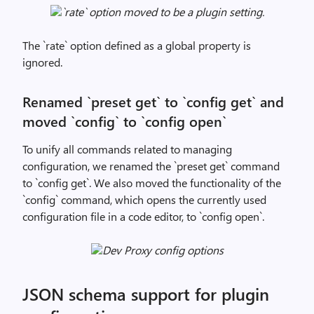
`rate` option moved to be a plugin setting.
The `rate` option defined as a global property is
ignored.
Renamed `preset get` to `config get` and
moved `config` to `config open`
To unify all commands related to managing
configuration, we renamed the `preset get` command
to `config get`. We also moved the functionality of the
`config` command, which opens the currently used
configuration file in a code editor, to `config open`.
Dev Proxy config options
JSON schema support for plugin