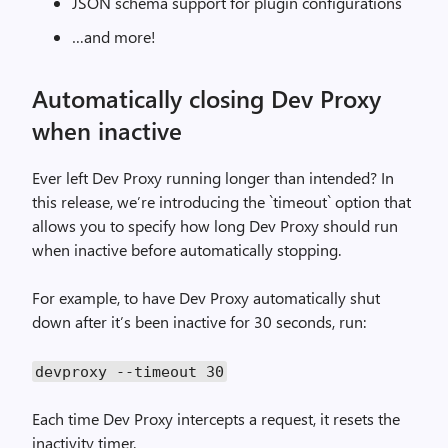
JSON schema support for plugin configurations
…and more!
Automatically closing Dev Proxy
when inactive
Ever left Dev Proxy running longer than intended? In
this release, we’re introducing the `timeout` option that
allows you to specify how long Dev Proxy should run
when inactive before automatically stopping.
For example, to have Dev Proxy automatically shut
down after it’s been inactive for 30 seconds, run:
devproxy --timeout 30
Each time Dev Proxy intercepts a request, it resets the
inactivity timer.