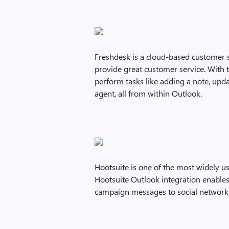
Freshdesk is a cloud-based customer s
provide great customer service. With 
perform tasks like adding a note, updat
agent, all from within Outlook.
Hootsuite is one of the most widely 
Hootsuite Outlook integration enables
campaign messages to social networks