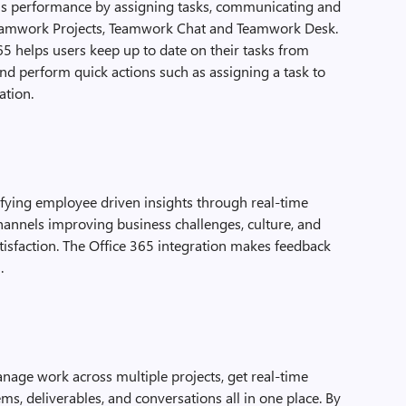
’s performance by assigning tasks, communicating and
 Teamwork Projects, Teamwork Chat and Teamwork Desk.
5 helps users keep up to date on their tasks from
d perform quick actions such as assigning a task to
ation.
fying employee driven insights through real-time
hannels improving business challenges, culture, and
isfaction. The Office 365 integration makes feedback
.
anage work across multiple projects, get real-time
tems, deliverables, and conversations all in one place. By