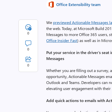
Office Extensibility team
We
previewed Actionable Messages las
the web. Today, at Microsoft Build 20
0
Messages to more Office 365 users, st
Office Insider Fast
) as well as in Micr
0
Put your service in the driver’s sea
Messages
0
Whether you are filling out a survey,
opportunity, Actionable Messages enab
Outlook and Teams. Developers can now
elevating user engagement with their s
Add quick actions to emails with A