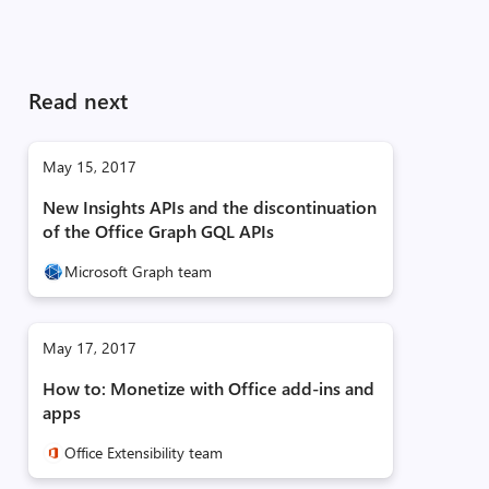
Read next
May 15, 2017
New Insights APIs and the discontinuation
of the Office Graph GQL APIs
Microsoft Graph team
May 17, 2017
How to: Monetize with Office add-ins and
apps
Office Extensibility team