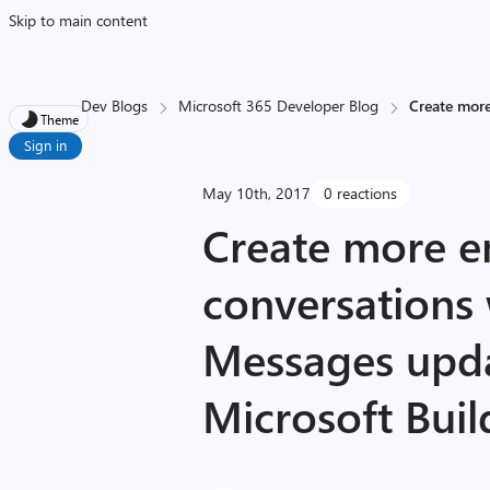
Skip to main content
Dev Blogs
Microsoft 365 Developer Blog
Create more
Theme
Sign in
May 10th, 2017
0 reactions
Create more e
conversations
Messages upd
Microsoft Buil