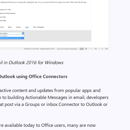
il in Outlook 2016 for Windows
Outlook using Office Connectors
ractive content and updates from popular apps and
ion to building Actionable Messages in email, developers
at post via a Groups or inbox Connector to Outlook or
e available today to Office users, many are now