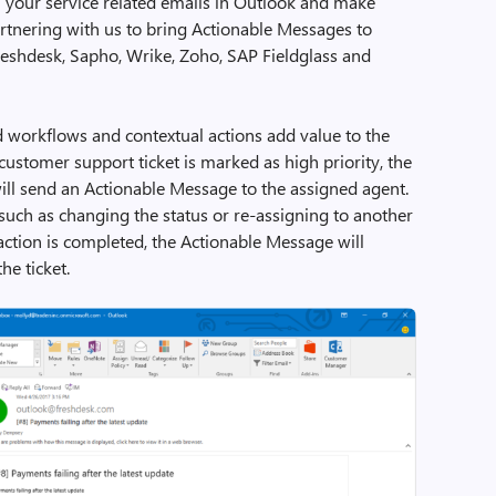
 your service related emails in Outlook and make
rtnering with us to bring Actionable Messages to
Freshdesk, Sapho, Wrike, Zoho, SAP Fieldglass and
workflows and contextual actions add value to the
ustomer support ticket is marked as high priority, the
ill send an Actionable Message to the assigned agent.
such as changing the status or re-assigning to another
action is completed, the Actionable Message will
he ticket.