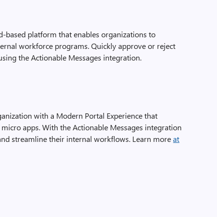
d-based platform that enables organizations to
rnal workforce programs. Quickly approve or reject
using the Actionable Messages integration.
nization with a Modern Portal Experience that
g micro apps. With the Actionable Messages integration
nd streamline their internal workflows. Learn more
at