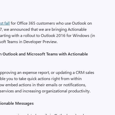
t fall
for Office 365 customers who use Outlook on
17, we announced that we are bringing Actionable
arting with a rollout to Outlook 2016 for Windows (in
osoft Teams in Developer Preview.
t in Outlook and Microsoft Teams with Actionable
 approving an expense report, or updating a CRM sales
le you to take quick actions right from within
 embed actions in their emails or notifications,
ervices and increasing organizational productivity.
ctionable Messages