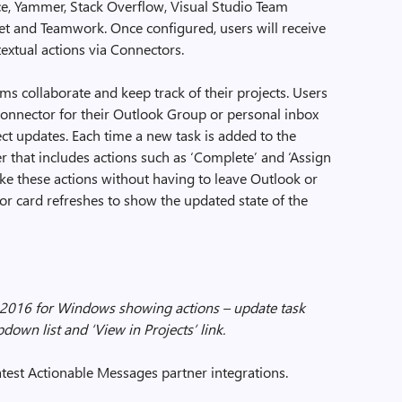
ce, Yammer, Stack Overflow, Visual Studio Team
cket and Teamwork. Once configured, users will receive
extual actions via Connectors.
 collaborate and keep track of their projects. Users
onnector for their Outlook Group or personal inbox
ect updates. Each time a new task is added to the
user that includes actions such as ‘Complete’ and ‘Assign
ake these actions without having to leave Outlook or
or card refreshes to show the updated state of the
2016 for Windows showing actions – update task
pdown list and ‘View in Projects’ link.
atest Actionable Messages partner integrations.