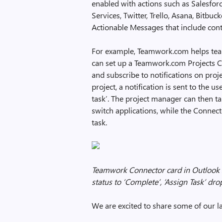
enabled with actions such as Salesfor
Services, Twitter, Trello, Asana, Bitbu
Actionable Messages that include cont
For example, Teamwork.com helps teams
can set up a Teamwork.com Projects C
and subscribe to notifications on proj
project, a notification is sent to the 
task’. The project manager can then t
switch applications, while the Connect
task.
Teamwork Connector card in Outlook 
status to ‘Complete’, ‘Assign Task’ dro
We are excited to share some of our l