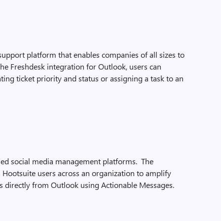
upport platform that enables companies of all sizes to
the Freshdesk integration for Outlook, users can
ing ticket priority and status or assigning a task to an
used social media management platforms. The
 Hootsuite users across an organization to amplify
 directly from Outlook using Actionable Messages.