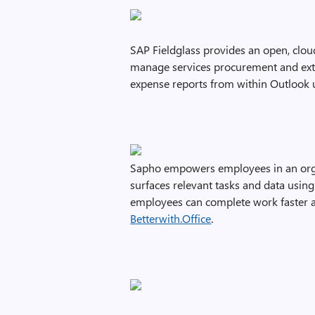
SAP Fieldglass provides an open, clou
manage services procurement and exte
expense reports from within Outlook 
Sapho empowers employees in an orga
surfaces relevant tasks and data usin
employees can complete work faster a
Betterwith.Office
.