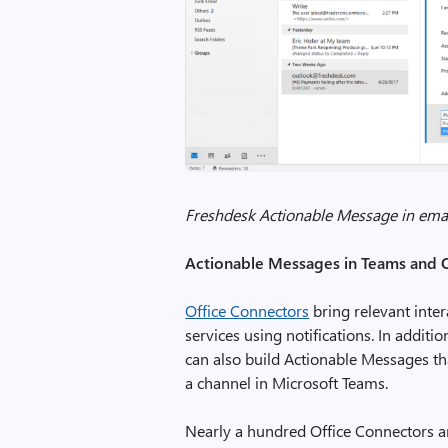
Freshdesk Actionable Message in ema
Actionable Messages in Teams and 
Office Connectors
bring relevant inte
services using notifications. In addit
can also build Actionable Messages th
a channel in Microsoft Teams.
Nearly a hundred Office Connectors ar