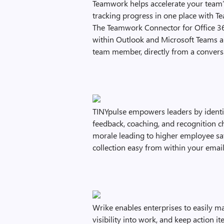
Teamwork helps accelerate your team
tracking progress in one place with
The Teamwork Connector for Office 36
within Outlook and Microsoft Teams an
team member, directly from a convers
TINYpulse empowers leaders by identi
feedback, coaching, and recognition c
morale leading to higher employee sat
collection easy from within your email
Wrike enables enterprises to easily m
visibility into work, and keep action i