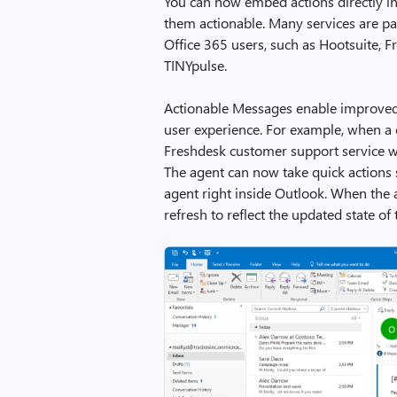
You can now embed actions directly in
them actionable. Many services are pa
Office 365 users, such as Hootsuite, 
TINYpulse.
Actionable Messages enable improved 
user experience. For example, when a c
Freshdesk customer support service w
The agent can now take quick actions 
agent right inside Outlook. When the 
refresh to reflect the updated state of t