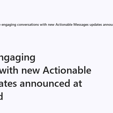
 engaging conversations with new Actionable Messages updates announ
ngaging
 with new Actionable
ates announced at
d