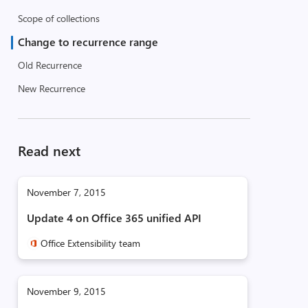
Scope of collections
Change to recurrence range
Old Recurrence
New Recurrence
Read next
November 7, 2015
Update 4 on Office 365 unified API
Office Extensibility team
November 9, 2015