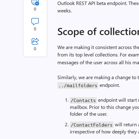
Outlook REST API beta endpoint. Thes
0
weeks.
Scope of collectio
0
We are making it consistent across the
0
from its top level collections. For ex
messages of the user across all his mai
Similarly, we are making a change to
endpoint.
../mailfolders
endpoint will start 
/Contacts
mailbox. Prior to this change yo
folder of the user.
will return 
/ContactFolders
irrespective of how deeply they 