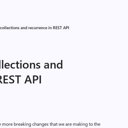
collections and recurrence in REST API
lections and
REST API
 more breaking changes that we are making to the