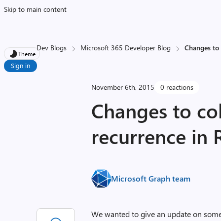
Skip to main content
Dev Blogs
Microsoft 365 Developer Blog
Changes to 
Theme
Sign in
November 6th, 2015
0 reactions
Changes to col
recurrence in 
Microsoft Graph team
We wanted to give an update on some