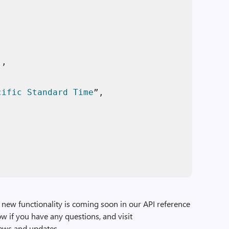
"
, 

cific
Standard
Time
”, 

, 

new functionality is coming soon in our API reference
w if you have any questions, and visit
news and updates.