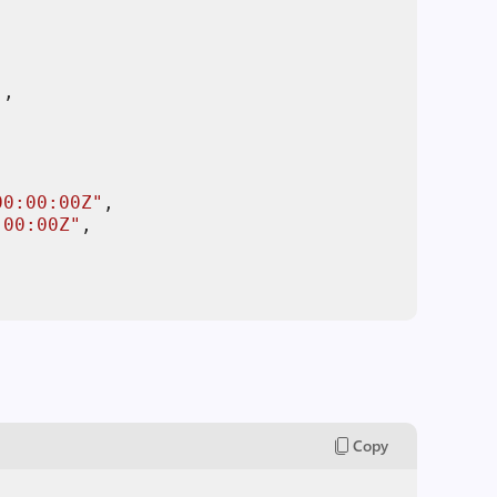
"
00:00:00Z"
:00:00Z"
Copy