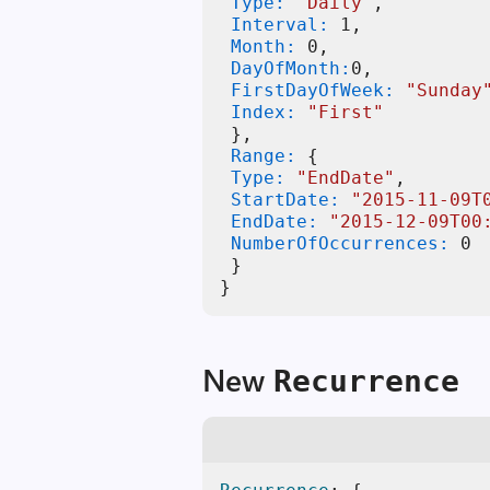
 Type:
"Daily"
 Interval:
1
 Month:
0
 DayOfMonth:
0
 FirstDayOfWeek:
"Sunday
 Index:
"First"
}
 Range:
{
 Type:
"EndDate"
 StartDate:
"2015-11-09T
 EndDate:
"2015-12-09T00
 NumberOfOccurrences:
0
}
}
New
Recurrence