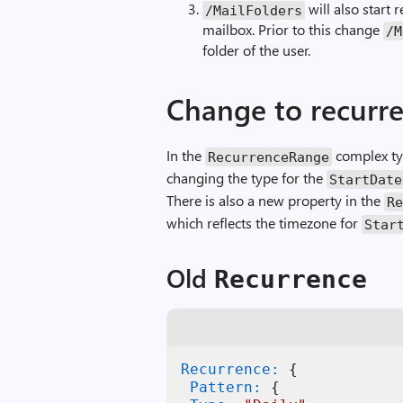
will also start 
/MailFolders
mailbox. Prior to this change
/M
folder of the user.
Change to recurr
In the
complex typ
RecurrenceRange
changing the type for the
StartDate
There is also a new property in the
R
which reflects the timezone for
Star
Old
Recurrence
Recurrence:
{
 Pattern:
{