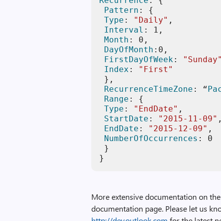
Recurrence
: { 

Pattern
: { 

Type
: 
"Daily"
, 

Interval
: 
1
, 

Month
: 
0
, 

DayOfMonth
:
0
, 

FirstDayOfWeek
: 
"Sunday
Index
: 
"First"
 }, 

RecurrenceTimeZone
: “
Pa
Range
: { 

Type
: 
"EndDate"
, 

StartDate
: 
"2015-11-09"
EndDate
: 
"2015-12-09"
, 

NumberOfOccurrences
: 
0
 } 

}
More extensive documentation on the 
documentation page. Please let us kno
http://dev.outlook.com
for the latest 