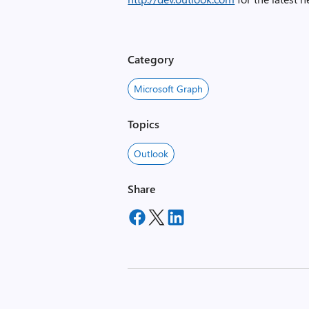
Category
Microsoft Graph
Topics
Outlook
Share