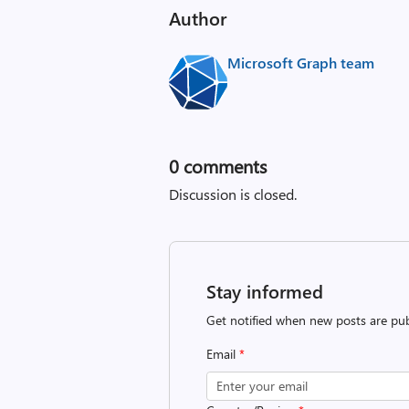
Author
Microsoft Graph team
0
comments
Discussion is closed.
Stay informed
Get notified when new posts are pub
Email
*