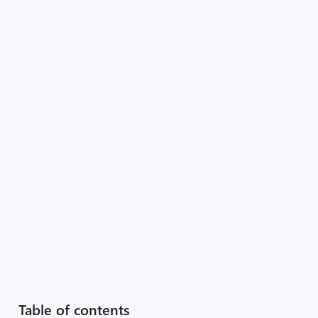
Table of contents