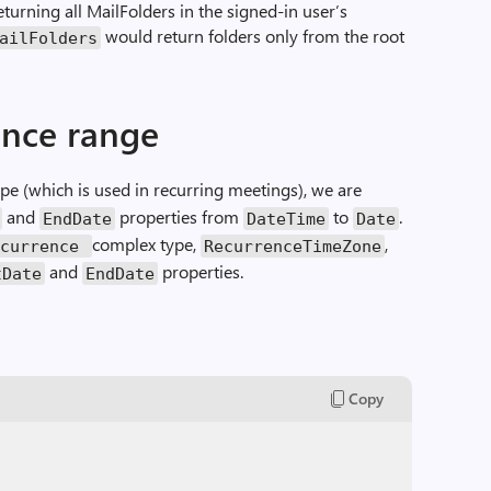
returning all MailFolders in the signed-in user’s
would return folders only from the root
ailFolders
ence range
e (which is used in recurring meetings), we are
and
properties from
to
.
EndDate
DateTime
Date
complex type,
,
ecurrence
RecurrenceTimeZone
and
properties.
tDate
EndDate
Copy