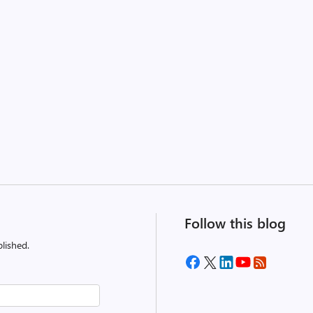
Follow this blog
lished.