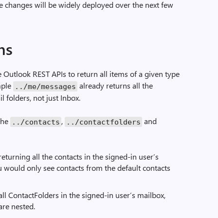
e changes will be widely deployed over the next few
ns
 Outlook REST APIs to return all items of a given type
ample
already returns all the
../me/messages
l folders, not just Inbox.
 the
,
and
../contacts
../contactfolders
returning all the contacts in the signed-in user’s
u would only see contacts from the default contacts
all ContactFolders in the signed-in user’s mailbox,
are nested.