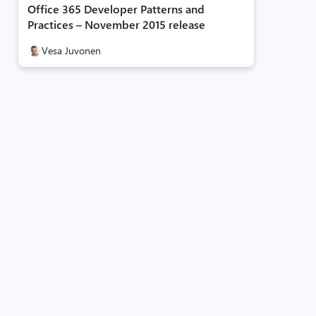
Office 365 Developer Patterns and
Practices – November 2015 release
Vesa Juvonen