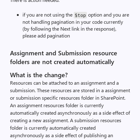
if you are not using the
option and you are
$top
not handling pagination in your code currently
(by following the Next link in the response),
please add pagination
Assignment and Submission resource
folders are not created automatically
What is the change?
Resources can be attached to an assignment and a
submission. These resources are stored in a assignment
or submission specific resources folder in SharePoint.
An assignment resources folder is currently
automatically created asynchronously as a side effect of
creating a new assignment. A submission resources
folder is currently automatically created
asynchronously as a side effect of publishing an