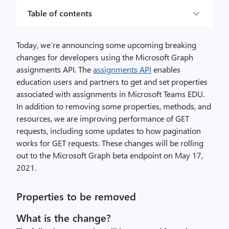
Table of contents
Today, we’re announcing some upcoming breaking
changes for developers using the Microsoft Graph
assignments API. The
assignments API
enables
education users and partners to get and set properties
associated with assignments in Microsoft Teams EDU.
In addition to removing some properties, methods, and
resources, we are improving performance of GET
requests, including some updates to how pagination
works for GET requests. These changes will be rolling
out to the Microsoft Graph beta endpoint on May 17,
2021.
Properties to be removed
What is the change?