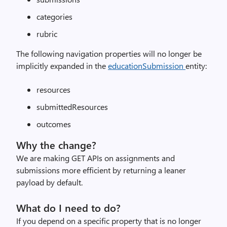
categories
rubric
The following navigation properties will no longer be
implicitly expanded in the
educationSubmission
entity:
resources
submittedResources
outcomes
Why the change?
We are making GET APIs on assignments and
submissions more efficient by returning a leaner
payload by default.
What do I need to do?
If you depend on a specific property that is no longer