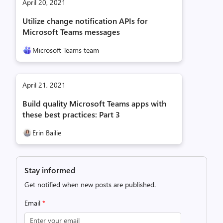
April 20, 2021
Utilize change notification APIs for
Microsoft Teams messages
Microsoft Teams team
April 21, 2021
Build quality Microsoft Teams apps with
these best practices: Part 3
Erin Bailie
Stay informed
Get notified when new posts are published.
Email
*