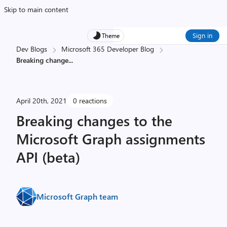
Skip to main content
Sign in
Theme
Dev Blogs
Microsoft 365 Developer Blog
Breaking change
...
April 20th, 2021
0 reactions
Breaking changes to the
Microsoft Graph assignments
API (beta)
Microsoft Graph team