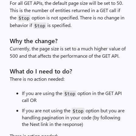
For all GET APIs, the default page size will be set to 50.
This is the number of entities returned in a GET call if
the
option is not specified. There is no change in
$top
behavior if
is specified.
$top
Why the change?
Currently, the page size is set to a much higher value of
500 and that affects the performance of the GET API.
What do I need to do?
There is no action needed:
If you are using the
option in the GET API
$top
call OR
If you are not using the
option but you are
$top
handling pagination in your code (by following
the Next link in the response)
There is action needed: