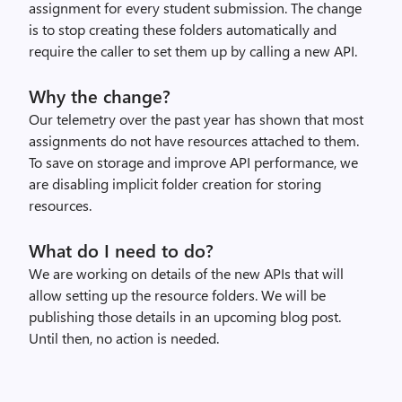
assignment for every student submission. The change
is to stop creating these folders automatically and
require the caller to set them up by calling a new API.
Why the change?
Our telemetry over the past year has shown that most
assignments do not have resources attached to them.
To save on storage and improve API performance, we
are disabling implicit folder creation for storing
resources.
What do I need to do?
We are working on details of the new APIs that will
allow setting up the resource folders. We will be
publishing those details in an upcoming blog post.
Until then, no action is needed.