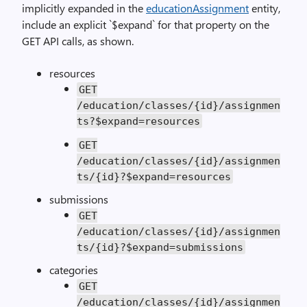
implicitly expanded in the
educationAssignment
entity,
include an explicit `$expand` for that property on the
GET API calls, as shown.
resources
GET
/education/classes/{id}/assignmen
ts?$expand=resources
GET
/education/classes/{id}/assignmen
ts/{id}?$expand=resources
submissions
GET
/education/classes/{id}/assignmen
ts/{id}?$expand=submissions
categories
GET
/education/classes/{id}/assignmen