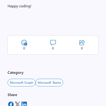
Happy coding!
0
0
0
Category
Microsoft Graph
Microsoft Teams
Share