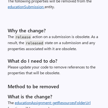
The following properties will be removed from the
educationSubmission
entity.
Why the change?
The
action on a submission is obsolete. As a
release
result, the
state on a submission and any
released
properties associated with it are obsolete.
What do I need to do?
Please update your code to remove references to the
properties that will be obsolete.
Method to be removed
What is the change?
The
educationAssignment: getResourcesFolderUrl