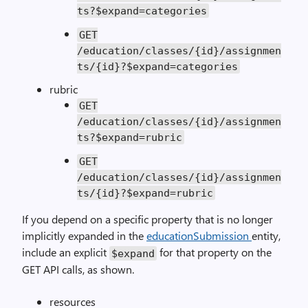
ts?$expand=categories
GET
/education/classes/{id}/assignmen
ts/{id}?$expand=categories
rubric
GET
/education/classes/{id}/assignmen
ts?$expand=rubric
GET
/education/classes/{id}/assignmen
ts/{id}?$expand=rubric
If you depend on a specific property that is no longer
implicitly expanded in the
educationSubmission
entity,
include an explicit
for that property on the
$expand
GET API calls, as shown.
resources