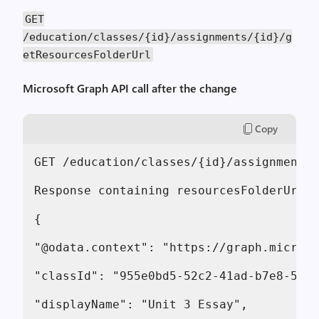
GET
/education/classes/{id}/assignments/{id}/g
etResourcesFolderUrl
Microsoft Graph API call after the change
Copy
GET /education/classes/{id}/assignments/
Response containing resourcesFolderUrl:

{

"@odata.context": "https://graph.microso
"classId": "955e0bd5-52c2-41ad-b7e8-5b33
"displayName": "Unit 3 Essay",
