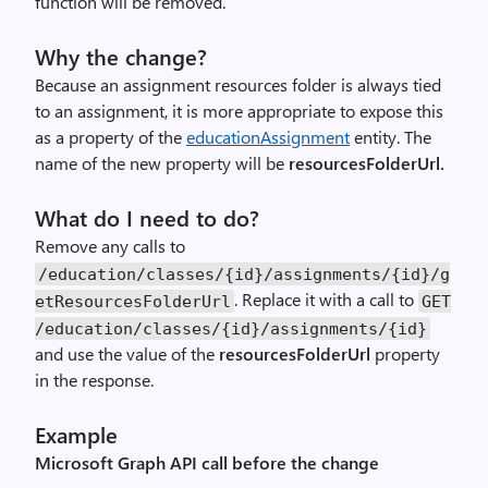
function will be removed.
Why the change?
Because an assignment resources folder is always tied
to an assignment, it is more appropriate to expose this
as a property of the
educationAssignment
entity. The
name of the new property will be
resourcesFolderUrl.
What do I need to do?
Remove any calls to
/education/classes/{id}/assignments/{id}/g
. Replace it with a call to
etResourcesFolderUrl
GET
/education/classes/{id}/assignments/{id}
and use the value of the
resourcesFolderUrl
property
in the response.
Example
Microsoft Graph API call before the change