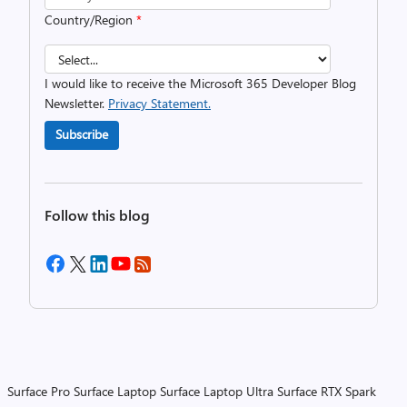
Country/Region
*
I would like to receive the Microsoft 365 Developer Blog
Newsletter.
Privacy Statement.
Subscribe
Follow this blog
Surface Pro
Surface Laptop
Surface Laptop Ultra
Surface RTX Spark