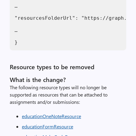
…

"resourcesFolderUrl": "https://graph.mic
…

}
Resource types to be removed
What is the change?
The following resource types will no longer be
supported as resources that can be attached to
assignments and/or submissions:
educationOneNoteResource
educationFormResource