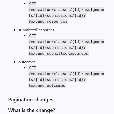
GET
/education/classes/{id}/assignmen
ts/{id}/submissions/{id}?
$expand=resources
submittedResources
GET
/education/classes/{id}/assignmen
ts/{id}/submissions/{id}?
$expand=submittedResources
outcomes
GET
/education/classes/{id}/assignmen
ts/{id}/submissions/{id}?
$expand=outcomes
Pagination changes
What is the change?