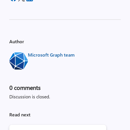
Author
Microsoft Graph team
0
comments
Discussion is closed.
Read next