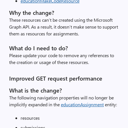
educationMakeCodeResource
Why the change?
These resources can’t be created using the Microsoft
Graph API. As a result, it doesn’t make sense to support
them as resources for assignments.
What do I need to do?
Please update your code to remove any references to
the creation or usage of these resources.
Improved GET request performance
What is the change?
The following navigation properties will no longer be
implicitly expanded in the
educationAssignment
entity:
resources
submissions