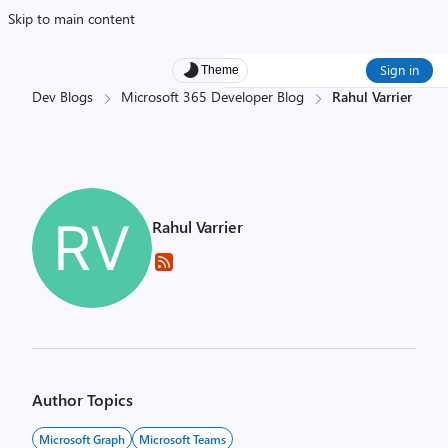
Skip to main content
Sign in
Theme
Dev Blogs
Microsoft 365 Developer Blog
Rahul Varrier
Rahul Varrier
Author Topics
Microsoft Graph
Microsoft Teams