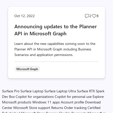
Post
Post
Oct 12, 2022
2
8
comments
likes
Announcing updates to the Planner
count
count
API in Microsoft Graph
Learn about the new capabilities coming soon to the
Planner API in Microsoft Graph including Business
Scenarios and application permissions.
Microsoft Graph
Surface Pro
Surface Laptop
Surface Laptop Ultra
Surface RTX Spark
Dev Box
Copilot for organizations
Copilot for personal use
Explore
Microsoft products
Windows 11 apps
Account profile
Download
Center
Microsoft Store support
Returns
Order tracking
Certified