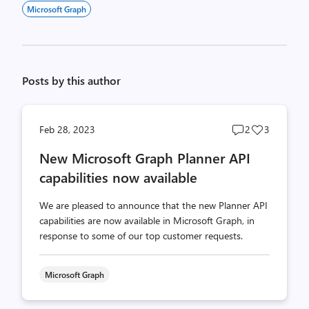
Microsoft Graph
Posts by this author
Post
Post
Feb 28, 2023
2
3
comments
likes
New Microsoft Graph Planner API
count
count
capabilities now available
We are pleased to announce that the new Planner API
capabilities are now available in Microsoft Graph, in
response to some of our top customer requests.
Microsoft Graph