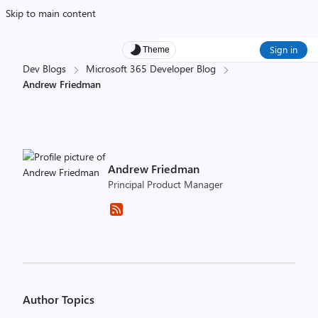
Skip to main content
Sign in
Theme
Dev Blogs
Microsoft 365 Developer Blog
Andrew Friedman
Andrew Friedman
Principal Product Manager
Author Topics