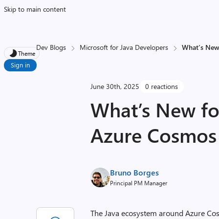
Skip to main content
Dev Blogs
Microsoft for Java Developers
What’s New
Theme
Sign in
June 30th, 2025
0 reactions
What’s New fo
Azure Cosmos
Bruno Borges
Principal PM Manager
The Java ecosystem around Azure Cosmo