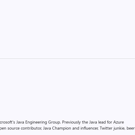
rosoft's Java Engineering Group. Previously the Java lead for Azure
pen source contributor, Java Champion and influencer, Twitter junkie, beer