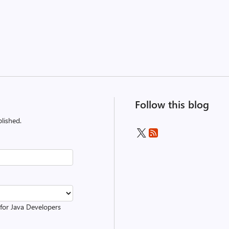
Follow this blog
lished.
 for Java Developers