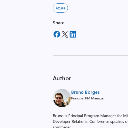
Azure
Share
Author
Bruno Borges
Principal PM Manager
Bruno is Principal Program Manager for Mic
Developer Relations. Conference speaker, o
sommelier.