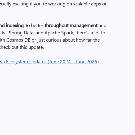
cially exciting if you’re working on scalable apps or
and indexing
, to better
throughput management
and
ka, Spring Data, and Apache Spark, there’s a lot to
with Cosmos DB or just curious about how far the
heck out this update.
va Ecosystem Updates (June 2024 – June 2025)