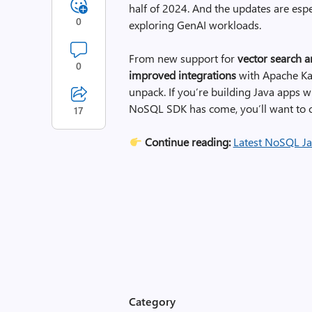
half of 2024. And the updates are espe
0
exploring GenAI workloads.
From new support for
vector search 
0
improved integrations
with Apache Kaf
unpack. If you’re building Java apps 
NoSQL SDK has come, you’ll want to c
17
Continue reading:
Latest NoSQL Ja
Category