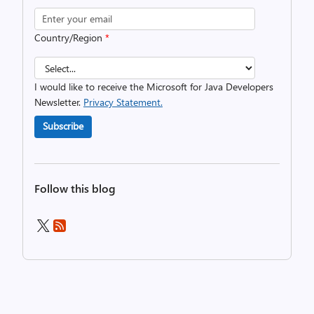
Country/Region
*
I would like to receive the Microsoft for Java Developers
Newsletter.
Privacy Statement.
Subscribe
Follow this blog