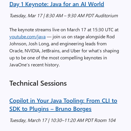
Day 1 Keynote: Java for an AI World
Tuesday, Mar 17 | 8:30 AM – 9:30 AM PDT Auditorium
The keynote streams live on March 17 at 15:30 UTC at
youtube.com/java
— join us on stage alongside Rod
Johnson, Josh Long, and engineering leads from
Oracle, NVIDIA, JetBrains, and Uber for what’s shaping
up to be one of the most compelling keynotes in
JavaOne’s recent history.
Technical Sessions
Copilot in Your Java Tooling: From CLI to
SDK to Plugins
– Bruno Borges
Tuesday, March 17 | 10:30–11:20 AM PDT Room 104