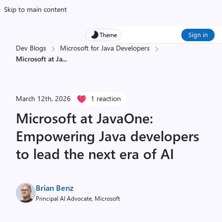
Skip to main content
Sign in
Theme
Dev Blogs
Microsoft for Java Developers
Microsoft at Ja
...
March 12th, 2026
1 reaction
Microsoft at JavaOne:
Empowering Java developers
to lead the next era of AI
Brian Benz
Principal AI Advocate, Microsoft