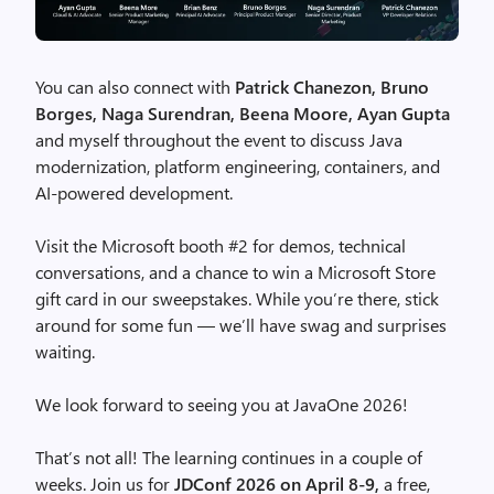
You can also connect with
Patrick Chanezon, Bruno
Borges, Naga Surendran, Beena Moore, Ayan Gupta
and myself throughout the event to discuss Java
modernization, platform engineering, containers, and
AI-powered development.
Visit the Microsoft booth #2 for demos, technical
conversations, and a chance to win a Microsoft Store
gift card in our sweepstakes. While you’re there, stick
around for some fun — we’ll have swag and surprises
waiting.
We look forward to seeing you at JavaOne 2026!
That’s not all! The learning continues in a couple of
weeks. Join us for
JDConf 2026 on April 8-9,
a free,