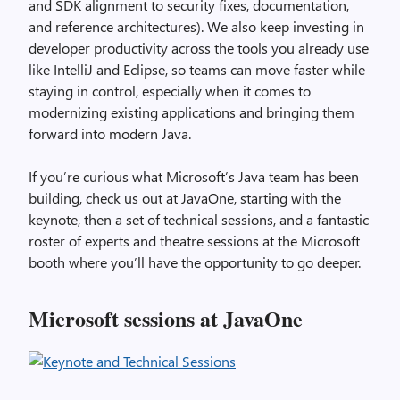
and SDK alignment to security fixes, documentation,
and reference architectures). We also keep investing in
developer productivity across the tools you already use
like IntelliJ and Eclipse, so teams can move faster while
staying in control, especially when it comes to
modernizing existing applications and bringing them
forward into modern Java.
If you’re curious what Microsoft’s Java team has been
building, check us out at JavaOne, starting with the
keynote, then a set of technical sessions, and a fantastic
roster of experts and theatre sessions at the Microsoft
booth where you’ll have the opportunity to go deeper.
Microsoft sessions at JavaOne