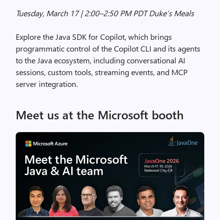
Tuesday, March 17 | 2:00–2:50 PM PDT Duke’s Meals
Explore the Java SDK for Copilot, which brings
programmatic control of the Copilot CLI and its agents
to the Java ecosystem, including conversational AI
sessions, custom tools, streaming events, and MCP
server integration.
Meet us at the Microsoft booth