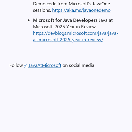
Demo code from Microsoft’s JavaOne
sessions.
https://aka.ms/javaonedemo
Microsoft for Java Developers
Java at
Microsoft: 2025 Year in Review
https://devblogs.microsoft.com/java/java-
at-microsoft-2025-year-in-review/
Follow
@JavaAtMicrosoft
on social media