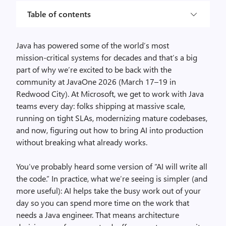
Table of contents
Java has powered some of the world’s most
mission‑critical systems for decades and that’s a big
part of why we’re excited to be back with the
community at JavaOne 2026 (March 17–19 in
Redwood City). At Microsoft, we get to work with Java
teams every day: folks shipping at massive scale,
running on tight SLAs, modernizing mature codebases,
and now, figuring out how to bring AI into production
without breaking what already works.
You’ve probably heard some version of “AI will write all
the code.” In practice, what we’re seeing is simpler (and
more useful): AI helps take the busy work out of your
day so you can spend more time on the work that
needs a Java engineer. That means architecture