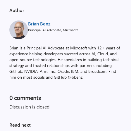
Author
Brian Benz
Principal AI Advocate, Microsoft
Brian is a Principal AI Advocate at Microsoft with 12+ years of
experience helping developers succeed across AI, Cloud, and
open-source technologies. He specializes in building technical
strategy and trusted relationships with partners including
GitHub, NVIDIA, Arm, Inc., Oracle, IBM, and Broadcom. Find
him on most socials and GitHub @bbenz.
0
comments
Discussion is closed.
Read next