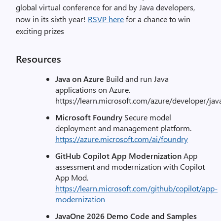
global virtual conference for and by Java developers,
now in its sixth year!
RSVP here
for a chance to win
exciting prizes
Resources
Java on Azure
Build and run Java
applications on Azure.
https://learn.microsoft.com/azure/developer/jav
Microsoft Foundry
Secure model
deployment and management platform.
https://azure.microsoft.com/ai/foundry
GitHub Copilot App Modernization
App
assessment and modernization with Copilot
App Mod.
https://learn.microsoft.com/github/copilot/app-
modernization
JavaOne 2026 Demo Code and Samples