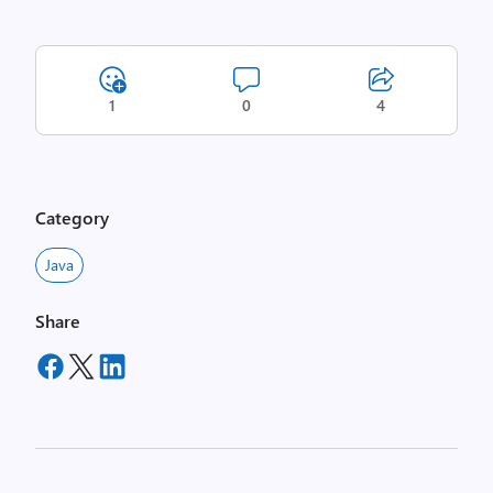
1
0
4
Category
Java
Share