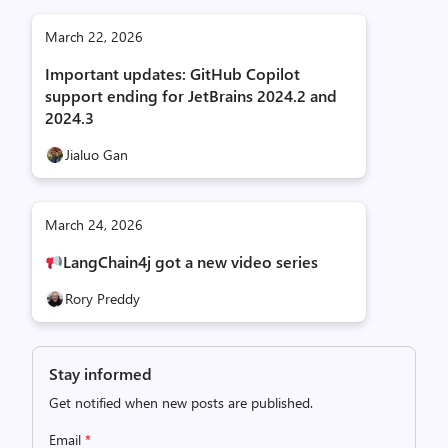
March 22, 2026
Important updates: GitHub Copilot
support ending for JetBrains 2024.2 and
2024.3
Jialuo Gan
March 24, 2026
LangChain4j got a new video series
Rory Preddy
Stay informed
Get notified when new posts are published.
Email
*