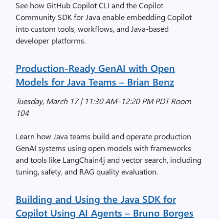
See how GitHub Copilot CLI and the Copilot
Community SDK for Java enable embedding Copilot
into custom tools, workflows, and Java-based
developer platforms.
Production-Ready GenAI with Open
Models for Java Teams
– Brian Benz
Tuesday, March 17 | 11:30 AM–12:20 PM PDT Room
104
Learn how Java teams build and operate production
GenAI systems using open models with frameworks
and tools like LangChain4j and vector search, including
tuning, safety, and RAG quality evaluation.
Building and Using the Java SDK for
Copilot Using AI Agents
– Bruno Borges