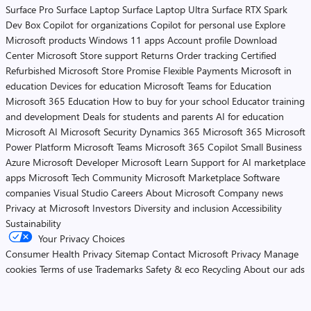
Surface Pro
Surface Laptop
Surface Laptop Ultra
Surface RTX Spark
Dev Box
Copilot for organizations
Copilot for personal use
Explore
Microsoft products
Windows 11 apps
Account profile
Download
Center
Microsoft Store support
Returns
Order tracking
Certified
Refurbished
Microsoft Store Promise
Flexible Payments
Microsoft in
education
Devices for education
Microsoft Teams for Education
Microsoft 365 Education
How to buy for your school
Educator training
and development
Deals for students and parents
AI for education
Microsoft AI
Microsoft Security
Dynamics 365
Microsoft 365
Microsoft
Power Platform
Microsoft Teams
Microsoft 365 Copilot
Small Business
Azure
Microsoft Developer
Microsoft Learn
Support for AI marketplace
apps
Microsoft Tech Community
Microsoft Marketplace
Software
companies
Visual Studio
Careers
About Microsoft
Company news
Privacy at Microsoft
Investors
Diversity and inclusion
Accessibility
Sustainability
Your Privacy Choices
Consumer Health Privacy
Sitemap
Contact Microsoft
Privacy
Manage
cookies
Terms of use
Trademarks
Safety & eco
Recycling
About our ads