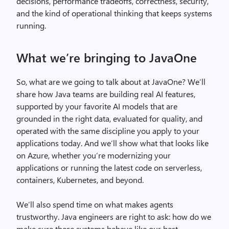
decisions, performance tradeoffs, correctness, security,
and the kind of operational thinking that keeps systems
running.
What we’re bringing to JavaOne
So, what are we going to talk about at JavaOne? We’ll
share how Java teams are building real AI features,
supported by your favorite AI models that are
grounded in the right data, evaluated for quality, and
operated with the same discipline you apply to your
applications today. And we’ll show what that looks like
on Azure, whether you’re modernizing your
applications or running the latest code on serverless,
containers, Kubernetes, and beyond.
We’ll also spend time on what makes agents
trustworthy. Java engineers are right to ask: how do we
make sure these systems behave like our best