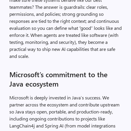
teammates? The answer is guardrails: clear roles,
permissions, and policies; strong grounding so
responses are tied to the right context; and continuous
evaluation so you can define what “good” looks like and
enforce it. When agents are treated like software (with
testing, monitoring, and security), they become a
practical way to ship new AI capabilities that are safe
and scale.
Microsoft’s commitment to the
Java ecosystem
Microsoft is deeply invested in Java’s success. We
partner across the ecosystem and contribute upstream
so Java stays open, portable, and production‑ready,
including ongoing contributions to projects like
LangChain4j and Spring AI (from model integrations