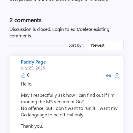
2
comments
Discussion is closed.
Login to edit/delete existing
comments.
Sort by :
Newest
Paddy Page
July 25, 2025
0
Copy link to comment by Pad
Collapse comment by Pa
Hello,
May I respectfully ask how I can find out if I’m
running the MS version of Go?
No offence, but I don’t want to run it. I want my
Go language to be official only.
Thank you.