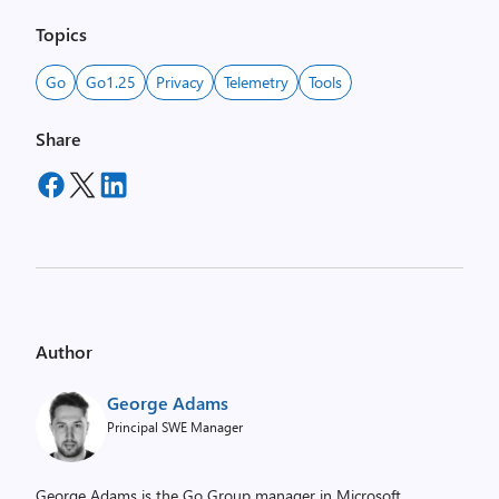
Topics
Go
Go1.25
Privacy
Telemetry
Tools
Share
Author
George Adams
Principal SWE Manager
George Adams is the Go Group manager in Microsoft.