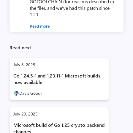
GOTOOLCHAIN (for reasons described in
the file), and we've had this patch since
1.21,...
Read more
Read next
July 8, 2025
Go 1.24.5-1 and 1.23.11-1 Microsoft builds
now available
Davis Goodin
July 29, 2025
Microsoft build of Go 1.25 crypto backend
changes