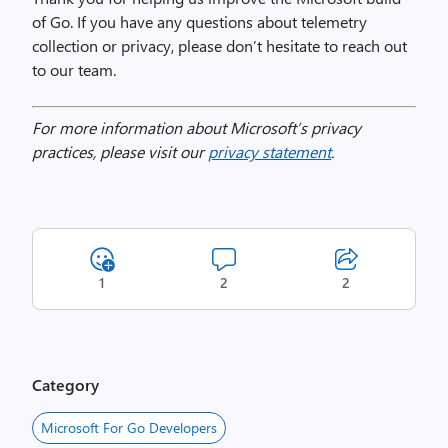
of Go. If you have any questions about telemetry
collection or privacy, please don’t hesitate to reach out
to our team.
For more information about Microsoft’s privacy
practices, please visit our
privacy statement
.
1
2
2
Category
Microsoft For Go Developers