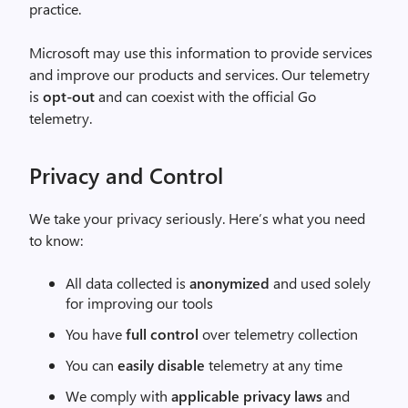
practice.
Microsoft may use this information to provide services
and improve our products and services. Our telemetry
is
opt-out
and can coexist with the official Go
telemetry.
Privacy and Control
We take your privacy seriously. Here’s what you need
to know:
All data collected is
anonymized
and used solely
for improving our tools
You have
full control
over telemetry collection
You can
easily disable
telemetry at any time
We comply with
applicable privacy laws
and