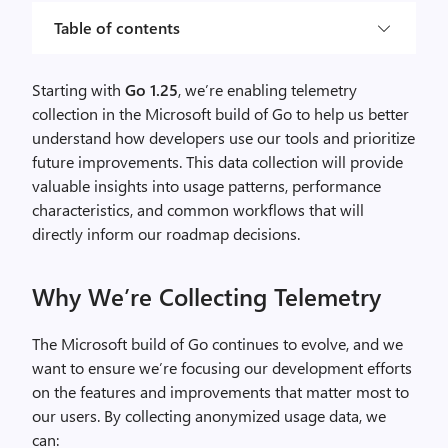
Table of contents
Starting with
Go 1.25
, we’re enabling telemetry
collection in the Microsoft build of Go to help us better
understand how developers use our tools and prioritize
future improvements. This data collection will provide
valuable insights into usage patterns, performance
characteristics, and common workflows that will
directly inform our roadmap decisions.
Why We’re Collecting Telemetry
The Microsoft build of Go continues to evolve, and we
want to ensure we’re focusing our development efforts
on the features and improvements that matter most to
our users. By collecting anonymized usage data, we
can: