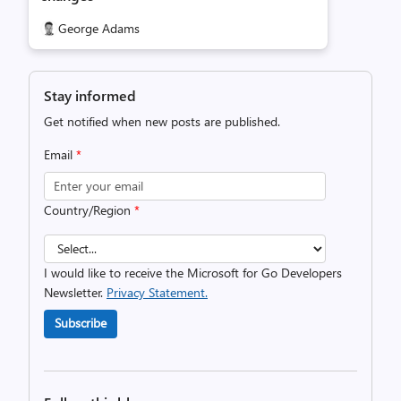
George Adams
Stay informed
Get notified when new posts are published.
Email
*
Country/Region
*
I would like to receive the Microsoft for Go Developers
Newsletter.
Privacy Statement.
Subscribe