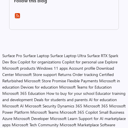
Follow this blog
Surface Pro
Surface Laptop
Surface Laptop Ultra
Surface RTX Spark
Dev Box
Copilot for organizations
Copilot for personal use
Explore
Microsoft products
Windows 11 apps
Account profile
Download
Center
Microsoft Store support
Returns
Order tracking
Certified
Refurbished
Microsoft Store Promise
Flexible Payments
Microsoft in
education
Devices for education
Microsoft Teams for Education
Microsoft 365 Education
How to buy for your school
Educator training
and development
Deals for students and parents
AI for education
Microsoft AI
Microsoft Security
Dynamics 365
Microsoft 365
Microsoft
Power Platform
Microsoft Teams
Microsoft 365 Copilot
Small Business
Azure
Microsoft Developer
Microsoft Learn
Support for AI marketplace
apps
Microsoft Tech Community
Microsoft Marketplace
Software