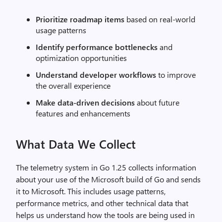
Prioritize roadmap items
based on real-world
usage patterns
Identify performance bottlenecks
and
optimization opportunities
Understand developer workflows
to improve
the overall experience
Make data-driven decisions
about future
features and enhancements
What Data We Collect
The telemetry system in Go 1.25 collects information
about your use of the Microsoft build of Go and sends
it to Microsoft. This includes usage patterns,
performance metrics, and other technical data that
helps us understand how the tools are being used in