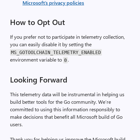
Microsoft’s privacy policies
How to Opt Out
If you prefer not to participate in telemetry collection,
you can easily disable it by setting the
MS_GOTOOLCHAIN_TELEMETRY_ENABLED
environment variable to
.
0
Looking Forward
This telemetry data will be instrumental in helping us
build better tools for the Go community. We’re
committed to using this information responsibly to
make decisions that benefit all Microsoft build of Go
users.
Thank you for helping us improve the Microsoft build