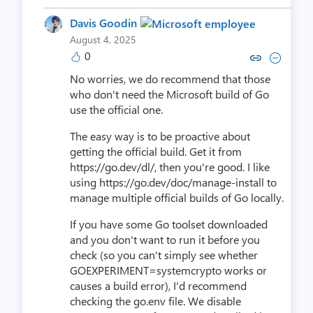
Davis Goodin
August 4, 2025
0
Copy link to comment by Davis
Collapse comment by Dav
No worries, we do recommend that those
who don't need the Microsoft build of Go
use the official one.
The easy way is to be proactive about
getting the official build. Get it from
https://go.dev/dl/, then you're good. I like
using https://go.dev/doc/manage-install to
manage multiple official builds of Go locally.
If you have some Go toolset downloaded
and you don't want to run it before you
check (so you can't simply see whether
GOEXPERIMENT=systemcrypto works or
causes a build error), I'd recommend
checking the go.env file. We disable