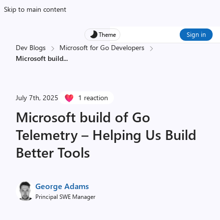
Skip to main content
Sign in
Theme
Dev Blogs
Microsoft for Go Developers
Microsoft build
...
July 7th, 2025
1 reaction
Microsoft build of Go
Telemetry – Helping Us Build
Better Tools
George Adams
Principal SWE Manager