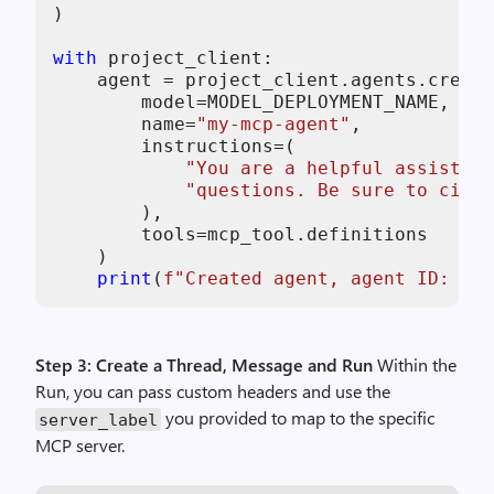
)

with
 project_client:

    agent = project_client.agents.create
        model=MODEL_DEPLOYMENT_NAME,

        name=
"my-mcp-agent"
,

        instructions=(

"You are a helpful assistant
"questions. Be sure to cite 
        ),

        tools=mcp_tool.definitions

    )

print
(
f"Created agent, agent ID: 
{ag
Step 3: Create a Thread, Message and Run
Within the
Run, you can pass custom headers and use the
you provided to map to the specific
server_label
MCP server.