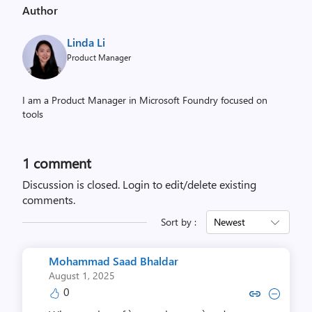
Author
Linda Li
Product Manager
I am a Product Manager in Microsoft Foundry focused on
tools
1 comment
Discussion is closed.
Login to edit/delete existing
comments.
Sort by :
Newest
Mohammad Saad Bhaldar
August 1, 2025
0
Copy link to comment by Mohammad
Collapse comment by Mohamma