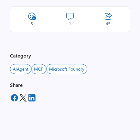
5
1
45
Category
AIAgent
MCP
Microsoft Foundry
Share