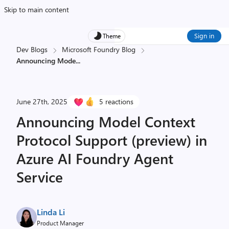
Skip to main content
Sign in
Theme
Dev Blogs
Microsoft Foundry Blog
Announcing Mode
...
June 27th, 2025
5 reactions
Announcing Model Context
Protocol Support (preview) in
Azure AI Foundry Agent
Service
Linda Li
Product Manager