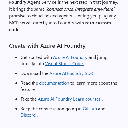
Foundry Agent Service
is the next step in that journey.
It brings the same
“connect once, integrate anywhere”
promise to cloud-hosted agents—letting you plug any
MCP server directly into Foundry with
zero custom
code
.
Create with Azure AI Foundry
Get started with
Azure AI Foundry
and jump
directly into
Visual Studio Code
.
Download the
Azure AI Foundry SDK
.
Read the
documentation
to learn more about the
feature.
Take the
Azure AI Foundry Learn courses
.
Keep the conversation going in
GitHub
and
Discord
.