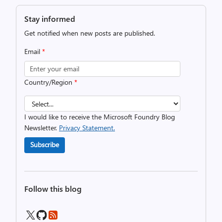
Stay informed
Get notified when new posts are published.
Email
*
Country/Region
*
I would like to receive the Microsoft Foundry Blog
Newsletter.
Privacy Statement.
Subscribe
Follow this blog