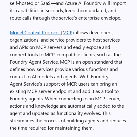
self-hosted or SaaS—and Azure AI Foundry will import
its capabilities in seconds, keep them updated, and
route calls through the service’s enterprise envelope.
Model Context Protocol (MCP)
allows developers,
organizations, and service providers to host services
and APIs on MCP servers and easily expose and
connect tools to MCP-compatible clients, such as the
Foundry Agent Service. MCP is an open standard that
defines how services provide various functions and
context to AI models and agents. With Foundry
Agent Service’s support of MCP, users can bring an
existing MCP server endpoint and add it as a tool to
Foundry agents. When connecting to an MCP server,
actions and knowledge are automatically added to the
agent and updated as functionality evolves. This
streamlines the process of building agents and reduces
the time required for maintaining them.