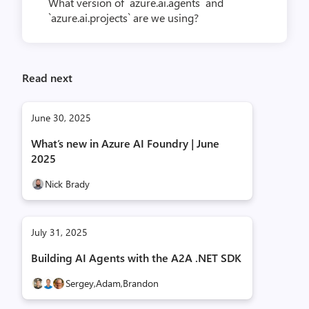
What version of `azure.ai.agents` and
`azure.ai.projects` are we using?
Read next
June 30, 2025
What’s new in Azure AI Foundry | June
2025
Nick Brady
July 31, 2025
Building AI Agents with the A2A .NET SDK
Sergey,
Adam,
Brandon