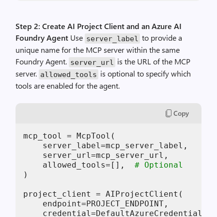
Step 2: Create AI Project Client and an Azure AI
Foundry Agent
Use
to provide a
server_label
unique name for the MCP server within the same
Foundry Agent.
is the URL of the MCP
server_url
server.
is optional to specify which
allowed_tools
tools are enabled for the agent.
Copy
mcp_tool = McpTool(

    server_label=mcp_server_label,

    server_url=mcp_server_url,

    allowed_tools=[],  
# Optional
)

project_client = AIProjectClient(

    endpoint=PROJECT_ENDPOINT,

    credential=DefaultAzureCredential()
