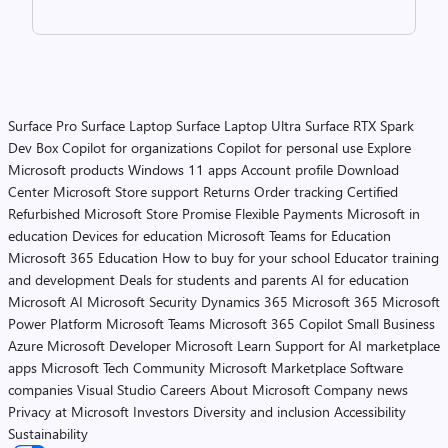
Surface Pro
Surface Laptop
Surface Laptop Ultra
Surface RTX Spark
Dev Box
Copilot for organizations
Copilot for personal use
Explore
Microsoft products
Windows 11 apps
Account profile
Download
Center
Microsoft Store support
Returns
Order tracking
Certified
Refurbished
Microsoft Store Promise
Flexible Payments
Microsoft in
education
Devices for education
Microsoft Teams for Education
Microsoft 365 Education
How to buy for your school
Educator training
and development
Deals for students and parents
AI for education
Microsoft AI
Microsoft Security
Dynamics 365
Microsoft 365
Microsoft
Power Platform
Microsoft Teams
Microsoft 365 Copilot
Small Business
Azure
Microsoft Developer
Microsoft Learn
Support for AI marketplace
apps
Microsoft Tech Community
Microsoft Marketplace
Software
companies
Visual Studio
Careers
About Microsoft
Company news
Privacy at Microsoft
Investors
Diversity and inclusion
Accessibility
Sustainability