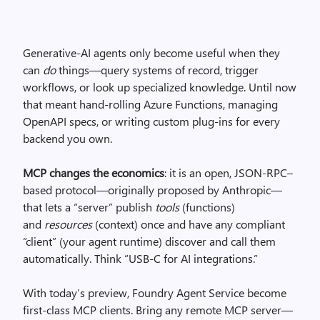
Generative-AI agents only become useful when they
can
do
things—query systems of record, trigger
workflows, or look up specialized knowledge. Until now
that meant hand-rolling Azure Functions, managing
OpenAPI specs, or writing custom plug-ins for every
backend you own.
MCP changes the economics
: it is an open, JSON-RPC–
based protocol—originally proposed by Anthropic—
that lets a “server” publish
tools
(functions)
and
resources
(context) once and have any compliant
“client” (your agent runtime) discover and call them
automatically. Think “USB-C for AI integrations.”
With today’s preview, Foundry Agent Service become
first-class MCP clients. Bring any remote MCP server—