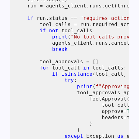
    run = agents_client.runs.get(thread_
if
 run.status == 
"requires_action"
a
        tool_calls = run.required_action
if
not
 tool_calls:

print
(
"No tool calls provide
            agents_client.runs.cancel(th
break
        tool_approvals = []

for
 tool_call 
in
 tool_calls:

if
isinstance
(tool_call, Req
try
:

print
(
f"Approving to
                    tool_approvals.appen
                        ToolApproval(

                            tool_call_id
                            approve=
True
                            headers=mcp_
                        )

                    )

except
 Exception 
as
 e:
