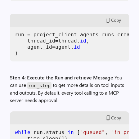
Copy
run = project_client.agents.runs.create(

    thread_id=thread.
id
,

    agent_id=agent.
id
Step 4: Execute the Run and retrieve Message
You
can use
to get more details on tool inputs
run_step
and outputs. By default, every tool calling to a MCP
server needs approval.
Copy
while
 run.status 
in
 [
"queued"
, 
"in_progr
    time.sleep(
1
)
