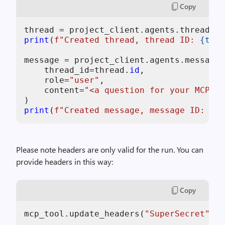
Copy
print
(
f"Created thread, thread ID: 
{thre
message = project_client.agents.messages
    thread_id=thread.
id
,

    role=
"user"
,

    content=
"<a question for your MCP se
print
(
f"Created message, message ID: 
{me
Please note headers are only valid for the run. You can
provide headers in this way:
Copy
mcp_tool.update_headers(
"SuperSecret"
, 
"