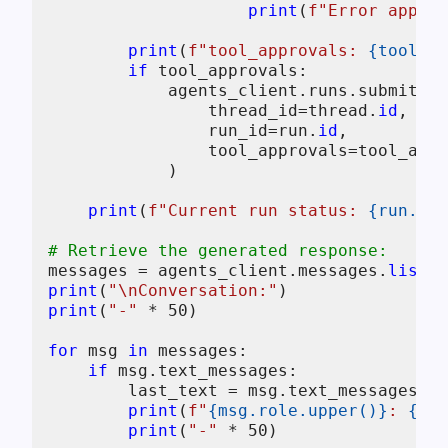
print
(
f"Error approv
print
(
f"tool_approvals: 
{tool_ap
if
 tool_approvals:

            agents_client.runs.submit_to
                thread_id=thread.
id
,

                run_id=run.
id
,

                tool_approvals=tool_appr
            )

print
(
f"Current run status: 
{run.sta
# Retrieve the generated response:
messages = agents_client.messages.
list
(t
print
(
"\nConversation:"
print
(
"-"
 * 
50
)

for
 msg 
in
 messages:

if
 msg.text_messages:

        last_text = msg.text_messages[-
1
print
(
f"
{msg.role.upper()}
: 
{las
print
(
"-"
 * 
50