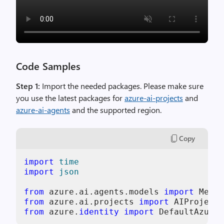
Code Samples
Step 1:
Import the needed packages. Please make sure
you use the latest packages for
azure-ai-projects
and
azure-ai-agents
and the supported region.
Copy
import
time
import
json
from
 azure.ai.agents.models 
import
from
 azure.ai.projects 
import
from
 azure.
identity
import