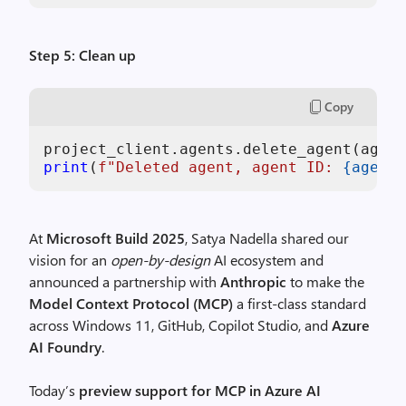
Step 5: Clean up
Copy
project_client.agents.delete_agent(agent
print
(
f"Deleted agent, agent ID: 
{agent.
At
Microsoft Build 2025
, Satya Nadella shared our
vision for an
open-by-design
AI ecosystem and
announced a partnership with
Anthropic
to make the
Model Context Protocol (MCP)
a first-class standard
across Windows 11, GitHub, Copilot Studio, and
Azure
AI Foundry
.
Today’s
preview support for MCP in Azure AI