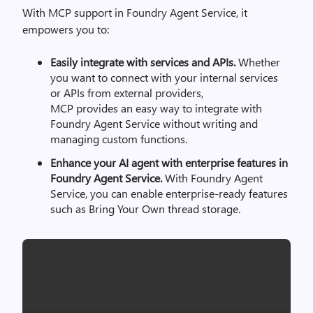
With MCP support in Foundry Agent Service, it
empowers you to:
Easily integrate with services and APIs.
Whether
you want to connect with your internal services
or APIs from external providers,
MCP provides an easy way to integrate with
Foundry Agent Service without writing and
managing custom functions.
Enhance your AI agent with enterprise features in
Foundry Agent Service.
With Foundry Agent
Service, you can enable enterprise-ready features
such as Bring Your Own thread storage.