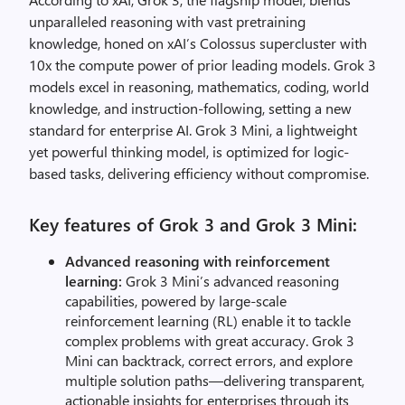
unparalleled reasoning with vast pretraining
knowledge, honed on
xAI’s
Colossus supercluster with
10x the compute power of prior leading models.
Grok 3
models
excel in reasoning, mathematics, coding, world
knowledge, and instruction-following, setting a new
standard for enterprise AI. Grok 3 Mini, a lightweight
yet powerful thinking model, is optimized for logic-
based tasks, delivering efficiency without compromise.
Key features of Grok 3 and Grok 3 Mini:
Advanced reasoning with reinforcement
learning:
Grok 3 Mini’s advanced reasoning
capabilities, powered by large-scale
reinforcement learning (RL) enable it to tackle
complex problems with great accuracy. Grok 3
Mini can backtrack, correct errors, and explore
multiple solution paths—delivering transparent,
actionable insights for enterprises through its