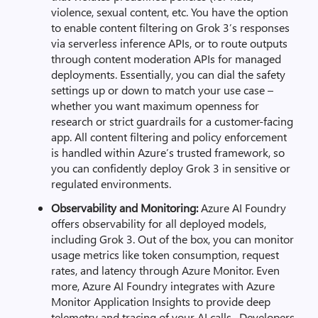
violence, sexual content, etc. You have the option
to enable content filtering on Grok 3’s responses
via serverless inference APIs, or to route outputs
through content moderation APIs for managed
deployments. Essentially, you can dial the safety
settings up or down to match your use case –
whether you want maximum openness for
research or strict guardrails for a customer-facing
app. All content filtering and policy enforcement
is handled within Azure’s trusted framework, so
you can confidently deploy Grok 3 in sensitive or
regulated environments.
Observability and Monitoring:
Azure AI Foundry
offers observability for all deployed models,
including Grok 3. Out of the box, you can monitor
usage metrics like token consumption, request
rates, and latency through Azure Monitor. Even
more, Azure AI Foundry integrates with Azure
Monitor Application Insights to provide deep
telemetry and tracing of your AI calls. Developers