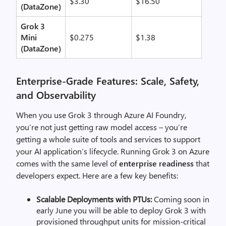
$3.30
$16.50
(DataZone)
Grok 3
Mini
$0.275
$1.38
(DataZone)
Enterprise-Grade Features: Scale, Safety,
and Observability
When you use Grok 3 through Azure AI Foundry,
you’re
not just getting raw model access –
you’re
getting a
whole suite of tools and services
to support
your AI application’s lifecycle.
R
unning Grok 3 on Azure
comes with the same level of
enterprise readiness
that
developers expect. Here are a few key benefits:
Scalable Deployments with PTUs:
Coming soon in
early June you will be able to deploy Grok 3 with
provisioned throughput units for mission-critical