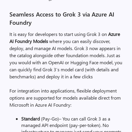
Seamless Access to Grok 3 via Azure AI
Foundry
It is easy for developers to start using Grok 3 on
Azure
AI Foundry Models
where you can easily discover,
deploy, and manage AI models. Grok 3 now appears in
the catalog alongside other foundation models. Just as
you would with an OpenAI or Hugging Face model, you
can quickly find Grok 3’s model card (with details and
benchmarks) and deploy it in a few clicks
For integration into applications, flexible deployment
options are supported for models available direct from
Microsoft in Azure AI Foundry:
Standard
(Pay-Go)– You can call Grok 3 as a
managed API endpoint (pay-per-token). No
infrastructure to manage: just send your prompts