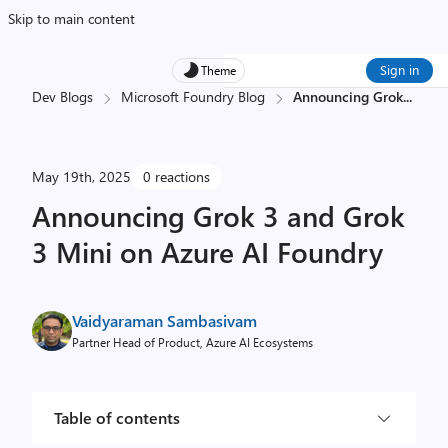
Skip to main content
Sign in
Theme
Dev Blogs
Microsoft Foundry Blog
Announcing Grok
...
May 19th, 2025
0 reactions
Announcing Grok 3 and Grok
3 Mini on Azure AI Foundry
Vaidyaraman Sambasivam
Partner Head of Product, Azure AI Ecosystems
Table of contents