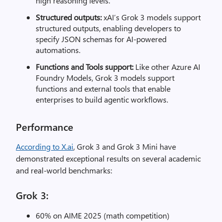
high reasoning levels.
Structured outputs:
xAI’s Grok 3 models support
structured outputs, enabling developers to
specify JSON schemas for AI-powered
automations.
Functions and Tools support:
Like other Azure AI
Foundry Models, Grok 3 models support
functions and external tools that enable
enterprises to build agentic workflows.
Performance
According to X.ai
, Grok 3 and Grok 3 Mini have
demonstrated exceptional results on several academic
and real-world benchmarks:
Grok 3:
60% on AIME 2025 (math competition)