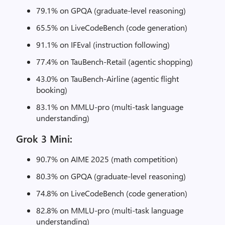
79.1% on GPQA (graduate-level reasoning)
65.5% on LiveCodeBench (code generation)
91.1% on IFEval (instruction following)
77.4% on TauBench-Retail (agentic shopping)
43.0% on TauBench-Airline (agentic flight
booking)
83.1% on MMLU-pro (multi-task language
understanding)
Grok 3 Mini:
90.7% on AIME 2025 (math competition)
80.3% on GPQA (graduate-level reasoning)
74.8% on LiveCodeBench (code generation)
82.8% on MMLU-pro (multi-task language
understanding)