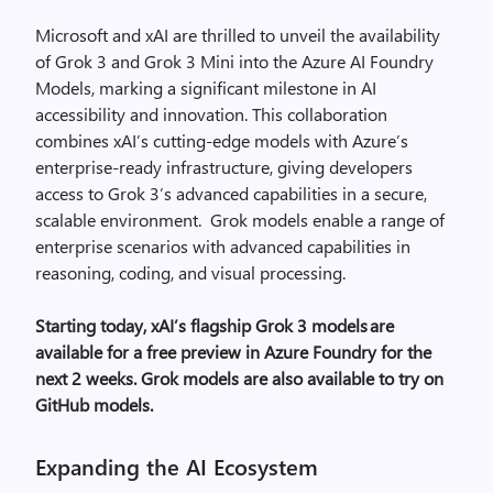
Microsoft and xAI are thrilled to unveil the availability
of Grok 3 and Grok 3 Mini into the Azure AI Foundry
Models, marking a significant milestone in AI
accessibility and innovation.
This collaboration
combines xAI’s cutting-edge models with Azure’s
enterprise-ready infrastructure, giving developers
access to Grok 3’s advanced capabilities in a secure,
scalable environment. Grok models enable a range of
enterprise scenarios with advanced capabilities in
reasoning, coding, and visual processing.
Starting today, xAI’s flagship Grok 3 models
are
available for a free preview in Azure Foundry for the
next 2 weeks. Grok models are also available to try on
GitHub models.
Expanding the AI Ecosystem