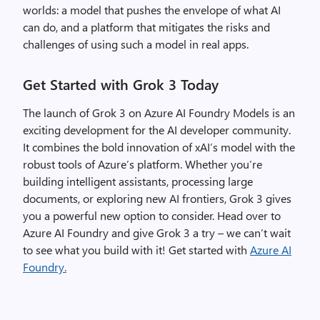
worlds: a model that pushes the envelope of what AI
can do, and a platform that mitigates the risks and
challenges of using such a model in real apps.
Get Started with Grok 3 Today
The launch of Grok 3 on Azure AI Foundry Models is an
exciting development for the AI developer community.
It combines the bold innovation of xAI’s model with the
robust tools of Azure’s platform. Whether you’re
building intelligent assistants, processing large
documents, or exploring new AI frontiers, Grok 3 gives
you a powerful new option to consider. Head over to
Azure AI Foundry and give Grok 3 a try – we can’t wait
to see what you build with it!
Get started with
Azure AI
Foundry.