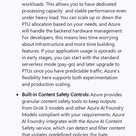
workloads. This allows you to have dedicated
processing capacity and stable performance even
under heavy load. You can scale up or down the
PTU allocation based on your needs, and Azure
will handle the backend hardware management.
For developers, this means less time worrying
about infrastructure and more time building
features. If your application usage is sporadic or
in early stages, you can start with the standard
serverless mode (pay-go) and later upgrade to
PTUs once you have predictable traffic. Azure’s
flexibility here supports both experimentation
and production scaling.
Built-in Content Safety Controls:
Azure
provides
granular content safety tools to keep outputs
from Grok 3 models and other Azure AI Foundry
Models compliant with your requirements. Azure
AI Foundry integrates with the Azure AI Content
Safety service, which can detect and filter content
that violates predefined policies (for hate,