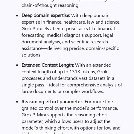
chain-of-thought reasoning.
Deep domain expertise:
With deep domain
expertise in finance, healthcare, law and science,
Grok 3 excels at enterprise tasks like financial
forecasting, medical diagnosis support, legal
document analysis, and scientific research
assistance—delivering precise, domain-specific
solutions.
Extended Context Length
: With an extended
context length of up to 131K tokens, Grok
processes and understands vast datasets in a
single pass—ideal for comprehensive analysis of
large documents or complex workflows.
Reasoning effort parameter:
For more fine-
grained control over the model’s performance,
Grok 3 Mini supports the reasoning effort
parameter, which allows users to adjust the
model’s thinking effort with options for low and