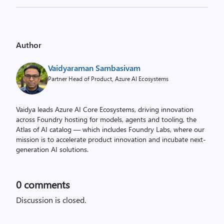
Author
Vaidyaraman Sambasivam
Partner Head of Product, Azure AI Ecosystems
Vaidya leads Azure AI Core Ecosystems, driving innovation
across Foundry hosting for models, agents and tooling, the
Atlas of AI catalog — which includes Foundry Labs, where our
mission is to accelerate product innovation and incubate next-
generation AI solutions.
0
comments
Discussion is closed.