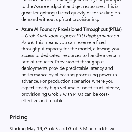
to the Azure endpoint and get responses. This is
great for getting started quickly or for scaling on-
demand without upfront provisioning.
Azure AI Foundry Provisioned Throughput (PTUs)
–
Grok 3 will soon support PTU deployments on
Azure.
This means you can reserve a fixed
throughput capacity for the model, allowing you
access to dedicated resources to handle a certain
rate of requests. Provisioned throughput
deployments provide predictable latency and
performance by allocating processing power in
advance. For production scenarios where you
expect steady high volume or need strict latency,
provisioning Grok 3 with PTUs can be cost-
effective and reliable.
Pricing
Starting May 19, Grok 3 and Grok 3 Mini models will