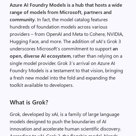
Azure AI Foundry Models is a hub that hosts a wide
range of models from
Microsoft
,
partners
and
community
.
In fact, the model catalog features
hundreds of foundation models across various
providers – from OpenAI and Meta to Cohere, NVIDIA,
Hugging Face, and
more. The
addition of
xAI’s
Grok 3
underscores
Microsoft’s commitment to
support
an
open, diverse AI ecosystem
, rather than relying on a
single model provider.
Grok 3’s arrival on Azure AI
Foundry Models is a testament to that vision, bringing
a fresh new model into the fold and expanding the
toolkit available to developers.
What is Grok?
Grok, developed by
xAI
, is a family of large language
models designed to push the boundaries of AI
innovation and accelerate human scientific discovery.
According to
xAI
, Grok 3, the flagship model, blends