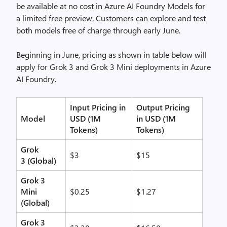
be available at no cost in Azure AI Foundry Models for
a limited free preview. Customers can explore and test
both models free of charge through early June.
Beginning in June, pricing as shown in table below will
apply for Grok 3 and Grok 3 Mini deployments in Azure
AI Foundry.
Input Pricing in
Output Pricing
Model
USD (1M
in USD (1M
Tokens)
Tokens)
Grok
$3
$15
3
(Global)
Grok 3
Mini
$0.25
$1.27
(Global)
Grok 3