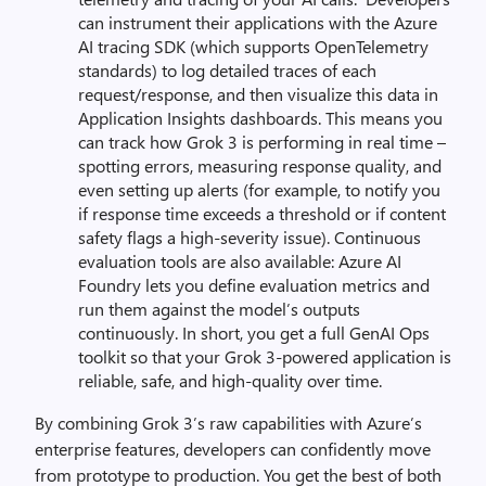
can instrument their applications with the Azure
AI tracing SDK (which supports OpenTelemetry
standards) to log detailed traces of each
request/response, and then visualize this data in
Application Insights dashboards. This means you
can track how Grok 3 is performing in real time –
spotting errors, measuring response quality, and
even setting up alerts (for example, to notify you
if response time exceeds a threshold or if content
safety flags a high-severity issue). Continuous
evaluation tools are also available: Azure AI
Foundry lets you define evaluation metrics and
run them against the model’s outputs
continuously. In short, you get a full GenAI Ops
toolkit so that your Grok 3-powered application is
reliable, safe, and high-quality over time.
By combining Grok 3’s raw capabilities with Azure’s
enterprise features, developers can confidently move
from prototype to production. You get the best of both