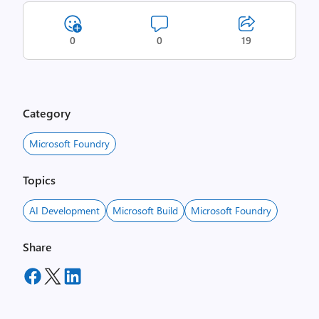
0
0
19
Category
Microsoft Foundry
Topics
AI Development
Microsoft Build
Microsoft Foundry
Share