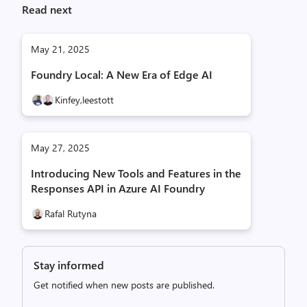
Read next
May 21, 2025
Foundry Local: A New Era of Edge AI
Kinfey,
leestott
May 27, 2025
Introducing New Tools and Features in the
Responses API in Azure AI Foundry
Rafal Rutyna
Stay informed
Get notified when new posts are published.