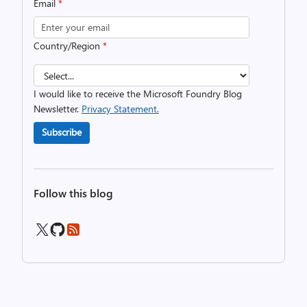
Email
*
Country/Region
*
I would like to receive the Microsoft Foundry Blog
Newsletter.
Privacy Statement.
Subscribe
Follow this blog