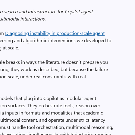
 research and infrastructure for Copilot agent
ultimodal interactions.
rom
Diagnosing instability in production-scale agent
eering and algorithmic interventions we developed to
 at scale.
le breaks in ways the literature doesn’t prepare you
ong, they work as described, but because the failure
n scale, under real constraints, with real
models that plug into Copilot as modular agent
tion surfaces. They orchestrate tools, reason over
 inputs in formats and modalities that academic
ltimodal content, and operate under strict latency
y must handle tool orchestration, multimodal reasoning,
sk execution simultaneously, with trajectories ranging