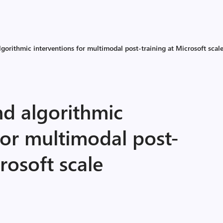
lgorithmic interventions for multimodal post-training at Microsoft scal
nd algorithmic
for multimodal post-
rosoft scale