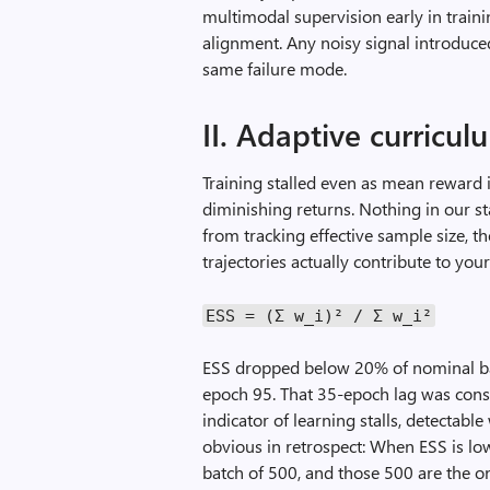
multimodal supervision early in trainin
alignment. Any noisy signal introduced
same failure mode.
II. Adaptive curricu
Training stalled even as mean reward 
diminishing returns. Nothing in our 
from tracking effective sample size,
trajectories actually contribute to your
ESS
=
(Σ
w_i
)²
/
Σ
w_i
²
ESS dropped below 20% of nominal ba
epoch 95. That 35-epoch lag was consi
indicator of learning stalls, detectab
obvious in retrospect: When ESS is low,
batch of 500, and those 500 are the 