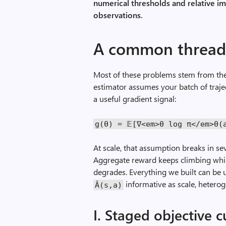
numerical thresholds and relative i
observations.
A common threa
Most of these problems stem from the
estimator assumes your batch of traj
a useful gradient signal:
g
(θ)
=
𝔼[∇<
em
>θ
log
π</
em
>θ(
At scale, that assumption breaks in se
Aggregate reward keeps climbing whil
degrades. Everything we built can be
informative as scale, heterog
Â(
s
,
a
)
I. Staged objective 