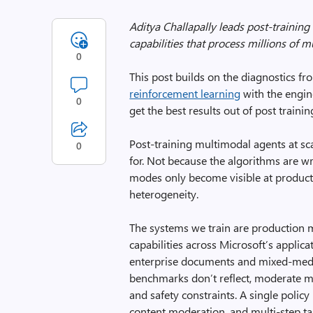
Aditya Challapally leads post-training
capabilities that process millions of m
0
This post builds on the diagnostics f
reinforcement learning
with the engin
0
get the best results out of post training
Post-training multimodal agents at sca
0
for. Not because the algorithms are wr
modes only become visible at productio
heterogeneity.
The systems we train are production 
capabilities across Microsoft’s applica
enterprise documents and mixed-media
benchmarks don’t reflect, moderate mu
and safety constraints. A single polic
content moderation, and multi-step ta