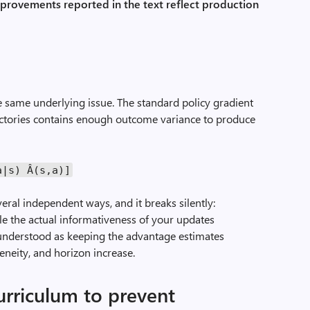
mprovements reported in the text reflect production
d
 same underlying issue. The standard policy gradient
ectories contains enough outcome variance to produce
a
|
s
)
Â(
s
,
a
)]
veral independent ways, and it breaks silently:
e the actual informativeness of your updates
 understood as keeping the advantage estimates
eneity, and horizon increase.
curriculum to prevent