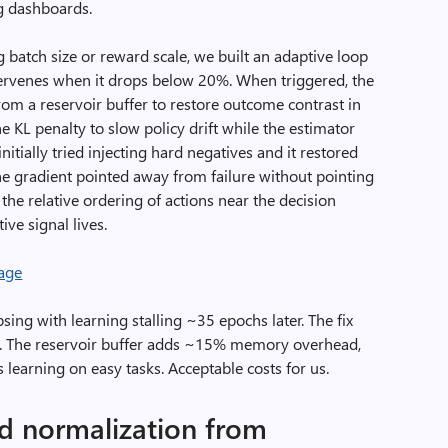
ing dashboards.
 batch size or reward scale, we built an adaptive loop
tervenes when it drops below 20%. When triggered, the
from a reservoir buffer to restore outcome contrast in
e KL penalty to slow policy drift while the estimator
nitially tried injecting hard negatives and it restored
e gradient pointed away from failure without pointing
he relative ordering of actions near the decision
ve signal lives.
sing with learning stalling ~35 epochs later. The fix
. The reservoir buffer adds ~15% memory overhead,
 learning on easy tasks. Acceptable costs for us.
ted normalization from