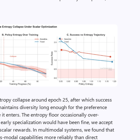
ntropy collapse around epoch 25, after which success
maintains diversity long enough for the preference
e it enters. The entropy floor occasionally over-
 early specialization would have been fine, we accept
 scalar rewards. In multimodal systems, we found that
ss-modal capabilities more reliably than direct