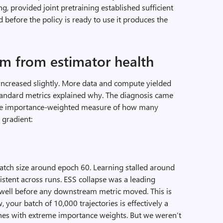
g, provided joint pretraining established sufficient
 before the policy is ready to use it produces the
lum from estimator health
increased slightly. More data and compute yielded
standard metrics explained why. The diagnosis came
 the importance-weighted measure of how many
 gradient:
tch size around epoch 60. Learning stalled around
stent across runs. ESS collapse was a leading
le well before any downstream metric moved. This is
 your batch of 10,000 trajectories is effectively a
ones with extreme importance weights. But we weren’t