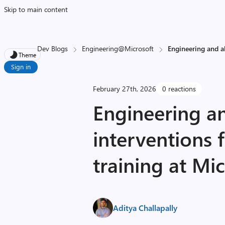
Skip to main content
Dev Blogs
Engineering@Microsoft
Engineering and a
Theme
Sign in
February 27th, 2026
0 reactions
Engineering a
interventions 
training at Mic
Aditya Challapally