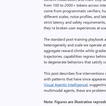
from 100 to 2000+ tokens across inte
come from programmatic verifiers, hum
different scales, noise profiles, and l
strict latency and safety requirements,
they’re broken user experiences at sca
The standard post-training playbook a
heterogeneity and scale we operate at,
aggregate reward climbs while gradien
trajectories, capabilities regress beh
to degenerate behaviors that satisfy c
This post describes five interventions
with patterns that have since appeared
Visual Agentic Intelligence
), suggesti
multimodal agents, these are problems 
Note: Figures are illustrative reprod