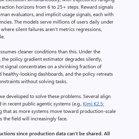
raction horizons from 6 to 25+ steps. Reward signals
an evaluators, and implicit usage signals, each with
atencies. The models serve millions of users daily under
 where silent failures aren’t metrics regressions,
le.
ssumes cleaner conditions than this. Under the
 the policy gradient estimator degrades silently,
t signal concentrates on a shrinking fraction of
ind healthy-looking dashboards, and the policy retreats
onstraints without solving tasks.
 we developed to solve these problems. Several align
 in recent public agentic systems (e.g.,
Kimi K2.5:
ng that as more systems move toward production-scale
the field will increasingly face.
uctions since production data can’t be shared. All