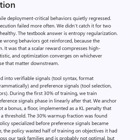
tion
le deployment-critical behaviors quietly regressed.
ution failed more often. We didn’t catch it for two
ealthy. The textbook answer is entropy regularization.
the wrong behaviors got reinforced, because the
n. It was that a scalar reward compresses high-
atistic, and optimization converges on whichever
hose that matter downstream.
 into verifiable signals (tool syntax, format
ammatically) and preference signals (tool selection,
rs). During the first 30% of training, we train
reference signals phase in linearly after that. We anchor
ot a bonus, a floor, implemented as a KL penalty that
w a threshold. The 30% warmup fraction was found
olicy specialized before preference signals became
 the policy wasted half of training on objectives it had
ss our task families and is probably not optimal, but