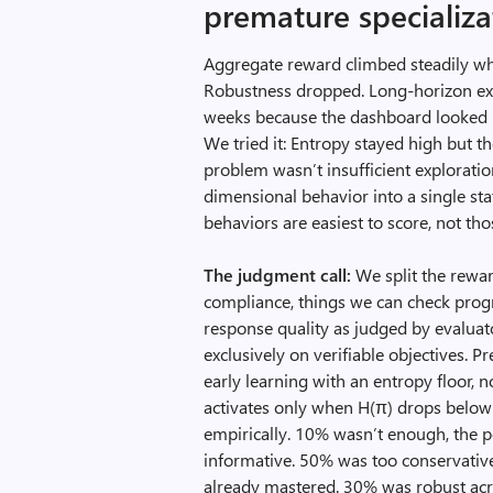
premature specializa
Aggregate reward climbed steadily whi
Robustness dropped. Long-horizon exec
weeks because the dashboard looked h
We tried it: Entropy stayed high but 
problem wasn’t insufficient exploratio
dimensional behavior into a single st
behaviors are easiest to score, not t
The judgment call:
We split the reward
compliance, things we can check progr
response quality as judged by evaluato
exclusively on verifiable objectives. P
early learning with an entropy floor, n
activates only when H(π) drops belo
empirically. 10% wasn’t enough, the p
informative. 50% was too conservative,
already mastered. 30% was robust acro