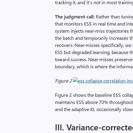
tracking it, and it’s not in most train
The judgment call:
Rather than tuning
that monitors ESS in real time and in
system injects near-miss trajectories 
the batch and temporarily increases th
recovers. Near-misses specifically, we i
ESS but degraded learning, because th
toward success. Near-misses preserve t
boundary, which is where the informati
Figure 2
Figure 2 shows the baseline ESS collap
maintains ESS above 70% throughout
and the adaptive KL occasionally slows
III. Variance-correc