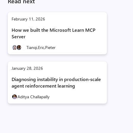
Read next
February 11, 2026
How we built the Microsoft Learn MCP
Server
Tianqi,
Eric,
Pieter
January 28, 2026
Diagnosing instability in production-scale
agent reinforcement learning
Aditya Challapally