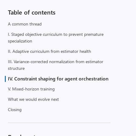
Table of contents
A common thread
I. Staged objective curriculum to prevent premature
specialization
II. Adaptive curriculum from estimator health
III. Variance-corrected normalization from estimator
structure
IV. Constraint shaping for agent orchestration
V. Mixed-horizon training
What we would evolve next
Closing