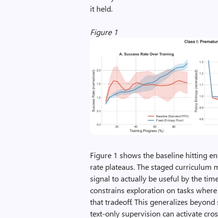
it held.
Figure 1
Figure 1 shows the baseline hitting e
rate plateaus. The staged curriculum 
signal to actually be useful by the tim
constrains exploration on tasks where
that tradeoff. This generalizes beyond
text-only supervision can activate cro