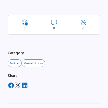
0
0
0
Category
NuGet
Visual Studio
Share