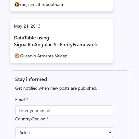
ranjinimathrubootham
May 21, 2013
DataTable using
SignalR+AngularJS+EntityFramework
Gustavo Armenta Valdez
Stay informed
Get notified when new posts are published.
Email
*
Country/Region
*