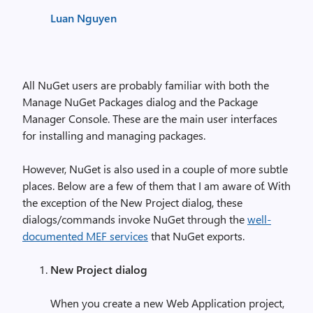
Luan Nguyen
All NuGet users are probably familiar with both the
Manage NuGet Packages dialog and the Package
Manager Console. These are the main user interfaces
for installing and managing packages.
However, NuGet is also used in a couple of more subtle
places. Below are a few of them that I am aware of. With
the exception of the New Project dialog, these
dialogs/commands invoke NuGet through the
well-
documented MEF services
that NuGet exports.
New Project dialog
When you create a new Web Application project,