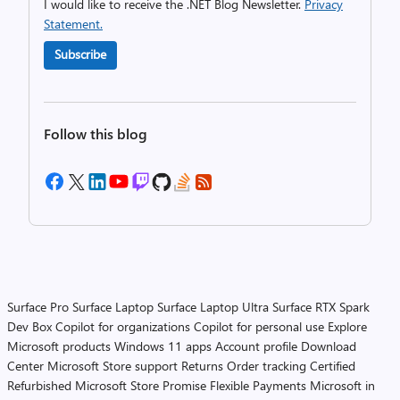
I would like to receive the .NET Blog Newsletter.
Privacy
Statement.
Subscribe
Follow this blog
Surface Pro
Surface Laptop
Surface Laptop Ultra
Surface RTX Spark
Dev Box
Copilot for organizations
Copilot for personal use
Explore
Microsoft products
Windows 11 apps
Account profile
Download
Center
Microsoft Store support
Returns
Order tracking
Certified
Refurbished
Microsoft Store Promise
Flexible Payments
Microsoft in