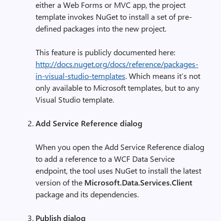
either a Web Forms or MVC app, the project
template invokes NuGet to install a set of pre-
defined packages into the new project.
This feature is publicly documented here:
http://docs.nuget.org/docs/reference/packages-
in-visual-studio-templates
. Which means it’s not
only available to Microsoft templates, but to any
Visual Studio template.
Add Service Reference dialog
When you open the Add Service Reference dialog
to add a reference to a WCF Data Service
endpoint, the tool uses NuGet to install the latest
version of the
Microsoft.Data.Services.Client
package and its dependencies.
Publish dialog