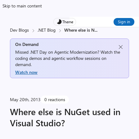
Skip to main content
Sign in
Theme
Dev Blogs
.NET Blog
Where else is N
...
On Demand
Missed .NET Day on Agentic Modernization? Watch the
coding demos and agentic workflow sessions on
demand.
Watch now
May 20th, 2013
0 reactions
Where else is NuGet used in
Visual Studio?