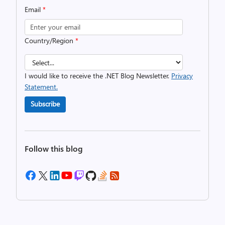
Email
*
Country/Region
*
I would like to receive the .NET Blog Newsletter.
Privacy
Statement.
Subscribe
Follow this blog