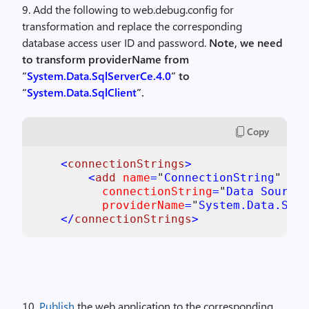
9. Add the following to web.debug.config for
transformation and replace the corresponding
database access user ID and password.
Note, we need
to transform providerName from
“
System.Data.SqlServerCe.4.0
” to
“
System.Data.SqlClient
”.
Copy
<
connectionStrings
>

        <
add 
name
=
"
ConnectionString
"

connectionString
=
"
Data Source=
providerName
=
"
System.Data.SqlC
    </
connectionStrings
10.
Publish
the web application to the corresponding