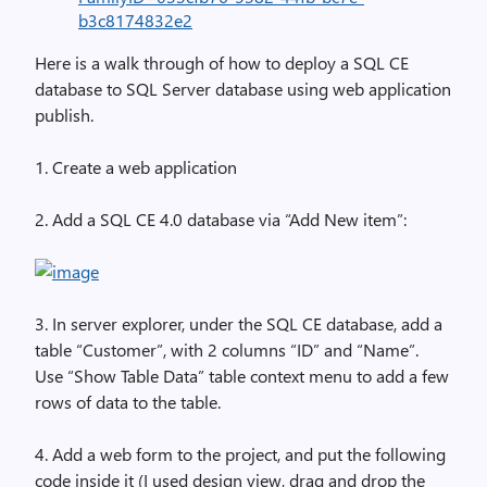
b3c8174832e2
Here is a walk through of how to deploy a SQL CE
database to SQL Server database using web application
publish.
1. Create a web application
2. Add a SQL CE 4.0 database via “Add New item”:
3. In server explorer, under the SQL CE database, add a
table “Customer”, with 2 columns “ID” and “Name”.
Use “Show Table Data” table context menu to add a few
rows of data to the table.
4. Add a web form to the project, and put the following
code inside it (I used design view, drag and drop the