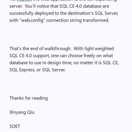
server. You’ll notice that SQL CE 4.0 database are
successfully deployed to the destination’s SQL Server,
with “web.config” connection string transformed.
That’s the end of walkthrough. With light weighted
SQL CE 4.0 support, one can choose freely on what
database to use in design time, no matter it is SQL CE,
SQL Express, or SQL Server.
Thanks for reading
Xinyang Qiu
SDET