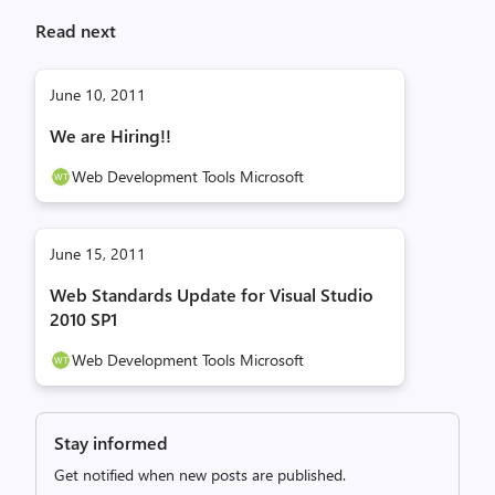
Read next
June 10, 2011
We are Hiring!!
Web Development Tools Microsoft
June 15, 2011
Web Standards Update for Visual Studio
2010 SP1
Web Development Tools Microsoft
Stay informed
Get notified when new posts are published.