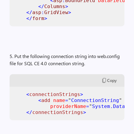
            <
asp
:
BoundField 
DataField
="N
        </
Columns
>

    </
asp
:
GridView
>

    </
form
5. Put the following connection string into web.config
file for SQL CE 4.0 connection string.
Copy
<
connectionStrings
>

        <
add 
name
=
"
ConnectionString
" 
con
providerName
=
"
System.Data.Sq
    </
connectionStrings