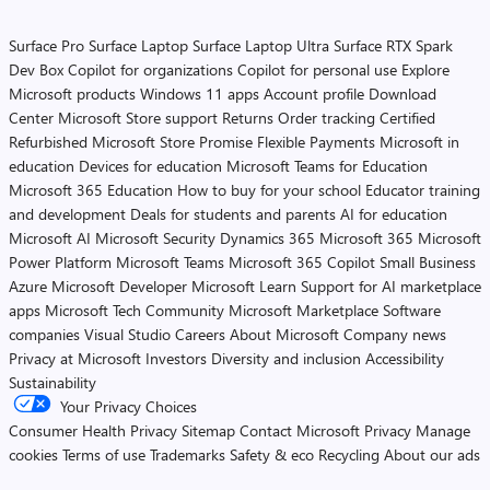
Surface Pro
Surface Laptop
Surface Laptop Ultra
Surface RTX Spark
Dev Box
Copilot for organizations
Copilot for personal use
Explore
Microsoft products
Windows 11 apps
Account profile
Download
Center
Microsoft Store support
Returns
Order tracking
Certified
Refurbished
Microsoft Store Promise
Flexible Payments
Microsoft in
education
Devices for education
Microsoft Teams for Education
Microsoft 365 Education
How to buy for your school
Educator training
and development
Deals for students and parents
AI for education
Microsoft AI
Microsoft Security
Dynamics 365
Microsoft 365
Microsoft
Power Platform
Microsoft Teams
Microsoft 365 Copilot
Small Business
Azure
Microsoft Developer
Microsoft Learn
Support for AI marketplace
apps
Microsoft Tech Community
Microsoft Marketplace
Software
companies
Visual Studio
Careers
About Microsoft
Company news
Privacy at Microsoft
Investors
Diversity and inclusion
Accessibility
Sustainability
Your Privacy Choices
Consumer Health Privacy
Sitemap
Contact Microsoft
Privacy
Manage
cookies
Terms of use
Trademarks
Safety & eco
Recycling
About our ads