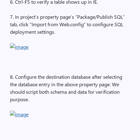
6. Ctrl-F5 to verify a table shows up in IE.
7. In project’s property page’s “Package/Publish SQL”
tab, click “Import from Web.config” to configure SQL
deployment settings.
8. Configure the destination database after selecting
the database entry in the above property page. We
should script both schema and data for verification
purpose.