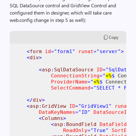
SQL DataSource control and GridView Control and
configured them in designer, which will take care
web.config change in step 5 as well):
Copy
<
form 
id
="form1" 
runat
="server">

    <
div
>

        <
asp
:
SqlDataSource 
ID
="SqlDataSo
ConnectionString
="
<%
$ 
Connec
ProviderName
="
<%
$ 
Connection
SelectCommand
="SELECT * FROM
    </
div
>

    <
asp
:
GridView 
ID
="GridView1" 
runat
="
DataKeyNames
="ID" 
DataSourceID
="
        <
Columns
>

            <
asp
:
BoundField 
DataField
="I
ReadOnly
="True" 
SortExpr