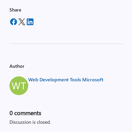
Share
Author
Web Development Tools Microsoft
0
comments
Discussion is closed.