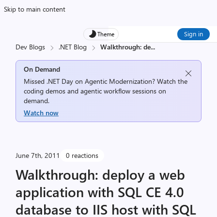
Skip to main content
Sign in
Theme
Dev Blogs
.NET Blog
Walkthrough: de
...
On Demand
Missed .NET Day on Agentic Modernization? Watch the
coding demos and agentic workflow sessions on
demand.
Watch now
June 7th, 2011
0 reactions
Walkthrough: deploy a web
application with SQL CE 4.0
database to IIS host with SQL