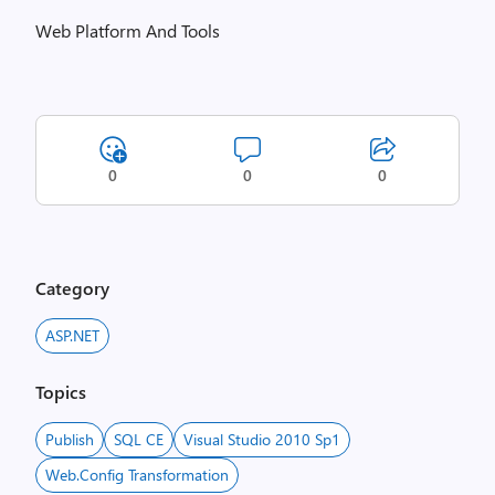
Web Platform And Tools
0
0
0
Category
ASP.NET
Topics
Publish
SQL CE
Visual Studio 2010 Sp1
Web.Config Transformation