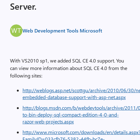
Server.
Web Development Tools Microsoft
With VS2010 sp1, we added SQL CE 4.0 support. You
can view more information about SQL CE 4.0 from the
following sites:
http://weblogs.asp.net/scottgu/archive/2010/06/30/n
embedded-database-support-with-asp-net.aspx
http://blogs.msdn.com/b/webdevtools/archive/2011
to-bin-deploy-sql-compact-edition-4-0-and-
razor-web-projects.aspx
http://www.microsoft.com/downloads/en/details.aspx
FamilyID=033cfb76-5382-44fb-bc7e-