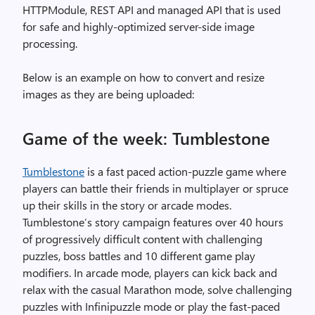
HTTPModule, REST API and managed API that is used
for safe and highly-optimized server-side image
processing.
Below is an example on how to convert and resize
images as they are being uploaded:
Game of the week: Tumblestone
Tumblestone
is a fast paced action-puzzle game where
players can battle their friends in multiplayer or spruce
up their skills in the story or arcade modes.
Tumblestone’s story campaign features over 40 hours
of progressively difficult content with challenging
puzzles, boss battles and 10 different game play
modifiers. In arcade mode, players can kick back and
relax with the casual Marathon mode, solve challenging
puzzles with Infinipuzzle mode or play the fast-paced