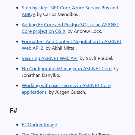
Step by step: .NET Core, Azure Service Bus and
AMQP
, by Carlos Mendible.
Adding EF Core and PostgreSQL to an ASP.NET
Core project on OS X
, by Andrew Lock.
Formatters And Content Negotiation In ASP.NET
Web API 2
, by Akhil Mittal.
Securing ASP.NET Web API
, by Sovit Poudel.
No ConfigurationManager in ASP.NET Core
, by
Jonathan Danylko.
Working with user secrets in ASP.​NET Core
applications
, by Jürgen Gutsch.
F#
F# Docker Image
The Elm Architecture using Fable
, by Tomas