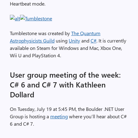
Heartbeat mode.
Tumblestone was created by
The Quantum
Astrophysicists Guild
using
Unity
and
C#
. It is currently
available on Steam for Windows and Mac, Xbox One,
Wii U and PlayStation 4.
User group meeting of the week:
C# 6 and C# 7 with Kathleen
Dollard
On Tuesday, July 19 at 5:45 PM, the Boulder .NET User
Group is hosting a
meeting
where you’ll hear about C#
6 and C# 7.