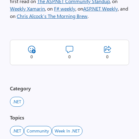
first read on
The ASP.NET Community Standup
, on
Weekly Xamarin
, on
F# weekly
, on
ASP.NET Weekly
, and
on
Chris Alcock’s The Morning Brew
.
0
0
0
Category
.NET
Topics
.NET
Community
Week In .NET