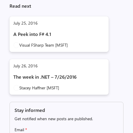
Read next
July 25, 2016
A Peek into F# 4.1
Visual FSharp Team [MSFT]
July 26, 2016
The week in .NET – 7/26/2016
Stacey Haffner [MSFT]
Stay informed
Get notified when new posts are published.
Email
*