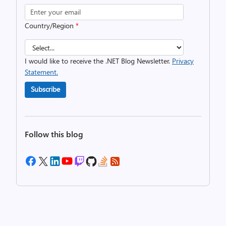
Country/Region
*
I would like to receive the .NET Blog Newsletter.
Privacy
Statement.
Subscribe
Follow this blog