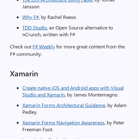
Jansson
Why F#
, by Rachel Reese.
TDD Studio
, an Open Source alternative to
nCrunch, written with F# ​
Check out
F# Weekly
for more great content from the
F# community.
Xamarin
Create native iOS and Android apps with Visual
Studio and Xamarin
, by James Montemagno.
Xamarin Forms Architectural Guidance
, by Adam
Pedley.
Xamarin Forms Navigation Awareness
, by Peter
Freeman Foot.