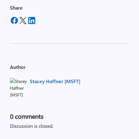
Share
Author
Stacey Haffner [MSFT]
0
comments
Discussion is closed.