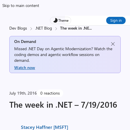
Skip to main content
Sign in
Theme
Dev Blogs
.NET Blog
The week in .NE
...
On Demand
Missed .NET Day on Agentic Modernization? Watch the
coding demos and agentic workflow sessions on
demand.
Watch now
July 19th, 2016
0 reactions
The week in .NET – 7/19/2016
Stacey Haffner [MSFT]