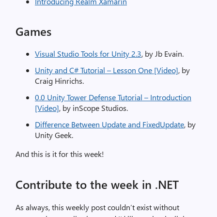
Introducing Realm Xamarin
Games
Visual Studio Tools for Unity 2.3
, by Jb Evain.
Unity and C# Tutorial – Lesson One [Video]
, by
Craig Hinrichs.
0.0 Unity Tower Defense Tutorial – Introduction
[Video]
, by inScope Studios.
Difference Between Update and FixedUpdate
, by
Unity Geek.
And this is it for this week!
Contribute to the week in .NET
As always, this weekly post couldn’t exist without