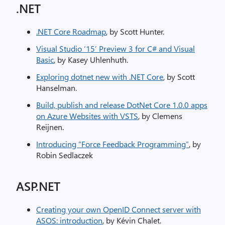
.NET
.NET Core Roadmap
, by Scott Hunter.
Visual Studio ‘15’ Preview 3 for C# and Visual
Basic
, by Kasey Uhlenhuth.
Exploring dotnet new with .NET Core
, by Scott
Hanselman.
Build, publish and release DotNet Core 1.0.0 apps
on Azure Websites with VSTS
, by Clemens
Reijnen.
Introducing “Force Feedback Programming”
, by
Robin Sedlaczek
ASP.NET
Creating your own OpenID Connect server with
ASOS: introduction
, by Kévin Chalet.