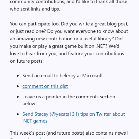
community contributions, and I’d like to thank all those
who sent links and tips.
You can participate too. Did you write a great blog post,
or just read one? Do you want everyone to know about
an amazing new contribution or a useful library? Did
you make or play a great game built on .NET? We’d
love to hear from you, and feature your contributions
on future posts:
Send an email to beleroy at Microsoft,
comment on this gist
Leave us a pointer in the comments section
below.
Send Stacey (@yecats131) tips on Twitter about
.NET games
.
This week’s post (and future posts) also contains news I