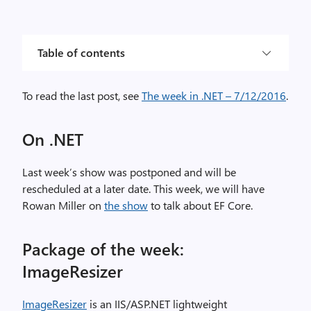
Table of contents
To read the last post, see
The week in .NET – 7/12/2016
.
On .NET
Last week’s show was postponed and will be
rescheduled at a later date. This week, we will have
Rowan Miller on
the show
to talk about EF Core.
Package of the week:
ImageResizer
ImageResizer
is an IIS/ASP.NET lightweight