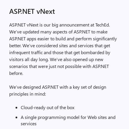
ASP.NET vNext
ASP.NET vNext is our big announcement at TechEd.
We’ve updated many aspects of ASP.NET to make
ASP.NET apps easier to build and perform significantly
better. We’ve considered sites and services that get
infrequent traffic and those that get bombarded by
visitors all day long. We’ve also opened up new
scenarios that were just not possible with ASP.NET
before.
We’ve designed ASP.NET with a key set of design
principles in mind:
Cloud-ready out of the box
A single programming model for Web sites and
services