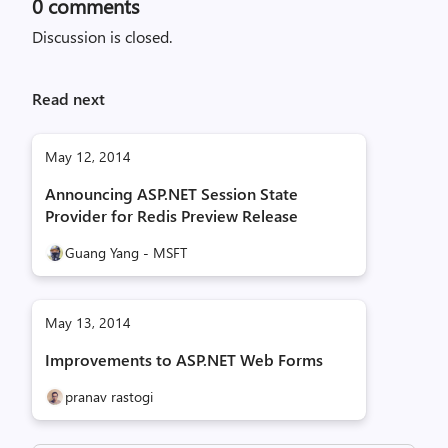
0
comments
Discussion is closed.
Read next
May 12, 2014
Announcing ASP.NET Session State
Provider for Redis Preview Release
Guang Yang - MSFT
May 13, 2014
Improvements to ASP.NET Web Forms
pranav rastogi