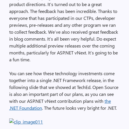
product directions. It’s turned out to be a great
approach. The feedback has been incredible. Thanks to
everyone that has participated in our CTPs, developer
previews, pre-releases and any other program we ran
to collect feedback. We’ve also received great feedback
in blog comments. It’s all been very helpful. Do expect
multiple additional preview releases over the coming
months, particularly for ASP.NET vNext. It’s going to be
a fun time.
You can see how these technology investments come
together into a single .NET Framework release, in the
following slide that we showed at TechEd. Open Source
is also an important part of our plans, as you can see
with our ASP.NET vNext contribution plans with
the
.NET Foundation
. The future looks very bright for .NET.