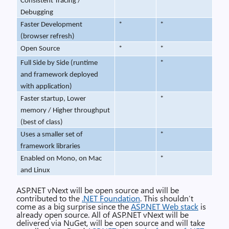
Consistent Tracing /
*
*
Debugging
Faster Development
*
*
(browser refresh)
Open Source
*
*
Full Side by Side (runtime
*
and framework deployed
with application)
Faster startup, Lower
*
memory / Higher throughput
(best of class)
Uses a smaller set of
*
framework libraries
Enabled on Mono, on Mac
*
and Linux
ASP.NET vNext will be open source and will be
contributed to the
.NET Foundation
. This shouldn’t
come as a big surprise since the
ASP.NET Web stack
is
already open source. All of ASP.NET vNext will be
delivered via NuGet, will be open source and will take