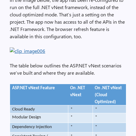
run on the full .NET vNext framework, instead of the
cloud optimized mode. That’s just a setting on the
project. The app now has access to all of the APIs in the
.NET Framework. The browser refresh feature is
available in this configuration, too.
The table below outlines the ASP.NET vNext scenarios
we’ve built and where they are available.
ASP.NET vNext Feature
On .NET
On .NET vNext
vNext
(Cloud
Optimized)
Cloud Ready
*
*
Modular Design
*
*
Dependency Injection
*
*