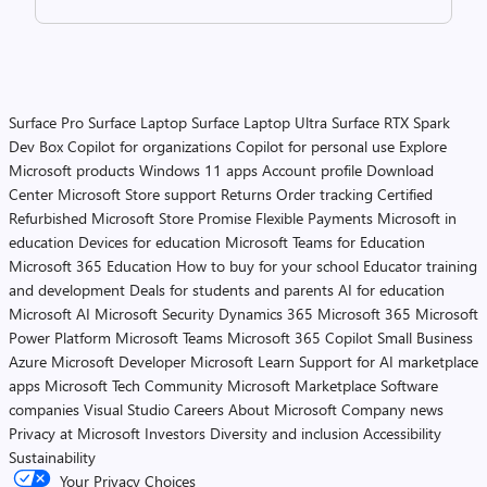
Surface Pro
Surface Laptop
Surface Laptop Ultra
Surface RTX Spark
Dev Box
Copilot for organizations
Copilot for personal use
Explore
Microsoft products
Windows 11 apps
Account profile
Download
Center
Microsoft Store support
Returns
Order tracking
Certified
Refurbished
Microsoft Store Promise
Flexible Payments
Microsoft in
education
Devices for education
Microsoft Teams for Education
Microsoft 365 Education
How to buy for your school
Educator training
and development
Deals for students and parents
AI for education
Microsoft AI
Microsoft Security
Dynamics 365
Microsoft 365
Microsoft
Power Platform
Microsoft Teams
Microsoft 365 Copilot
Small Business
Azure
Microsoft Developer
Microsoft Learn
Support for AI marketplace
apps
Microsoft Tech Community
Microsoft Marketplace
Software
companies
Visual Studio
Careers
About Microsoft
Company news
Privacy at Microsoft
Investors
Diversity and inclusion
Accessibility
Sustainability
Your Privacy Choices