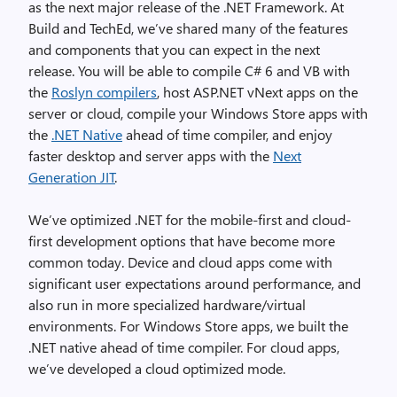
as the next major release of the .NET Framework. At
Build and TechEd, we’ve shared many of the features
and components that you can expect in the next
release. You will be able to compile C# 6 and VB with
the
Roslyn compilers
, host ASP.NET vNext apps on the
server or cloud, compile your Windows Store apps with
the
.NET Native
ahead of time compiler, and enjoy
faster desktop and server apps with the
Next
Generation JIT
.
We’ve optimized .NET for the mobile-first and cloud-
first development options that have become more
common today. Device and cloud apps come with
significant user expectations around performance, and
also run in more specialized hardware/virtual
environments. For Windows Store apps, we built the
.NET native ahead of time compiler. For cloud apps,
we’ve developed a cloud optimized mode.