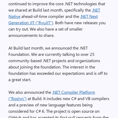
continued to improve the core .NET technologies that
we shared at Build last month, specifically the
.NET
Native
ahead-of-time compiler and the
.NET Next
Generation JIT (“RyuJIT”)
. Both have new releases you
can try out. We also have a set of smaller
announcements to share.
At Build last month, we announced the .NET
Foundation. We are currently talking to over 25
community-based .NET projects and organizations
about joining the foundation. The interest in the
foundation has exceeded our expectations and is off to
a great start.
We also announced the
.NET Compiler Platform
(“Roslyn”)
at Build. It includes new C# and VB compilers
and a preview of new language features being
considered for C# 6. The project is open source on
GitHub and has accepted its first pull requests from the