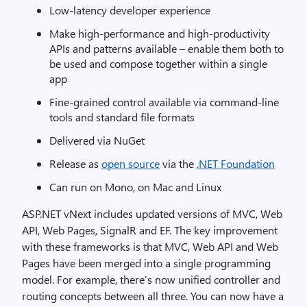
Low-latency developer experience
Make high-performance and high-productivity
APIs and patterns available – enable them both to
be used and compose together within a single
app
Fine-grained control available via command-line
tools and standard file formats
Delivered via NuGet
Release as
open source
via the
.NET Foundation
Can run on Mono, on Mac and Linux
ASP.NET vNext includes updated versions of MVC, Web
API, Web Pages, SignalR and EF. The key improvement
with these frameworks is that MVC, Web API and Web
Pages have been merged into a single programming
model. For example, there’s now unified controller and
routing concepts between all three. You can now have a