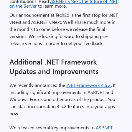
contributions. Read
ASP.NET vNext: the future of .NET
on the Server
to learn more.
Our announcement at TechEd is the first stop for .NET
vNext and ASP.NET vNext. We’ll share much more in
the months to come before we release the final
versions. We’re looking forward to shipping pre-
release versions in order to get your feedback.
Additional .NET Framework
Updates and Improvements
We recently announced the
.NET Framework 4.5.2
. It
including significant improvements in ASP.NET and
Windows Forms and other areas of the product. You
can start incorporating 4.5.2 features into your apps
now.
We released several key improvements to
ASP.NET