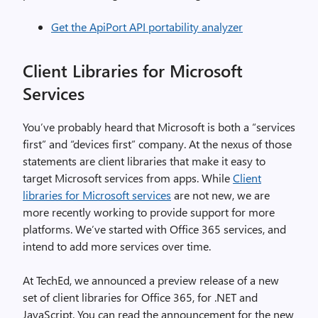
Get the ApiPort API portability analyzer
Client Libraries for Microsoft
Services
You’ve probably heard that Microsoft is both a “services
first” and “devices first” company. At the nexus of those
statements are client libraries that make it easy to
target Microsoft services from apps. While
Client
libraries for Microsoft services
are not new, we are
more recently working to provide support for more
platforms. We’ve started with Office 365 services, and
intend to add more services over time.
At TechEd, we announced a preview release of a new
set of client libraries for Office 365, for .NET and
JavaScript. You can read the announcement for the new