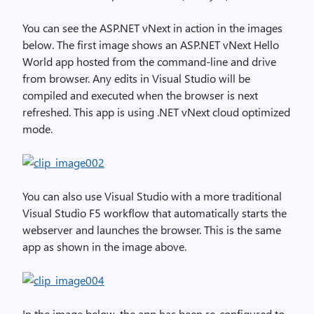
You can see the ASP.NET vNext in action in the images
below. The first image shows an ASP.NET vNext Hello
World app hosted from the command-line and drive
from browser. Any edits in Visual Studio will be
compiled and executed when the browser is next
refreshed. This app is using .NET vNext cloud optimized
mode.
You can also use Visual Studio with a more traditional
Visual Studio F5 workflow that automatically starts the
webserver and launches the browser. This is the same
app as shown in the image above.
In the image below, the app has been re-configured to