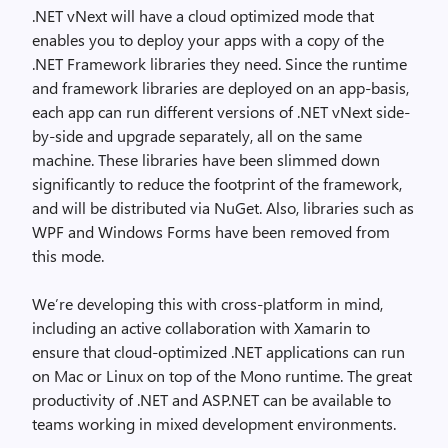
.NET vNext will have a cloud optimized mode that
enables you to deploy your apps with a copy of the
.NET Framework libraries they need. Since the runtime
and framework libraries are deployed on an app-basis,
each app can run different versions of .NET vNext side-
by-side and upgrade separately, all on the same
machine. These libraries have been slimmed down
significantly to reduce the footprint of the framework,
and will be distributed via NuGet. Also, libraries such as
WPF and Windows Forms have been removed from
this mode.
We’re developing this with cross-platform in mind,
including an active collaboration with Xamarin to
ensure that cloud-optimized .NET applications can run
on Mac or Linux on top of the Mono runtime. The great
productivity of .NET and ASP.NET can be available to
teams working in mixed development environments.