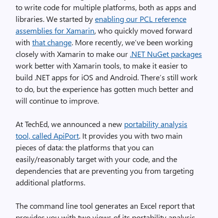
to write code for multiple platforms, both as apps and
libraries. We started by
enabling our PCL reference
assemblies for Xamarin
, who quickly moved forward
with
that change
. More recently, we’ve been working
closely with Xamarin to make our
.NET NuGet packages
work better with Xamarin tools, to make it easier to
build .NET apps for iOS and Android. There’s still work
to do, but the experience has gotten much better and
will continue to improve.
At TechEd, we announced a new
portability analysis
tool, called ApiPort
. It provides you with two main
pieces of data: the platforms that you can
easily/reasonably target with your code, and the
dependencies that are preventing you from targeting
additional platforms.
The command line tool generates an Excel report that
provides you with two views of its portability analysis.