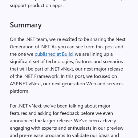
support production apps.
Summary
On the .NET team, we’re excited to be sharing the Next
Generation of .NET. As you can see from this post and
the one we
published at Build
, we are lining up a
significant set of technologies, features and scenarios
that will be part of .NET vNext, our next major release
of the .NET Framework. In this post, we focused on
ASP.NET vNext, our next generation Web and services
platform.
For .NET vNext, we’ve been talking about major
features and asking for feedback before we even
announced the larger release. We’ve been actively
engaging with experts and enthusiasts in our preview
and pre-release programs to validate our ideas and