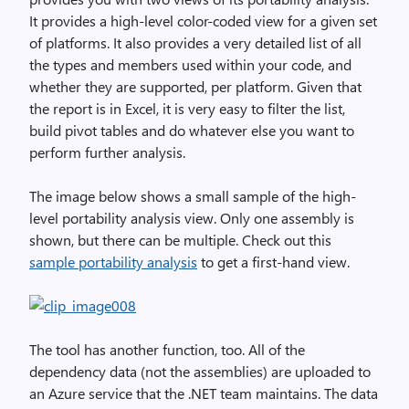
It provides a high-level color-coded view for a given set
of platforms. It also provides a very detailed list of all
the types and members used within your code, and
whether they are supported, per platform. Given that
the report is in Excel, it is very easy to filter the list,
build pivot tables and do whatever else you want to
perform further analysis.
The image below shows a small sample of the high-
level portability analysis view. Only one assembly is
shown, but there can be multiple. Check out this
sample portability analysis
to get a first-hand view.
The tool has another function, too. All of the
dependency data (not the assemblies) are uploaded to
an Azure service that the .NET team maintains. The data