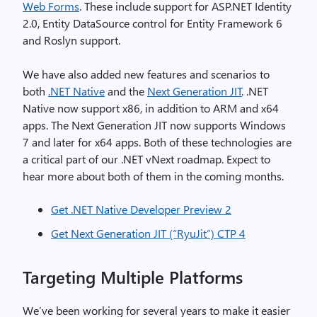
Web Forms
. These include support for ASP.NET Identity
2.0, Entity DataSource control for Entity Framework 6
and Roslyn support.
We have also added new features and scenarios to
both
.NET Native
and the
Next Generation JIT
. .NET
Native now support x86, in addition to ARM and x64
apps. The Next Generation JIT now supports Windows
7 and later for x64 apps. Both of these technologies are
a critical part of our .NET vNext roadmap. Expect to
hear more about both of them in the coming months.
Get .NET Native Developer Preview 2
Get Next Generation JIT (“RyuJit”) CTP 4
Targeting Multiple Platforms
We’ve been working for several years to make it easier