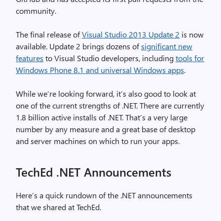
community.
The final release of
Visual Studio 2013 Update 2
is now
available. Update 2 brings dozens of
significant new
features
to Visual Studio developers, including
tools for
Windows Phone 8.1 and universal Windows apps
.
While we’re looking forward, it’s also good to look at
one of the current strengths of .NET. There are currently
1.8 billion active installs of .NET. That’s a very large
number by any measure and a great base of desktop
and server machines on which to run your apps.
TechEd .NET Announcements
Here’s a quick rundown of the .NET announcements
that we shared at TechEd.