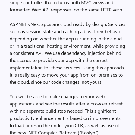
single controller that returns both MVC views and
formatted Web API responses, on the same HTTP verb.
ASP.NET vNext apps are cloud ready by design. Services
such as session state and caching adjust their behavior
depending on whether the app is running in the cloud
or in a traditional hosting environment, while providing
a consistent API. We use dependency injection behind
the scenes to provide your app with the correct
implementation for these services. Using this approach,
it is really easy to move your app from on-premises to
the cloud, since our code changes, not yours.
You will be able to make changes to your web
applications and see the results after a browser refresh,
with no separate build step needed. This significant
productivity enhancement is based on improvements
to load times in the underlying CLR, as well as use of
the new .NET Compiler Platform (“Roslyn”).