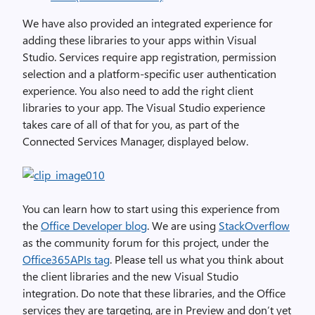
We have also provided an integrated experience for
adding these libraries to your apps within Visual
Studio. Services require app registration, permission
selection and a platform-specific user authentication
experience. You also need to add the right client
libraries to your app. The Visual Studio experience
takes care of all of that for you, as part of the
Connected Services Manager, displayed below.
You can learn how to start using this experience from
the
Office Developer blog
. We are using
StackOverflow
as the community forum for this project, under the
Office365APIs tag
. Please tell us what you think about
the client libraries and the new Visual Studio
integration. Do note that these libraries, and the Office
services they are targeting, are in Preview and don’t yet