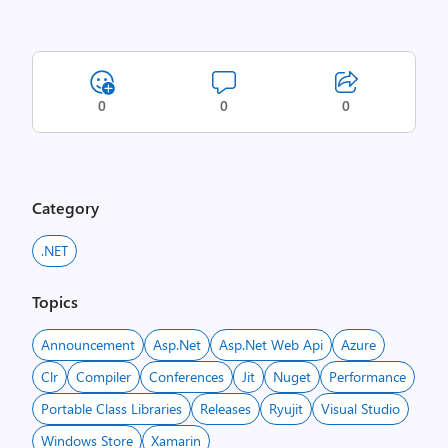
0
0
0
Category
.NET
Topics
Announcement
Asp.net
Asp.net Web Api
Azure
Clr
Compiler
Conferences
Jit
Nuget
Performance
Portable Class Libraries
Releases
Ryujit
Visual Studio
Windows Store
Xamarin