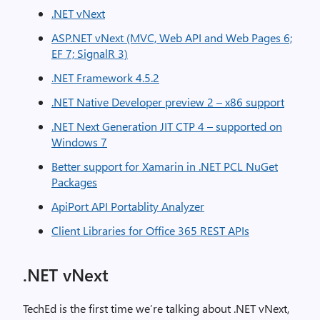
.NET vNext
ASP.NET vNext (MVC, Web API and Web Pages 6;
EF 7; SignalR 3)
.NET Framework 4.5.2
.NET Native Developer preview 2 – x86 support
.NET Next Generation JIT CTP 4 – supported on
Windows 7
Better support for Xamarin in .NET PCL NuGet
Packages
ApiPort API Portablity Analyzer
Client Libraries for Office 365 REST APIs
.NET vNext
TechEd is the first time we’re talking about .NET vNext,