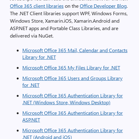
Office 365 client libraries
on the
Office Developer Blog
.
The .NET Client libraries support WPF, Windows Forms,
Windows Store, Xamarin.iOS, Xamarin.Android and
ASP.NET apps and Portable Class Libraries, and are
delivered via NuGet.
Microsoft Office 365 Mail, Calendar and Contacts
Library for .NET
Microsoft Office 365 My Files Library for .NET
Microsoft Office 365 Users and Groups Library
for .NET
Microsoft Office 365 Authentication Library for
.NET (Windows Store, Windows Desktop)
Microsoft Office 365 Authentication Library for
ASP.NET
Microsoft Office 365 Authentication Library for
.NET (Android and iOS)