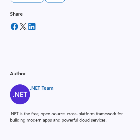
Share
Author
.NET Team
.NET is the free, open-source, cross-platform framework for
building modern apps and powerful cloud services.