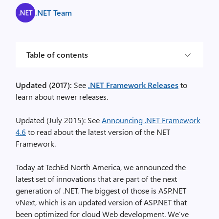
.NET Team
Table of contents
Updated (2017):
See
.NET Framework Releases
to
learn about newer releases.
Updated (July 2015): See
Announcing .NET Framework
4.6
to read about the latest version of the NET
Framework.
Today at TechEd North America, we announced the
latest set of innovations that are part of the next
generation of .NET. The biggest of those is ASP.NET
vNext, which is an updated version of ASP.NET that
been optimized for cloud Web development. We’ve