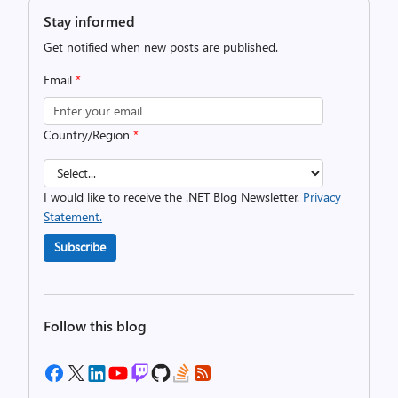
Stay informed
Get notified when new posts are published.
Email
*
Country/Region
*
I would like to receive the .NET Blog Newsletter.
Privacy
Statement.
Subscribe
Follow this blog