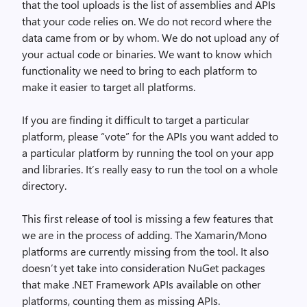
that the tool uploads is the list of assemblies and APIs
that your code relies on. We do not record where the
data came from or by whom. We do not upload any of
your actual code or binaries. We want to know which
functionality we need to bring to each platform to
make it easier to target all platforms.
If you are finding it difficult to target a particular
platform, please “vote” for the APIs you want added to
a particular platform by running the tool on your app
and libraries. It’s really easy to run the tool on a whole
directory.
This first release of tool is missing a few features that
we are in the process of adding. The Xamarin/Mono
platforms are currently missing from the tool. It also
doesn’t yet take into consideration NuGet packages
that make .NET Framework APIs available on other
platforms, counting them as missing APIs.