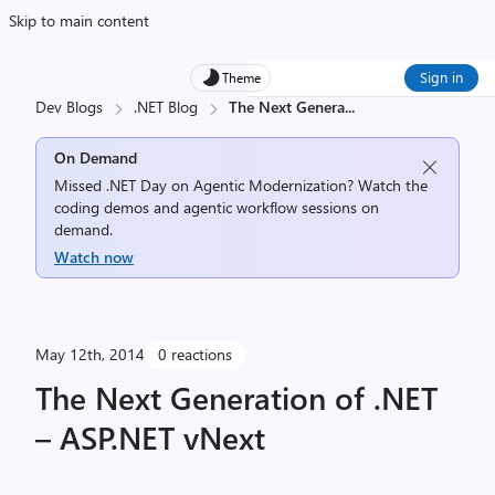
Skip to main content
Sign in
Theme
Dev Blogs
.NET Blog
The Next Genera
...
On Demand
Missed .NET Day on Agentic Modernization? Watch the
coding demos and agentic workflow sessions on
demand.
Watch now
May 12th, 2014
0 reactions
The Next Generation of .NET
– ASP.NET vNext