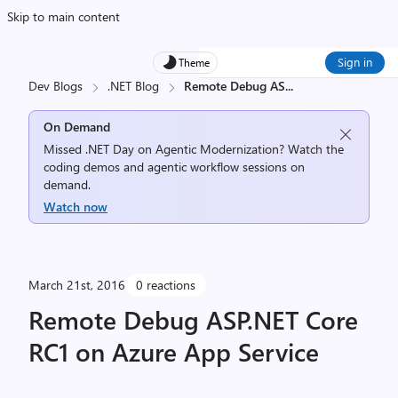
Skip to main content
Sign in
Theme
Dev Blogs
.NET Blog
Remote Debug AS
...
On Demand
Missed .NET Day on Agentic Modernization? Watch the
coding demos and agentic workflow sessions on
demand.
Watch now
March 21st, 2016
0 reactions
Remote Debug ASP.NET Core
RC1 on Azure App Service