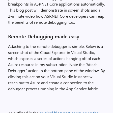
breakpoints in ASP.NET Core applications automatically.
This blog post will demonstrate in screen shots and a
2-minute video how ASP.NET Core developers can reap
the benefits of remote debugging, too.
Remote Debugging made easy
Attaching to the remote debugger is simple. Below is a
screen shot of the Cloud Explorer in Visual Studio,
which exposes a series of actions hanging off of each
Azure resource in my subscription. Note the “Attach
Debugger” action in the bottom pane of the window. By
clicking this action your Visual Studio instance will
reach out to Azure and create a connection to the
debugger process running in the App Service fabric.
As outlined in the
original blog post announcing the