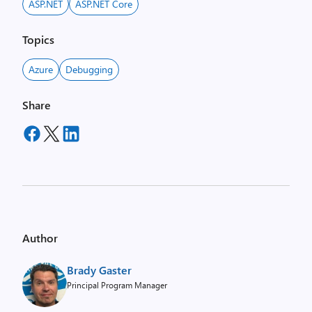
ASP.NET
ASP.NET Core
Topics
Azure
Debugging
Share
Author
Brady Gaster
Principal Program Manager