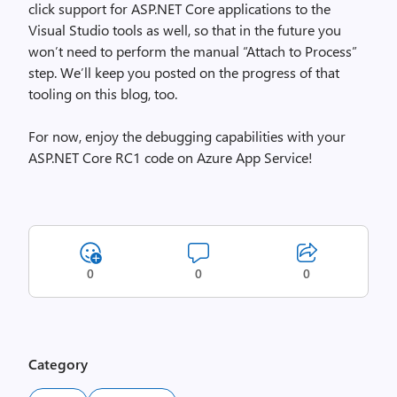
click support for ASP.NET Core applications to the
Visual Studio tools as well, so that in the future you
won’t need to perform the manual “Attach to Process”
step. We’ll keep you posted on the progress of that
tooling on this blog, too.
For now, enjoy the debugging capabilities with your
ASP.NET Core RC1 code on Azure App Service!
0
0
0
Category