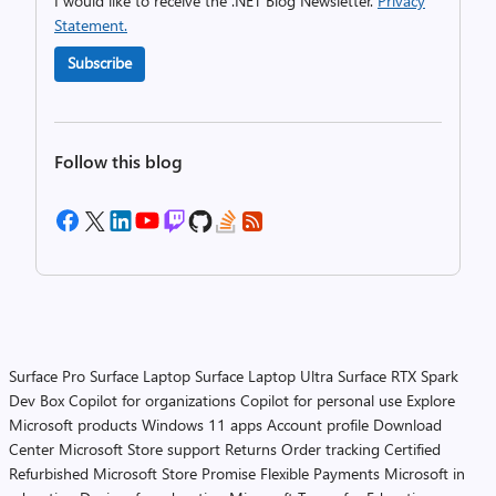
I would like to receive the .NET Blog Newsletter.
Privacy
Statement.
Subscribe
Follow this blog
Surface Pro
Surface Laptop
Surface Laptop Ultra
Surface RTX Spark
Dev Box
Copilot for organizations
Copilot for personal use
Explore
Microsoft products
Windows 11 apps
Account profile
Download
Center
Microsoft Store support
Returns
Order tracking
Certified
Refurbished
Microsoft Store Promise
Flexible Payments
Microsoft in