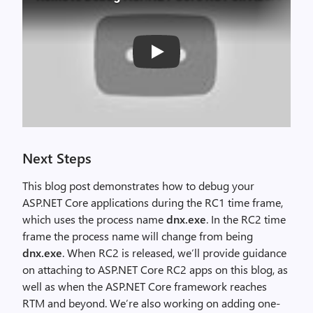
Play
Next Steps
This blog post demonstrates how to debug your
ASP.NET Core applications during the RC1 time frame,
which uses the process name
dnx.exe
. In the RC2 time
frame the process name will change from being
dnx.exe
. When RC2 is released, we’ll provide guidance
on attaching to ASP.NET Core RC2 apps on this blog, as
well as when the ASP.NET Core framework reaches
RTM and beyond. We’re also working on adding one-