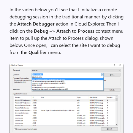
In the video below you’ll see that I initialize a remote
debugging session in the traditional manner, by clicking
the
Attach Debugger
action in Cloud Explorer. Then I
click on the
Debug –> Attach to Process
context menu
item to pull up the Attach to Process dialog, shown
below. Once open, I can select the site I want to debug
from the
Qualifier
menu.