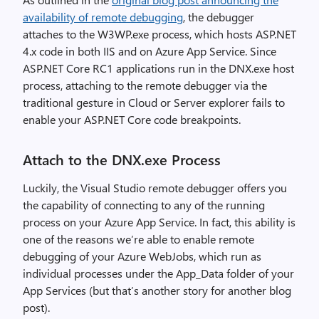
availability of remote debugging
, the debugger
attaches to the W3WP.exe process, which hosts ASP.NET
4.x code in both IIS and on Azure App Service. Since
ASP.NET Core RC1 applications run in the DNX.exe host
process, attaching to the remote debugger via the
traditional gesture in Cloud or Server explorer fails to
enable your ASP.NET Core code breakpoints.
Attach to the DNX.exe Process
Luckily, the Visual Studio remote debugger offers you
the capability of connecting to any of the running
process on your Azure App Service. In fact, this ability is
one of the reasons we’re able to enable remote
debugging of your Azure WebJobs, which run as
individual processes under the App_Data folder of your
App Services (but that’s another story for another blog
post).