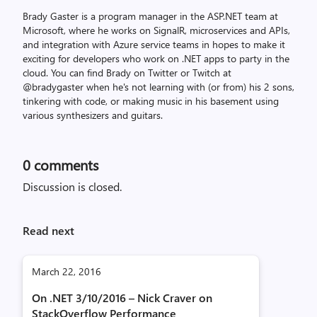
Brady Gaster is a program manager in the ASP.NET team at
Microsoft, where he works on SignalR, microservices and APIs,
and integration with Azure service teams in hopes to make it
exciting for developers who work on .NET apps to party in the
cloud. You can find Brady on Twitter or Twitch at
@bradygaster when he's not learning with (or from) his 2 sons,
tinkering with code, or making music in his basement using
various synthesizers and guitars.
0
comments
Discussion is closed.
Read next
March 22, 2016
On .NET 3/10/2016 – Nick Craver on
StackOverflow Performance