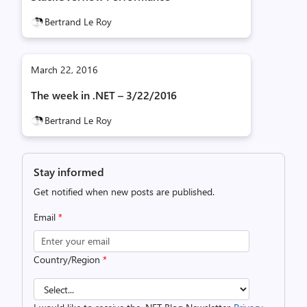
Bertrand Le Roy
March 22, 2016
The week in .NET – 3/22/2016
Bertrand Le Roy
Stay informed
Get notified when new posts are published.
Email
*
Country/Region
*