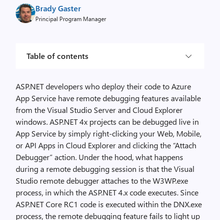
Brady Gaster
Principal Program Manager
Table of contents
ASP.NET developers who deploy their code to Azure
App Service have remote debugging features available
from the Visual Studio Server and Cloud Explorer
windows. ASP.NET 4x projects can be debugged live in
App Service by simply right-clicking your Web, Mobile,
or API Apps in Cloud Explorer and clicking the “Attach
Debugger” action. Under the hood, what happens
during a remote debugging session is that the Visual
Studio remote debugger attaches to the W3WP.exe
process, in which the ASP.NET 4.x code executes. Since
ASP.NET Core RC1 code is executed within the DNX.exe
process, the remote debugging feature fails to light up