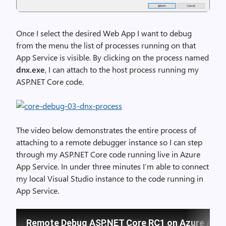
Once I select the desired Web App I want to debug
from the menu the list of processes running on that
App Service is visible. By clicking on the process named
dnx.exe
, I can attach to the host process running my
ASP.NET Core code.
The video below demonstrates the entire process of
attaching to a remote debugger instance so I can step
through my ASP.NET Core code running live in Azure
App Service. In under three minutes I’m able to connect
my local Visual Studio instance to the code running in
App Service.
Remote Debug ASP.NET Core RC1 on Azure App 