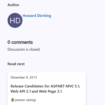
Author
Howard Dierking
0
comments
Discussion is closed.
Read next
December 9, 2013
Release Candidates for ASP.NET MVC 5.1,
Web API 2.1 and Web Page 3.1.
pranav rastogi