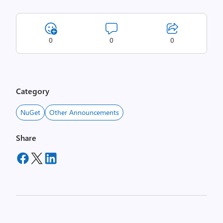
0
0
0
Category
NuGet
Other Announcements
Share