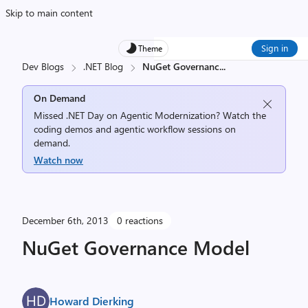
Skip to main content
Sign in
Theme
Dev Blogs
.NET Blog
NuGet Governanc
...
On Demand
Missed .NET Day on Agentic Modernization? Watch the
coding demos and agentic workflow sessions on
demand.
Watch now
December 6th, 2013
0 reactions
NuGet Governance Model
Howard Dierking