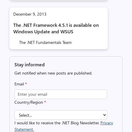
December 9, 2013
The .NET Framework 4.5.1 is available on
Windows Update and WSUS
The .NET Fundamentals Team
Stay informed
Get notified when new posts are published.
Email
*
Country/Region
*
I would like to receive the .NET Blog Newsletter.
Privacy
Statement.