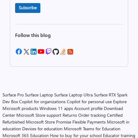
Subscribe
Follow this blog
Surface Pro
Surface Laptop
Surface Laptop Ultra
Surface RTX Spark
Dev Box
Copilot for organizations
Copilot for personal use
Explore
Microsoft products
Windows 11 apps
Account profile
Download
Center
Microsoft Store support
Returns
Order tracking
Certified
Refurbished
Microsoft Store Promise
Flexible Payments
Microsoft in
education
Devices for education
Microsoft Teams for Education
Microsoft 365 Education
How to buy for your school
Educator training