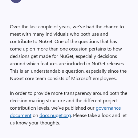
Over the last couple of years, we’ve had the chance to
meet with many individuals who both use and
contribute to NuGet. One of the questions that has
come up on more than one occasion pertains to how
decisions get made for NuGet, especially decisions
around which features are included in NuGet releases.
This is an understandable question, especially since the
NuGet core team consists of Microsoft employees.
In order to provide more transparency around both the
decision making structure and the different project
contribution levels, we’ve published our
governance
document
on
docs.nuget.org
. Please take a look and let
us know your thoughts.