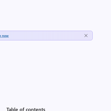
h now
Table of contents