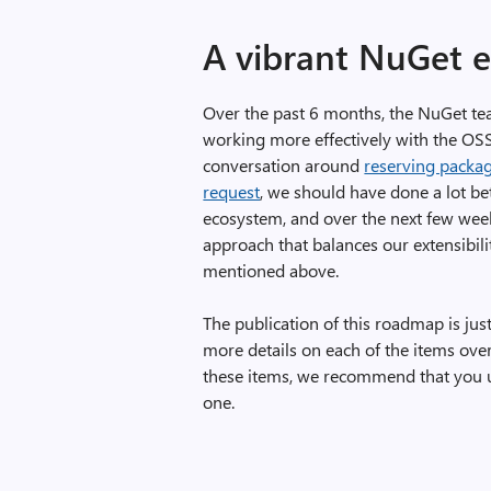
A vibrant NuGet 
Over the past 6 months, the NuGet te
working more effectively with the OS
conversation around
reserving packag
request
, we should have done a lot b
ecosystem, and over the next few week
approach that balances our extensibili
mentioned above.
The publication of this roadmap is just 
more details on each of the items ove
these items, we recommend that you us
one.