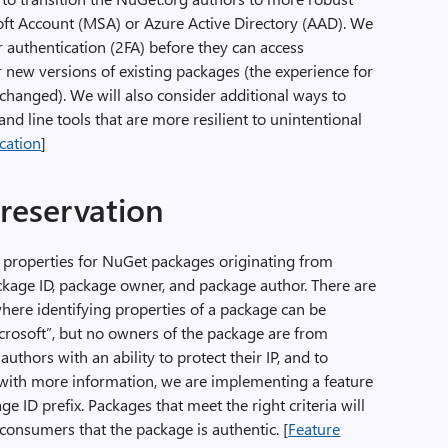
oft Account (MSA) or Azure Active Directory (AAD). We
r authentication (2FA) before they can access
new versions of existing packages (the experience for
hanged). We will also consider additional ways to
d line tools that are more resilient to unintentional
ication
]
 reservation
ng properties for NuGet packages originating from
ackage ID, package owner, and package author. There are
ere identifying properties of a package can be
Microsoft”, but no owners of the package are from
thors with an ability to protect their IP, and to
th more information, we are implementing a feature
e ID prefix. Packages that meet the right criteria will
 consumers that the package is authentic. [
Feature