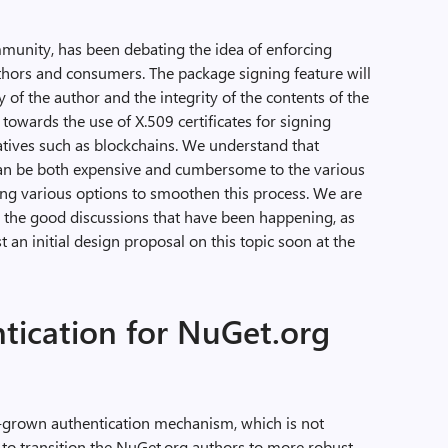
unity, has been debating the idea of enforcing
hors and consumers. The package signing feature will
 of the author and the integrity of the contents of the
towards the use of X.509 certificates for signing
natives such as blockchains. We understand that
can be both expensive and cumbersome to the various
ng various options to smoothen this process. We are
all the good discussions that have been happening, as
 an initial design proposal on this topic soon at the
tication for NuGet.org
-grown authentication mechanism, which is not
 to transition the NuGet.org authors to more robust