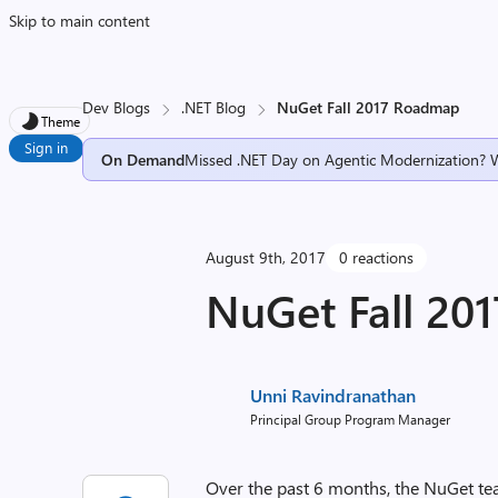
Skip to main content
Dev Blogs
.NET Blog
NuGet Fall 2017 Roadmap
Theme
Sign in
On Demand
Missed .NET Day on Agentic Modernization? 
August 9th, 2017
0 reactions
NuGet Fall 20
Unni Ravindranathan
Principal Group Program Manager
Over the past 6 months, the NuGet te