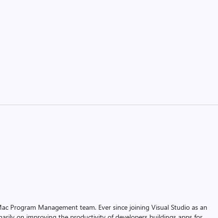
r Mac Program Management team. Ever since joining Visual Studio as an
arily on improving the productivity of developers buildings apps for