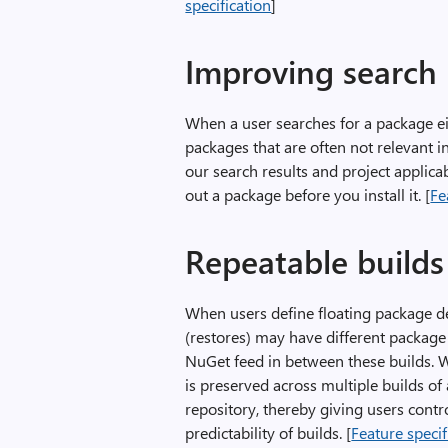
specification
]
Improving search
When a user searches for a package eit
packages that are often not relevant i
our search results and project applica
out a package before you install it. [
Fe
Repeatable builds
When users define floating package de
(restores) may have different package
NuGet feed in between these builds. W
is preserved across multiple builds of 
repository, thereby giving users cont
predictability of builds. [
Feature specif