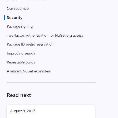
Our roadmap
Security
Package signing
Two-factor authentication for NuGet.org access
Package ID prefix reservation
Improving search
Repeatable builds
A vibrant NuGet ecosystem
Read next
August 9, 2017