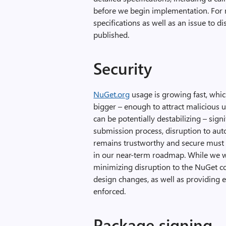
before we begin implementation. For 
specifications as well as an issue to d
published.
Security
NuGet.org
usage is growing fast, which
bigger – enough to attract malicious 
can be potentially destabilizing – signi
submission process, disruption to au
remains trustworthy and secure must be 
in our near-term roadmap. While we 
minimizing disruption to the NuGet c
design changes, as well as providing e
enforced.
Package signing