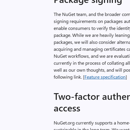
The NuGet team, and the broader comm
signing requirements on packages aut
enable consumers to verify the identity
package. While we are heavily leaning 
packages, we will also consider alter
acquiring and managing certificates 
NuGet workflows, and we are evaluati
currently in the process of collating 
well as our own thoughts, and will post
following link. [
Feature specification
]
Two-factor authen
access
NuGet.org currently supports a home
sustainable in the long term. We want