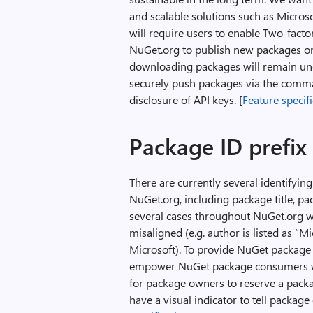
and scalable solutions such as Micros
will require users to enable Two-facto
NuGet.org to publish new packages or 
downloading packages will remain unc
securely push packages via the comman
disclosure of API keys. [
Feature specif
Package ID prefix
There are currently several identifyi
NuGet.org, including package title, p
several cases throughout NuGet.org wh
misaligned (e.g. author is listed as “
Microsoft). To provide NuGet package au
empower NuGet package consumers wi
for package owners to reserve a packag
have a visual indicator to tell package