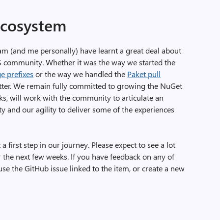
ecosystem
am (and me personally) have learnt a great deal about
S community. Whether it was the way we started the
e prefixes
or the way we handled the
Paket pull
etter. We remain fully committed to growing the NuGet
s, will work with the community to articulate an
ty and our agility to deliver some of the experiences
a first step in our journey. Please expect to see a lot
r the next few weeks. If you have feedback on any of
e the GitHub issue linked to the item, or create a new