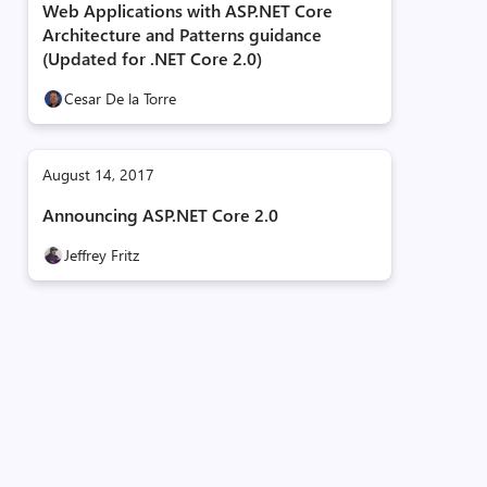
Web Applications with ASP.NET Core
Architecture and Patterns guidance
(Updated for .NET Core 2.0)
Cesar De la Torre
August 14, 2017
Announcing ASP.NET Core 2.0
Jeffrey Fritz