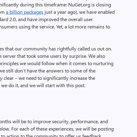
ficantly during this timeframe: NuGet.org is closing
rom
a billion packages
just a year ago), we have enabled
ard 2.0, and have improved the overall user
sumers using the service. Yet, a lot more remains to
 that our community has rightfully called us out on.
 server that took some users by surprise. We also
 principles we would follow when it comes to nurturing
 still don’t have the answers to some of the
y clear – we need to significantly increase the
 do it, and we will start with this post.
months will be to improve security, performance, and
low. For each of these experiences, we will be posting
ll to action to the community to offer us feedback