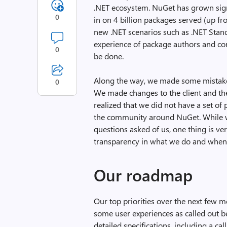
.NET ecosystem. NuGet has grown signi
0
in on 4 billion packages served (up f
new .NET scenarios such as .NET Stand
experience of package authors and con
0
be done.
Along the way, we made some mistakes
0
We made changes to the client and the
realized that we did not have a set of
the community around NuGet. While we
questions asked of us, one thing is ver
transparency in what we do and when we
Our roadmap
Our top priorities over the next few 
some user experiences as called out be
detailed specifications, including a ca