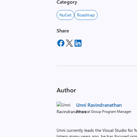
Category
NuGet
Roadmap
Share
Author
Unni Ravindranathan
Principal Group Program Manager
Unni currently leads the Visual Studio fo
Intern many years ago, he has focused prim