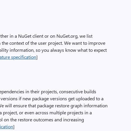
her in a NuGet client or on NuGet.org, we list
n the context of the user project. We want to improve
bility information, so you always know what to expect
ature specification
]
pendencies in their projects, consecutive builds
 versions if new package versions get uploaded to a
e will ensure that package restore graph information
a project, or even across multiple projects in a
rol on the restore outcomes and increasing
ication
]