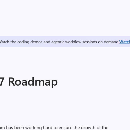
Watch the coding demos and agentic workflow sessions on demand.
Watc
17 Roadmap
am has been working hard to ensure the growth of the