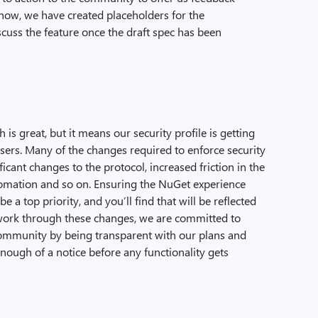
now, we have created placeholders for the
iscuss the feature once the draft spec has been
 is great, but it means our security profile is getting
users. Many of the changes required to enforce security
ficant changes to the protocol, increased friction in the
tomation and so on. Ensuring the NuGet experience
a top priority, and you’ll find that will be reflected
work through these changes, we are committed to
ommunity by being transparent with our plans and
nough of a notice before any functionality gets