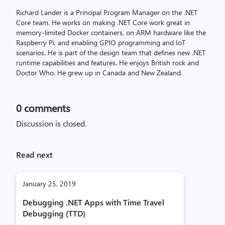
Richard Lander is a Principal Program Manager on the .NET
Core team. He works on making .NET Core work great in
memory-limited Docker containers, on ARM hardware like the
Raspberry Pi, and enabling GPIO programming and IoT
scenarios. He is part of the design team that defines new .NET
runtime capabilities and features. He enjoys British rock and
Doctor Who. He grew up in Canada and New Zealand.
0
comments
Discussion is closed.
Read next
January 25, 2019
Debugging .NET Apps with Time Travel
Debugging (TTD)