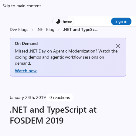
Skip to main content
Sign in
Theme
Dev Blogs
.NET Blog
.NET and TypeSc
...
On Demand
Missed .NET Day on Agentic Modernization? Watch the
coding demos and agentic workflow sessions on
demand.
Watch now
January 24th, 2019
0 reactions
.NET and TypeScript at
FOSDEM 2019