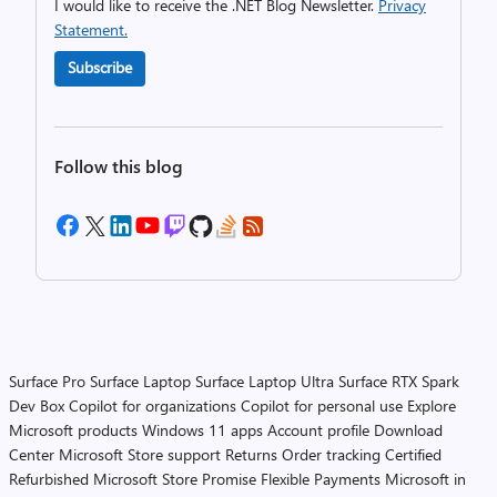
I would like to receive the .NET Blog Newsletter.
Privacy
Statement.
Subscribe
Follow this blog
Surface Pro
Surface Laptop
Surface Laptop Ultra
Surface RTX Spark
Dev Box
Copilot for organizations
Copilot for personal use
Explore
Microsoft products
Windows 11 apps
Account profile
Download
Center
Microsoft Store support
Returns
Order tracking
Certified
Refurbished
Microsoft Store Promise
Flexible Payments
Microsoft in