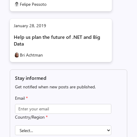
Felipe Pessoto
January 28, 2019
Help us plan the future of .NET and Big
Data
Bri Achtman
Stay informed
Get notified when new posts are published.
Email
*
Country/Region
*