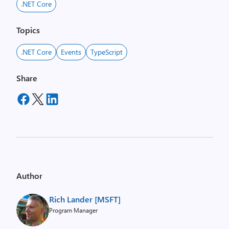
.NET Core
Topics
.NET Core
Events
TypeScript
Share
Author
Rich Lander [MSFT]
Program Manager