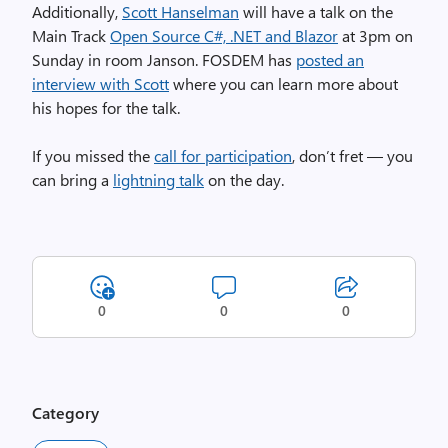
Additionally,
Scott Hanselman
will have a talk on the
Main Track
Open Source C#, .NET and Blazor
at 3pm on
Sunday in room Janson. FOSDEM has
posted an
interview with Scott
where you can learn more about
his hopes for the talk.
If you missed the
call for participation
, don’t fret — you
can bring a
lightning talk
on the day.
0
0
0
Category