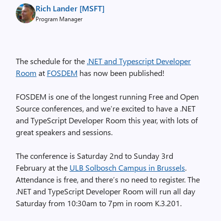
Rich Lander [MSFT]
Program Manager
The schedule for the
.NET and Typescript Developer
Room
at
FOSDEM
has now been published!
FOSDEM is one of the longest running Free and Open
Source conferences, and we’re excited to have a .NET
and TypeScript Developer Room this year, with lots of
great speakers and sessions.
The conference is Saturday 2nd to Sunday 3rd
February at the
ULB Solbosch Campus in Brussels
.
Attendance is free, and there’s no need to register. The
.NET and TypeScript Developer Room will run all day
Saturday from 10:30am to 7pm in room K.3.201.