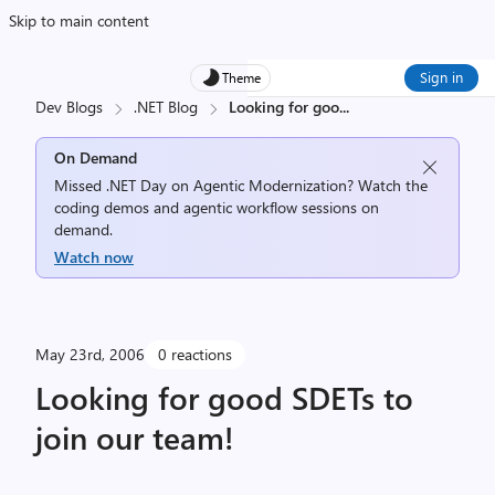
Skip to main content
Sign in
Theme
Dev Blogs
.NET Blog
Looking for goo
...
On Demand
Missed .NET Day on Agentic Modernization? Watch the
coding demos and agentic workflow sessions on
demand.
Watch now
May 23rd, 2006
0 reactions
Looking for good SDETs to
join our team!