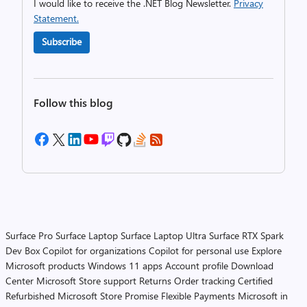
I would like to receive the .NET Blog Newsletter.
Privacy
Statement.
Subscribe
Follow this blog
Surface Pro
Surface Laptop
Surface Laptop Ultra
Surface RTX Spark
Dev Box
Copilot for organizations
Copilot for personal use
Explore
Microsoft products
Windows 11 apps
Account profile
Download
Center
Microsoft Store support
Returns
Order tracking
Certified
Refurbished
Microsoft Store Promise
Flexible Payments
Microsoft in