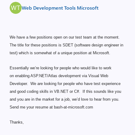
Web Development Tools Microsoft
We have a few positions open on our test team at the moment.
The title for these positions is SDET (software design engineer in
test) which is somewhat of a unique position at Microsoft.
Essentially we’re looking for people who would like to work
on enabling ASP.NET/Atlas development via Visual Web
Developer. We are looking for people who have test experience
and good coding skills in VB.NET or C#. If this sounds like you
and you are in the market for a job, we’d love to hear from you.
Send me your resume at bash-at-microsoft.com
Thanks,