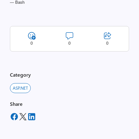
— Bash
0
0
0
Category
ASP.NET
Share