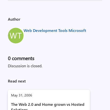
Author
Web Development Tools Microsoft
0
comments
Discussion is closed.
Read next
May 31, 2006
The Web 2.0 and Home grown vs Hosted
Solutions