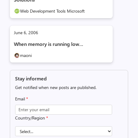
Web Development Tools Microsoft
June 6, 2006
When memory is running low…
maoni
Stay informed
Get notified when new posts are published.
Email
*
Country/Region
*