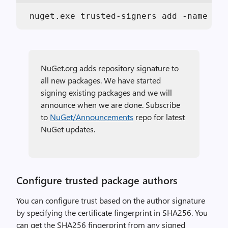
 nuget.exe trusted-signers add -name NuG
NuGet.org adds repository signature to
all new packages. We have started
signing existing packages and we will
announce when we are done. Subscribe
to
NuGet/Announcements
repo for latest
NuGet updates.
Configure trusted package authors
You can configure trust based on the author signature
by specifying the certificate fingerprint in SHA256. You
can get the SHA256 fingerprint from any signed