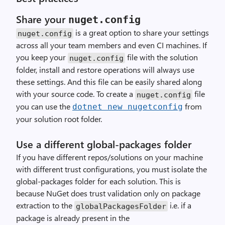
Share your
nuget.config
is a great option to share your settings
nuget.config
across all your team members and even CI machines. If
you keep your
file with the solution
nuget.config
folder, install and restore operations will always use
these settings. And this file can be easily shared along
with your source code. To create a
file
nuget.config
you can use the
from
dotnet new nugetconfig
your solution root folder.
Use a different global-packages folder
If you have different repos/solutions on your machine
with different trust configurations, you must isolate the
global-packages folder for each solution. This is
because NuGet does trust validation only on package
extraction to the
i.e. if a
globalPackagesFolder
package is already present in the