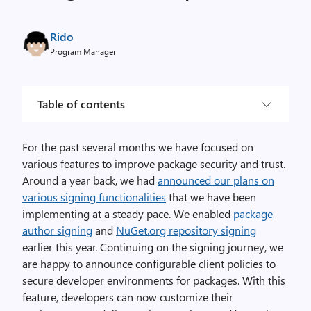
Rido
Program Manager
Table of contents
For the past several months we have focused on
various features to improve package security and trust.
Around a year back, we had
announced our plans on
various signing functionalities
that we have been
implementing at a steady pace. We enabled
package
author signing
and
NuGet.org repository signing
earlier this year. Continuing on the signing journey, we
are happy to announce configurable client policies to
secure developer environments for packages. With this
feature, developers can now customize their