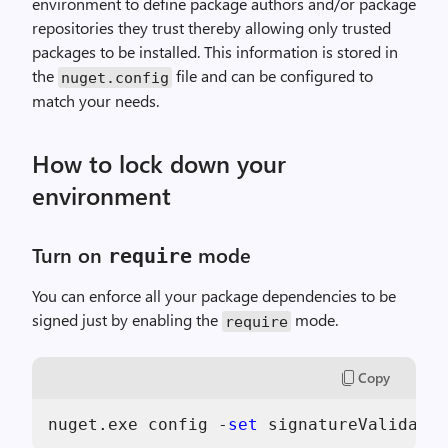
environment to define package authors and/or package
repositories they trust thereby allowing only trusted
packages to be installed. This information is stored in
the
file and can be configured to
nuget.config
match your needs.
How to lock down your
environment
Turn on
mode
require
You can enforce all your package dependencies to be
signed just by enabling the
mode.
require
Copy
nuget.exe config -
set
 signatureValidatio