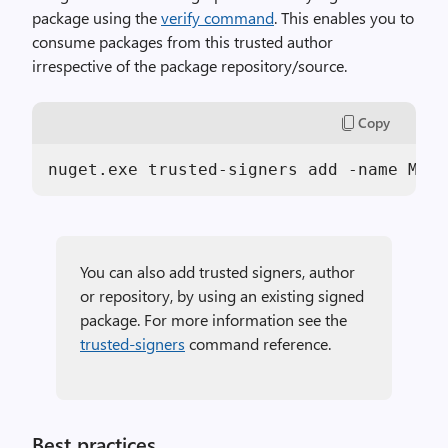
package using the
verify command
. This enables you to
consume packages from this trusted author
irrespective of the package repository/source.
Copy
nuget.exe trusted-signers add -name Micr
You can also add trusted signers, author
or repository, by using an existing signed
package. For more information see the
trusted-signers
command reference.
Best practices