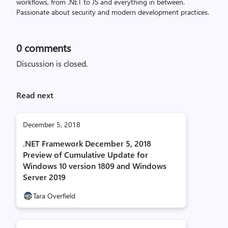
workflows, from .NET to JS and everything in between.
Passionate about security and modern development practices.
0
comments
Discussion is closed.
Read next
December 5, 2018
.NET Framework December 5, 2018
Preview of Cumulative Update for
Windows 10 version 1809 and Windows
Server 2019
Tara Overfield