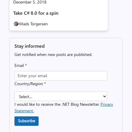
December 5, 2018
Take C# 8.0 for a spin
Mads Torgersen
Stay informed
Get notified when new posts are published.
Email
*
Country/Region
*
I would like to receive the .NET Blog Newsletter.
Privacy
Statement.
Subscribe