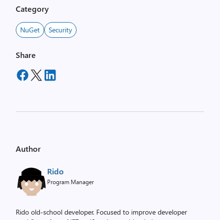
Category
NuGet
Security
Share
Author
Rido
Program Manager
Rido old-school developer. Focused to improve developer