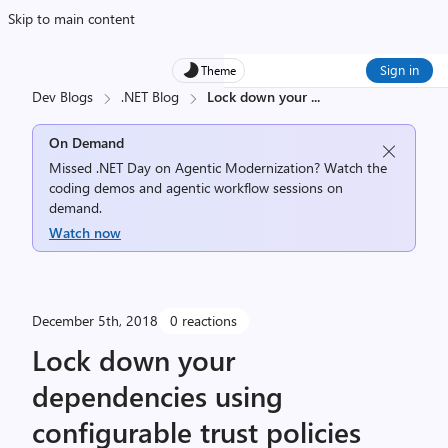
Skip to main content
Sign in
Theme
Dev Blogs
.NET Blog
Lock down your
...
On Demand
Missed .NET Day on Agentic Modernization? Watch the
coding demos and agentic workflow sessions on
demand.
Watch now
December 5th, 2018
0 reactions
Lock down your
dependencies using
configurable trust policies