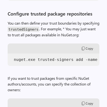
Configure trusted package repositories
You can then define your trust boundaries by specifying
. For example, * You may just want
trustedSigners
to trust all packages available in NuGet.org:
Copy
 nuget.exe trusted-signers add -name NuG
If you want to trust packages from specific NuGet
authors/accounts, you can specify the collection of
owners:
Copy