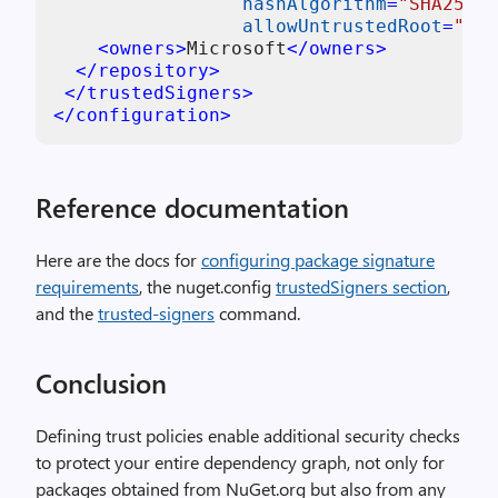
hashAlgorithm
=
"SHA256"
allowUntrustedRoot
=
"fal
<
owners
>
Microsoft
</
owners
>
</
repository
>
</
trustedSigners
>
</
configuration
>
Reference documentation
Here are the docs for
configuring package signature
requirements
, the nuget.config
trustedSigners section
,
and the
trusted-signers
command.
Conclusion
Defining trust policies enable additional security checks
to protect your entire dependency graph, not only for
packages obtained from NuGet.org but also from any