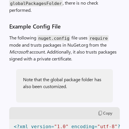
, there is no check
globalPackagesFolder
performed.
Example Config File
The following
file uses
nuget.config
require
mode and trusts packages in NuGet.org from the
Microsoft
account. Additionally, it also trusts packages
signed with a private certificate.
Note that the global package folder has
also been customized.
Copy
<?xml version=
"1.0"
 encoding=
"utf-8"
?>