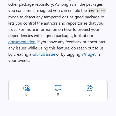
other package repository. As long as all the packages
you consume are signed you can enable the
require
mode to detect any tampered or unsigned package. It
lets you control the authors and repositories that you
trust. For more information on how to protect your
dependencies with signed packages, look at our
documentation
. If you have any feedback or encounter
any issues while using this feature, do reach out to us
by creating a
GitHub issue
or by tagging
@nuget
in
your tweets.
0
0
0