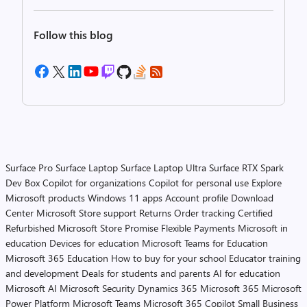
Follow this blog
Surface Pro
Surface Laptop
Surface Laptop Ultra
Surface RTX Spark
Dev Box
Copilot for organizations
Copilot for personal use
Explore
Microsoft products
Windows 11 apps
Account profile
Download
Center
Microsoft Store support
Returns
Order tracking
Certified
Refurbished
Microsoft Store Promise
Flexible Payments
Microsoft in
education
Devices for education
Microsoft Teams for Education
Microsoft 365 Education
How to buy for your school
Educator training
and development
Deals for students and parents
AI for education
Microsoft AI
Microsoft Security
Dynamics 365
Microsoft 365
Microsoft
Power Platform
Microsoft Teams
Microsoft 365 Copilot
Small Business