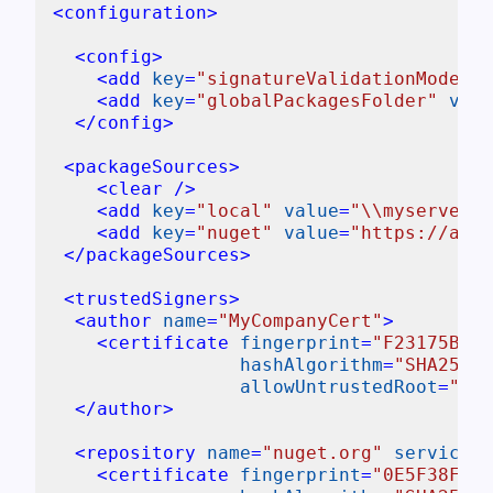
<
configuration
>
<
config
>
<
add
key
=
"signatureValidationMode"
v
<
add
key
=
"globalPackagesFolder"
valu
</
config
>
<
packageSources
>
<
clear
 />
<
add
key
=
"local"
value
=
"\\myserver\p
<
add
key
=
"nuget"
value
=
"https://api.
</
packageSources
>
<
trustedSigners
>
<
author
name
=
"MyCompanyCert"
>
<
certificate
fingerprint
=
"F23175B9B0
hashAlgorithm
=
"SHA256"
allowUntrustedRoot
=
"tru
</
author
>
<
repository
name
=
"nuget.org"
serviceIn
<
certificate
fingerprint
=
"0E5F38F57D