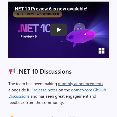
.NET 10 Preview 6 is now available!
Play
.NET 10 Discussions
The team has been making
monthly announcements
alongside full
release notes
on the
dotnet/core GitHub
Discussions
and has seen great engagement and
feedback from the community.