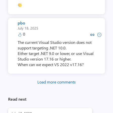
pbo
July 18, 2025
0
Copy link to comment by 
Collapse comment b
The current Visual Studio version does not
support targeting .NET 10.0.
Either target .NET 9.0 or lower, or use Visual
Studio version 17.16 or higher.
When can we expect VS 2022 v17.16?
Load more comments
Read next