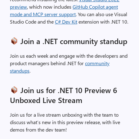
preview
, which now includes
GitHub Copilot agent
mode and MCP server support
. You can also use Visual
Studio Code and the
C# Dev Kit
extension with .NET 10.
Join a .NET community standup
Join us each week and engage with the developers and
product managers behind .NET for
community
standups
.
Join us for .NET 10 Preview 6
Unboxed Live Stream
Join us for a live stream unboxing with the team to
discuss what’s new in this preview release, with live
demos from the dev team!