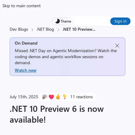
Skip to main content
Sign in
Theme
Dev Blogs
.NET Blog
.NET 10 Preview
...
On Demand
Missed .NET Day on Agentic Modernization? Watch the
coding demos and agentic workflow sessions on
demand.
Watch now
July 15th, 2025
11 reactions
.NET 10 Preview 6 is now
available!