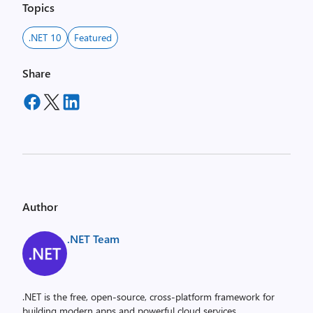
Topics
.NET 10
Featured
Share
Author
.NET Team
.NET is the free, open-source, cross-platform framework for
building modern apps and powerful cloud services.