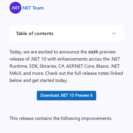
.NET Team
Table of contents
Today, we are excited to announce the
sixth
preview
release of .NET 10 with enhancements across the .NET
Runtime, SDK, libraries, C#, ASP.NET Core, Blazor, .NET
MAUI, and more. Check out the full release notes linked
below and get started today.
Download .NET 10 Preview 6
This release contains the following improvements.