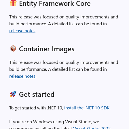
Entity Framework Core
This release was focused on quality improvements and
build performance. A detailed list can be found in
release notes
.
Container Images
This release was focused on quality improvements and
build performance. A detailed list can be found in
release notes
.
Get started
To get started with .NET 10,
install the .NET 10 SDK
.
If you’re on Windows using Visual Studio, we
recommend installing the latest
Visual Studio 2022