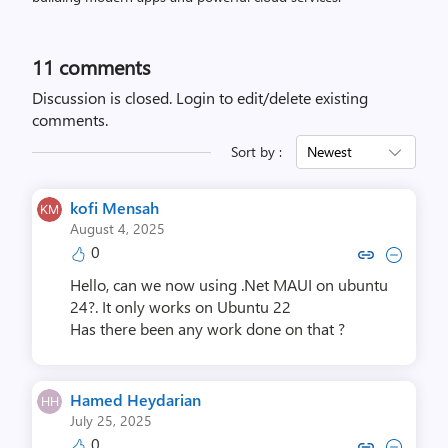
11
comments
Discussion is closed.
Login to edit/delete existing
comments.
Sort by :
Newest
kofi Mensah
August 4, 2025
0
Copy link to comment by kofi
Collapse comment by ko
Hello, can we now using .Net MAUI on ubuntu
24?. It only works on Ubuntu 22
Has there been any work done on that ?
Hamed Heydarian
July 25, 2025
0
Copy link to comment by Hamed 
Collapse comment by Hame