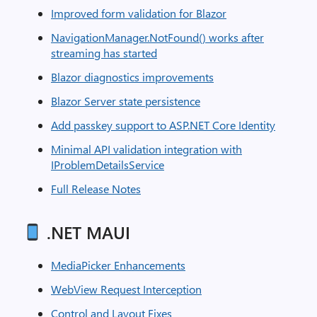
Improved form validation for Blazor
NavigationManager.NotFound() works after
streaming has started
Blazor diagnostics improvements
Blazor Server state persistence
Add passkey support to ASP.NET Core Identity
Minimal API validation integration with
IProblemDetailsService
Full Release Notes
.NET MAUI
MediaPicker Enhancements
WebView Request Interception
Control and Layout Fixes