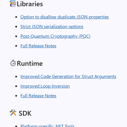
Libraries
Option to disallow duplicate JSON properties
Strict JSON serialization options
Post-Quantum Cryptography (PQC)
Full Release Notes
Runtime
Improved Code Generation for Struct Arguments
Improved Loop Inversion
Full Release Notes
SDK
Platform-specific .NET Tools