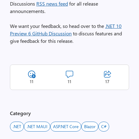
Discussions
RSS news feed
for all release
announcements.
We want your feedback, so head over to the
.NET 10
Preview 6 GitHub Discussion
to discuss features and
give feedback for this release.
11
11
17
Category
.NET
.NET MAUI
ASP.NET Core
Blazor
C#