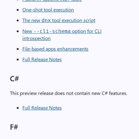
One-shot tool execution
The new
tool execution script
dnx
New
option for CLI
--cli-schema
introspection
File-based apps enhancements
Full Release Notes
C#
This preview release does not contain new C# features.
Full Release Notes
F#