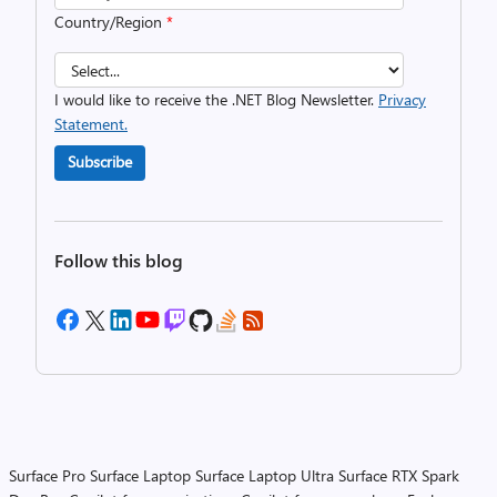
Country/Region
*
I would like to receive the .NET Blog Newsletter.
Privacy
Statement.
Subscribe
Follow this blog
Surface Pro
Surface Laptop
Surface Laptop Ultra
Surface RTX Spark