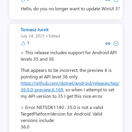
Hello, do you no longer want to update WinUI 3?
Tomasz Jurek
·
July 24, 2025
Edited
1
Copy link to comment by Tomas
Collapse comment by Tom
> This release includes support for Android API
levels 35 and 36
That appears to be incorrect, the preview 6 is
pointing at API level 36 only
https://github.com/dotnet/android/releases/tag/
36.0.0-preview.6.169
, so when I attempt to set
my API version to 35 I get this nice error.
> Error NETSDK1140 : 35.0 is not a valid
TargetPlatformVersion for Android. Valid
versions include:
36.0