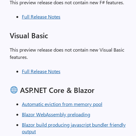
This preview release does not contain new F# features.
Full Release Notes
Visual Basic
This preview release does not contain new Visual Basic
features.
Full Release Notes
ASP.NET Core & Blazor
Automatic eviction from memory pool
Blazor WebAssembly preloading
Blazor build producing javascript bundler friendly
output