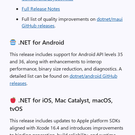
Full Release Notes
Full list of quality improvements on
dotnet/maui
GitHub releases
.
.NET for Android
This release includes support for Android API levels 35
and 36, along with enhancements to interop
performance, binary size reduction, and diagnostics. A
detailed list can be found on
dotnet/android GitHub
releases
.
.NET for iOS, Mac Catalyst, macOS,
tvOS
This release includes updates to Apple platform SDKs
aligned with Xcode 16.4 and introduces improvements
to binding generation, build reliability, and runtime