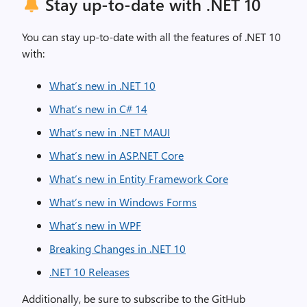
Stay up-to-date with .NET 10
You can stay up-to-date with all the features of .NET 10
with:
What’s new in .NET 10
What’s new in C# 14
What’s new in .NET MAUI
What’s new in ASP.NET Core
What’s new in Entity Framework Core
What’s new in Windows Forms
What’s new in WPF
Breaking Changes in .NET 10
.NET 10 Releases
Additionally, be sure to subscribe to the GitHub