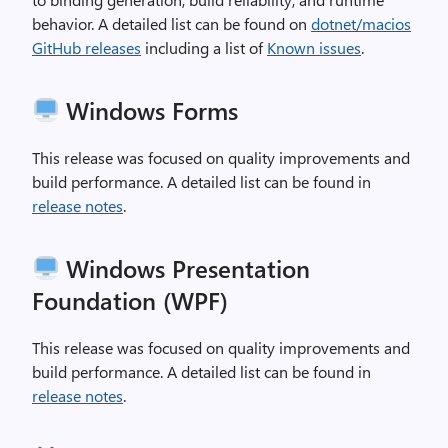
behavior. A detailed list can be found on
dotnet/macios
GitHub releases
including a list of
Known issues
.
Windows Forms
This release was focused on quality improvements and
build performance. A detailed list can be found in
release notes
.
Windows Presentation
Foundation (WPF)
This release was focused on quality improvements and
build performance. A detailed list can be found in
release notes
.