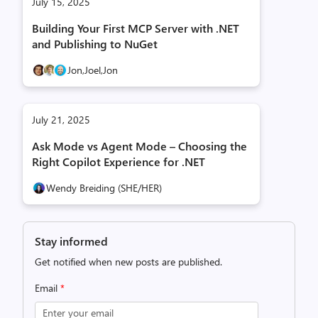
July 15, 2025
Building Your First MCP Server with .NET
and Publishing to NuGet
Jon,
Joel,
Jon
July 21, 2025
Ask Mode vs Agent Mode – Choosing the
Right Copilot Experience for .NET
Wendy Breiding (SHE/HER)
Stay informed
Get notified when new posts are published.
Email
*