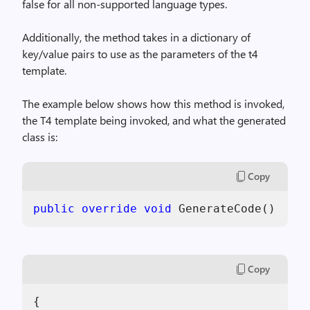
false for all non-supported language types.
Additionally, the method takes in a dictionary of
key/value pairs to use as the parameters of the t4
template.
The example below shows how this method is invoked,
the T4 template being invoked, and what the generated
class is:
Copy
public
override
void
 GenerateCode() 
Copy
{            