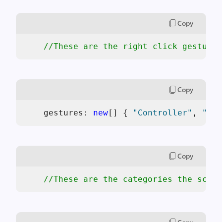
Copy
//These are the right click gestures
Copy
    gestures: 
new
[] { 
"Controller"
, 
"Vie
Copy
//These are the categories the scaff