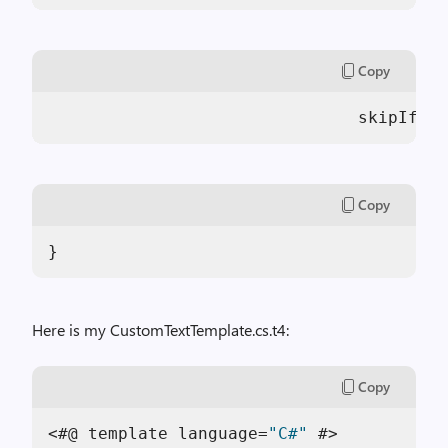
Copy
                               skipIfExi
Copy
}
Here is my CustomTextTemplate.cs.t4:
Copy
<#@ template language=
"C#"
 #>