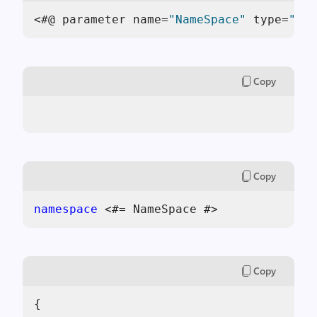
<#@ parameter name=
"NameSpace"
 type=
"Sys
Copy
Copy
namespace
 <#= NameSpace #>
Copy
{