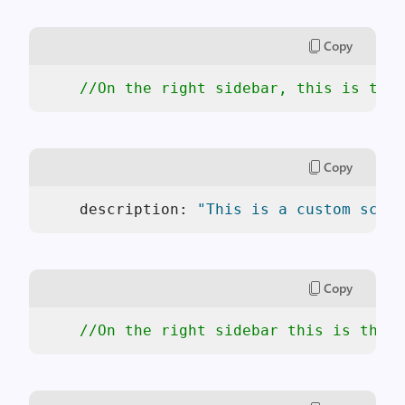
Copy
//On the right sidebar, this is the 
Copy
    description: 
"This is a custom scaff
Copy
//On the right sidebar this is the a