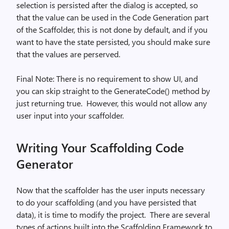
selection is persisted after the dialog is accepted, so
that the value can be used in the Code Generation part
of the Scaffolder, this is not done by default, and if you
want to have the state persisted, you should make sure
that the values are perserved.
Final Note: There is no requirement to show UI, and
you can skip straight to the GenerateCode() method by
just returning true.
However, this would not allow any
user input into your scaffolder.
Writing Your Scaffolding Code
Generator
Now that the scaffolder has the user inputs necessary
to do your scaffolding (and you have persisted that
data), it is time to modify the project.
There are several
types of actions built into the Scaffolding Framework to