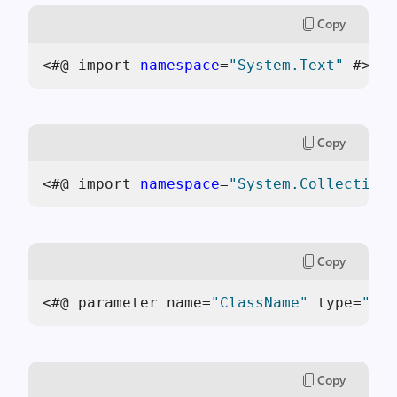
Copy
<#@ import 
namespace
=
"System.Text"
 #>
Copy
<#@ import 
namespace
=
"System.Collections
Copy
<#@ parameter name=
"ClassName"
 type=
"Sys
Copy