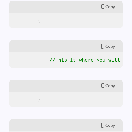
Copy
        {
Copy
//This is where you will ins
Copy
        }
Copy