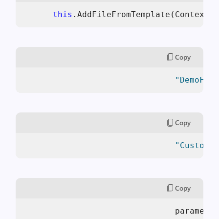
this
.AddFileFromTemplate(Context.
Copy
"DemoFile
Copy
"CustomTe
Copy
                               parameter