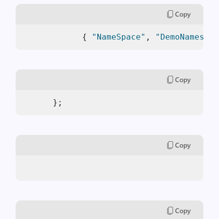
Copy
            { 
"NameSpace"
, 
"DemoNamespac
Copy
      }; 
Copy
Copy