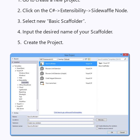
Click on the C#->Extensibility->Sidewaffle Node.
Select new “Basic Scaffolder”.
Input the desired name of your Scaffolder.
Create the Project.