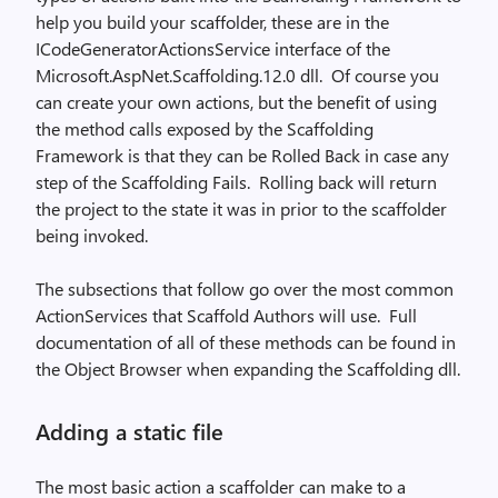
help you build your scaffolder, these are in the
ICodeGeneratorActionsService interface of the
Microsoft.AspNet.Scaffolding.12.0 dll.
Of course you
can create your own actions, but the benefit of using
the method calls exposed by the Scaffolding
Framework is that they can be Rolled Back in case any
step of the Scaffolding Fails.
Rolling back will return
the project to the state it was in prior to the scaffolder
being invoked.
The subsections that follow go over the most common
ActionServices that Scaffold Authors will use.
Full
documentation of all of these methods can be found in
the Object Browser when expanding the Scaffolding dll.
Adding a static file
The most basic action a scaffolder can make to a