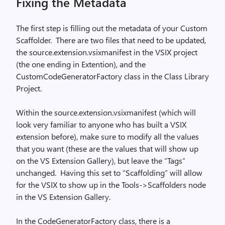
Fixing the Metadata
The first step is filling out the metadata of your Custom
Scaffolder.
There are two files that need to be updated,
the source.extension.vsixmanifest in the VSIX project
(the one ending in Extention), and the
CustomCodeGeneratorFactory class in the Class Library
Project.
Within the source.extension.vsixmanifest (which will
look very familiar to anyone who has built a VSIX
extension before), make sure to modify all the values
that you want (these are the values that will show up
on the VS Extension Gallery), but leave the “Tags”
unchanged.
Having this set to “Scaffolding” will allow
for the VSIX to show up in the Tools->Scaffolders node
in the VS Extension Gallery.
In the CodeGeneratorFactory class, there is a