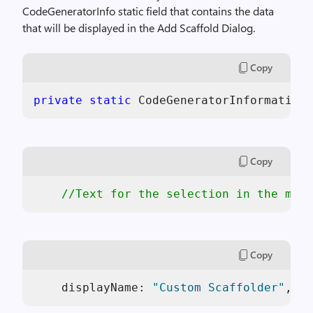
CodeGeneratorInfo static field that contains the data
that will be displayed in the Add Scaffold Dialog.
Copy
private
static
 CodeGeneratorInformation 
Copy
//Text for the selection in the main
Copy
    displayName: 
"Custom Scaffolder"
,