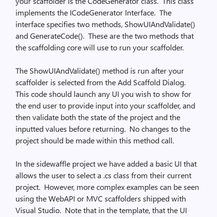
your scaffolder is the CodeGenerator class.
This class
implements the ICodeGenerator Interface.
The
interface specifies two methods, ShowUIAndValidate()
and GenerateCode().
These are the two methods that
the scaffolding core will use to run your scaffolder.
The ShowUIAndValidate() method is run after your
scaffolder is selected from the Add Scaffold Dialog.
This code should launch any UI you wish to show for
the end user to provide input into your scaffolder, and
then validate both the state of the project and the
inputted values before returning.
No changes to the
project should be made within this method call.
In the sidewaffle project we have added a basic UI that
allows the user to select a .cs class from their current
project.
However, more complex examples can be seen
using the WebAPI or MVC scaffolders shipped with
Visual Studio.
Note that in the template, that the UI