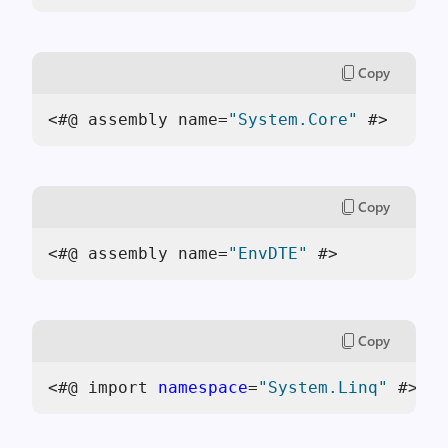
Copy
<#@ assembly name=
"System.Core"
 #>
Copy
<#@ assembly name=
"EnvDTE"
 #>
Copy
<#@ import 
namespace
=
"System.Linq"
 #>