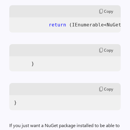
Copy
return
 (IEnumerable<NuGetPac
Copy
      }
Copy
}
If you just want a NuGet package installed to be able to