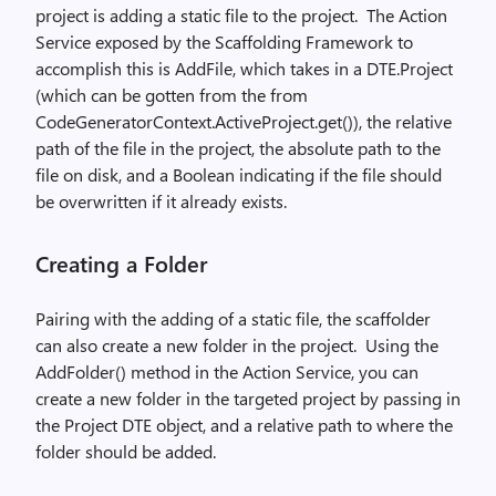
project is adding a static file to the project.
The Action
Service exposed by the Scaffolding Framework to
accomplish this is AddFile, which takes in a DTE.Project
(which can be gotten from the from
CodeGeneratorContext.ActiveProject.get()), the relative
path of the file in the project, the absolute path to the
file on disk, and a Boolean indicating if the file should
be overwritten if it already exists.
Creating a Folder
Pairing with the adding of a static file, the scaffolder
can also create a new folder in the project.
Using the
AddFolder() method in the Action Service, you can
create a new folder in the targeted project by passing in
the Project DTE object, and a relative path to where the
folder should be added.