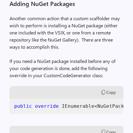
Adding NuGet Packages
Another common action that a custom scaffolder may
wish to perform is installing a NuGet package (either
one included with the VSIX, or one from a remote
repository like the NuGet Gallery).
There are three
ways to accomplish this.
If you need a NuGet package installed before any of
your code generation is done, add the following
override in your CustomCodeGenerator class:
Copy
public
override
 IEnumerable<NuGetPackage
Copy