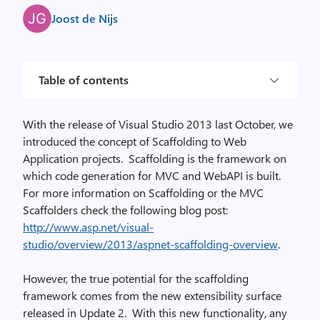
Joost de Nijs
Table of contents
With the release of Visual Studio 2013 last October, we
introduced the concept of Scaffolding to Web
Application projects.
Scaffolding is the framework on
which code generation for MVC and WebAPI is built.
For more information on Scaffolding or the MVC
Scaffolders check the following blog post:
http://www.asp.net/visual-
studio/overview/2013/aspnet-scaffolding-overview
.
However, the true potential for the scaffolding
framework comes from the new extensibility surface
released in Update 2.
With this new functionality, any