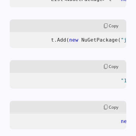
Copy
            t.Add(
new
 NuGetPackage(
"jque
Copy
"1.6.
Copy
new
 N