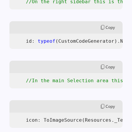
//On the right sidebar this is the i
Copy
    id: 
typeof
(CustomCodeGenerator).Name
Copy
//In the main Selection area this is
Copy
    icon: ToImageSource(Resources._Templ