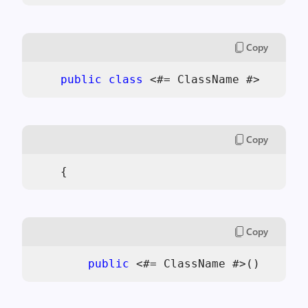
Copy
public
class
 <#= ClassName #>
Copy
    {
Copy
public
 <#= ClassName #>()