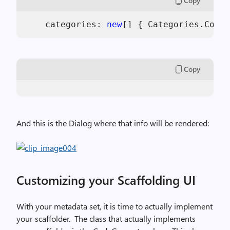
Copy
    categories: 
new
[] { Categories.Commo
Copy
And this is the Dialog where that info will be rendered:
Customizing your Scaffolding UI
With your metadata set, it is time to actually implement
your scaffolder.
The class that actually implements