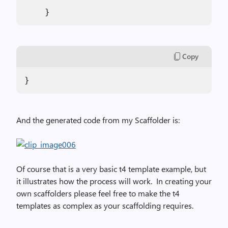
    }
Copy
}
And the generated code from my Scaffolder is:
Of course that is a very basic t4 template example, but
it illustrates how the process will work.
In creating your
own scaffolders please feel free to make the t4
templates as complex as your scaffolding requires.