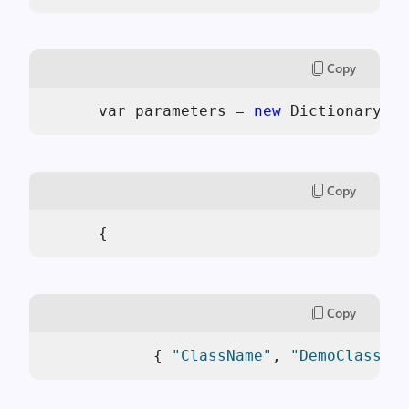
Copy
      var parameters = 
new
 Dictionary<
st
Copy
      { 
Copy
            { 
"ClassName"
, 
"DemoClass"
 }