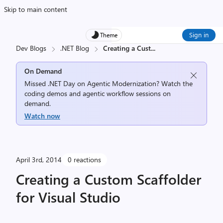
Skip to main content
Sign in
Theme
Dev Blogs
.NET Blog
Creating a Cust
...
On Demand
Missed .NET Day on Agentic Modernization? Watch the
coding demos and agentic workflow sessions on
demand.
Watch now
April 3rd, 2014
0 reactions
Creating a Custom Scaffolder
for Visual Studio