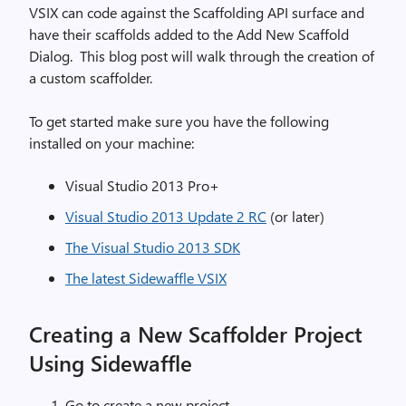
VSIX can code against the Scaffolding API surface and
have their scaffolds added to the Add New Scaffold
Dialog.
This blog post will walk through the creation of
a custom scaffolder.
To get started make sure you have the following
installed on your machine:
Visual Studio 2013 Pro+
Visual Studio 2013 Update 2 RC
(or later)
The Visual Studio 2013 SDK
The latest Sidewaffle VSIX
Creating a New Scaffolder Project
Using Sidewaffle
Go to create a new project.