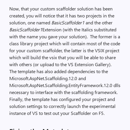
Now, that your custom scaffolder solution has been
created, you will notice that it has two projects in the
solution, one named
BasicScaffolder1
and the other
BasicScaffolder1
Extension (with the Italics substituted
with the name you gave your solution).
The former is a
class library project which will contain most of the code
for your custom scaffolder, the latter is the VSIX project
which will build the vsix that you will be able to share
with others (or upload to the VS Extension Gallery).
The template has also added dependencies to the
Microsoft.AspNet.Scaffolding.12.0 and
Microsoft.AspNet.Scaffolding.EntityFramework.12.0 dlls
necessary to interface with the scaffolding framework.
Finally, the template has configured your project and
solution settings to correctly launch the experimental
instance of VS to test out your Scaffolder on F5.