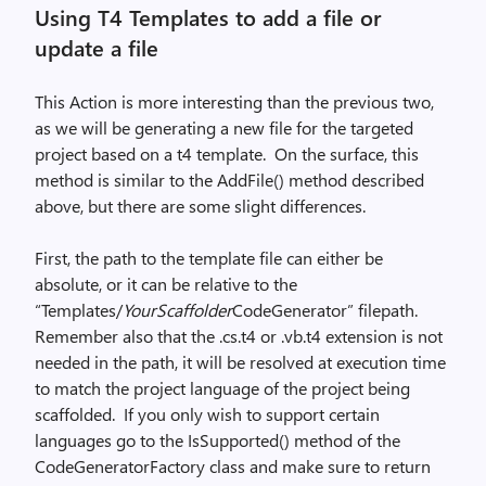
Using T4 Templates to add a file or
update a file
This Action is more interesting than the previous two,
as we will be generating a new file for the targeted
project based on a t4 template.
On the surface, this
method is similar to the AddFile() method described
above, but there are some slight differences.
First, the path to the template file can either be
absolute, or it can be relative to the
“Templates/
YourScaffolder
CodeGenerator” filepath.
Remember also that the .cs.t4 or .vb.t4 extension is not
needed in the path, it will be resolved at execution time
to match the project language of the project being
scaffolded.
If you only wish to support certain
languages go to the IsSupported() method of the
CodeGeneratorFactory class and make sure to return