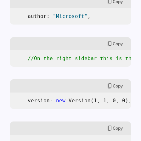
Copy
    author: 
"Microsoft"
, 
Copy
//On the right sidebar this is the v
Copy
    version: 
new
 Version(1, 1, 0, 0),  
Copy