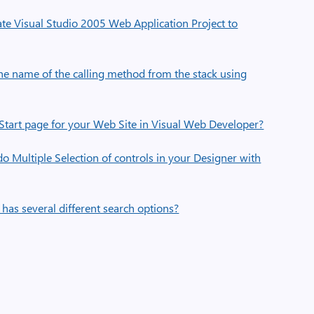
e Visual Studio 2005 Web Application Project to
he name of the calling method from the stack using
Start page for your Web Site in Visual Web Developer?
 Multiple Selection of controls in your Designer with
has several different search options?