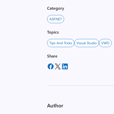
Category
ASP.NET
Topics
Tips And Tricks
Visual Studio
VWD
Share
Author