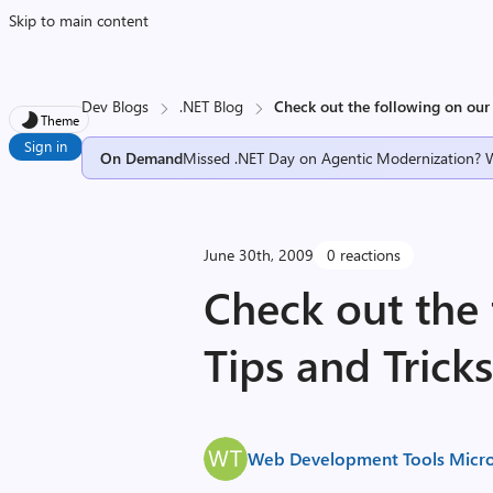
Skip to main content
Dev Blogs
.NET Blog
Check out the following on our 
Theme
Sign in
On Demand
Missed .NET Day on Agentic Modernization? 
June 30th, 2009
0 reactions
Check out the 
Tips and Trick
Web Development Tools Micro