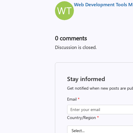
Web Development Tools Mi
0
comments
Discussion is closed.
Stay informed
Get notified when new posts are pub
Email
*
Country/Region
*