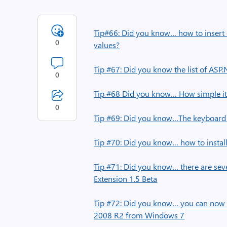
Tip#66: Did you know… how to insert q
0
values?
Tip #67: Did you know the list of ASP
0
Tip #68 Did you know… How simple it i
0
Tip #69: Did you know…The keyboard 
Tip #70: Did you know… how to instal
Tip #71: Did you know… there are seve
Extension 1.5 Beta
Tip #72: Did you know… you can no
2008 R2 from Windows 7