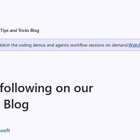
Tips and Tricks Blog
Watch the coding demos and agentic workflow sessions on demand.
Watc
following on our
s Blog
soft