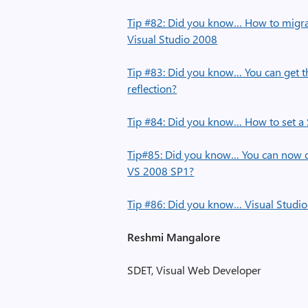
Tip #82: Did you know… How to migrat
Visual Studio 2008
Tip #83: Did you know… You can get t
reflection?
Tip #84: Did you know… How to set a 
Tip#85: Did you know… You can now do
VS 2008 SP1?
Tip #86: Did you know… Visual Studio 
Reshmi Mangalore
SDET, Visual Web Developer