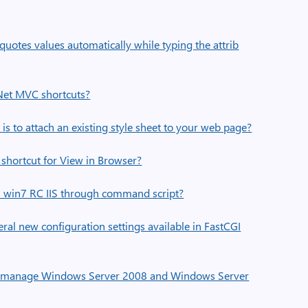
uotes values automatically while typing the attrib
.Net MVC shortcuts?
s to attach an existing style sheet to your web page?
shortcut for View in Browser?
l win7 RC IIS through command script?
ral new configuration settings available in FastCGI
w manage Windows Server 2008 and Windows Server