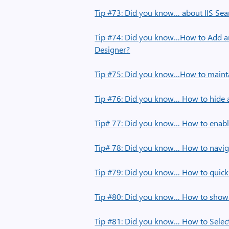
Tip #73: Did you know… about IIS Sea
Tip #74: Did you know…How to Add a
Designer?
Tip #75: Did you know…How to maintai
Tip #76: Did you know… How to hide a
Tip# 77: Did you know… How to enable
Tip# 78: Did you know… How to navig
Tip #79: Did you know… How to quic
Tip #80: Did you know… How to show J
Tip #81: Did you know… How to Select