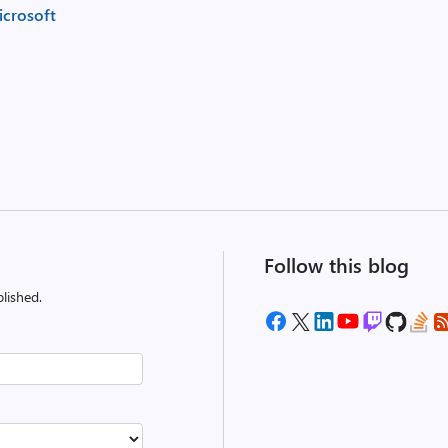
crosoft
Follow this blog
lished.