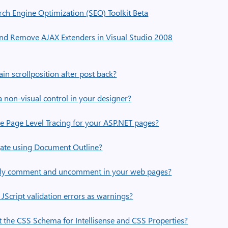
rch Engine Optimization (SEO) Toolkit Beta
nd Remove AJAX Extenders in Visual Studio 2008
n scrollposition after post back?
 non-visual control in your designer?
 Page Level Tracing for your ASP.NET pages?
ate using Document Outline?
kly comment and uncomment in your web pages?
Script validation errors as warnings?
 the CSS Schema for Intellisense and CSS Properties?