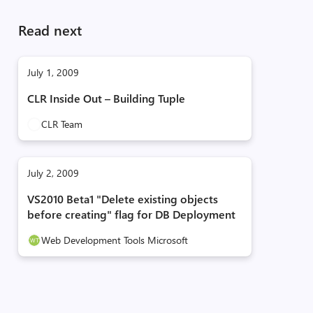
Read next
July 1, 2009
CLR Inside Out – Building Tuple
CLR Team
July 2, 2009
VS2010 Beta1 "Delete existing objects
before creating" flag for DB Deployment
Web Development Tools Microsoft