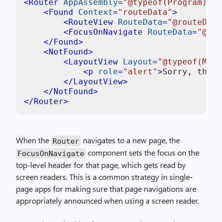
<
Router
AppAssembly
=
"@typeof(Program).As
<
Found
Context
=
"routeData"
>
<
RouteView
RouteData
=
"@routeData
<
FocusOnNavigate
RouteData
=
"@rou
</
Found
>
<
NotFound
>
<
LayoutView
Layout
=
"@typeof(Main
<
p
role
=
"alert"
>
Sorry, there
</
LayoutView
>
</
NotFound
>
</
Router
>
When the
navigates to a new page, the
Router
component sets the focus on the
FocusOnNavigate
top-level header for that page, which gets read by
screen readers. This is a common strategy in single-
page apps for making sure that page navigations are
appropriately announced when using a screen reader.