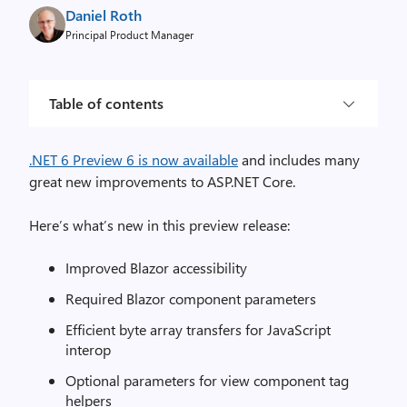
Daniel Roth
Principal Product Manager
Table of contents
.NET 6 Preview 6 is now available
and includes many
great new improvements to ASP.NET Core.
Here’s what’s new in this preview release:
Improved Blazor accessibility
Required Blazor component parameters
Efficient byte array transfers for JavaScript
interop
Optional parameters for view component tag
helpers