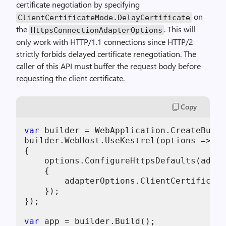
certificate negotiation by specifying
on
ClientCertificateMode.DelayCertificate
the
. This will
HttpsConnectionAdapterOptions
only work with HTTP/1.1 connections since HTTP/2
strictly forbids delayed certificate renegotiation. The
caller of this API must buffer the request body before
requesting the client certificate.
Copy
var
 builder = WebApplication.CreateBuild
builder.WebHost.UseKestrel(options =>

{

    options.ConfigureHttpsDefaults(adapt
    {

        adapterOptions.ClientCertificate
    });

});

var
 app = builder.Build();
