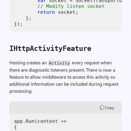
var
 socket = SocketTransportOpti
// Modify listen socket
return
 socket;

    };

IHttpActivityFeature
Hosting creates an
every request when
Activity
there are diagnostic listeners present. There is now a
feature to allow middleware to access this activity so
additional information can be included during request
processing.
Copy
app.Run(context =>

{
