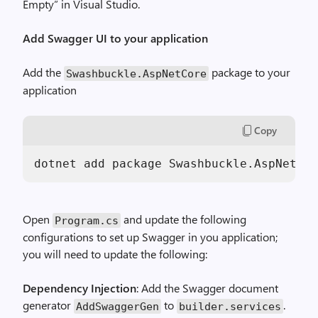
Empty” in Visual Studio.
Add Swagger UI to your application
Add the
package to your
Swashbuckle.AspNetCore
application
Copy
Open
and update the following
Program.cs
configurations to set up Swagger in you application;
you will need to update the following:
Dependency Injection
: Add the Swagger document
generator
to
.
AddSwaggerGen
builder.services