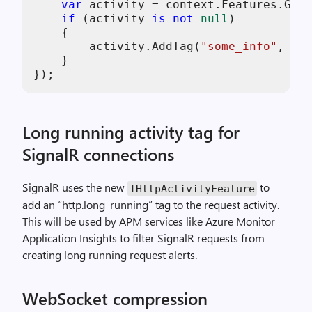
var
 activity = context.Features.Get<
if
 (activity 
is
not
null
)

    {

        activity.AddTag(
"some_info"
, 
"tr
    }

Long running activity tag for
SignalR connections
SignalR uses the new
to
IHttpActivityFeature
add an “http.long_running” tag to the request activity.
This will be used by APM services like Azure Monitor
Application Insights to filter SignalR requests from
creating long running request alerts.
WebSocket compression