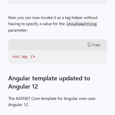
then you can now invoke it as a tag helper without
having to specify a value for the
showSomething
parameter:
Copy
<vc:my />
Angular template updated to
Angular 12
The ASP.NET Core template for Angular now uses
Angular 12.