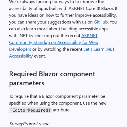
We’re always looking for ways to to improve the
accessibility of apps built with ASP.NET Core & Blazor. If
you have ideas on how to further improve accessibility,
you can share your suggestions with us on
GitHub
. You
can also learn more about building accessible apps
with .NET by checking out the recent
ASP.NET
Community Standup on Accessibility for Web
Developers
or by watching the recent
Let’s Learn .NET:
Accessibility
event.
Required Blazor component
parameters
To require that a Blazor component parameter be
specified when using the component, use the new
attribute:
[EditorRequired]
SurveyPrompt.razor