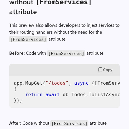
without
[FromServices]
g
g
attribute
e
r
This preview also allows developers to inject services to
-
their routing handlers without the need for the
P
attribute.
[FromServices]
6
-
Before:
Code with
attribute
[FromServices]
H
T
Copy
T
P
app.MapGet(
"/todos"
, 
async
 ([FromService
M
{

e
return
await
 db.Todos.ToListAsync();

t
h
o
d
After:
Code without
attribute
[FromServices]
s