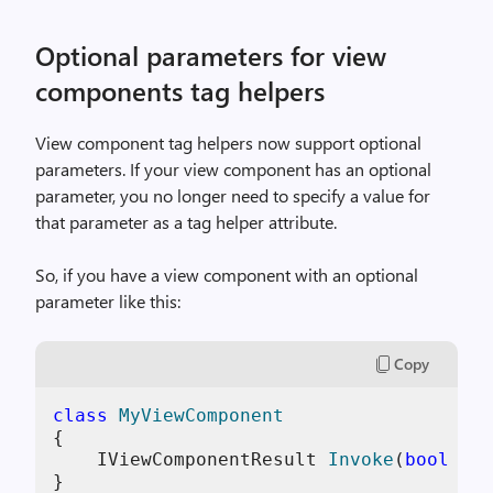
Optional parameters for view
components tag helpers
View component tag helpers now support optional
parameters. If your view component has an optional
parameter, you no longer need to specify a value for
that parameter as a tag helper attribute.
So, if you have a view component with an optional
parameter like this:
Copy
class
MyViewComponent
{

IViewComponentResult 
Invoke
(
bool
 sho