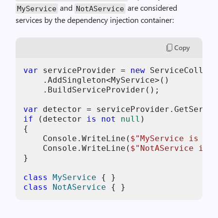
and
are considered
MyService
NotAService
services by the dependency injection container:
Copy
var
 serviceProvider = 
new
 ServiceCollect
    .AddSingleton<MyService>()

    .BuildServiceProvider();

var
if
 (detector 
is
not
null
)

{

    Console.WriteLine(
$"MyService is a s
    Console.WriteLine(
$"NotAService is a
}

class
MyService
class
NotAService