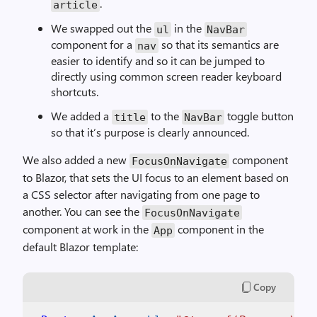
.
article
We swapped out the
in the
ul
NavBar
component for a
so that its semantics are
nav
easier to identify and so it can be jumped to
directly using common screen reader keyboard
shortcuts.
We added a
to the
toggle button
title
NavBar
so that it’s purpose is clearly announced.
We also added a new
component
FocusOnNavigate
to Blazor, that sets the UI focus to an element based on
a CSS selector after navigating from one page to
another. You can see the
FocusOnNavigate
component at work in the
component in the
App
default Blazor template:
Copy