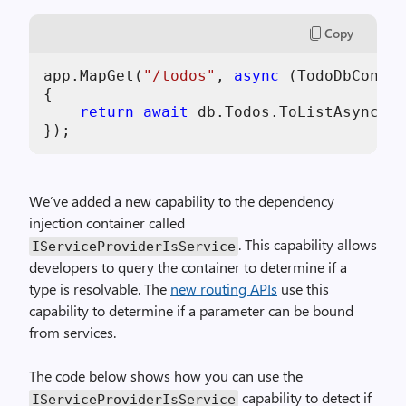
,
Copy
i
m
app.MapGet(
"/todos"
, 
async
 (TodoDbContex
a
{

g
return
await
 db.Todos.ToListAsync();

e
We’ve added a new capability to the dependency
injection container called
. This capability allows
IServiceProviderIsService
developers to query the container to determine if a
type is resolvable. The
new routing APIs
use this
capability to determine if a parameter can be bound
from services.
The code below shows how you can use the
capability to detect if
IServiceProviderIsService