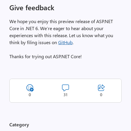
Give feedback
We hope you enjoy this preview release of ASP.NET
Core in .NET 6. We’re eager to hear about your
experiences with this release. Let us know what you
think by filing issues on
GitHub
.
Thanks for trying out ASP.NET Core!
0
31
0
Category