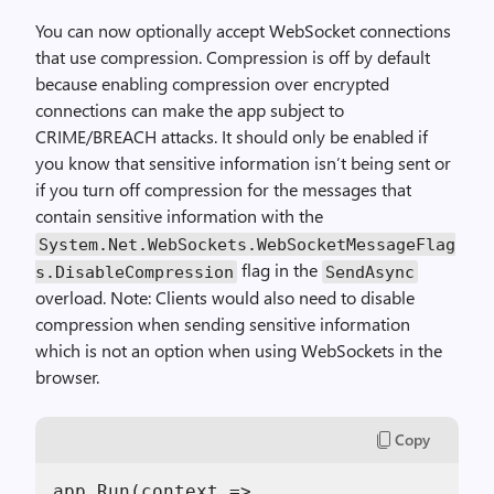
You can now optionally accept WebSocket connections
that use compression. Compression is off by default
because enabling compression over encrypted
connections can make the app subject to
CRIME/BREACH attacks. It should only be enabled if
you know that sensitive information isn’t being sent or
if you turn off compression for the messages that
contain sensitive information with the
System.Net.WebSockets.WebSocketMessageFlag
flag in the
s.DisableCompression
SendAsync
overload. Note: Clients would also need to disable
compression when sending sensitive information
which is not an option when using WebSockets in the
browser.
Copy
app.Run(context =>
