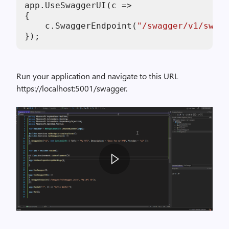
app.UseSwaggerUI(c =>

{

    c.SwaggerEndpoint(
"/swagger/v1/swagg
Run your application and navigate to this URL
https://localhost:5001/swagger.
s