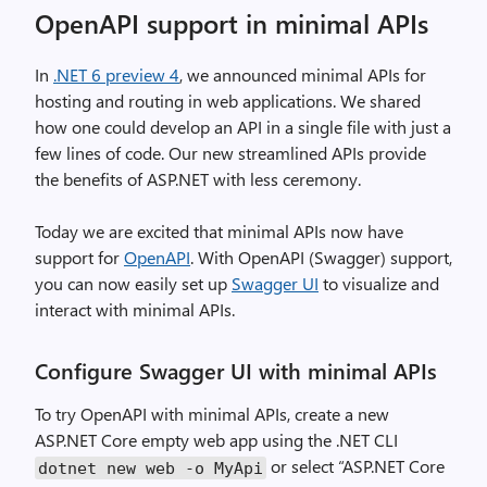
OpenAPI support in minimal APIs
In
.NET 6 preview 4
, we announced minimal APIs for
hosting and routing in web applications. We shared
how one could develop an API in a single file with just a
few lines of code. Our new streamlined APIs provide
the benefits of ASP.NET with less ceremony.
Today we are excited that minimal APIs now have
support for
OpenAPI
. With OpenAPI (Swagger) support,
you can now easily set up
Swagger UI
to visualize and
interact with minimal APIs.
Configure Swagger UI with minimal APIs
To try OpenAPI with minimal APIs, create a new
ASP.NET Core empty web app using the .NET CLI
or select “ASP.NET Core
dotnet new web -o MyApi