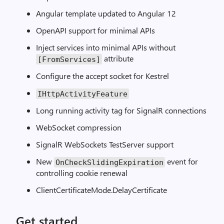
Angular template updated to Angular 12
OpenAPI support for minimal APIs
Inject services into minimal APIs without
attribute
[FromServices]
Configure the accept socket for Kestrel
IHttpActivityFeature
Long running activity tag for SignalR connections
WebSocket compression
SignalR WebSockets TestServer support
New
event for
OnCheckSlidingExpiration
controlling cookie renewal
ClientCertificateMode.DelayCertificate
Get started