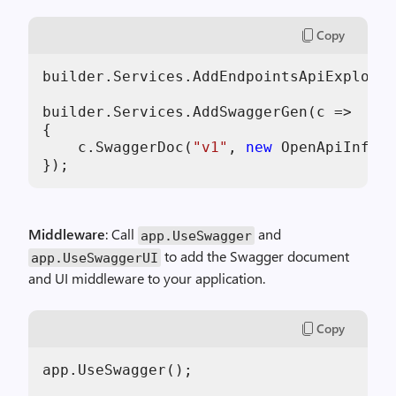
Copy
builder.Services.AddEndpointsApiExplorer
builder.Services.AddSwaggerGen(c =>

{

    c.SwaggerDoc(
"v1"
, 
new
 OpenApiInfo {
Middleware
: Call
and
app.UseSwagger
to add the Swagger document
app.UseSwaggerUI
and UI middleware to your application.
Copy
app.UseSwagger();
