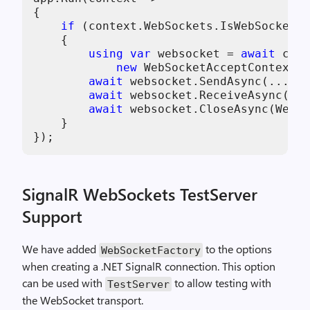
{

if
 (context.WebSockets.IsWebSocketRe
    {

using
var
 websocket = 
await
 cont
new
 WebSocketAcceptContext()
await
 websocket.SendAsync(...);

await
 websocket.ReceiveAsync(...
await
 websocket.CloseAsync(WebSo
    }

SignalR WebSockets TestServer
Support
We have added
to the options
WebSocketFactory
when creating a .NET SignalR connection. This option
can be used with
to allow testing with
TestServer
the WebSocket transport.