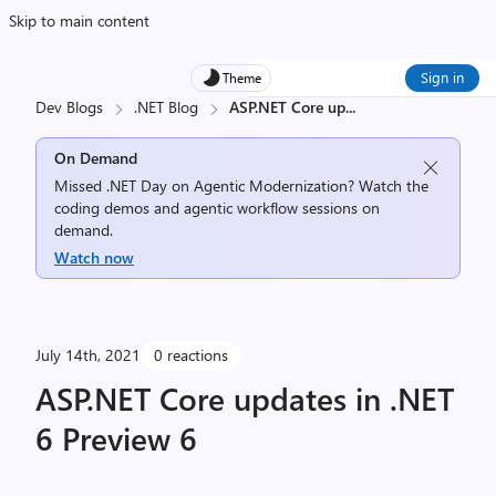
Skip to main content
Sign in
Theme
Dev Blogs
.NET Blog
ASP.NET Core up
...
On Demand
Missed .NET Day on Agentic Modernization? Watch the
coding demos and agentic workflow sessions on
demand.
Watch now
July 14th, 2021
0 reactions
ASP.NET Core updates in .NET
6 Preview 6