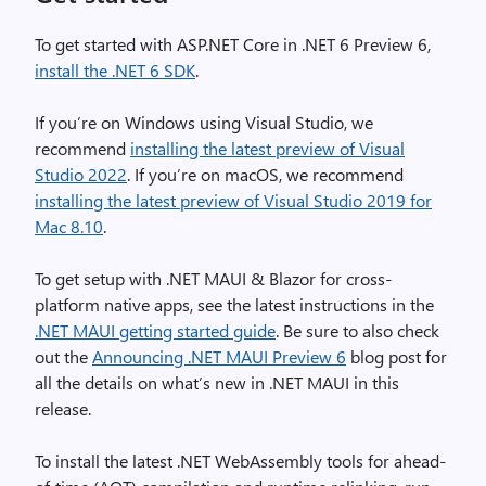
To get started with ASP.NET Core in .NET 6 Preview 6,
install the .NET 6 SDK
.
If you’re on Windows using Visual Studio, we
recommend
installing the latest preview of Visual
Studio 2022
. If you’re on macOS, we recommend
installing the latest preview of Visual Studio 2019 for
Mac 8.10
.
To get setup with .NET MAUI & Blazor for cross-
platform native apps, see the latest instructions in the
.NET MAUI getting started guide
. Be sure to also check
out the
Announcing .NET MAUI Preview 6
blog post for
all the details on what’s new in .NET MAUI in this
release.
To install the latest .NET WebAssembly tools for ahead-