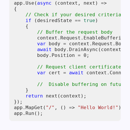
app.Use(
async
 (context, next) =>

{

// Check if your desired criteria is
if
 (desiredState == 
true
)

    {

// Buffer the request body
        context.Request.EnableBuffering(
var
 body = context.Request.Body;

await
 body.DrainAsync(context.Re
        body.Position = 
0
;

// Request client certificate
var
 cert = 
await
 context.Connect
//  Disable buffering on future 
    } 

return
 next(context);

});

app.MapGet(
"/"
, () => 
"Hello World!"
);
