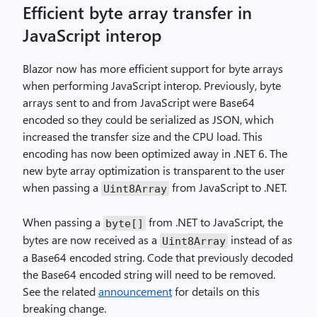
Efficient byte array transfer in
JavaScript interop
Blazor now has more efficient support for byte arrays
when performing JavaScript interop. Previously, byte
arrays sent to and from JavaScript were Base64
encoded so they could be serialized as JSON, which
increased the transfer size and the CPU load. This
encoding has now been optimized away in .NET 6. The
new byte array optimization is transparent to the user
when passing a
from JavaScript to .NET.
Uint8Array
When passing a
from .NET to JavaScript, the
byte[]
bytes are now received as a
instead of as
Uint8Array
a Base64 encoded string. Code that previously decoded
the Base64 encoded string will need to be removed.
See the related
announcement
for details on this
breaking change.