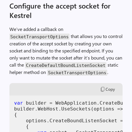
Configure the accept socket for
Kestrel
We’ve added a callback on
that allows you to control
SocketTransportOptions
creation of the accept socket by creating your own
socket and binding to the specified endpoint. If you
only want to mutate the socket after it’s bound, you can
call the
static
CreateDefaultBoundListenSocket
helper method on
.
SocketTransportOptions
Copy
var
 builder = WebApplication.CreateBuild
builder.WebHost.UseSockets(options =>

{

    options.CreateBoundListenSocket = (e
    {
