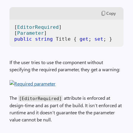
Copy
[
EditorRequired
]

[
Parameter
public
string
 Title { 
get
; 
set
If the user tries to use the component without
specifying the required parameter, they get a warning:
The
attribute is enforced at
[EditorRequired]
design-time and as part of the build. It isn’t enforced at
runtime and it doesn’t guarantee the the parameter
value cannot be null.