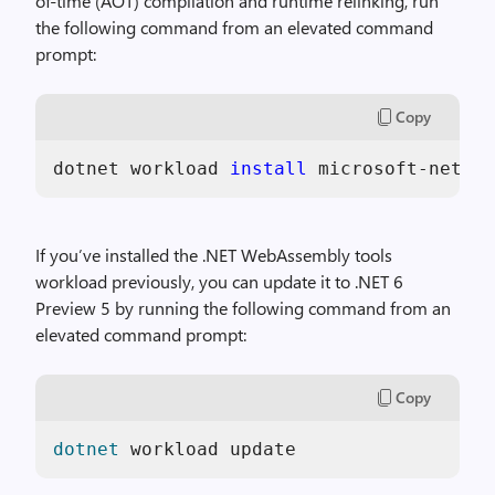
of-time (AOT) compilation and runtime relinking, run
the following command from an elevated command
prompt:
Copy
dotnet workload 
install 
microsoft-net-sd
If you’ve installed the .NET WebAssembly tools
workload previously, you can update it to .NET 6
Preview 5 by running the following command from an
elevated command prompt:
Copy
dotnet