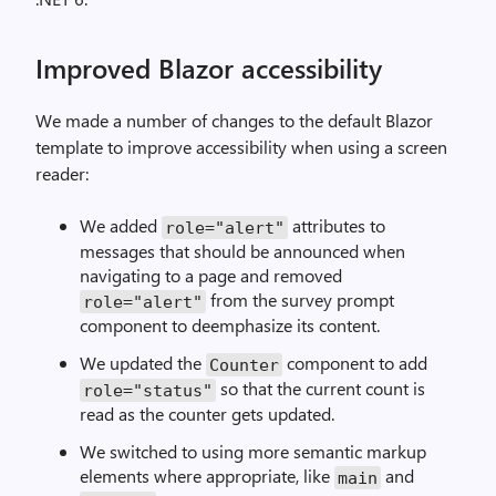
Improved Blazor accessibility
We made a number of changes to the default Blazor
template to improve accessibility when using a screen
reader:
We added
attributes to
role="alert"
messages that should be announced when
navigating to a page and removed
from the survey prompt
role="alert"
component to deemphasize its content.
We updated the
component to add
Counter
so that the current count is
role="status"
read as the counter gets updated.
We switched to using more semantic markup
elements where appropriate, like
and
main