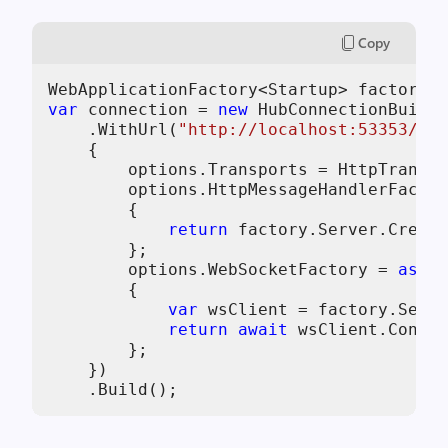
Copy
var
 connection = 
new
 HubConnectionBuilde
    .WithUrl(
"http://localhost:53353/ech
    {

        options.Transports = HttpTranspo
        options.HttpMessageHandlerFactor
        {

return
 factory.Server.Create
        };

        options.WebSocketFactory = 
async
        {

var
 wsClient = factory.Serve
return
await
 wsClient.Connec
        };

    })
