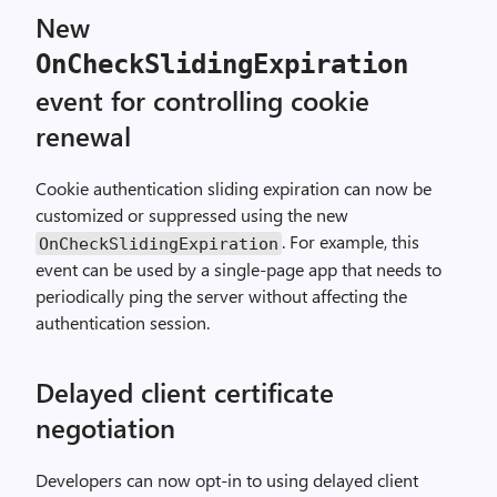
New
OnCheckSlidingExpiration
event for controlling cookie
renewal
Cookie authentication sliding expiration can now be
customized or suppressed using the new
. For example, this
OnCheckSlidingExpiration
event can be used by a single-page app that needs to
periodically ping the server without affecting the
authentication session.
Delayed client certificate
negotiation
Developers can now opt-in to using delayed client