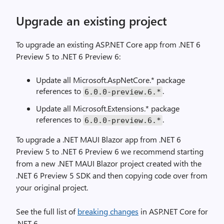
Upgrade an existing project
To upgrade an existing ASP.NET Core app from .NET 6
Preview 5 to .NET 6 Preview 6:
Update all Microsoft.AspNetCore.* package
references to
.
6.0.0-preview.6.*
Update all Microsoft.Extensions.* package
references to
.
6.0.0-preview.6.*
To upgrade a .NET MAUI Blazor app from .NET 6
Preview 5 to .NET 6 Preview 6 we recommend starting
from a new .NET MAUI Blazor project created with the
.NET 6 Preview 5 SDK and then copying code over from
your original project.
See the full list of
breaking changes
in ASP.NET Core for
.NET 6.