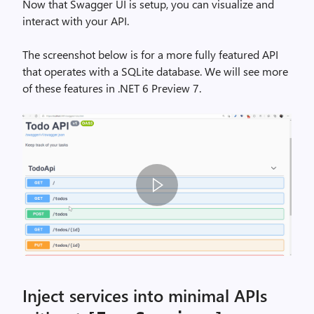
w
Now that Swagger UI is setup, you can visualize and
a
interact with your API.
g
g
The screenshot below is for a more fully featured API
e
that operates with a SQLite database. We will see more
r
of these features in .NET 6 Preview 7.
-
P
6
,
i
m
a
g
e
s
w
Inject services into minimal APIs
a