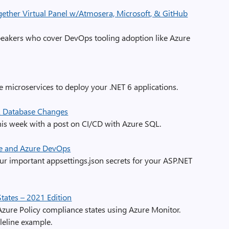
ether Virtual Panel w/Atmosera, Microsoft, & GitHub
peakers who cover DevOps tooling adoption like Azure
e microservices to deploy your .NET 6 applications.
L Database Changes
his week with a post on CI/CD with Azure SQL.
e and Azure DevOps
ur important appsettings.json secrets for your ASP.NET
tates – 2021 Edition
zure Policy compliance states using Azure Monitor.
pleline example.