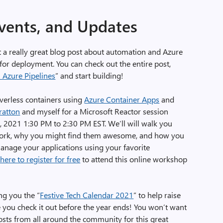
Events, and Updates
 a really great blog post about automation and Azure
or deployment. You can check out the entire post,
 Azure Pipelines
” and start building!
verless containers using
Azure Container Apps
and
ratton
and myself for a Microsoft Reactor session
 2021 1:30 PM to 2:30 PM EST. We’ll will walk you
rk, why you might find them awesome, and how you
anage your applications using your favorite
 here to register for free
to attend this online workshop
ng you the “
Festive Tech Calendar 2021
” to help raise
you check it out before the year ends! You won’t want
posts from all around the community for this great