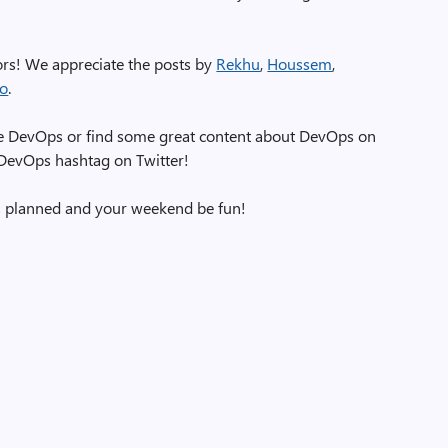
tors! We appreciate the posts by
Rekhu
,
Houssem
,
ao
.
zure DevOps or find some great content about DevOps on
eDevOps hashtag on Twitter!
s planned and your weekend be fun!