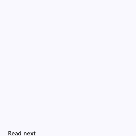
Read next