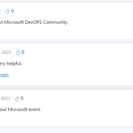
0
22
bout Microsoft DevOPS Community.
0
3, 2022
ery helpful.
agram
0
, 2021
bout Microsoft event.