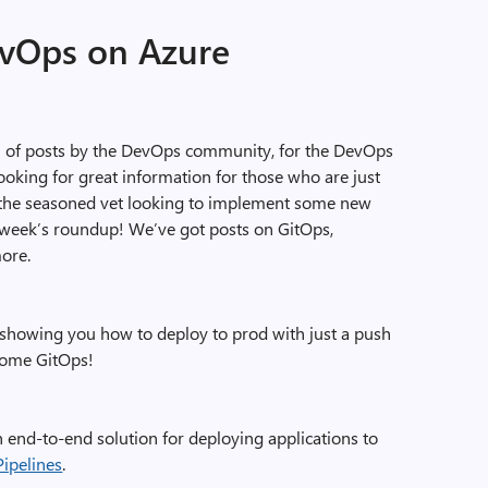
evOps on Azure
on of posts by the DevOps community, for the DevOps
oking for great information for those who are just
 the seasoned vet looking to implement some new
s week’s roundup! We’ve got posts on GitOps,
more.
showing you how to deploy to prod with just a push
 some GitOps!
n end-to-end solution for deploying applications to
Pipelines
.