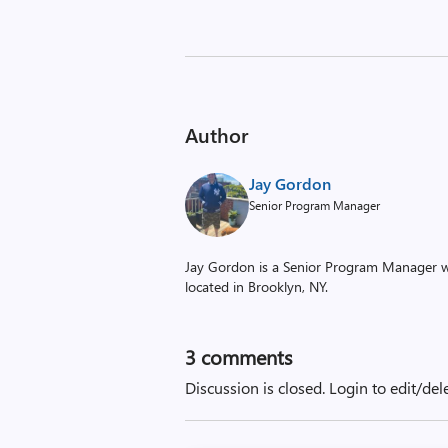
Author
Jay Gordon
Senior Program Manager
Jay Gordon is a Senior Program Manager w
located in Brooklyn, NY.
3
comments
Discussion is closed.
Login to edit/del