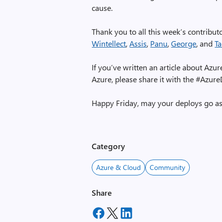
cause.
Thank you to all this week’s contribu
Wintellect
,
Assis
,
Panu
,
George
, and
T
If you’ve written an article about A
Azure, please share it with the #Azur
Happy Friday, may your deploys go a
Category
Azure & Cloud
Community
Share