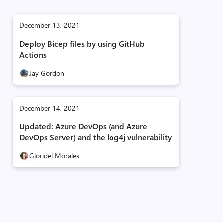
December 13, 2021
Deploy Bicep files by using GitHub
Actions
Jay Gordon
December 14, 2021
Updated: Azure DevOps (and Azure
DevOps Server) and the log4j vulnerability
Gloridel Morales