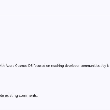
ith Azure Cosmos DB focused on reaching developer communities. Jay is
ete existing comments.