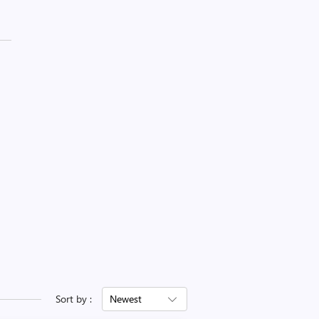
Sort by :
Newest