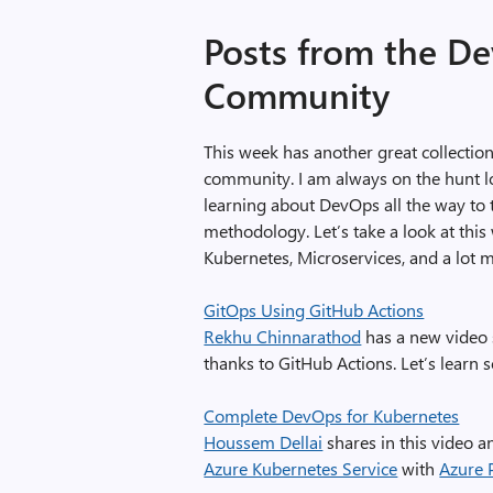
Posts from the D
Community
This week has another great collecti
community. I am always on the hunt lo
learning about DevOps all the way to
methodology. Let’s take a look at thi
Kubernetes, Microservices, and a lot 
GitOps Using GitHub Actions
Rekhu Chinnarathod
has a new video 
thanks to GitHub Actions. Let’s learn
Complete DevOps for Kubernetes
Houssem Dellai
shares in this video a
Azure Kubernetes Service
with
Azure 