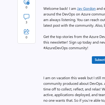
0
Welcome back! I am
Jay Gordon
and e
around the DevOps on Azure community.
am always listening. You can reach o
3
latest post with the community. Also,
Get the top stories from the Azure D
0
this newsletter! Sign up today and ne
#AzureDevOps community!
Subscri
I am on vacation this week but I still 
community produced about DevOps. A
time off to collect, reflect, and relax
active, applications deployed, and te
no one wants that. So if you’re able t