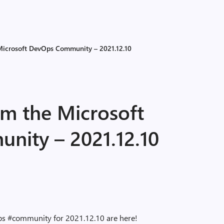
 Microsoft DevOps Community – 2021.12.10
om the Microsoft
ity – 2021.12.10
ps #community for 2021.12.10 are here!