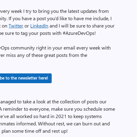
very week I try to bring you the latest updates from
 If you have a post you’d like to have me include, I
ut on
Twitter
or
LinkedIn
and I will be sure to share your
 be sure to tag your posts with #AzureDevOps!
evOps community right in your email every week with
ver miss any of these great posts from the
be to the newsletter here!
managed to take a look at the collection of posts our
 reminder to everyone, make sure you schedule some
! We’ve all worked so hard in 2021 to keep systems
ammates informed. Without rest, we can burn out and
o, plan some time off and rest up!