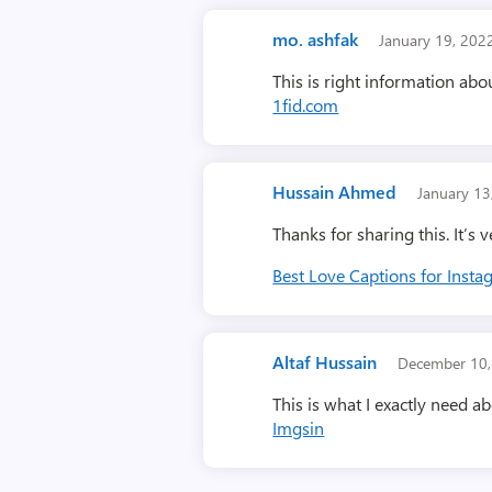
mo. ashfak
January 19, 20
This is right information a
1fid.com
Hussain Ahmed
January 1
Thanks for sharing this. It’s v
Best Love Captions for Inst
Altaf Hussain
December 10
This is what I exactly need a
Imgsin