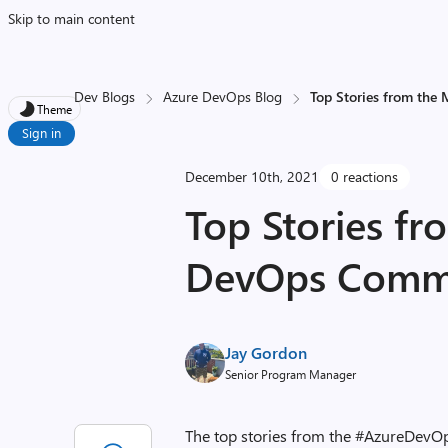
Skip to main content
Dev Blogs
Azure DevOps Blog
Top Stories from the
Theme
Sign in
December 10th, 2021
0 reactions
Top Stories fr
DevOps Commun
Jay Gordon
Senior Program Manager
The top stories from the #AzureDevO