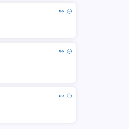
Copy link to comment by mo. ashfak
Collapse comment by mo. ashfak
Copy link to comment by Hussain Ahmed
Collapse comment by Hussain Ahmed
Copy link to comment by Altaf Hussain
Collapse comment by Altaf Hussain