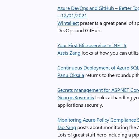
Azure DevOps and GitHub – Better Tog
– 12/01/2021
Wintellect
presents a great panel of s
DevOps and GitHub.
Your First Microservice in .NET 6
Assis Zang
looks at how you can utiliz
Continuous Deployment of Azure SQ
Panu Oksala
returns to the roundup t
Secrets management for ASP.NET Cor
George Kosmidis
looks at handling yo
applications securely.
Monitoring Azure Policy Compliance S
Tao Yang
posts about monitoring the A
Lots of great stuff here including a pi