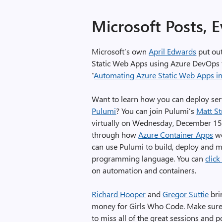
Microsoft Posts, 
Microsoft’s own
April Edwards
put out
Static Web Apps using Azure DevOps f
“
Automating Azure Static Web Apps in
Want to learn how you can deploy ser
Pulumi
? You can join Pulumi’s
Matt St
virtually on Wednesday, December 15,
through how
Azure Container Apps
wo
can use Pulumi to build, deploy and m
programming language. You can
click
on automation and containers.
Richard Hooper
and
Gregor Suttie
bri
money for Girls Who Code. Make sure 
to miss all of the great sessions and 