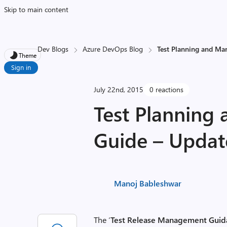
Skip to main content
Dev Blogs
Azure DevOps Blog
Test Planning and M
Theme
Sign in
July 22nd, 2015
0 reactions
Test Plannin
Guide – Upda
Manoj Bableshwar
The ‘
Test Release Management Guid