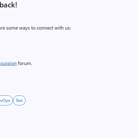
back!
re some ways to connect with us:
scussion
forum.
evOps
Test