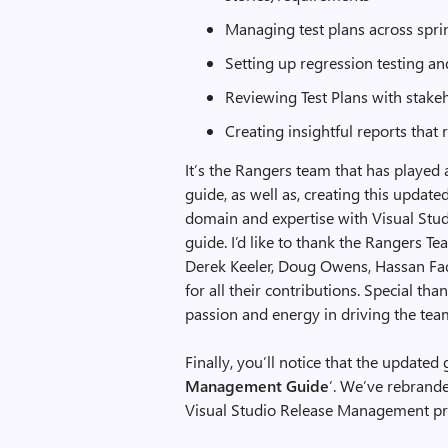
Managing test plans across spri
Setting up regression testing an
Reviewing Test Plans with stake
Creating insightful reports that 
It’s the Rangers team that has played a
guide, as well as, creating this update
domain and expertise with Visual Studi
guide. I’d like to thank the Rangers Te
Derek Keeler, Doug Owens, Hassan Fadi
for all their contributions. Special th
passion and energy in driving the team
Finally, you’ll notice that the update
Management Guide
’. We’ve rebrand
Visual Studio Release Management pro