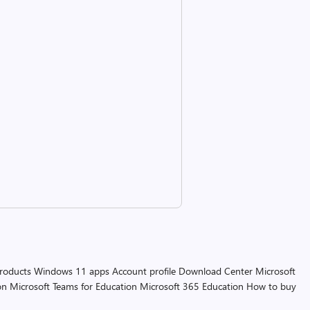
products
Windows 11 apps
Account profile
Download Center
Microsoft
on
Microsoft Teams for Education
Microsoft 365 Education
How to buy