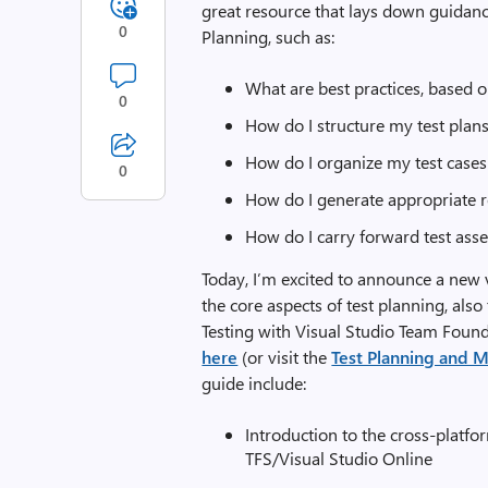
great resource that lays down guidanc
0
Planning, such as:
What are best practices, based 
0
How do I structure my test plan
How do I organize my test cases a
0
How do I generate appropriate r
How do I carry forward test asse
Today, I’m excited to announce a new ve
the core aspects of test planning, a
Testing with Visual Studio Team Found
here
(or visit the
Test Planning and
guide include:
Introduction to the cross-plat
TFS/Visual Studio Online