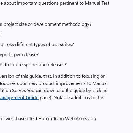
e about important questions pertinent to Manual Test
on project size or development methodology?
s?
cross different types of test suites?
eports per release?
ts to future sprints and releases?
rsion of this guide, that, in addition to focusing on
lso touches upon new product improvements to Manual
ation Server. You can download the guide by clicking
 Management Guide
page). Notable additions to the
form, web-based Test Hub in Team Web Access on