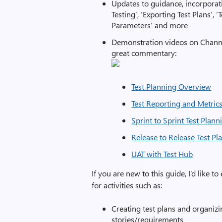
Updates to guidance, incorporati
Testing’, ‘Exporting Test Plans’,
Parameters’ and more
Demonstration videos on Channe
great commentary:
Test Planning Overview
Test Reporting and Metric
Sprint to Sprint Test Plann
Release to Release Test Pl
UAT with Test Hub
If you are new to this guide, I’d like t
for activities such as:
Creating test plans and organizin
stories/requirements