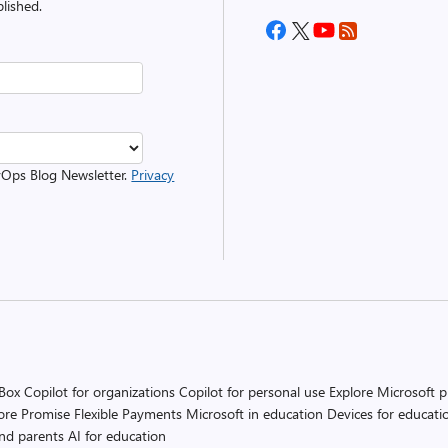
lished.
evOps Blog Newsletter.
Privacy
 Box
Copilot for organizations
Copilot for personal use
Explore Microsoft 
ore Promise
Flexible Payments
Microsoft in education
Devices for educati
and parents
AI for education