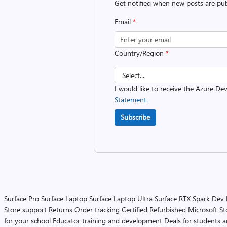
Get notified when new posts are pub
Email
*
Country/Region
*
I would like to receive the Azure D
Statement.
Subscribe
Surface Pro
Surface Laptop
Surface Laptop Ultra
Surface RTX Spark Dev
Store support
Returns
Order tracking
Certified Refurbished
Microsoft St
for your school
Educator training and development
Deals for students 