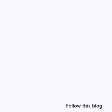
Follow this blog