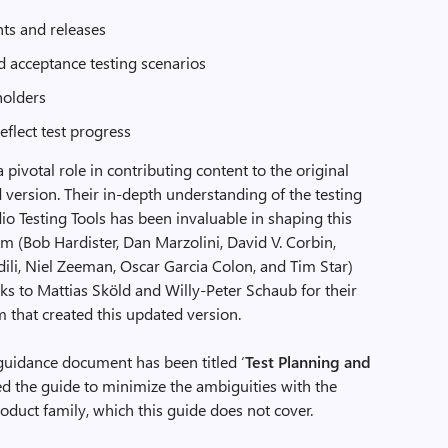
nts and releases
d acceptance testing scenarios
holders
reflect test progress
 pivotal role in contributing content to the original
d version. Their in-depth understanding of the testing
o Testing Tools has been invaluable in shaping this
am (Bob Hardister, Dan Marzolini, David V. Corbin,
li, Niel Zeeman, Oscar Garcia Colon, and Tim Star)
anks to Mattias Sköld and Willy-Peter Schaub for their
 that created this updated version.
d guidance document has been titled ‘
Test Planning and
ed the guide to minimize the ambiguities with the
duct family, which this guide does not cover.