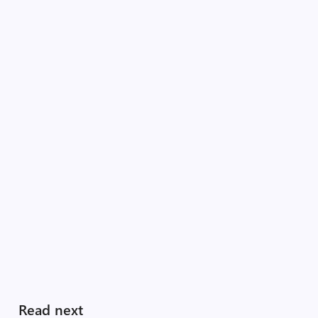
Read next