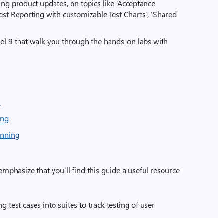
ng product updates, on topics like ‘Acceptance
 ‘Test Reporting with customizable Test Charts’, ‘Shared
l 9 that walk you through the hands-on labs with
s
ing
anning
o emphasize that you’ll find this guide a useful resource
g test cases into suites to track testing of user