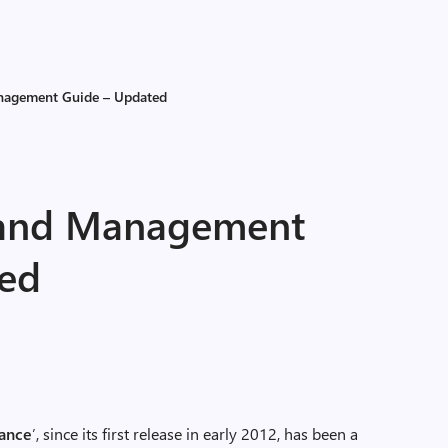
anagement Guide – Updated
g and Management
ted
ance
’, since its first release in early 2012, has been a