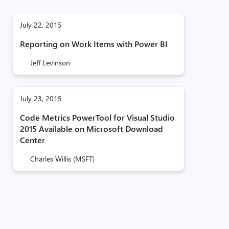
July 22, 2015
Reporting on Work Items with Power BI
Jeff Levinson
July 23, 2015
Code Metrics PowerTool for Visual Studio
2015 Available on Microsoft Download
Center
Charles Willis (MSFT)