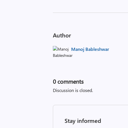
Author
Manoj Bableshwar
0
comments
Discussion is closed.
Stay informed