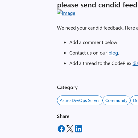
please send candid feed
We need your candid feedback. Here a
Add a comment below.
Contact us on our
blog
.
Add a thread to the CodePlex
di
Category
Azure DevOps Server
Community
D
Share