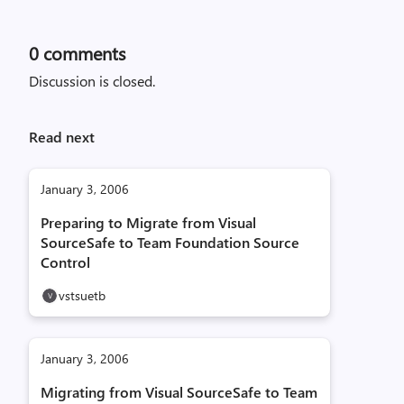
0
comments
Discussion is closed.
Read next
January 3, 2006
Preparing to Migrate from Visual
SourceSafe to Team Foundation Source
Control
vstsuetb
January 3, 2006
Migrating from Visual SourceSafe to Team