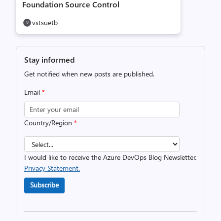
Foundation Source Control
vstsuetb
Stay informed
Get notified when new posts are published.
Email
*
Country/Region
*
I would like to receive the Azure DevOps Blog Newsletter.
Privacy Statement.
Subscribe