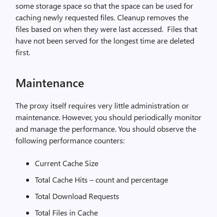
some storage space so that the space can be used for
caching newly requested files. Cleanup removes the
files based on when they were last accessed. Files that
have not been served for the longest time are deleted
first.
Maintenance
The proxy itself requires very little administration or
maintenance. However, you should periodically monitor
and manage the performance. You should observe the
following performance counters:
Current Cache Size
Total Cache Hits – count and percentage
Total Download Requests
Total Files in Cache