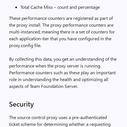
Total Cache Miss – count and percentage
These performance counters are registered as part of
the proxy install. The proxy performance counters are
multi-instanced; meaning there is a set of counters for
each application-tier that you have configured in the
proxy.config file.
By collecting this data, you get an understanding of the
performance when the proxy server is running.
Performance counters such as these play an important
role in understanding the health and optimizing all
aspects of Team Foundation Server.
Security
The source control proxy uses a pre-authenticated
ticket scheme for determining whether a requesting