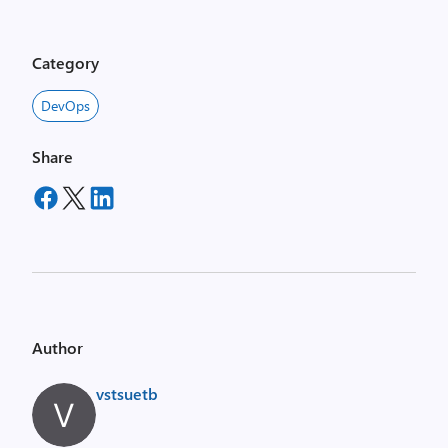
Category
DevOps
Share
Author
vstsuetb