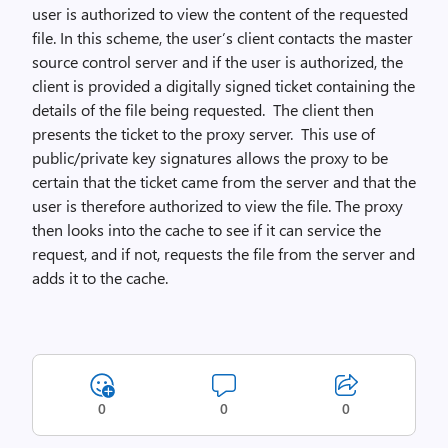
user is authorized to view the content of the requested
file. In this scheme, the user’s client contacts the master
source control server and if the user is authorized, the
client is provided a digitally signed ticket containing the
details of the file being requested. The client then
presents the ticket to the proxy server. This use of
public/private key signatures allows the proxy to be
certain that the ticket came from the server and that the
user is therefore authorized to view the file. The proxy
then looks into the cache to see if it can service the
request, and if not, requests the file from the server and
adds it to the cache.
0
0
0