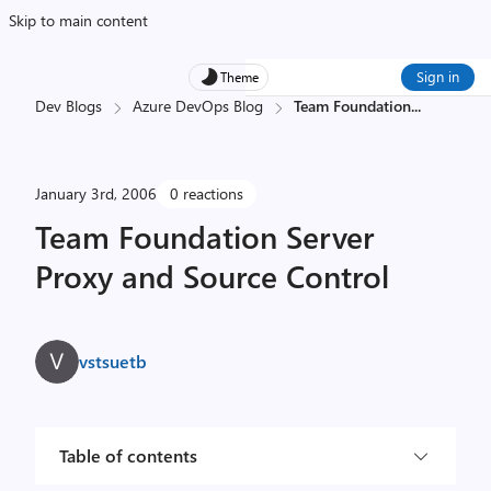
Skip to main content
Sign in
Theme
Dev Blogs
Azure DevOps Blog
Team Foundation
...
January 3rd, 2006
0 reactions
Team Foundation Server
Proxy and Source Control
vstsuetb
Table of contents