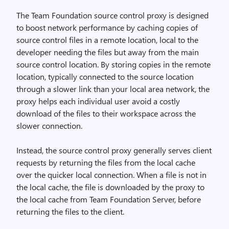
The Team Foundation source control proxy is designed
to boost network performance by caching copies of
source control files in a remote location, local to the
developer needing the files but away from the main
source control location. By storing copies in the remote
location, typically connected to the source location
through a slower link than your local area network, the
proxy helps each individual user avoid a costly
download of the files to their workspace across the
slower connection.
Instead, the source control proxy generally serves client
requests by returning the files from the local cache
over the quicker local connection. When a file is not in
the local cache, the file is downloaded by the proxy to
the local cache from Team Foundation Server, before
returning the files to the client.