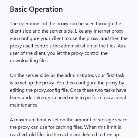
Basic Operation
The operations of the proxy can be seen through the
client side and the server side. Like any internet proxy,
you configure your client to use the proxy, and then the
proxy itself controls the administration of the files. As a
user of the client, you let the proxy control the
downloading files.
On the server side, as the administrator, your first task
is to set up the proxy. You then configure the proxy by
editing the proxy.config file. Once these two tasks have
been undertaken, you need only to perform occasional
maintenance.
A maximum limit is set on the amount of storage space
the proxy can use for caching files. When this limit is
reached, old files in the cache are deleted to free up