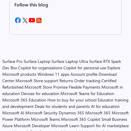
Follow this blog
Surface Pro
Surface Laptop
Surface Laptop Ultra
Surface RTX Spark
Dev Box
Copilot for organizations
Copilot for personal use
Explore
Microsoft products
Windows 11 apps
Account profile
Download
Center
Microsoft Store support
Returns
Order tracking
Certified
Refurbished
Microsoft Store Promise
Flexible Payments
Microsoft in
education
Devices for education
Microsoft Teams for Education
Microsoft 365 Education
How to buy for your school
Educator training
and development
Deals for students and parents
AI for education
Microsoft AI
Microsoft Security
Dynamics 365
Microsoft 365
Microsoft
Power Platform
Microsoft Teams
Microsoft 365 Copilot
Small Business
Azure
Microsoft Developer
Microsoft Learn
Support for AI marketplace