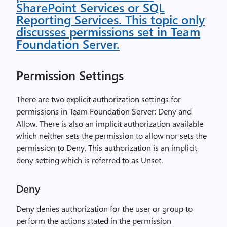
SharePoint Services or SQL
Reporting Services. This topic only
discusses permissions set in Team
Foundation Server.
Permission Settings
There are two explicit authorization settings for
permissions in Team Foundation Server: Deny and
Allow. There is also an implicit authorization available
which neither sets the permission to allow nor sets the
permission to Deny. This authorization is an implicit
deny setting which is referred to as Unset.
Deny
Deny denies authorization for the user or group to
perform the actions stated in the permission