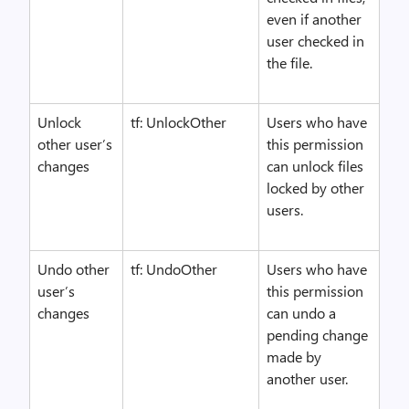
even if another
user checked in
the file.
Unlock
tf: UnlockOther
Users who have
other user’s
this permission
changes
can unlock files
locked by other
users.
Undo other
tf: UndoOther
Users who have
user’s
this permission
changes
can undo a
pending change
made by
another user.