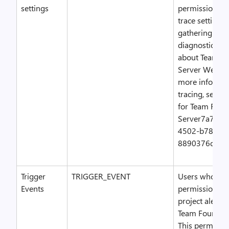
settings
permission ca
trace settings 
gathering mor
diagnostic inf
about Team F
Server Web ser
more informat
tracing, see Tr
for Team Foun
Server7a7e90
4502-b787-
8890376dd64
Trigger
TRIGGER_EVENT
Users who hav
Events
permission can
project alert e
Team Foundati
This permissi