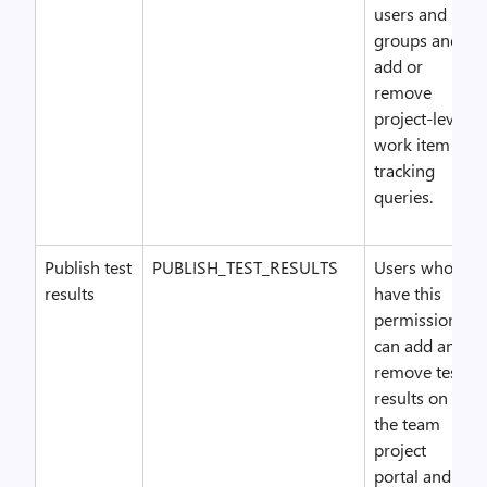
users and
groups and
add or
remove
project-level
work item
tracking
queries.
Publish test
PUBLISH_TEST_RESULTS
Users who
results
have this
permission
can add and
remove test
results on
the team
project
portal and