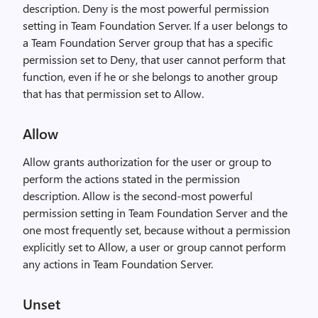
description. Deny is the most powerful permission
setting in Team Foundation Server. If a user belongs to
a Team Foundation Server group that has a specific
permission set to Deny, that user cannot perform that
function, even if he or she belongs to another group
that has that permission set to Allow.
Allow
Allow grants authorization for the user or group to
perform the actions stated in the permission
description. Allow is the second-most powerful
permission setting in Team Foundation Server and the
one most frequently set, because without a permission
explicitly set to Allow, a user or group cannot perform
any actions in Team Foundation Server.
Unset