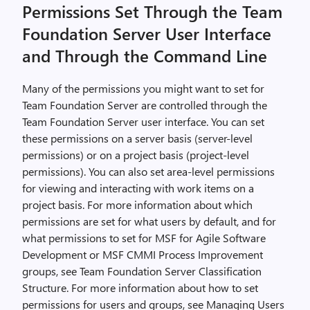
Permissions Set Through the Team
Foundation Server User Interface
and Through the Command Line
Many of the permissions you might want to set for
Team Foundation Server are controlled through the
Team Foundation Server user interface. You can set
these permissions on a server basis (server-level
permissions) or on a project basis (project-level
permissions). You can also set area-level permissions
for viewing and interacting with work items on a
project basis. For more information about which
permissions are set for what users by default, and for
what permissions to set for MSF for Agile Software
Development or MSF CMMI Process Improvement
groups, see Team Foundation Server Classification
Structure. For more information about how to set
permissions for users and groups, see Managing Users