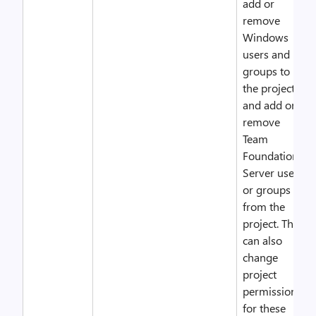
add or
remove
Windows
users and
groups to
the project,
and add or
remove
Team
Foundation
Server users
or groups
from the
project. They
can also
change
project
permissions
for these