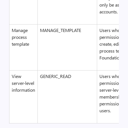
only be assign
accounts.
Manage
MANAGE_TEMPLATE
Users who hav
process
permission ca
template
create, edit, a
process templ
Foundation Se
View
GENERIC_READ
Users who hav
server-level
permission ca
information
server-level g
membership a
permissions o
users.