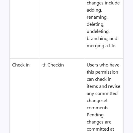
changes include
adding,
renaming,
deleting,
undeleting,
branching, and
merging a file.
Check in
tf: Checkin
Users who have
this permission
can check in
items and revise
any committed
changeset
comments.
Pending
changes are
committed at