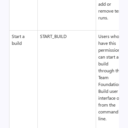
add or
remove test
runs.
Start a
START_BUILD
Users who
build
have this
permission
can start a
build
through the
Team
Foundation
Build user
interface or
from the
command
line.