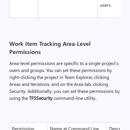
users.
Work Item Tracking Area-Level
Permissions
Area-level permissions are specific to a single project’s
users and groups. You can set these permissions by
right-clicking the project in Team Explorer, clicking
Areas and Iterations, and on the Area tab, clicking
Security. Additionally, you can set these permissions by
using the
TFSSecurity
command-line utility.
Permission
Name at Command Line
Descriptio