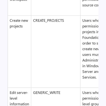
source contro
Create new
CREATE_PROJECTS
Users who hav
projects
permission ca
projects in Te
Foundation Ser
order to succe
create new pro
users must ha
Administrator
in Windows S
Server and SQ
Services.
Edit server-
GENERIC_WRITE
Users who hav
level
permission can
information
level groups 