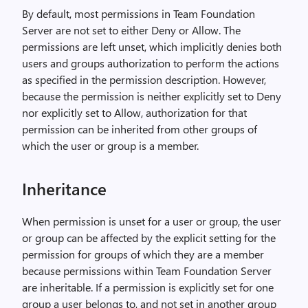
By default, most permissions in Team Foundation
Server are not set to either Deny or Allow. The
permissions are left unset, which implicitly denies both
users and groups authorization to perform the actions
as specified in the permission description. However,
because the permission is neither explicitly set to Deny
nor explicitly set to Allow, authorization for that
permission can be inherited from other groups of
which the user or group is a member.
Inheritance
When permission is unset for a user or group, the user
or group can be affected by the explicit setting for the
permission for groups of which they are a member
because permissions within Team Foundation Server
are inheritable. If a permission is explicitly set for one
group a user belongs to, and not set in another group