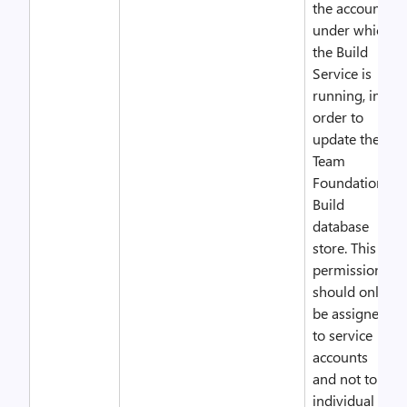
the account
under which
the Build
Service is
running, in
order to
update the
Team
Foundation
Build
database
store. This
permission
should only
be assigned
to service
accounts
and not to
individual