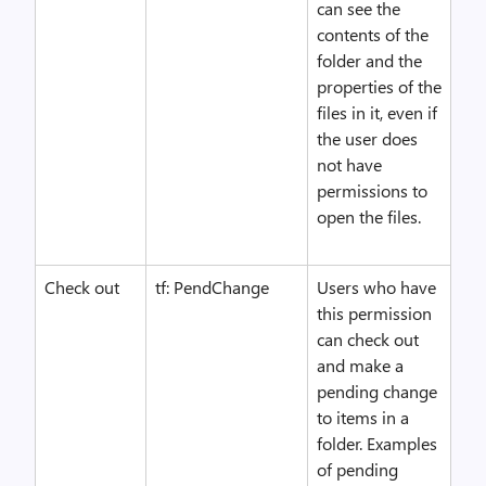
can see the
contents of the
folder and the
properties of the
files in it, even if
the user does
not have
permissions to
open the files.
Check out
tf: PendChange
Users who have
this permission
can check out
and make a
pending change
to items in a
folder. Examples
of pending