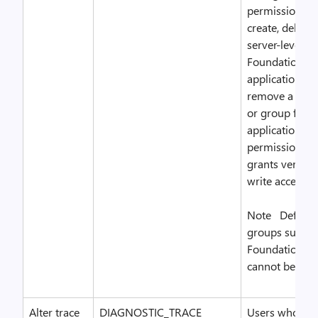
permissions. 
create, delete
server-level T
Foundation Se
application gr
remove a Win
or group for t
application gr
permission als
grants version
write access.
Note Default 
groups such a
Foundation Ad
cannot be dele
Alter trace
DIAGNOSTIC_TRACE
Users who hav