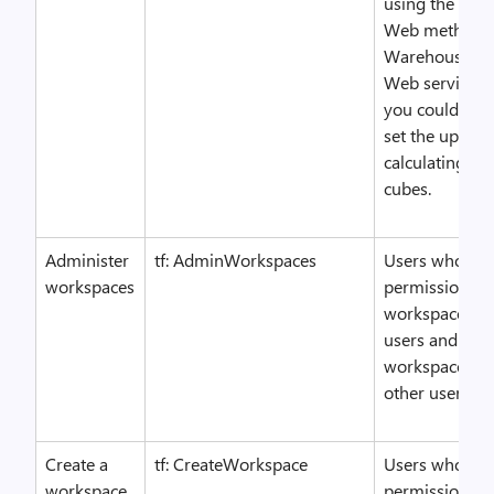
using the Cha
Web method o
WarehouseCon
Web service. 
you could allo
set the update 
calculating t
cubes.
Administer
tf: AdminWorkspaces
Users who hav
workspaces
permission ca
workspaces fo
users and dele
workspaces cr
other users.
Create a
tf: CreateWorkspace
Users who hav
workspace
permission can