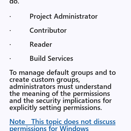
do.
· Project Administrator
· Contributor
· Reader
· Build Services
To manage default groups and to
create custom groups,
administrators must understand
the meaning of the permissions
and the security implications for
explicitly setting permissions.
Note This topic does not discuss
permissions for Windows