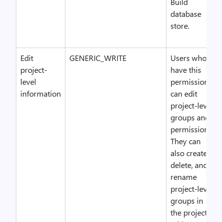
Build
database
store.
Edit
GENERIC_WRITE
Users who
project-
have this
level
permission
information
can edit
project-level
groups and
permissions.
They can
also create,
delete, and
rename
project-level
groups in
the project,