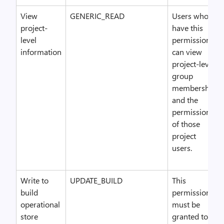
View
GENERIC_READ
Users who
project-
have this
level
permission
information
can view
project-level
group
membership
and the
permissions
of those
project
users.
Write to
UPDATE_BUILD
This
build
permission
operational
must be
store
granted to