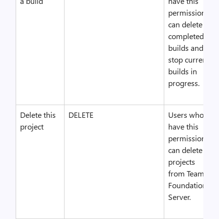
a build
have this
permission
can delete
completed
builds and
stop current
builds in
progress.
Delete this
DELETE
Users who
project
have this
permission
can delete
projects
from Team
Foundation
Server.