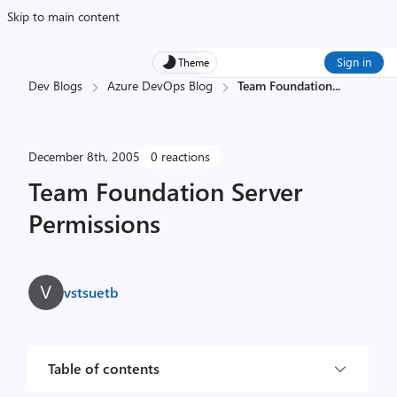
Skip to main content
Sign in
Theme
Dev Blogs
Azure DevOps Blog
Team Foundation
...
December 8th, 2005
0 reactions
Team Foundation Server
Permissions
vstsuetb
Table of contents