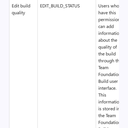
Edit build
EDIT_BUILD_STATUS
Users who
quality
have this
permission
can add
information
about the
quality of
the build
through the
Team
Foundation
Build user
interface.
This
information
is stored in
the Team
Foundation