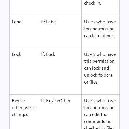
check-in.
Label
tf: Label
Users who have
this permission
can label items.
Lock
tf: Lock
Users who have
this permission
can lock and
unlock folders
or files.
Revise
tf: ReviseOther
Users who have
other user’s
this permission
changes
can edit the
comments on
checked in files,