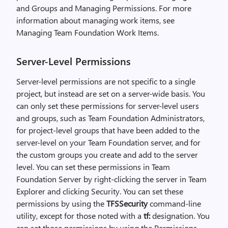
and Groups and Managing Permissions. For more
information about managing work items, see
Managing Team Foundation Work Items.
Server-Level Permissions
Server-level permissions are not specific to a single
project, but instead are set on a server-wide basis. You
can only set these permissions for server-level users
and groups, such as Team Foundation Administrators,
for project-level groups that have been added to the
server-level on your Team Foundation server, and for
the custom groups you create and add to the server
level. You can set these permissions in Team
Foundation Server by right-clicking the server in Team
Explorer and clicking Security. You can set these
permissions by using the
TFSSecurity
command-line
utility, except for those noted with a
tf:
designation. You
can set those permissions by using the Permissions