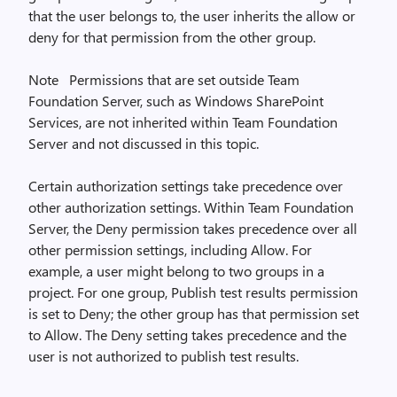
that the user belongs to, the user inherits the allow or
deny for that permission from the other group.
Note Permissions that are set outside Team
Foundation Server, such as Windows SharePoint
Services, are not inherited within Team Foundation
Server and not discussed in this topic.
Certain authorization settings take precedence over
other authorization settings. Within Team Foundation
Server, the Deny permission takes precedence over all
other permission settings, including Allow. For
example, a user might belong to two groups in a
project. For one group, Publish test results permission
is set to Deny; the other group has that permission set
to Allow. The Deny setting takes precedence and the
user is not authorized to publish test results.