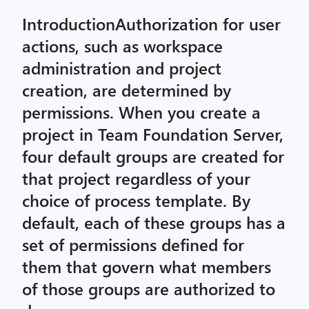
IntroductionAuthorization for user
actions, such as workspace
administration and project
creation, are determined by
permissions. When you create a
project in Team Foundation Server,
four default groups are created for
that project regardless of your
choice of process template. By
default, each of these groups has a
set of permissions defined for
them that govern what members
of those groups are authorized to