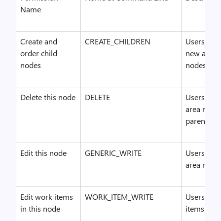
Name
Create and
CREATE_CHILDREN
Users who 
order child
new area n
nodes
nodes.
Delete this node
DELETE
Users who 
area nodes
parent nod
Edit this node
GENERIC_WRITE
Users who
area nodes
Edit work items
WORK_ITEM_WRITE
Users who
in this node
items in t