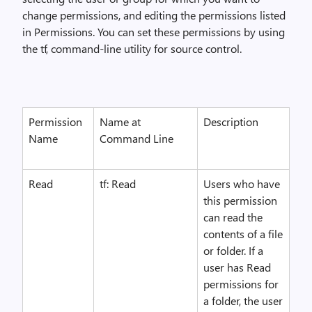
change permissions, and editing the permissions listed
in Permissions. You can set these permissions by using
the tf, command-line utility for source control.
Permission
Name at
Description
Name
Command Line
Read
tf: Read
Users who have
this permission
can read the
contents of a file
or folder. If a
user has Read
permissions for
a folder, the user