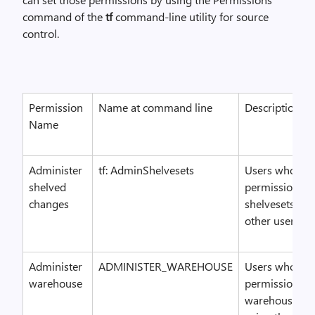
command of the
tf
command-line utility for source
control.
Permission
Name at command line
Description
Name
Administer
tf: AdminShelvesets
Users who hav
shelved
permission ca
changes
shelvesets cre
other users.
Administer
ADMINISTER_WAREHOUSE
Users who hav
warehouse
permission ca
warehouse set