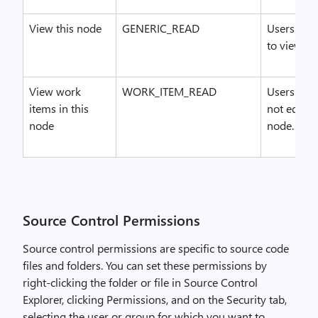
View this node
GENERIC_READ
Users who
to view the
View work
WORK_ITEM_READ
Users who 
items in this
not edit o
node
node.
Source Control Permissions
Source control permissions are specific to source code
files and folders. You can set these permissions by
right-clicking the folder or file in Source Control
Explorer, clicking Permissions, and on the Security tab,
selecting the user or group for which you want to