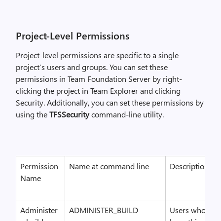
Project-Level Permissions
Project-level permissions are specific to a single
project’s users and groups. You can set these
permissions in Team Foundation Server by right-
clicking the project in Team Explorer and clicking
Security. Additionally, you can set these permissions by
using the
TFSSecurity
command-line utility.
Permission
Name at command line
Description
Name
Administer
ADMINISTER_BUILD
Users who