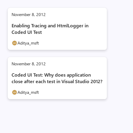
November 8, 2012
Enabling Tracing and HtmlLogger in
Coded UI Test
Aditya_msft
November 8, 2012
Coded UI Test: Why does application
close after each test in Visual Studio 2012?
Aditya_msft