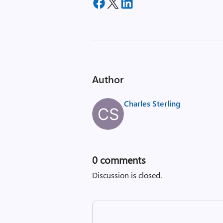
Author
Charles Sterling
0
comments
Discussion is closed.