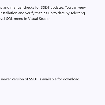
tic and manual checks for SSDT updates. You can view
tallation and verify that it’s up to date by selecting
evel SQL menu in Visual Studio.
a newer version of SSDT is available for download.