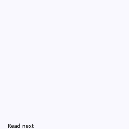
Read next