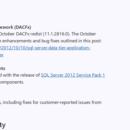
mework (DACFx)
ctober DACFx redist (11.1.2816.0). The October
e enhancements and bug fixes outlined in this post:
/2012/10/10/sql-server-data-tier-application-
px
nts
 with the release of
SQL Server 2012 Service Pack 1
r components.
s, including fixes for customer-reported issues from
ty