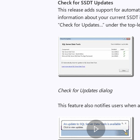
Check for SSDT Updates
This release adds support for automa
information about your current SSDT ins
“Check for Updates…” under the top-l
Check for Updates dialog
This feature also notifies users when 