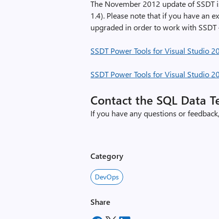
e
The November 2012 update of SSDT is 
1.4). Please note that if you have an e
upgraded in order to work with SSD
SSDT Power Tools for Visual Studio 2
SSDT Power Tools for Visual Studio 2
Contact the SQL Data 
If you have any questions or feedback,
Category
DevOps
Share