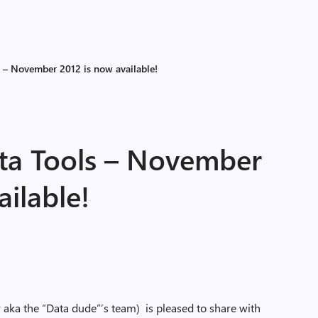
 – November 2012 is now available!
ta Tools – November
ailable!
aka the “Data dude”’s team) is pleased to share with