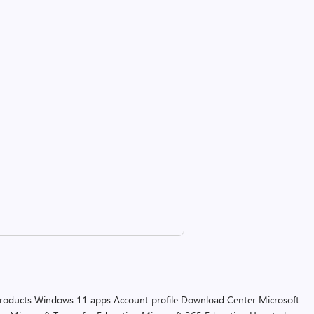
products
Windows 11 apps
Account profile
Download Center
Microsoft