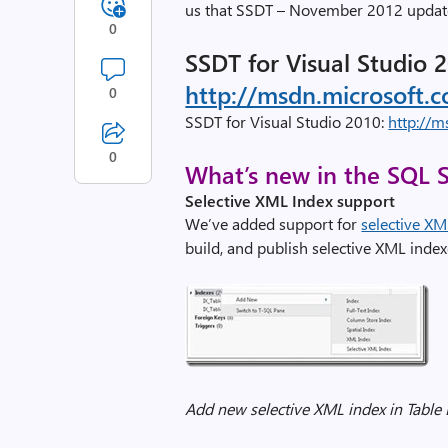
us that SSDT – November 2012 update
0
SSDT for Visual Studio 2
http://msdn.microsoft.
0
SSDT for Visual Studio 2010:
http://m
0
What’s new in the SQL S
Selective XML Index support
We’ve added support for
selective XM
build, and publish selective XML index
Add new selective XML index in Table