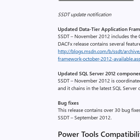
c
l
SSDT update notification
i
Updated Data-Tier Application Fra
p
SSDT – November 2012 includes the O
_
DACFx release contains several featur
i
http://blogs.msdn.com/b/ssdt/archive
m
framework-october-2012-available.as
a
g
Updated SQL Server 2012 compone
e
SSDT – November 2012 is coordinated
0
and it chains in the latest SQL Serve
0
4
Bug fixes
,
This release contains over 30 bug fixe
i
SSDT – September 2012.
m
a
Power Tools Compatibili
g