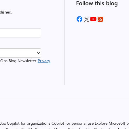
Follow this blog
lished.
evOps Blog Newsletter.
Privacy
 Box
Copilot for organizations
Copilot for personal use
Explore Microsoft 