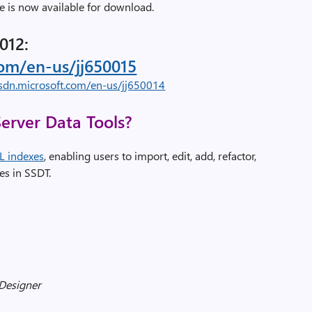
 is now available for download.
012:
com/en-us/jj650015
sdn.microsoft.com/en-us/jj650014
erver Data Tools?
L indexes
, enabling users to import, edit, add, refactor,
es in SSDT.
 Designer