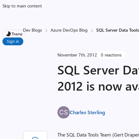
Skip to main content
Dev Blogs
Azure DevOps Blog
SQL Server Data Tools
Theme
Sign in
November 7th, 2012
0 reactions
SQL Server Da
2012 is now av
Charles Sterling
The SQL Data Tools Team (Gert Draper 