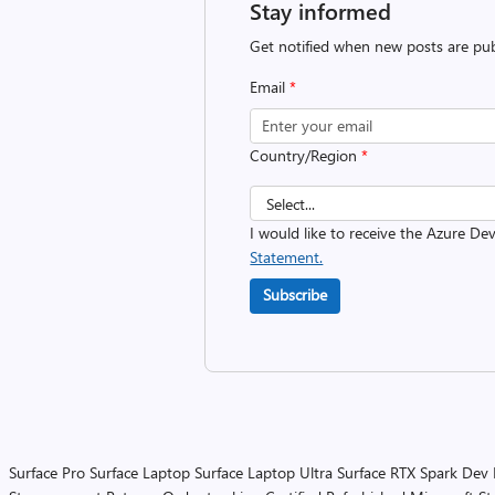
Stay informed
Get notified when new posts are pub
Email
*
Country/Region
*
I would like to receive the Azure D
Statement.
Subscribe
Surface Pro
Surface Laptop
Surface Laptop Ultra
Surface RTX Spark Dev