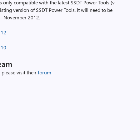
only compatible with the latest SSDT Power Tools (v
xisting version of SSDT Power Tools, it will need to be
T – November 2012.
012
010
Team
 please visit their
forum