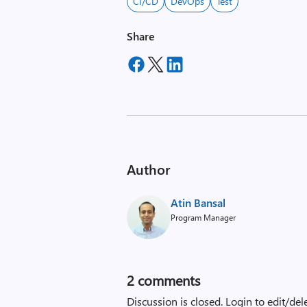
CI/CD
DevOps
Test
Share
Author
Atin Bansal
Program Manager
2
comments
Discussion is closed.
Login to edit/del