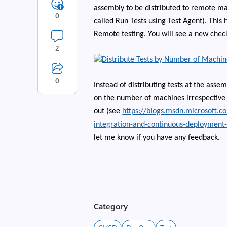
assembly to be distributed to remote ma
0
called Run Tests using Test Agent). Thi
Remote testing. You will see a new check
2
0
Instead of distributing tests at the assem
on the number of machines irrespective o
out (see
https://blogs.msdn.microsoft.c
integration-and-continuous-deployment
let me know if you have any feedback.
Category