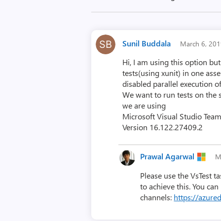
Sunil Buddala
March 6, 20
Hi, I am using this option b
tests(using xunit) in one as
disabled parallel execution o
We want to run tests on the 
we are using
Microsoft Visual Studio Tea
Version 16.122.27409.2
Prawal Agarwal
M
Please use the VsTest ta
to achieve this. You can
channels:
https://azur