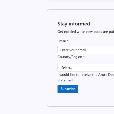
Stay informed
Get notified when new posts are pub
Email
*
Country/Region
*
I would like to receive the Azure D
Statement.
Subscribe