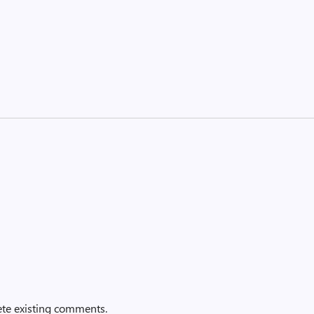
ete existing comments.