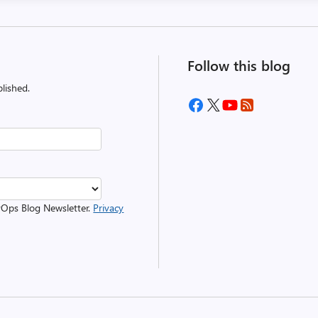
Follow this blog
lished.
evOps Blog Newsletter.
Privacy