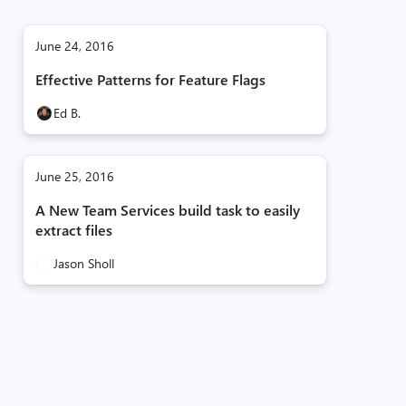
June 24, 2016
Effective Patterns for Feature Flags
Ed B.
June 25, 2016
A New Team Services build task to easily
extract files
Jason Sholl