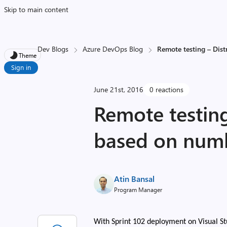
Skip to main content
Dev Blogs
Azure DevOps Blog
Remote testing – Dist
Theme
Sign in
June 21st, 2016
0 reactions
Remote testing
based on num
Atin Bansal
Program Manager
With Sprint 102 deployment on Visual St