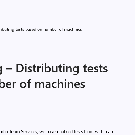
ributing tests based on number of machines
 – Distributing tests
ber of machines
udio Team Services, we have enabled tests from within an