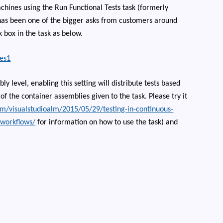
chines using the Run Functional Tests task (formerly
s has been one of the bigger asks from customers around
 box in the task as below.
bly level, enabling this setting will distribute tests based
f the container assemblies given to the task. Please try it
om/visualstudioalm/2015/05/29/testing-in-continuous-
-workflows/
for information on how to use the task) and