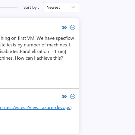
Sort by :
Newest
Copy link to comment by Sunil Buddala
Collapse comment by Sunil Buddala
ishing on first VM. We have specflow
ute tests by number of machines. I
sableTestParallelization = true)]
hines. How can I achieve this?
Copy link to comment by Prawal Agarwal
Collapse comment by Prawal Agarwal
sks/test/vstest?view=azure-devops
)