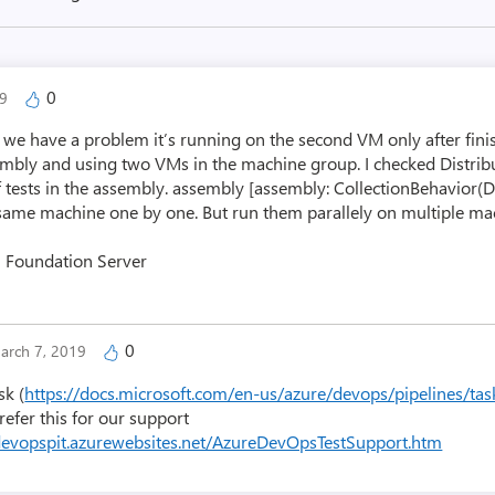
0
19
ut we have a problem it’s running on the second VM only after fin
sembly and using two VMs in the machine group. I checked Distrib
f tests in the assembly. assembly [assembly: CollectionBehavior(Di
same machine one by one. But run them parallely on multiple mac
m Foundation Server
0
arch 7, 2019
sk (
https://docs.microsoft.com/en-us/azure/devops/pipelines/ta
 refer this for our support
edevopspit.azurewebsites.net/AzureDevOpsTestSupport.htm