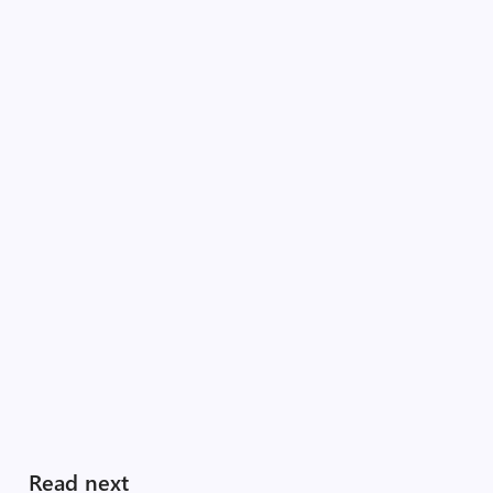
Read next