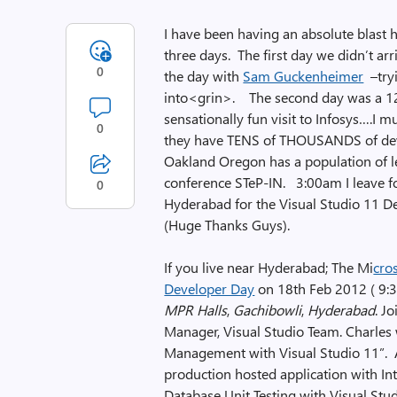
I have been having an absolute blast h
three days. The first day we didn’t ar
0
the day with
Sam Guckenheimer
–tryi
into<grin>. The second day was a 12
sensationally fun visit to Infosys….I m
0
they have TENS of THOUSANDS of deve
Oakland Oregon has a population of le
conference STeP-IN. 3:00am I leave fo
0
Hyderabad for the Visual Studio 11 D
(Huge Thanks Guys).
If you live near Hyderabad; The Mi
cro
Developer Day
on 18th Feb 2012 ( 9:3
MPR Halls
,
Gachibowli
,
Hyderabad
. J
Manager, Visual Studio Team. Charles w
Management with Visual Studio 11”. 
production hosted application with In
Database Unit Testing with Visual Stud