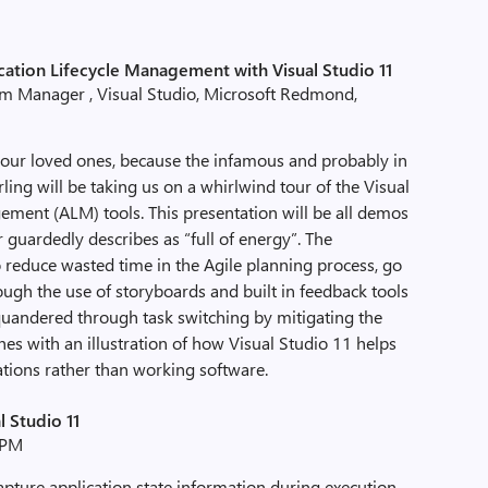
cation Lifecycle Management with Visual Studio 11
am Manager , Visual Studio, Microsoft Redmond,
your loved ones, because the infamous and probably in
ing will be taking us on a whirlwind tour of the Visual
ement (ALM) tools. This presentation will be all demos
 guardedly describes as “full of energy”. The
to reduce wasted time in the Agile planning process, go
gh the use of storyboards and built in feedback tools
uandered through task switching by mitigating the
shes with an illustration of how Visual Studio 11 helps
ations rather than working software.
l Studio 11
 PM
apture application state information during execution