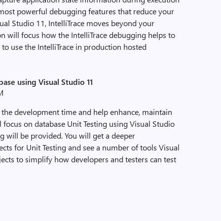
he most powerful debugging features that reduce your
sual Studio 11, IntelliTrace moves beyond your
 will focus how the IntelliTrace debugging helps to
to use the IntelliTrace in production hosted
base using Visual Studio 11
PM
s the development time and help enhance, maintain
ll focus on database Unit Testing using Visual Studio
g will be provided. You will get a deeper
cts for Unit Testing and see a number of tools Visual
ects to simplify how developers and testers can test