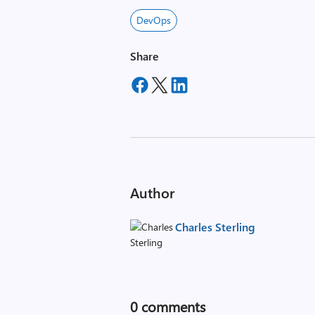
DevOps
Share
Author
Charles Sterling
0
comments