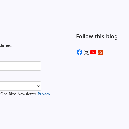
Follow this blog
lished.
evOps Blog Newsletter.
Privacy