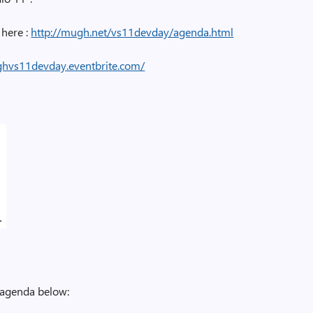
here :
http://mugh.net/vs11devday/agenda.html
ghvs11devday.eventbrite.com/
e agenda below: