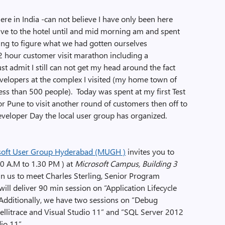
ere in India -can not believe I have only been here
rive to the hotel until and mid morning am and spent
ng to figure what we had gotten ourselves
 hour customer visit marathon including a
ust admit I still can not get my head around the fact
lopers at the complex I visited (my home town of
ss than 500 people). Today was spent at my first Test
r Pune to visit another round of customers then off to
eveloper Day the local user group has organized.
soft User Group Hyderabad (MUGH )
invites you to
0 A.M to 1.30 PM ) at
Microsoft Campus, Building 3
oin us to meet Charles Sterling, Senior Program
ill deliver 90 min session on “Application Lifecycle
Additionally, we have two sessions on “Debug
tellitrace and Visual Studio 11” and “SQL Server 2012
io 11”.