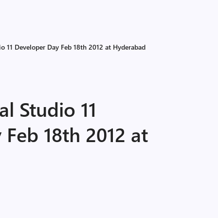
io 11 Developer Day Feb 18th 2012 at Hyderabad
al Studio 11
 Feb 18th 2012 at