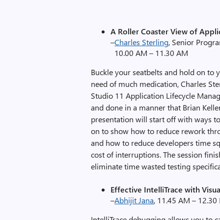
A Roller Coaster View of Appli
–
Charles Sterling
, Senior Progr
10.00 AM – 11.30 AM
Buckle your seatbelts and hold on to 
need of much medication, Charles Sterl
Studio 11 Application Lifecycle Manag
and done in a manner that Brian Keller
presentation will start off with ways 
on to show how to reduce rework throu
and how to reduce developers time sq
cost of interruptions. The session fini
eliminate time wasted testing specific
Effective IntelliTrace with Visua
–
Abhijit Jana
, 11.45 AM – 12.30
IntelliTrace debugging allows you to c