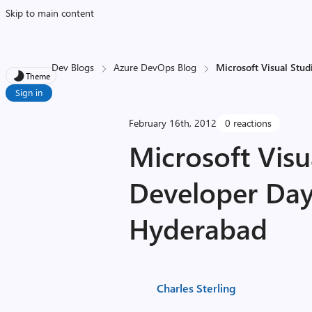
Skip to main content
Dev Blogs
Azure DevOps Blog
Microsoft Visual Stud
Theme
Sign in
February 16th, 2012
0 reactions
Microsoft Visu
Developer Day
Hyderabad
Charles Sterling