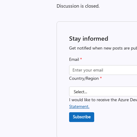
Discussion is closed.
Stay informed
Get notified when new posts are pub
Email
*
Country/Region
*
I would like to receive the Azure D
Statement.
Subscribe