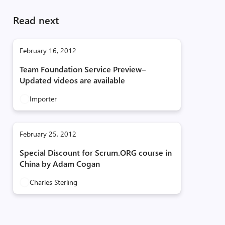
Read next
February 16, 2012
Team Foundation Service Preview–
Updated videos are available
Importer
February 25, 2012
Special Discount for Scrum.ORG course in
China by Adam Cogan
Charles Sterling