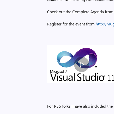
Check out the Complete Agenda from 
Register for the event from
http://mu
For RSS folks I have also included th