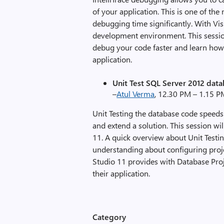
of your application. This is one of t
debugging time significantly. With Vi
development environment. This session
debug your code faster and learn how 
application.
Unit Test SQL Server 2012 data
–
Atul Verma
, 12.30 PM – 1.15 
Unit Testing the database code speed
and extend a solution. This session wi
11. A quick overview about Unit Testin
understanding about configuring proje
Studio 11 provides with Database Proj
their application.
Category