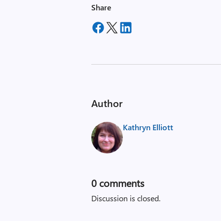
Share
Author
Kathryn Elliott
0
comments
Discussion is closed.