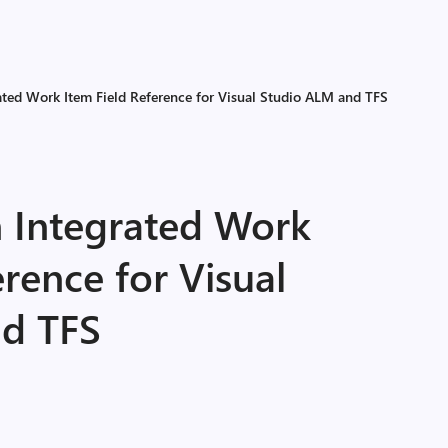
ated Work Item Field Reference for Visual Studio ALM and TFS
n Integrated Work
erence for Visual
nd TFS