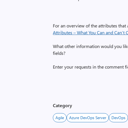
For an overview of the attributes that 
Attributes – What You Can and Can’t
What other information would you lik
fields?
Enter your requests in the comment fi
Category
Agile
Azure DevOps Server
DevOps