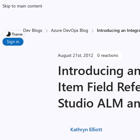
Skip to main content
Dev Blogs
Azure DevOps Blog
Introducing an Integr
Theme
Sign in
August 21st, 2012
0 reactions
Introducing a
Item Field Ref
Studio ALM a
Kathryn Elliott