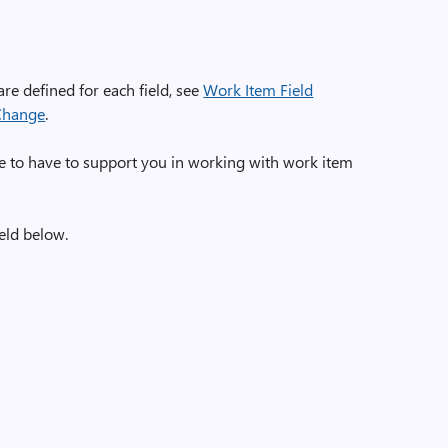
are defined for each field, see
Work Item Field
 Change
.
e to have to support you in working with work item
eld below.