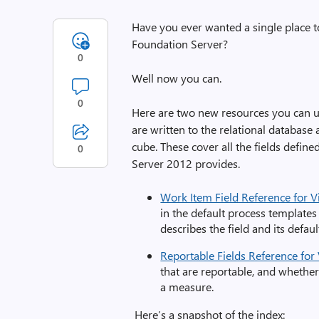
Have you ever wanted a single place to
Foundation Server?
0
Well now you can.
0
Here are two new resources you can us
are written to the relational database
cube. These cover all the fields defin
0
Server 2012 provides.
Work Item Field Reference for 
in the default process templates 
describes the field and its defau
Reportable Fields Reference for
that are reportable, and whethe
a measure.
Here’s a snapshot of the index: