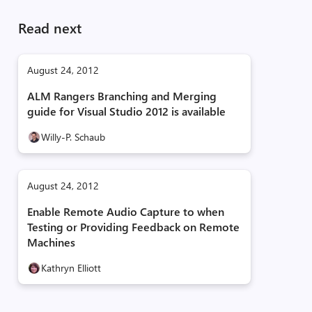
Read next
August 24, 2012
ALM Rangers Branching and Merging
guide for Visual Studio 2012 is available
Willy-P. Schaub
August 24, 2012
Enable Remote Audio Capture to when
Testing or Providing Feedback on Remote
Machines
Kathryn Elliott