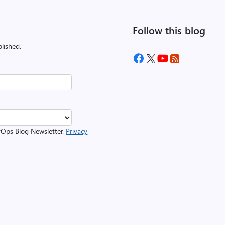
Follow this blog
lished.
evOps Blog Newsletter.
Privacy