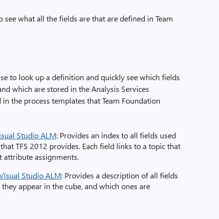
 see what all the fields are that are defined in Team
e to look up a definition and quickly see which fields
 and which are stored in the Analysis Services
ed in the process templates that Team Foundation
Visual Studio ALM
: Provides an index to all fields used
that TFS 2012 provides. Each field links to a topic that
lt attribute assignments.
 Visual Studio ALM
: Provides a description of all fields
r they appear in the cube, and which ones are