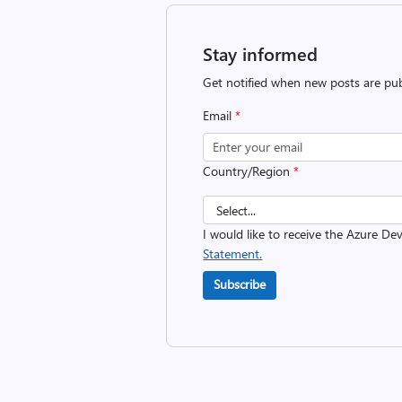
Stay informed
Get notified when new posts are pub
Email
*
Country/Region
*
I would like to receive the Azure D
Statement.
Subscribe