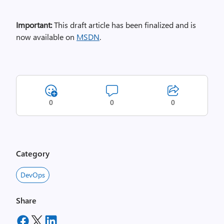
Important:
This draft article has been finalized and is
now available on
MSDN
.
0
0
0
Category
DevOps
Share