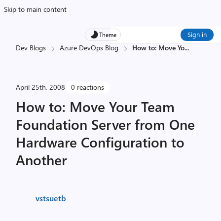
Skip to main content
Sign in
Theme
Dev Blogs
Azure DevOps Blog
How to: Move Yo
...
April 25th, 2008
0 reactions
How to: Move Your Team
Foundation Server from One
Hardware Configuration to
Another
vstsuetb