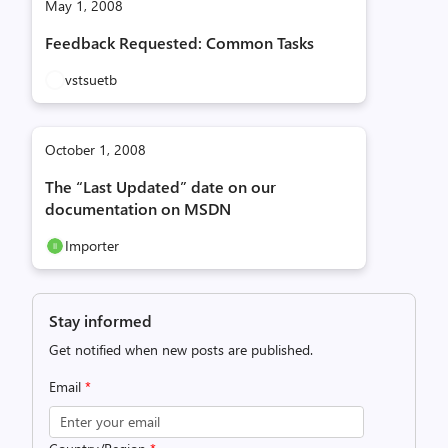
May 1, 2008
Feedback Requested: Common Tasks
vstsuetb
October 1, 2008
The “Last Updated” date on our
documentation on MSDN
Importer
Stay informed
Get notified when new posts are published.
Email
*