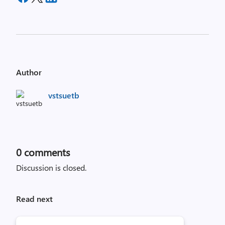
Author
vstsuetb
0
comments
Discussion is closed.
Read next