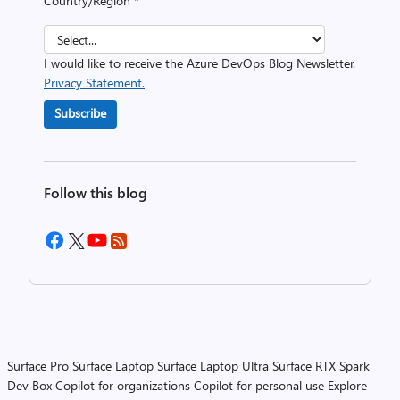
Country/Region
*
I would like to receive the Azure DevOps Blog Newsletter.
Privacy Statement.
Subscribe
Follow this blog
Surface Pro
Surface Laptop
Surface Laptop Ultra
Surface RTX Spark
Dev Box
Copilot for organizations
Copilot for personal use
Explore