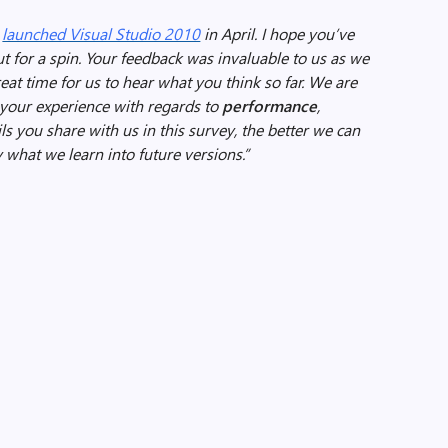
e
launched Visual Studio 2010
in April. I hope you’ve
t for a spin. Your feedback was invaluable to us as we
great time for us to hear what you think so far. We are
t your experience with regards to
performance
,
ls you share with us in this survey, the better we can
what we learn into future versions.”