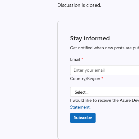
Discussion is closed.
Stay informed
Get notified when new posts are pub
Email
*
Country/Region
*
I would like to receive the Azure D
Statement.
Subscribe