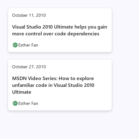
October 11, 2010
Visual Studio 2010 Ultimate helps you gain
more control over code dependencies
Esther Fan
October 27, 2010
MSDN Video Series: How to explore
unfamiliar code in Visual Studio 2010
Ultimate
Esther Fan