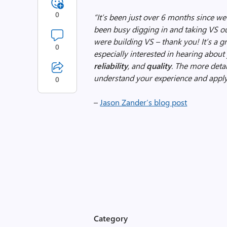
0
“It’s been just over 6 months since w
been busy digging in and taking VS ou
were building VS – thank you!
It’s a 
0
especially interested in hearing abou
reliability
,
and
quality
. The more detai
understand your experience and apply 
0
–
Jason Zander’s blog post
Category