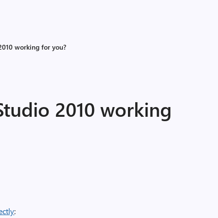
2010 working for you?
Studio 2010 working
ectly
: