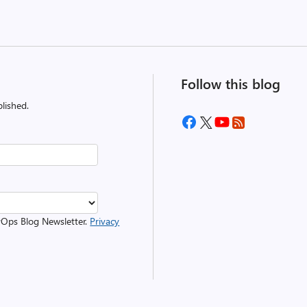
Follow this blog
lished.
evOps Blog Newsletter.
Privacy