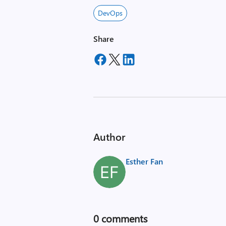
DevOps
Share
Author
Esther Fan
0
comments