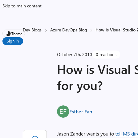
Skip to main content
Dev Blogs
Azure DevOps Blog
How is Visual Studio 
Theme
Sign in
October 7th, 2010
0 reactions
How is Visual 
for you?
Esther Fan
Jason Zander wants you to
tell MS dir