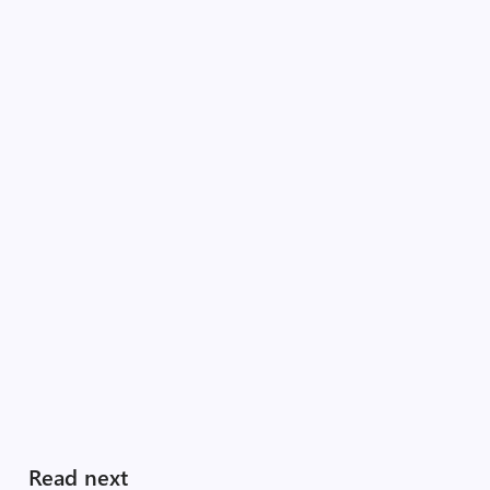
Read next