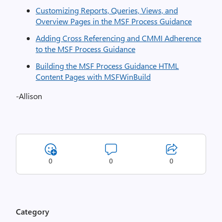
Customizing Reports, Queries, Views, and
Overview Pages in the MSF Process Guidance
Adding Cross Referencing and CMMI Adherence
to the MSF Process Guidance
Building the MSF Process Guidance HTML
Content Pages with MSFWinBuild
-Allison
0
0
0
Category