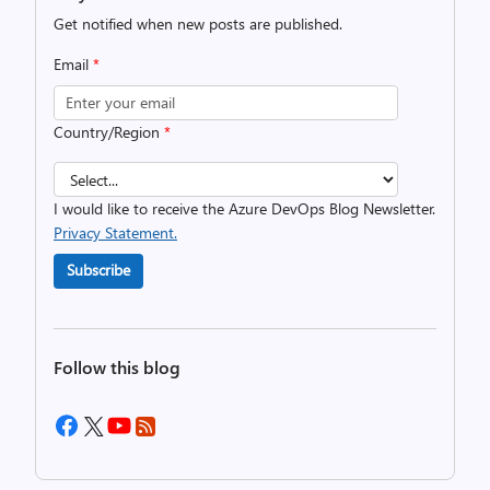
Get notified when new posts are published.
Email
*
Country/Region
*
I would like to receive the Azure DevOps Blog Newsletter.
Privacy Statement.
Subscribe
Follow this blog