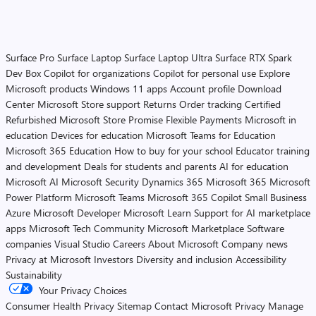
Surface Pro
Surface Laptop
Surface Laptop Ultra
Surface RTX Spark
Dev Box
Copilot for organizations
Copilot for personal use
Explore
Microsoft products
Windows 11 apps
Account profile
Download
Center
Microsoft Store support
Returns
Order tracking
Certified
Refurbished
Microsoft Store Promise
Flexible Payments
Microsoft in
education
Devices for education
Microsoft Teams for Education
Microsoft 365 Education
How to buy for your school
Educator training
and development
Deals for students and parents
AI for education
Microsoft AI
Microsoft Security
Dynamics 365
Microsoft 365
Microsoft
Power Platform
Microsoft Teams
Microsoft 365 Copilot
Small Business
Azure
Microsoft Developer
Microsoft Learn
Support for AI marketplace
apps
Microsoft Tech Community
Microsoft Marketplace
Software
companies
Visual Studio
Careers
About Microsoft
Company news
Privacy at Microsoft
Investors
Diversity and inclusion
Accessibility
Sustainability
Your Privacy Choices
Consumer Health Privacy
Sitemap
Contact Microsoft
Privacy
Manage