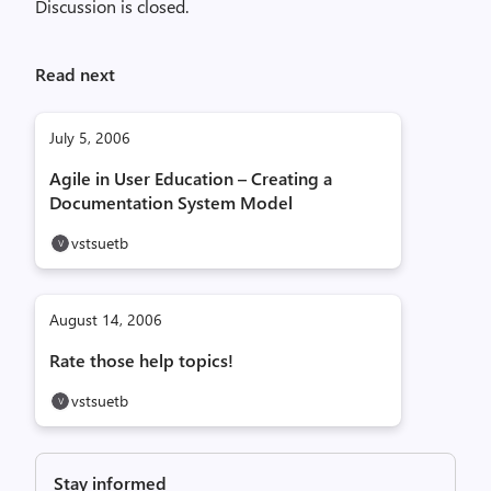
Discussion is closed.
Read next
July 5, 2006
Agile in User Education – Creating a
Documentation System Model
vstsuetb
August 14, 2006
Rate those help topics!
vstsuetb
Stay informed