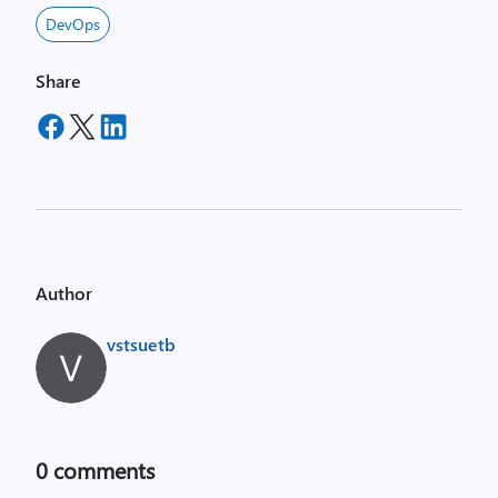
DevOps
Share
Author
vstsuetb
0
comments