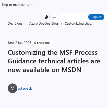
Skip to main content
Sign in
Theme
Dev Blogs
Azure DevOps Blog
Customizing the
...
June 21st, 2006
0 reactions
Customizing the MSF Process
Guidance technical articles are
now available on MSDN
vstsuetb