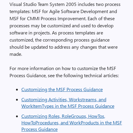
Visual Studio Team System 2005 includes two process
templates: MSF for Agile Software Development and
MSF for CMMI Process Improvement. Each of these
processes may be customized and used to develop
software in projects. As process templates are
customized, the corresponding process guidance
should be updated to address any changes that were
made.
For more information on how to customize the MSF
Process Guidance, see the following technical articles:
Customizing the MSF Process Guidance
Customizing Activities, Workstreams, and
WorkItemTypes in the MSF Process Guidance
Customizing Roles, RoleGroups, HowTos,
HowToProcedures, and WorkProducts in the MSF
Process Guidance