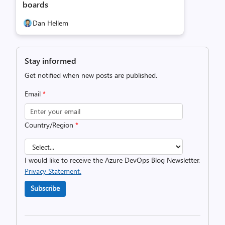
boards
Dan Hellem
Stay informed
Get notified when new posts are published.
Email
*
Country/Region
*
I would like to receive the Azure DevOps Blog Newsletter.
Privacy Statement.
Subscribe