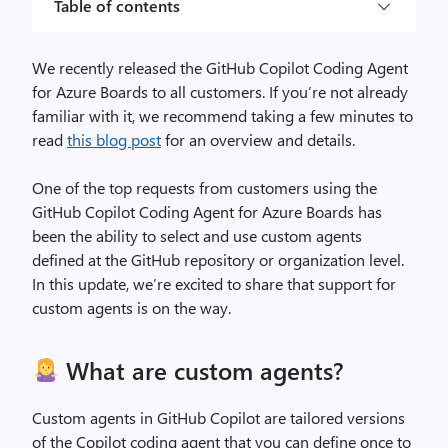
Table of contents
We recently released the GitHub Copilot Coding Agent
for Azure Boards to all customers. If you’re not already
familiar with it, we recommend taking a few minutes to
read
this blog post
for an overview and details.
One of the top requests from customers using the
GitHub Copilot Coding Agent for Azure Boards has
been the ability to select and use custom agents
defined at the GitHub repository or organization level.
In this update, we’re excited to share that support for
custom agents is on the way.
What are custom agents?
Custom agents in GitHub Copilot are tailored versions
of the Copilot coding agent that you can define once to