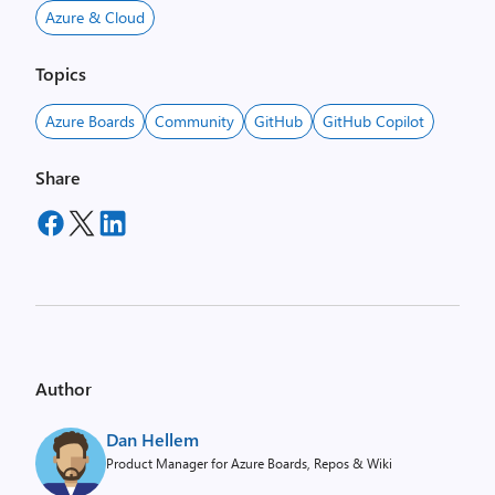
Azure & Cloud
Topics
Azure Boards
Community
GitHub
GitHub Copilot
Share
Author
Dan Hellem
Product Manager for Azure Boards, Repos & Wiki