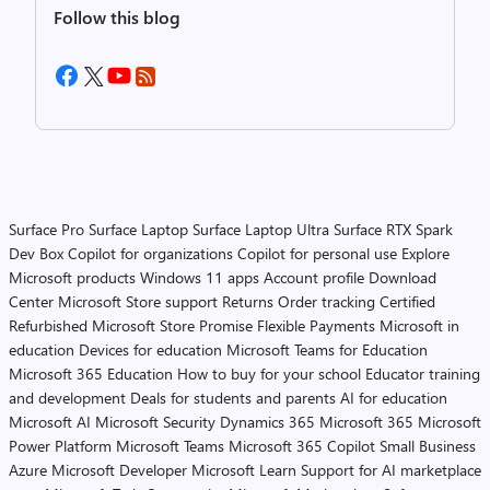
Follow this blog
Surface Pro
Surface Laptop
Surface Laptop Ultra
Surface RTX Spark
Dev Box
Copilot for organizations
Copilot for personal use
Explore
Microsoft products
Windows 11 apps
Account profile
Download
Center
Microsoft Store support
Returns
Order tracking
Certified
Refurbished
Microsoft Store Promise
Flexible Payments
Microsoft in
education
Devices for education
Microsoft Teams for Education
Microsoft 365 Education
How to buy for your school
Educator training
and development
Deals for students and parents
AI for education
Microsoft AI
Microsoft Security
Dynamics 365
Microsoft 365
Microsoft
Power Platform
Microsoft Teams
Microsoft 365 Copilot
Small Business
Azure
Microsoft Developer
Microsoft Learn
Support for AI marketplace