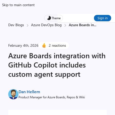
Skip to main content
Sign in
Theme
Dev Blogs
Azure DevOps Blog
Azure Boards in
...
February 4th, 2026
2 reactions
Azure Boards integration with
GitHub Copilot includes
custom agent support
Dan Hellem
Product Manager for Azure Boards, Repos & Wiki