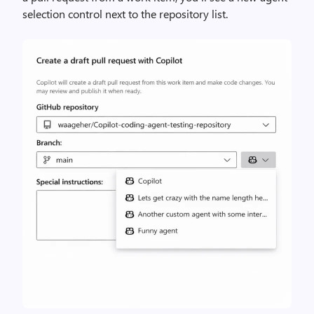
selection control next to the repository list.