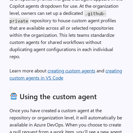
Copilot agents dropdown for use. At the organization
level, owners can set up a dedicated
.
github
-
repository to house custom agent profiles
private
that are available across all or selected repositories
within the organization. This lets teams standardize
custom agents for shared workflows without
duplicating agent configurations in each individual
repo.
Learn more about
creating custom agents
and
creating
custom agents in VS Code
Using the custom agent
Once you have created a custom agent at the
repository or organization level, it will automatically be
available in Azure DevOps. When you choose to create
a pull request from a work item, you’ll see a new agent