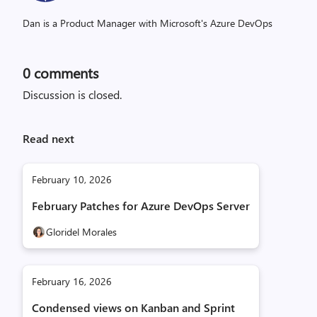
Dan is a Product Manager with Microsoft's Azure DevOps
0
comments
Discussion is closed.
Read next
February 10, 2026
February Patches for Azure DevOps Server
Gloridel Morales
February 16, 2026
Condensed views on Kanban and Sprint