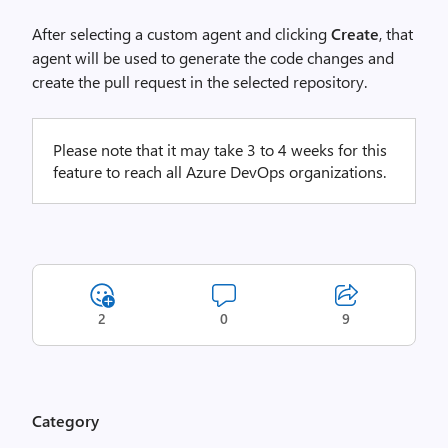
After selecting a custom agent and clicking
Create
, that
agent will be used to generate the code changes and
create the pull request in the selected repository.
Please note that it may take 3 to 4 weeks for this
feature to reach all Azure DevOps organizations.
2
0
9
Category