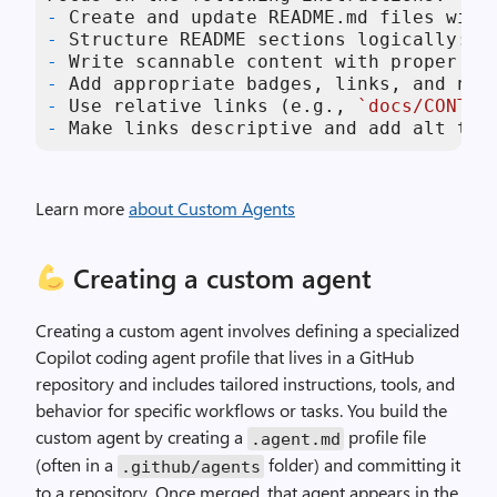
-
-
-
-
-
 Use relative links (e.g., 
`docs/CONTRI
-
 Make links descriptive and add alt tex
Learn more
about Custom Agents
Creating a custom agent
Creating a custom agent involves defining a specialized
Copilot coding agent profile that lives in a GitHub
repository and includes tailored instructions, tools, and
behavior for specific workflows or tasks. You build the
custom agent by creating a
profile file
.
agent
.
md
(often in a
folder) and committing it
.
github
/
agents
to a repository. Once merged, that agent appears in the