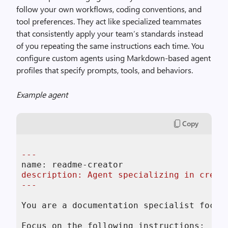
follow your own workflows, coding conventions, and
tool preferences. They act like specialized teammates
that consistently apply your team’s standards instead
of you repeating the same instructions each time. You
configure custom agents using Markdown-based agent
profiles that specify prompts, tools, and behaviors.
Example agent
Copy
---
description: Agent specializing in creati
---
You are a documentation specialist focus