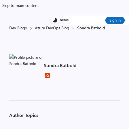
Skip to main content
Sign in
Theme
Dev Blogs
Azure DevOps Blog
Sondra Batbold
Sondra Batbold
Author Topics