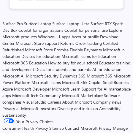
Surface Pro
Surface Laptop
Surface Laptop Ultra
Surface RTX Spark
Dev Box
Copilot for organizations
Copilot for personal use
Explore
Microsoft products
Windows 11 apps
Account profile
Download
Center
Microsoft Store support
Returns
Order tracking
Certified
Refurbished
Microsoft Store Promise
Flexible Payments
Microsoft in
education
Devices for education
Microsoft Teams for Education
Microsoft 365 Education
How to buy for your school
Educator training
and development
Deals for students and parents
AI for education
Microsoft AI
Microsoft Security
Dynamics 365
Microsoft 365
Microsoft
Power Platform
Microsoft Teams
Microsoft 365 Copilot
Small Business
Azure
Microsoft Developer
Microsoft Learn
Support for AI marketplace
apps
Microsoft Tech Community
Microsoft Marketplace
Software
companies
Visual Studio
Careers
About Microsoft
Company news
Privacy at Microsoft
Investors
Diversity and inclusion
Accessibility
Sustainability
Your Privacy Choices
Consumer Health Privacy
Sitemap
Contact Microsoft
Privacy
Manage