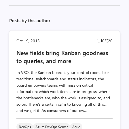
Posts by this author
Post
Post
Oct 19, 2015
0
0
comments
likes
New fields bring Kanban goodness
count
count
to queries, and more
In VSO, the Kanban board is your control room. Like
traditional switchboards and status indicators, the
board empowers teams with mission critical
information: which work items are in progress, where
the bottlenecks are, who the work is assigned to, and
so on. There’s a certain calm to knowing all of this...
and we get it. As consumers of our ow...
DevOps
Azure DevOps Server
Agile