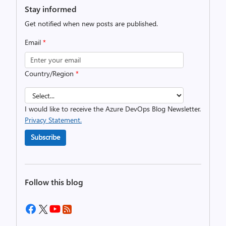
Stay informed
Get notified when new posts are published.
Email
*
Country/Region
*
I would like to receive the Azure DevOps Blog Newsletter.
Privacy Statement.
Subscribe
Follow this blog