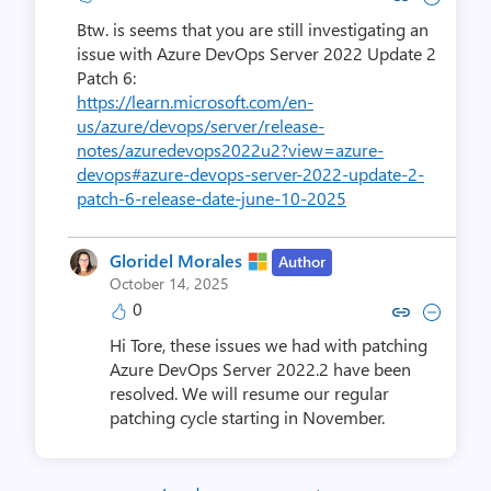
Btw. is seems that you are still investigating an
issue with Azure DevOps Server 2022 Update 2
Patch 6:
https://learn.microsoft.com/en-
us/azure/devops/server/release-
notes/azuredevops2022u2?view=azure-
devops#azure-devops-server-2022-update-2-
patch-6-release-date-june-10-2025
Gloridel Morales
Author
October 14, 2025
0
Copy link to comment by Gloride
Collapse comment by Glori
Hi Tore, these issues we had with patching
Azure DevOps Server 2022.2 have been
resolved. We will resume our regular
patching cycle starting in November.