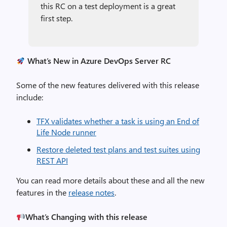
this RC on a test deployment is a great
first step.
What’s New in Azure DevOps Server RC
Some of the new features delivered with this release
include:
TFX validates whether a task is using an End of
Life Node runner
Restore deleted test plans and test suites using
REST API
You can read more details about these and all the new
features in the
release notes
.
What’s Changing with this release