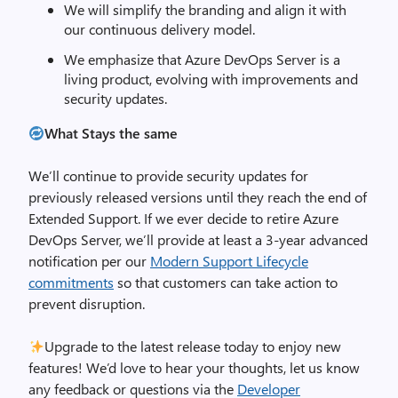
We will simplify the branding and align it with
our continuous delivery model.
We emphasize that Azure DevOps Server is a
living product, evolving with improvements and
security updates.
What Stays the same
We’ll continue to provide security updates for
previously released versions until they reach the end of
Extended Support. If we ever decide to retire Azure
DevOps Server, we’ll provide at least a 3-year advanced
notification per our
Modern Support Lifecycle
commitments
so that customers can take action to
prevent disruption.
Upgrade to the latest release today to enjoy new
features! We’d love to hear your thoughts, let us know
any feedback or questions via the
Developer