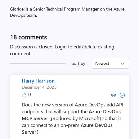
Gloridel is a Senior Technical Program Manager on the Azure
DevOps team.
18
comments
Discussion is closed.
Login to edit/delete existing
comments.
Sort by :
Newest
Harry Harrison
December 4, 2025
0
Copy link to comment by Harry 
Collapse comment by Harr
Does the new version of Azure DevOps add API
endpoints that will support the
Azure DevOps
MCP Server
(produced by Microsoft) so that it
can connect to an on-prem
Azure DevOps
Server
?