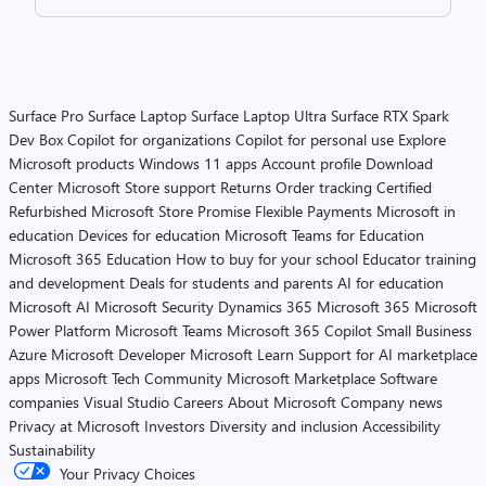
Surface Pro
Surface Laptop
Surface Laptop Ultra
Surface RTX Spark
Dev Box
Copilot for organizations
Copilot for personal use
Explore
Microsoft products
Windows 11 apps
Account profile
Download
Center
Microsoft Store support
Returns
Order tracking
Certified
Refurbished
Microsoft Store Promise
Flexible Payments
Microsoft in
education
Devices for education
Microsoft Teams for Education
Microsoft 365 Education
How to buy for your school
Educator training
and development
Deals for students and parents
AI for education
Microsoft AI
Microsoft Security
Dynamics 365
Microsoft 365
Microsoft
Power Platform
Microsoft Teams
Microsoft 365 Copilot
Small Business
Azure
Microsoft Developer
Microsoft Learn
Support for AI marketplace
apps
Microsoft Tech Community
Microsoft Marketplace
Software
companies
Visual Studio
Careers
About Microsoft
Company news
Privacy at Microsoft
Investors
Diversity and inclusion
Accessibility
Sustainability
Your Privacy Choices