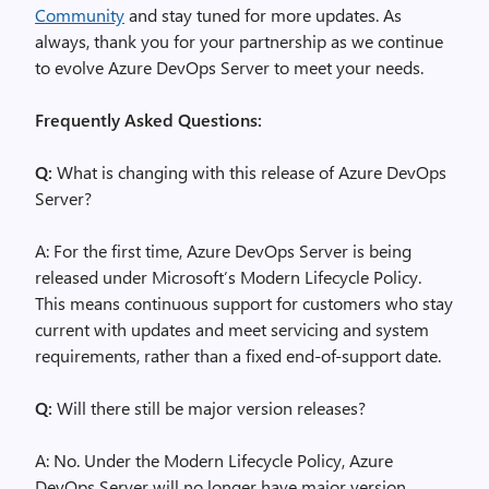
Community
and stay tuned for more updates. As
always, thank you for your partnership as we continue
to evolve Azure DevOps Server to meet your needs.
Frequently Asked Questions:
Q:
What is changing with this release of Azure DevOps
Server?
A: For the first time, Azure DevOps Server is being
released under Microsoft’s Modern Lifecycle Policy.
This means continuous support for customers who stay
current with updates and meet servicing and system
requirements, rather than a fixed end-of-support date.
Q:
Will there still be major version releases?
A: No. Under the Modern Lifecycle Policy, Azure
DevOps Server will no longer have major version