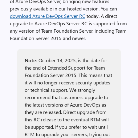
of Azure DevOps Server, bringing new features
previously available in our hosted version. You can
download Azure DevOps Server RC
today. A direct
upgrade to Azure DevOps Server RC is supported from
any version of Team Foundation Server, including Team
Foundation Server 2015 and newer.
Note:
October 14, 2025, is the date for
the end of Extended Support for Team
Foundation Server 2015. This means that
it will no longer receive security updates
or technical support. We strongly
recommend that customers upgrade to
the latest versions of Azure DevOps as
they are released. Direct upgrade from
this RC release to the eventual RTM will
be supported. If you prefer to wait until
RTM to upgrade your servers, trying out