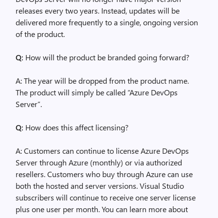
releases every two years. Instead, updates will be
delivered more frequently to a single, ongoing version
of the product.
Q:
How will the product be branded going forward?
A: The year will be dropped from the product name.
The product will simply be called “Azure DevOps
Server”.
Q:
How does this affect licensing?
A: Customers can continue to license Azure DevOps
Server through Azure (monthly) or via authorized
resellers. Customers who buy through Azure can use
both the hosted and server versions. Visual Studio
subscribers will continue to receive one server license
plus one user per month. You can learn more about