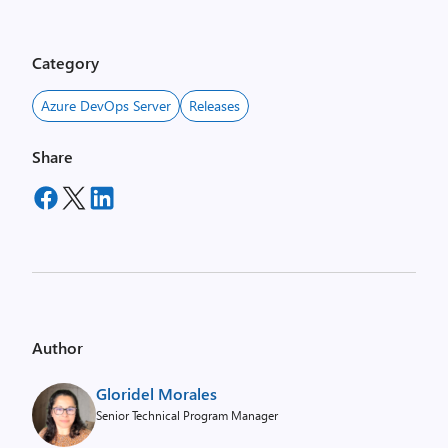
Category
Azure DevOps Server
Releases
Share
Author
Gloridel Morales
Senior Technical Program Manager