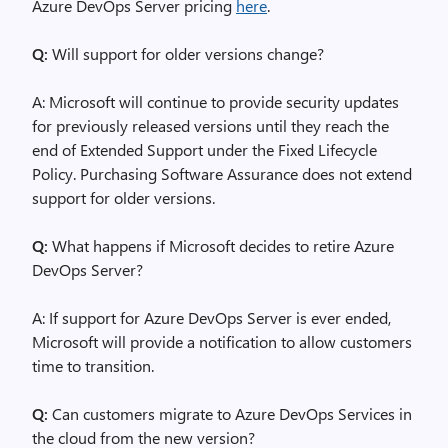
Azure DevOps Server pricing
here
.
Q:
Will support for older versions change?
A: Microsoft will continue to provide security updates
for previously released versions until they reach the
end of Extended Support under the Fixed Lifecycle
Policy. Purchasing Software Assurance does not extend
support for older versions.
Q:
What happens if Microsoft decides to retire Azure
DevOps Server?
A: If support for Azure DevOps Server is ever ended,
Microsoft will provide a notification to allow customers
time to transition.
Q:
Can customers migrate to Azure DevOps Services in
the cloud from the new version?