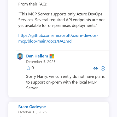
From their FAQ:
“This MCP Server supports only Azure DevOps
Services. Several required API endpoints are not
yet available for on-premises deployments.”
https://github.com/microsoft/azure-devops-
mcp/blob/main/docs/FAQ.md
Dan Hellem
December 5, 2025
0
Copy link to comment by Dan
Collapse comment by Da
Sorry Harry, we currently do not have plans
to support on-prem with the local MCP
Server.
Bram Gadeyne
October 15, 2025