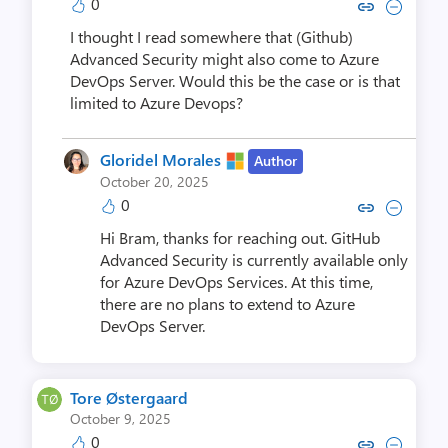
0
Copy link to comment by Bram
Collapse comment by Br
I thought I read somewhere that (Github)
Advanced Security might also come to Azure
DevOps Server. Would this be the case or is that
limited to Azure Devops?
Gloridel Morales
Author
October 20, 2025
0
Copy link to comment by Gloride
Collapse comment by Glori
Hi Bram, thanks for reaching out. GitHub
Advanced Security is currently available only
for Azure DevOps Services. At this time,
there are no plans to extend to Azure
DevOps Server.
Tore Østergaard
October 9, 2025
0
Copy link to comment by Tore Ø
Collapse comment by Tore