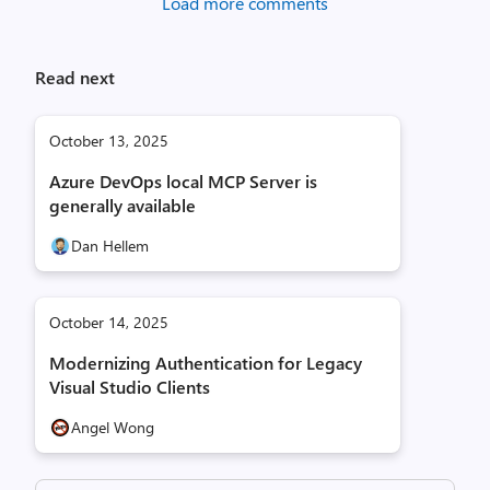
Load more comments
Read next
October 13, 2025
Azure DevOps local MCP Server is
generally available
Dan Hellem
October 14, 2025
Modernizing Authentication for Legacy
Visual Studio Clients
Angel Wong