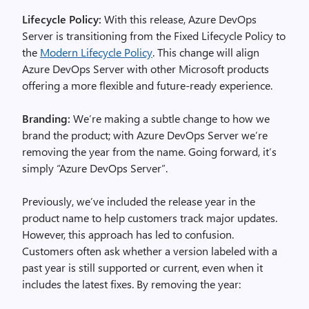
Lifecycle Policy:
With this release, Azure DevOps
Server is transitioning from the Fixed Lifecycle Policy to
the
Modern Lifecycle Policy
. This change will align
Azure DevOps Server with other Microsoft products
offering a more flexible and future-ready experience.
Branding:
We’re making a subtle change to how we
brand the product; with Azure DevOps Server we’re
removing the year from the name. Going forward, it’s
simply “Azure DevOps Server”.
Previously, we’ve included the release year in the
product name to help customers track major updates.
However, this approach has led to confusion.
Customers often ask whether a version labeled with a
past year is still supported or current, even when it
includes the latest fixes. By removing the year: