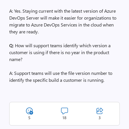
A: Yes. Staying current with the latest version of Azure
DevOps Server will make it easier for organizations to
migrate to Azure DevOps Services in the cloud when
they are ready.
Q:
How will support teams identify which version a
customer is using if there is no year in the product
name?
A: Support teams will use the file version number to
identify the specific build a customer is running.
5
18
3