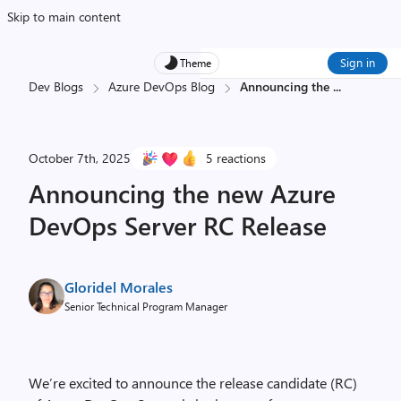
Skip to main content
Sign in
Theme
Dev Blogs
Azure DevOps Blog
Announcing the
...
October 7th, 2025
5 reactions
Announcing the new Azure
DevOps Server RC Release
Gloridel Morales
Senior Technical Program Manager
We’re excited to announce the release candidate (RC)