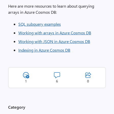
Here are more resources to learn about querying
arrays in Azure Cosmos DB:
SQL subquery examples
Working with arrays in Azure Cosmos DB
Working with JSON in Azure Cosmos DB
Indexing in Azure Cosmos DB
1
6
0
Category