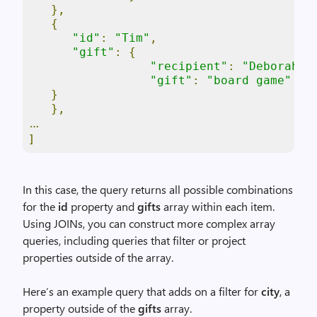
},
{
"id"
:
"Tim"
,
"gift"
:
{
"recipient"
:
"Deborah"
,
"gift"
:
"board game"
}
},
…
]
In this case, the query returns all possible combinations
for the
id
property and
gifts
array within each item.
Using JOINs, you can construct more complex array
queries, including queries that filter or project
properties outside of the array.
Here’s an example query that adds on a filter for
city
, a
property outside of the
gifts
array.