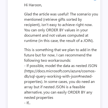
Hi Haroon,
Glad the article was useful! The scenario you
mentioned (retrieve gifts sorted by
recipient), isn't easy to achieve right now.
You can only ORDER BY values in your
document and not values computed at
runtime (in this case, the result of a JOIN).
This is something that we plan to add in the
future but for now, I can recommend the
following two workarounds:
- If possible, model the data as nested JSON
(https://docs.microsoft.com/azure/cosmos-
db/sql-query-working-with-json#nested-
properties). In some cases, you do need an
array but if nested JSON is a feasible
alternative, you can easily ORDER BY any
nested properties
- If...