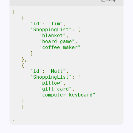
[
{
"id"
:
"Tim"
,
"ShoppingList"
:
[
"blanket"
,
"board game"
,
"coffee maker"
]
},
{
"id"
:
"Matt"
,
"ShoppingList"
:
[
"pillow"
,
"gift card"
,
"computer keyboard"
]
}
…
]