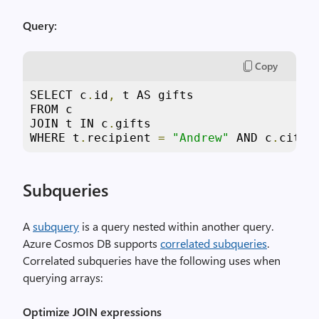
Query:
Copy
SELECT c
.
id
,
 t AS gifts

FROM c

JOIN t IN c
.
gifts

WHERE t
.
recipient 
=
"Andrew"
 AND c
.
city 
Subqueries
A
subquery
is a query nested within another query.
Azure Cosmos DB supports
correlated subqueries
.
Correlated subqueries have the following uses when
querying arrays:
Optimize JOIN expressions