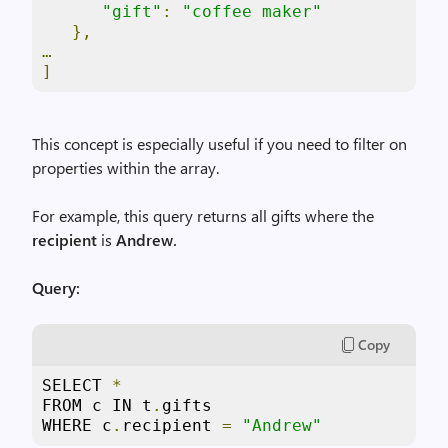
"gift"
:
"coffee maker"
},
…
]
This concept is especially useful if you need to filter on
properties within the array.
For example, this query returns all gifts where the
recipient
is
Andrew.
Query:
Copy
SELECT 
*
FROM c IN t
.
gifts

WHERE c
.
recipient 
=
"Andrew"