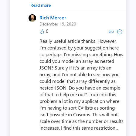
Read more
Rich Mercer
December 19, 2020
0
Copy link to comment by Rich
Collapse comment by Ri
Really useful article thanks. However,
I'm confused by your suggestion here
so perhaps I'm missing something. How
could you model an array as nested
JSON? Surely if it's an array it's an
array, and I'm not able to see how you
could model that array differently as
nested JSON. Do you have an example
of that to help me out? I run into this
problem a lot in my application where
I'm having to sort C# lists as sorting
isn't possible in Cosmos. This will not
scale over time as the number or results
increases. I find this same restriction...