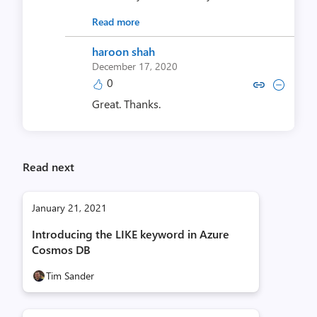
Read more
haroon shah
December 17, 2020
0
Copy link to comment by haro
Collapse comment by ha
Great. Thanks.
Read next
January 21, 2021
Introducing the LIKE keyword in Azure
Cosmos DB
Tim Sander