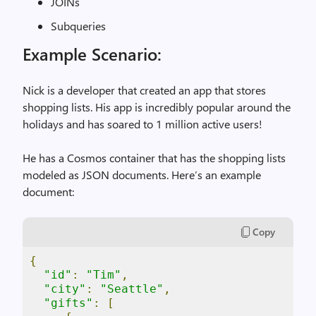
JOINs
Subqueries
Example Scenario:
Nick is a developer that created an app that stores
shopping lists. His app is incredibly popular around the
holidays and has soared to 1 million active users!
He has a Cosmos container that has the shopping lists
modeled as JSON documents. Here’s an example
document:
Copy
{
"id"
:
"Tim"
,
"city"
:
"Seattle"
,
"gifts"
:
[