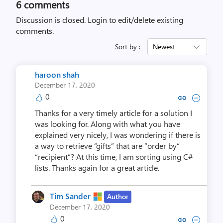
6
comments
Discussion is closed.
Login to edit/delete existing
comments.
Sort by :
Newest
haroon shah
December 17, 2020
0
Copy link to comment by haro
Collapse comment by ha
Thanks for a very timely article for a solution I
was looking for. Along with what you have
explained very nicely, I was wondering if there is
a way to retrieve “gifts” that are “order by”
“recipient”? At this time, I am sorting using C#
lists. Thanks again for a great article.
Tim Sander
Author
December 17, 2020
0
Copy link to comment by Tim
Collapse comment by Ti