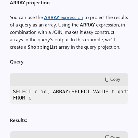
ARRAY projection
You can use the
ARRAY
expression
to project the results
of a query as an array. Using the
ARRAY
expression, in
combination with a JOIN, makes it easy construct
arrays in the query’s output. In this example, we’ll
create a
ShoppingList
array in the query projection.
Query:
Copy
SELECT c
.
id
,
 ARRAY
(
SELECT VALUE t
.
gift F
FROM c
Results:
Copy