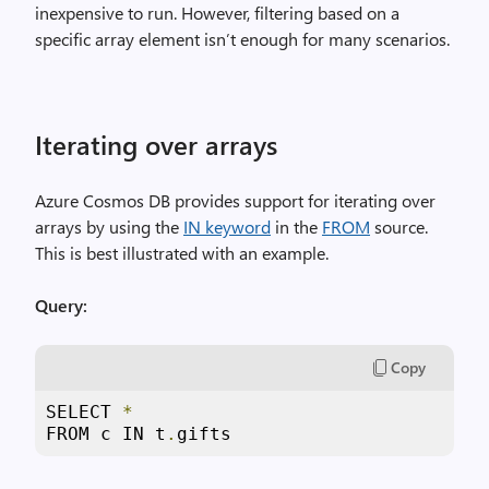
inexpensive to run. However, filtering based on a
specific array element isn’t enough for many scenarios.
Iterating over arrays
Azure Cosmos DB provides support for iterating over
arrays by using the
IN keyword
in the
FROM
source.
This is best illustrated with an example.
Query:
Copy
SELECT 
*
FROM c IN t
.
gifts