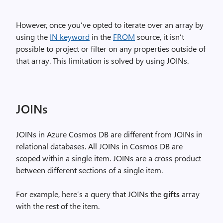
However, once you’ve opted to iterate over an array by
using the
IN keyword
in the
FROM
source, it isn’t
possible to project or filter on any properties outside of
that array. This limitation is solved by using JOINs.
JOINs
JOINs in Azure Cosmos DB are different from JOINs in
relational databases. All JOINs in Cosmos DB are
scoped within a single item. JOINs are a cross product
between different sections of a single item.
For example, here’s a query that JOINs the
gifts
array
with the rest of the item.