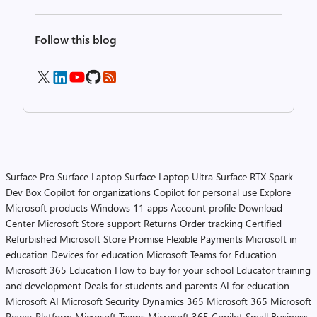
Follow this blog
Surface Pro
Surface Laptop
Surface Laptop Ultra
Surface RTX Spark
Dev Box
Copilot for organizations
Copilot for personal use
Explore
Microsoft products
Windows 11 apps
Account profile
Download
Center
Microsoft Store support
Returns
Order tracking
Certified
Refurbished
Microsoft Store Promise
Flexible Payments
Microsoft in
education
Devices for education
Microsoft Teams for Education
Microsoft 365 Education
How to buy for your school
Educator training
and development
Deals for students and parents
AI for education
Microsoft AI
Microsoft Security
Dynamics 365
Microsoft 365
Microsoft
Power Platform
Microsoft Teams
Microsoft 365 Copilot
Small Business