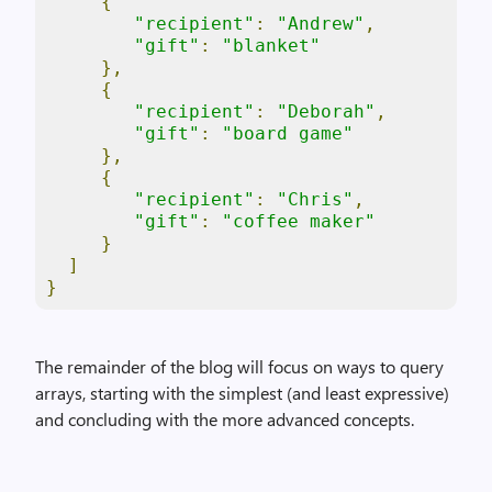
{
"recipient"
:
"Andrew"
,
"gift"
:
"blanket"
},
{
"recipient"
:
"Deborah"
,
"gift"
:
"board game"
},
{
"recipient"
:
"Chris"
,
"gift"
:
"coffee maker"
}
]
}
The remainder of the blog will focus on ways to query
arrays, starting with the simplest (and least expressive)
and concluding with the more advanced concepts.