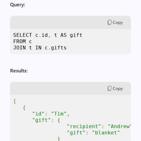
Query:
Copy
SELECT c
.
id
,
 t AS gift

FROM c

JOIN t IN c
.
gifts
Results:
Copy
[
{
"id"
:
"Tim"
,
"gift"
:
{
"recipient"
:
"Andrew"
,
"gift"
:
"blanket"
}