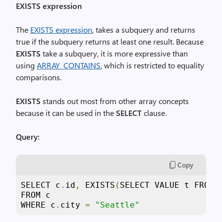
EXISTS expression
The
EXISTS expression
, takes a subquery and returns
true if the subquery returns at least one result. Because
EXISTS
take a subquery, it is more expressive than
using
ARRAY_CONTAINS
, which is restricted to equality
comparisons.
EXISTS
stands out most from other array concepts
because it can be used in the
SELECT
clause.
Query:
Copy
SELECT c
.
id
,
 EXISTS
(
SELECT VALUE t FROM 
FROM c

WHERE c
.
city 
=
"Seattle"