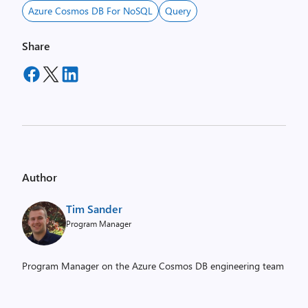
Azure Cosmos DB For NoSQL
Query
Share
Author
Tim Sander
Program Manager
Program Manager on the Azure Cosmos DB engineering team