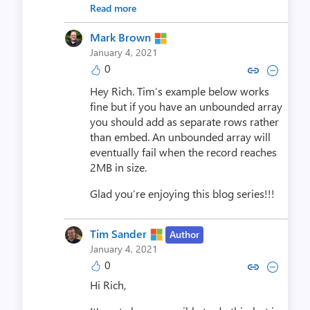
Read more
Mark Brown
January 4, 2021
0
Copy link to comment by Mar
Collapse comment by M
Hey Rich. Tim’s example below works
fine but if you have an unbounded array
you should add as separate rows rather
than embed. An unbounded array will
eventually fail when the record reaches
2MB in size.
Glad you’re enjoying this blog series!!!
Tim Sander
Author
January 4, 2021
0
Copy link to comment by Tim
Collapse comment by Ti
Hi Rich,