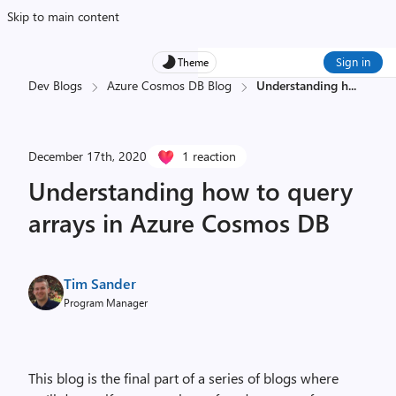
Skip to main content
Sign in
Theme
Dev Blogs
Azure Cosmos DB Blog
Understanding h
...
December 17th, 2020
1 reaction
Understanding how to query
arrays in Azure Cosmos DB
Tim Sander
Program Manager
This blog is the final part of a series of blogs where