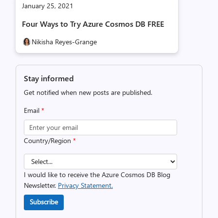
January 25, 2021
Four Ways to Try Azure Cosmos DB FREE
Nikisha Reyes-Grange
Stay informed
Get notified when new posts are published.
Email
*
Country/Region
*
I would like to receive the Azure Cosmos DB Blog
Newsletter.
Privacy Statement.
Subscribe