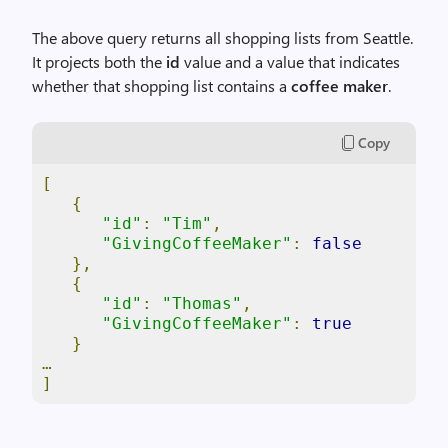
The above query returns all shopping lists from Seattle.
It projects both the
id
value and a value that indicates
whether that shopping list contains a
coffee maker
.
Copy
[
{
"id"
:
"Tim"
,
"GivingCoffeeMaker"
:
false
},
{
"id"
:
"Thomas"
,
"GivingCoffeeMaker"
:
true
}
…
]