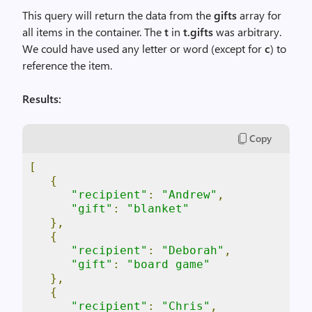
This query will return the data from the
gifts
array for
all items in the container. The
t
in
t.gifts
was arbitrary.
We could have used any letter or word (except for
c
) to
reference the item.
Results:
Copy
[
{
"recipient"
:
"Andrew"
,
"gift"
:
"blanket"
},
{
"recipient"
:
"Deborah"
,
"gift"
:
"board game"
},
{
"recipient"
:
"Chris"
,