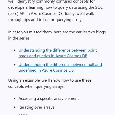
we’ll demystify commonly confused concepts for
developers learning how to query data using the SQL
(core) API in Azure Cosmos DB. Today, we’ll walk
through tips and tricks for querying arrays.
In case you missed them, here are the earlier two blogs
in the series:
Understanding the difference between point
reads and queries in Azure Cosmos DB
Understanding the difference between null and
undefined in Azure Cosmos DB
Using an example, we’ll show how to use these
concepts when querying arrays:
Accessing a specific array element
Iterating over arrays