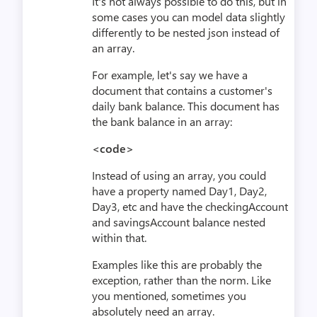
It's not always possible to do this, but in
some cases you can model data slightly
differently to be nested json instead of
an array.
For example, let's say we have a
document that contains a customer's
daily bank balance. This document has
the bank balance in an array:
<code>
Instead of using an array, you could
have a property named Day1, Day2,
Day3, etc and have the checkingAccount
and savingsAccount balance nested
within that.
Examples like this are probably the
exception, rather than the norm. Like
you mentioned, sometimes you
absolutely need an array.