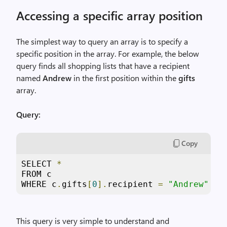
Accessing a specific array position
The simplest way to query an array is to specify a
specific position in the array. For example, the below
query finds all shopping lists that have a recipient
named
Andrew
in the first position within the
gifts
array.
Query:
Copy
SELECT 
*
FROM c

WHERE c
.
gifts
[
0
].
recipient 
=
"Andrew"
This query is very simple to understand and