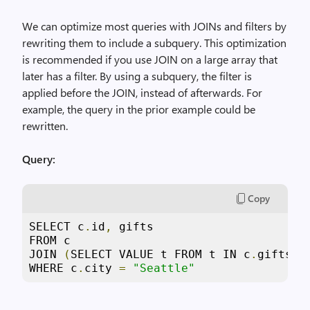
We can optimize most queries with JOINs and filters by
rewriting them to include a subquery. This optimization
is recommended if you use JOIN on a large array that
later has a filter. By using a subquery, the filter is
applied before the JOIN, instead of afterwards. For
example, the query in the prior example could be
rewritten.
Query:
Copy
SELECT c
.
id
,
 gifts

FROM c

JOIN 
(
SELECT VALUE t FROM t IN c
.
gifts W
WHERE c
.
city 
=
"Seattle"