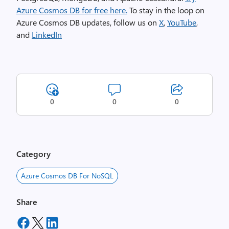
Azure Cosmos DB for free here.
To stay in the loop on
Azure Cosmos DB updates, follow us on
X
,
YouTube
,
and
LinkedIn
0
0
0
Category
Azure Cosmos DB For NoSQL
Share