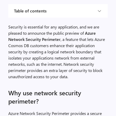
Table of contents
Security is essential for any application, and we are
pleased to announce the public preview of
Azure
Network Security Perimeter
, a feature that lets Azure
Cosmos DB customers enhance their application
security by creating a logical network boundary that
isolates your applications network from external
networks, such as the internet. Network security
perimeter provides an extra layer of security to block
unauthorized access to your data.
Why use network security
perimeter?
Azure Network Security Perimeter provides a secure