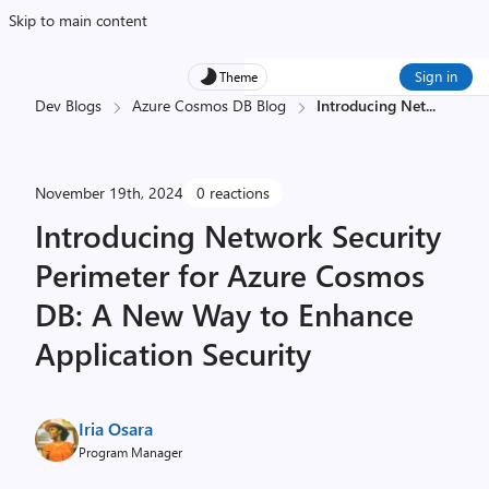
Skip to main content
Sign in
Theme
Dev Blogs
Azure Cosmos DB Blog
Introducing Net
...
November 19th, 2024
0 reactions
Introducing Network Security
Perimeter for Azure Cosmos
DB: A New Way to Enhance
Application Security
Iria Osara
Program Manager