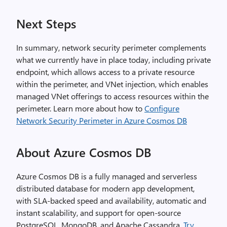
Next Steps
In summary, network security perimeter complements
what we currently have in place today, including private
endpoint, which allows access to a private resource
within the perimeter, and VNet injection, which enables
managed VNet offerings to access resources within the
perimeter. Learn more about how to
Configure
Network Security Perimeter in Azure Cosmos DB
About Azure Cosmos DB
Azure Cosmos DB is a fully managed and serverless
distributed database for modern app development,
with SLA-backed speed and availability, automatic and
instant scalability, and support for open-source
PostgreSQL, MongoDB, and Apache Cassandra.
Try