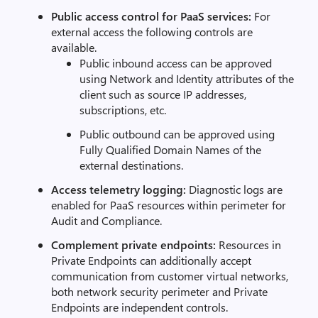
Public access control for PaaS services:
For
external access the following controls are
available.
Public inbound access can be approved
using Network and Identity attributes of the
client such as source IP addresses,
subscriptions, etc.
Public outbound can be approved using
Fully Qualified Domain Names of the
external destinations.
Access telemetry logging:
Diagnostic logs are
enabled for PaaS resources within perimeter for
Audit and Compliance.
Complement private endpoints:
Resources in
Private Endpoints can additionally accept
communication from customer virtual networks,
both network security perimeter and Private
Endpoints are independent controls.