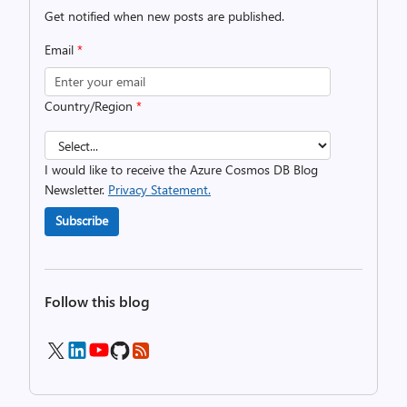
Get notified when new posts are published.
Email
*
Country/Region
*
I would like to receive the Azure Cosmos DB Blog
Newsletter.
Privacy Statement.
Subscribe
Follow this blog