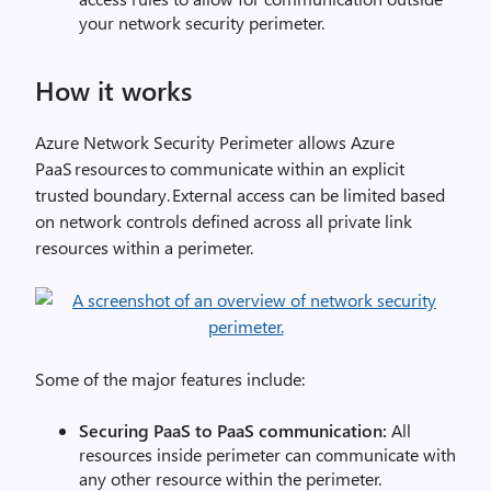
your network security perimeter.
How it works
Azure Network Security Perimeter allows Azure
PaaS resources to communicate within an explicit
trusted boundary. External access can be limited based
on network controls defined across all private link
resources within a perimeter.
Some of the major features include:
Securing PaaS to PaaS communication:
All
resources inside perimeter can communicate with
any other resource within the perimeter.