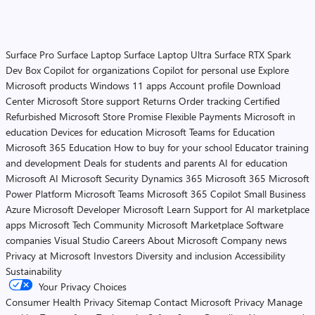
Surface Pro
Surface Laptop
Surface Laptop Ultra
Surface RTX Spark
Dev Box
Copilot for organizations
Copilot for personal use
Explore
Microsoft products
Windows 11 apps
Account profile
Download
Center
Microsoft Store support
Returns
Order tracking
Certified
Refurbished
Microsoft Store Promise
Flexible Payments
Microsoft in
education
Devices for education
Microsoft Teams for Education
Microsoft 365 Education
How to buy for your school
Educator training
and development
Deals for students and parents
AI for education
Microsoft AI
Microsoft Security
Dynamics 365
Microsoft 365
Microsoft
Power Platform
Microsoft Teams
Microsoft 365 Copilot
Small Business
Azure
Microsoft Developer
Microsoft Learn
Support for AI marketplace
apps
Microsoft Tech Community
Microsoft Marketplace
Software
companies
Visual Studio
Careers
About Microsoft
Company news
Privacy at Microsoft
Investors
Diversity and inclusion
Accessibility
Sustainability
Your Privacy Choices
Consumer Health Privacy
Sitemap
Contact Microsoft
Privacy
Manage