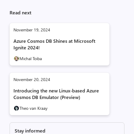
Read next
November 19, 2024
Azure Cosmos DB Shines at Microsoft
Ignite 2024!
Michal Toiba
November 20, 2024
Introducing the new Linux-based Azure
Cosmos DB Emulator (Preview)
Theo van Kraay
Stay informed