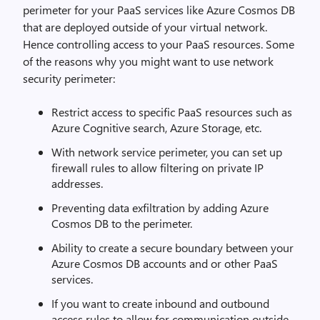
perimeter for your PaaS services like Azure Cosmos DB
that are deployed outside of your virtual network.
Hence controlling access to your PaaS resources. Some
of the reasons why you might want to use network
security perimeter:
Restrict access to specific PaaS resources such as
Azure Cognitive search, Azure Storage, etc.
With network service perimeter, you can set up
firewall rules to allow filtering on private IP
addresses.
Preventing data exfiltration by adding Azure
Cosmos DB to the perimeter.
Ability to create a secure boundary between your
Azure Cosmos DB accounts and or other PaaS
services.
If you want to create inbound and outbound
access rules to allow for communication outside