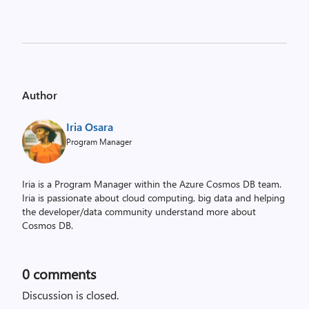
Author
Iria Osara
Program Manager
Iria is a Program Manager within the Azure Cosmos DB team.
Iria is passionate about cloud computing, big data and helping
the developer/data community understand more about
Cosmos DB.
0
comments
Discussion is closed.